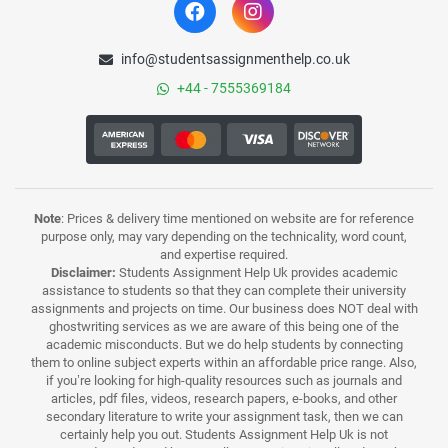
info@studentsassignmenthelp.co.uk
+44 - 7555369184
Note
: Prices & delivery time mentioned on website are for reference
purpose only, may vary depending on the technicality, word count,
and expertise required.
Disclaimer:
Students Assignment Help Uk provides academic
assistance to students so that they can complete their university
assignments and projects on time. Our business does NOT deal with
ghostwriting services as we are aware of this being one of the
academic misconducts. But we do help students by connecting
them to online subject experts within an affordable price range. Also,
if you’re looking for high-quality resources such as journals and
articles, pdf files, videos, research papers, e-books, and other
secondary literature to write your assignment task, then we can
certainly help you out. Students Assignment Help Uk is not