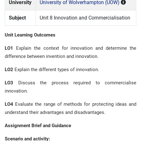
University
University of Wolverhampton (UOW)
Subject
Unit 8 Innovation and Commercialisation
Unit Learning Outcomes
LO1
Explain the context for innovation and determine the
difference between invention and innovation.
LO2
Explain the different types of innovation.
LO3
Discuss the process required to commercialise
innovation.
LO4
Evaluate the range of methods for protecting ideas and
understand their advantages and disadvantages.
Assignment Brief and Guidance
Scenario and activity: