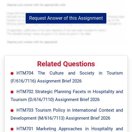
Request Answer of this Assignment
Related Questions
HTM704 The Culture and Society in Tourism
(F/616/7116) Assignment Brief 2026
HTM702 Strategic Planning Facets in Hospitality and
Tourism (D/616/7110) Assignment Brief 2026
HTM703 Tourism Policy in International Context and
Development (M/616/7113) Assignment Brief 2026
HTM701 Marketing Approaches in Hospitality and