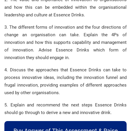
and how this can be embedded within the organisational
leadership and culture at Essence Drinks.
3. The different forms of innovation and the four directions of
change an organisation can take. Explain the 4Ps of
innovation and how this supports capability and management
of innovation. Advise Essence Drinks which form of
innovation they should engage in.
4. Discuss the approaches that Essence Drinks can take to
process innovative ideas, including the innovation funnel and
frugal innovation, providing examples of different approaches
used by other organisations.
5. Explain and recommend the next steps Essence Drinks
should go through to derive a new and innovative drink.
Buy Answer of This Assessment & Raise