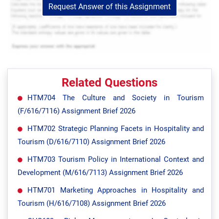
Request Answer of this Assignment
Related Questions
HTM704 The Culture and Society in Tourism
(F/616/7116) Assignment Brief 2026
HTM702 Strategic Planning Facets in Hospitality and
Tourism (D/616/7110) Assignment Brief 2026
HTM703 Tourism Policy in International Context and
Development (M/616/7113) Assignment Brief 2026
HTM701 Marketing Approaches in Hospitality and
Tourism (H/616/7108) Assignment Brief 2026