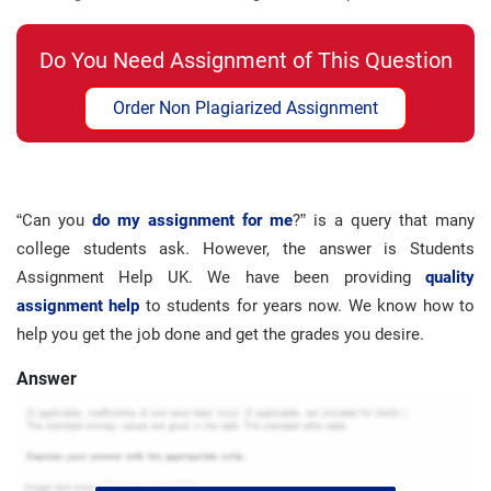
Do You Need Assignment of This Question
Order Non Plagiarized Assignment
“Can you
do my assignment for me
?” is a query that many
college students ask. However, the answer is Students
Assignment Help UK. We have been providing
quality
assignment help
to students for years now. We know how to
help you get the job done and get the grades you desire.
Answer