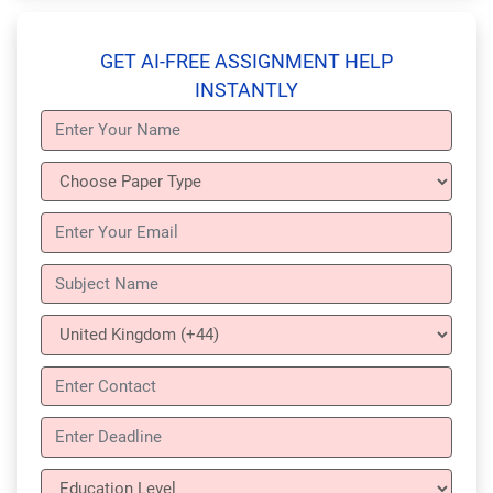
GET AI-FREE ASSIGNMENT HELP
INSTANTLY