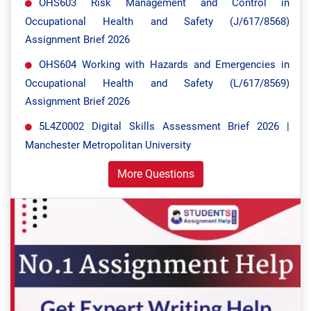
OHS603 Risk Management and Control in
Occupational Health and Safety (J/617/8568)
Assignment Brief 2026
OHS604 Working with Hazards and Emergencies in
Occupational Health and Safety (L/617/8569)
Assignment Brief 2026
5L4Z0002 Digital Skills Assessment Brief 2026 |
Manchester Metropolitan University
More Questions