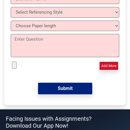
Add More
Facing Issues with Assignments?
Download Our App Now!