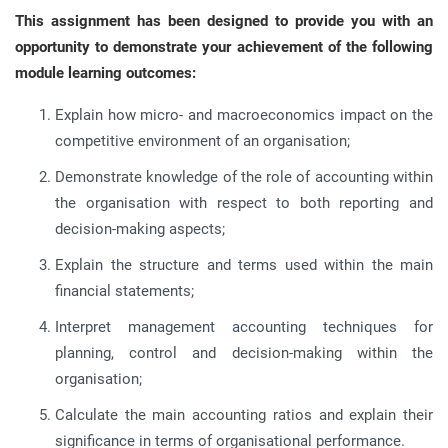
This assignment has been designed to provide you with an
opportunity to demonstrate your achievement of the following
module learning outcomes:
Explain how micro- and macroeconomics impact on the
competitive environment of an organisation;
Demonstrate knowledge of the role of accounting within
the organisation with respect to both reporting and
decision-making aspects;
Explain the structure and terms used within the main
financial statements;
Interpret management accounting techniques for
planning, control and decision-making within the
organisation;
Calculate the main accounting ratios and explain their
significance in terms of organisational performance.