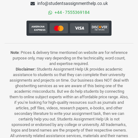
info@studentsassignmenthelp.co.uk
+44 - 7555369184
Note
: Prices & delivery time mentioned on website are for reference
purpose only, may vary depending on the technicality, word count,
and expertise required.
Disclaimer:
Students Assignment Help Uk provides academic
assistance to students so that they can complete their university
assignments and projects on time. Our business does NOT deal with
ghostwriting services as we are aware of this being one of the
academic misconducts. But we do help students by connecting
them to online subject experts within an affordable price range. Also,
if you’re looking for high-quality resources such as journals and
articles, pdf files, videos, research papers, e-books, and other
secondary literature to write your assignment task, then we can
certainly help you out. Students Assignment Help Uk is not
sponsored or endorsed by any college or university. All trademarks,
logos and brand names are the property of their respective owners.
All university related assistance services, materials and their names