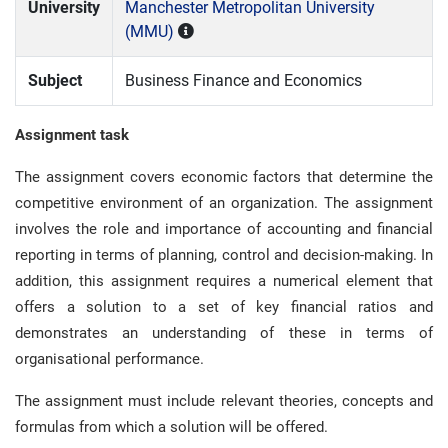
University
Manchester Metropolitan University
(MMU)
Subject
Business Finance and Economics
Assignment task
The assignment covers economic factors that determine the
competitive environment of an organization. The assignment
involves the role and importance of accounting and financial
reporting in terms of planning, control and decision-making. In
addition, this assignment requires a numerical element that
offers a solution to a set of key financial ratios and
demonstrates an understanding of these in terms of
organisational performance.
The assignment must include relevant theories, concepts and
formulas from which a solution will be offered.