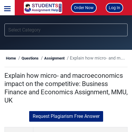
Order Now
Log In
Explain how micro- and macroeconomics impact on the competitive: Business Finance and Economics Assignment, MMU, UK
Home
Questions
Assignment
Explain how micro- and macroeconomics
impact on the competitive: Business
Finance and Economics Assignment, MMU,
UK
Request Plagiarism Free Answer