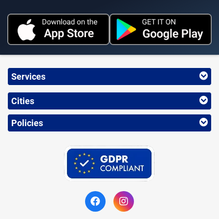
Services
Cities
Policies