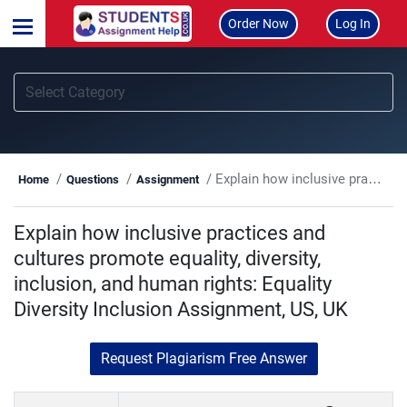
Order Now
Log In
Explain how inclusive practices and cultures promote equality, diversity, inclusion, and human rights: Equality Diversity Inclusion Assignment, US, UK
Home
Questions
Assignment
Explain how inclusive practices and
cultures promote equality, diversity,
inclusion, and human rights: Equality
Diversity Inclusion Assignment, US, UK
Request Plagiarism Free Answer