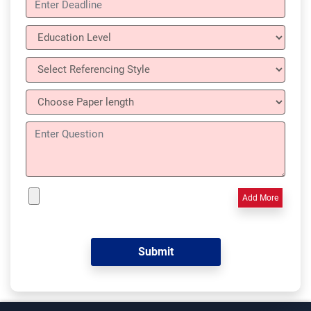
Add More