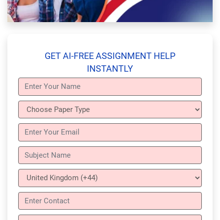
GET AI-FREE ASSIGNMENT HELP
INSTANTLY