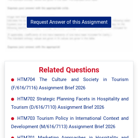
Request Answer of this Assignment
Related Questions
HTM704 The Culture and Society in Tourism
(F/616/7116) Assignment Brief 2026
HTM702 Strategic Planning Facets in Hospitality and
Tourism (D/616/7110) Assignment Brief 2026
HTM703 Tourism Policy in International Context and
Development (M/616/7113) Assignment Brief 2026
HTM701 Marketing Approaches in Hospitality and