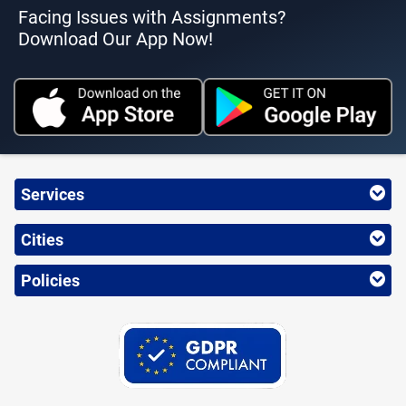
Facing Issues with Assignments?
Download Our App Now!
Services
Cities
Policies