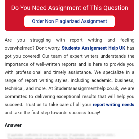
Do You Need Assignment of This Question
Order Non Plagiarized Assignment
Are you struggling with report writing and feeling
overwhelmed? Don’t worry,
Students Assignment Help UK
has
got you covered! Our team of expert writers understands the
importance of well-written reports and is here to provide you
with professional and timely assistance. We specialize in a
range of report writing styles, including academic, business,
technical, and more. At Studentsassignmenthelp.co.uk, we are
committed to delivering exceptional results that will help you
succeed. Trust us to take care of all your
report writing needs
and take the first step towards success today!
Answer