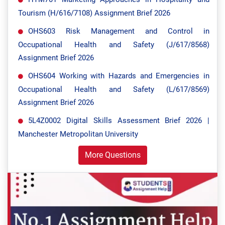
Tourism (H/616/7108) Assignment Brief 2026
OHS603 Risk Management and Control in
Occupational Health and Safety (J/617/8568)
Assignment Brief 2026
OHS604 Working with Hazards and Emergencies in
Occupational Health and Safety (L/617/8569)
Assignment Brief 2026
5L4Z0002 Digital Skills Assessment Brief 2026 |
Manchester Metropolitan University
More Questions