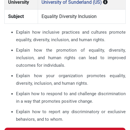
University
University of Sunderland (US)
Subject
Equality Diversity Inclusion
Explain how inclusive practices and cultures promote
equality, diversity, inclusion, and human rights.
Explain how the promotion of equality, diversity,
inclusion, and human rights can lead to improved
outcomes for individuals.
Explain how your organization promotes equality,
diversity, inclusion, and human rights.
Explain how to respond to and challenge discrimination
in a way that promotes positive change.
Explain how to report any discriminatory or exclusive
behaviors, and to whom.