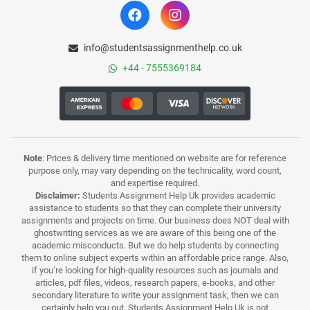
info@studentsassignmenthelp.co.uk
+44 - 7555369184
Note
: Prices & delivery time mentioned on website are for reference
purpose only, may vary depending on the technicality, word count,
and expertise required.
Disclaimer:
Students Assignment Help Uk provides academic
assistance to students so that they can complete their university
assignments and projects on time. Our business does NOT deal with
ghostwriting services as we are aware of this being one of the
academic misconducts. But we do help students by connecting
them to online subject experts within an affordable price range. Also,
if you’re looking for high-quality resources such as journals and
articles, pdf files, videos, research papers, e-books, and other
secondary literature to write your assignment task, then we can
certainly help you out. Students Assignment Help Uk is not