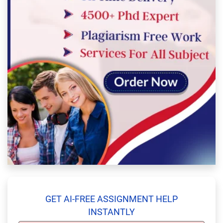
GET AI-FREE ASSIGNMENT HELP
INSTANTLY