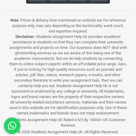
Note
: Prices & delivery time mentioned on website are for reference
purpose only, may vary depending on the technicality, word count,
and expertise required.
Disclaimer:
Students Assignment Help Uk provides academic
assistance to students so that they can complete their university
assignments and projects on time. Our business does NOT deal with
ghostwriting services as we are aware of this being one of the
academic misconducts. But we do help students by connecting
them to online subject experts within an affordable price range. Also,
if you’re looking for high-quality resources such as journals and
articles, pdf files, videos, research papers, e-books, and other
secondary literature to write your assignment task, then we can
certainly help you out. Students Assignment Help Uk is not
sponsored or endorsed by any college or university. All trademarks,
logos and brand names are the property of their respective owners.
All university related assistance services, materials and their names
used in this website are for identification purposes only. Use of these
names,trademarks and brands does not imply endorsement.
Students Assignment Help UK Rated 4.9/5 By 18000+ UK Customer
Reviews
© 2026 Students Assignment Help UK. All Rights Reserved.