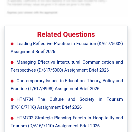
Related Questions
Leading Reflective Practice in Education (K/617/5002)
Assignment Brief 2026
Managing Effective Intercultural Communication and
Perspectives (D/617/5000) Assignment Brief 2026
Contemporary Issues in Education: Theory, Policy and
Practice (T/617/4998) Assignment Brief 2026
HTM704 The Culture and Society in Tourism
(F/616/7116) Assignment Brief 2026
HTM702 Strategic Planning Facets in Hospitality and
Tourism (D/616/7110) Assignment Brief 2026