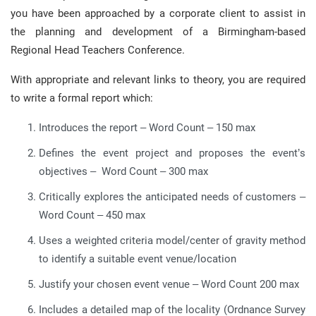
you have been approached by a corporate client to assist in
the planning and development of a Birmingham-based
Regional Head Teachers Conference.
With appropriate and relevant links to theory, you are required
to write a formal report which:
Introduces the report – Word Count – 150 max
Defines the event project and proposes the event’s
objectives – Word Count – 300 max
Critically explores the anticipated needs of customers –
Word Count – 450 max
Uses a weighted criteria model/center of gravity method
to identify a suitable event venue/location
Justify your chosen event venue – Word Count 200 max
Includes a detailed map of the locality (Ordnance Survey