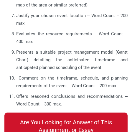
map of the area or similar preferred)
Justify your chosen event location – Word Count – 200
max
Evaluates the resource requirements – Word Count –
400 max
Presents a suitable project management model (Gantt
Chart) detailing the anticipated timeframe and
anticipated planned scheduling of the event
Comment on the timeframe, schedule, and planning
requirements of the event – Word Count – 200 max
Offers reasoned conclusions and recommendations –
Word Count – 300 max.
Are You Looking for Answer of This
Assignment or Essay