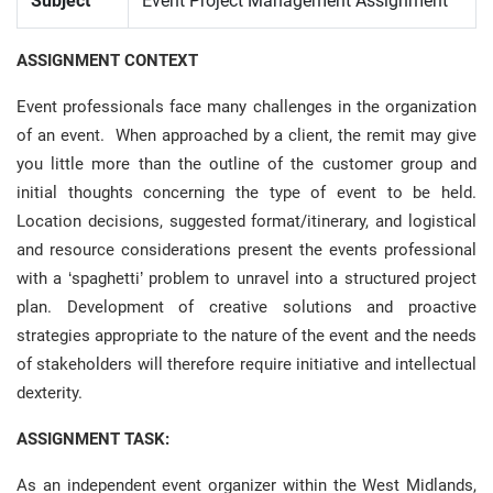
Subject
Event Project Management Assignment
ASSIGNMENT CONTEXT
Event professionals face many challenges in the organization
of an event. When approached by a client, the remit may give
you little more than the outline of the customer group and
initial thoughts concerning the type of event to be held.
Location decisions, suggested format/itinerary, and logistical
and resource considerations present the events professional
with a ‘spaghetti’ problem to unravel into a structured project
plan. Development of creative solutions and proactive
strategies appropriate to the nature of the event and the needs
of stakeholders will therefore require initiative and intellectual
dexterity.
ASSIGNMENT TASK:
As an independent event organizer within the West Midlands,