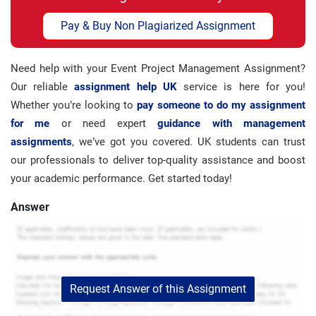
Pay & Buy Non Plagiarized Assignment
Need help with your Event Project Management Assignment?
Our reliable
assignment help UK
service is here for you!
Whether you’re looking to
pay someone to do my assignment
for me
or need expert
guidance with management
assignments
, we’ve got you covered. UK students can trust
our professionals to deliver top-quality assistance and boost
your academic performance. Get started today!
Answer
Request Answer of this Assignment