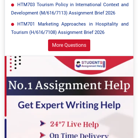
HTM703 Tourism Policy in International Context and
Development (M/616/7113) Assignment Brief 2026
HTM701 Marketing Approaches in Hospitality and
Tourism (H/616/7108) Assignment Brief 2026
More Questions