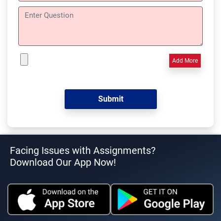
Add More
Facing Issues with Assignments?
Download Our App Now!