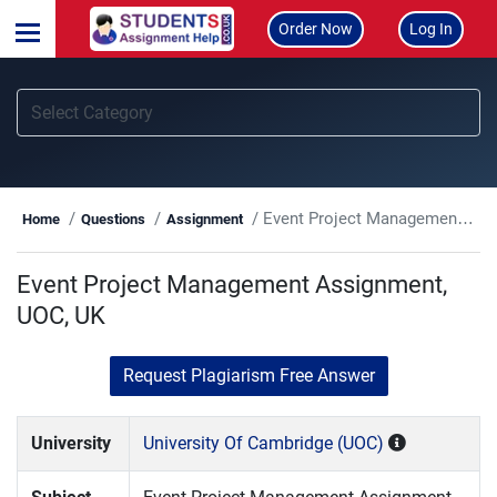
Order Now
Log In
Event Project Management Assignment, UOC, UK
Home
Questions
Assignment
Event Project Management Assignment,
UOC, UK
Request Plagiarism Free Answer
University
University Of Cambridge (UOC)