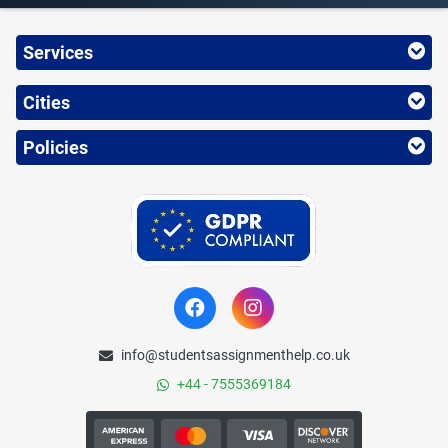
Services
Cities
Policies
info@studentsassignmenthelp.co.uk
+44 - 7555369184