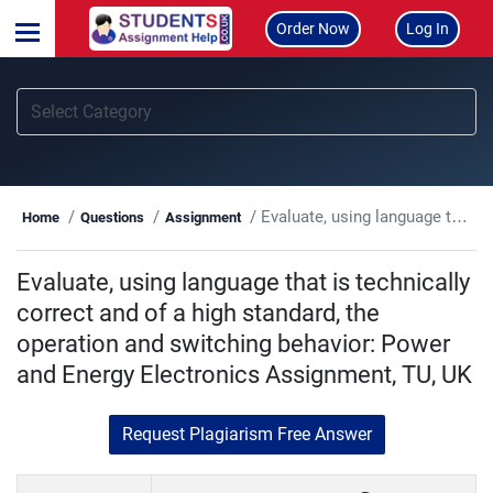
Order Now
Log In
Evaluate, using language that is technically correct and of a high standard, the operation and switching behavior: Power and Energy Electronics Assignment, TU, UK
Home
Questions
Assignment
Evaluate, using language that is technically
correct and of a high standard, the
operation and switching behavior: Power
and Energy Electronics Assignment, TU, UK
Request Plagiarism Free Answer