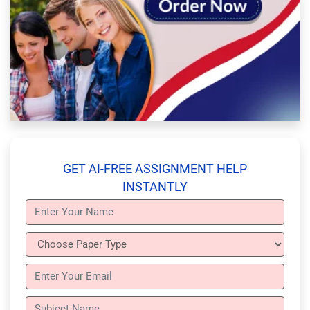
GET AI-FREE ASSIGNMENT HELP
INSTANTLY