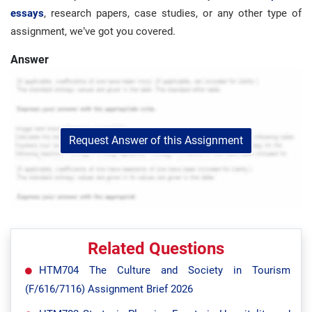
essays
, research papers, case studies, or any other type of
assignment, we’ve got you covered.
Answer
Request Answer of this Assignment
Related Questions
HTM704 The Culture and Society in Tourism
(F/616/7116) Assignment Brief 2026