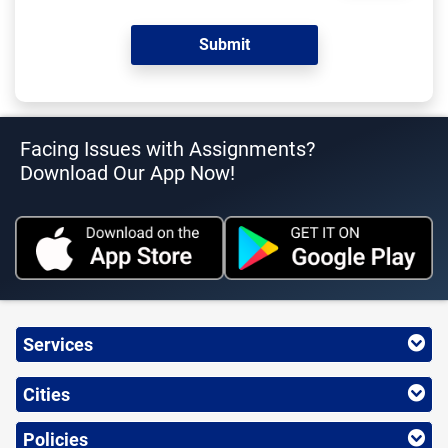
Facing Issues with Assignments?
Download Our App Now!
Services
Cities
Policies