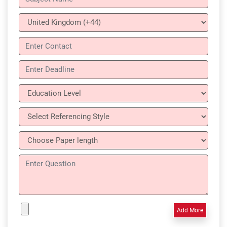
Add More