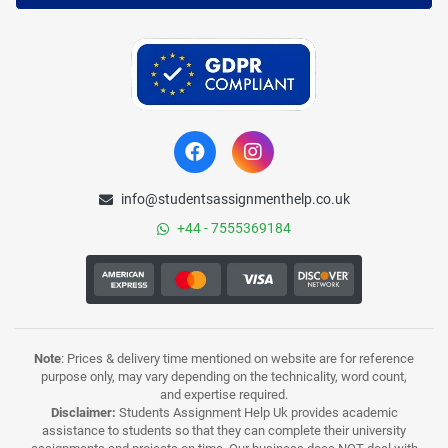
info@studentsassignmenthelp.co.uk
+44 - 7555369184
Note
: Prices & delivery time mentioned on website are for reference
purpose only, may vary depending on the technicality, word count,
and expertise required.
Disclaimer:
Students Assignment Help Uk provides academic
assistance to students so that they can complete their university