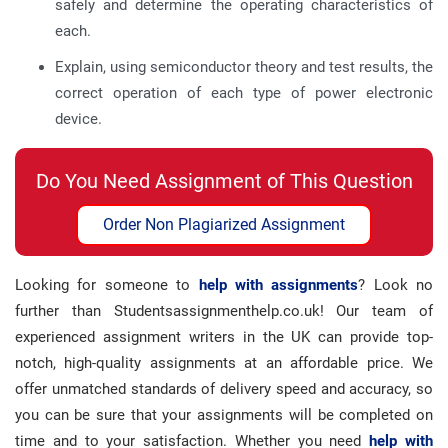
safely and determine the operating characteristics of
each.
Explain, using semiconductor theory and test results, the
correct operation of each type of power electronic
device.
Do You Need Assignment of This Question
Order Non Plagiarized Assignment
Looking for someone to
help with assignments
? Look no
further than Studentsassignmenthelp.co.uk! Our team of
experienced assignment writers in the UK can provide top-
notch, high-quality assignments at an affordable price. We
offer unmatched standards of delivery speed and accuracy, so
you can be sure that your assignments will be completed on
time and to your satisfaction. Whether you need
help with