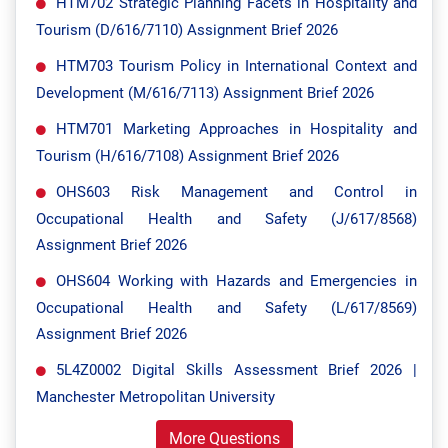
HTM702 Strategic Planning Facets in Hospitality and
Tourism (D/616/7110) Assignment Brief 2026
HTM703 Tourism Policy in International Context and
Development (M/616/7113) Assignment Brief 2026
HTM701 Marketing Approaches in Hospitality and
Tourism (H/616/7108) Assignment Brief 2026
OHS603 Risk Management and Control in
Occupational Health and Safety (J/617/8568)
Assignment Brief 2026
OHS604 Working with Hazards and Emergencies in
Occupational Health and Safety (L/617/8569)
Assignment Brief 2026
5L4Z0002 Digital Skills Assessment Brief 2026 |
Manchester Metropolitan University
More Questions