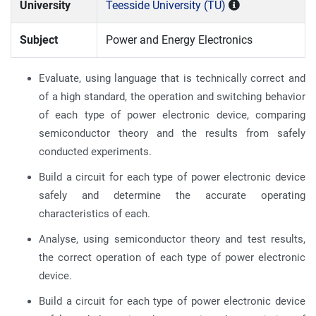
University
Teesside University (TU)
Subject
Power and Energy Electronics
Evaluate, using language that is technically correct and
of a high standard, the operation and switching behavior
of each type of power electronic device, comparing
semiconductor theory and the results from safely
conducted experiments.
Build a circuit for each type of power electronic device
safely and determine the accurate operating
characteristics of each.
Analyse, using semiconductor theory and test results,
the correct operation of each type of power electronic
device.
Build a circuit for each type of power electronic device