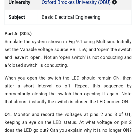
University
Oxford Brookes University (OBU)
Subject
Basic Electrical Engineering
Part A: (30%)
Simulate the system shown in Fig 9.1 using Multisim. Initially
set the Variable voltage source VB=1.5V, and ‘open’ the switch
and leave it ‘open’. Not an ‘open switch’ is not conducting and
a ‘closed switch’ is conducting.
When you open the switch the LED should remain ON, then
after a short interval go off. Repeat this sequence by
momentarily closing the switch then opening it again. Note
that almost instantly the switch is closed the LED comes ON.
Q1.
Monitor and record the voltages at pins 2 and 3 of U1,
keeping an eye on the LED status. At what voltage on pin 2
does the LED go out? Can you explain why it is no longer ON?