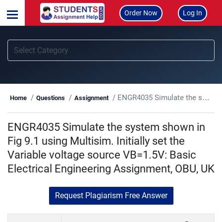
Order Now
Log In
ENGR4035 Simulate the system shown in Fig 9.1 using Multisim. Initially set the Variable voltage source VB=1.5V: Basic Electrical Engineering Assignment, OBU, UK
Home
Questions
Assignment
ENGR4035 Simulate the system shown in
Fig 9.1 using Multisim. Initially set the
Variable voltage source VB=1.5V: Basic
Electrical Engineering Assignment, OBU, UK
Request Plagiarism Free Answer