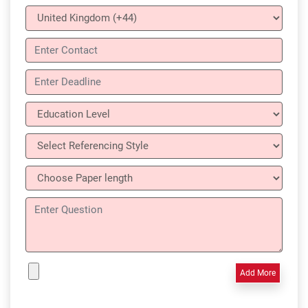
Add More