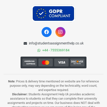
info@studentsassignmenthelp.co.uk
+44 - 7555369184
Note
: Prices & delivery time mentioned on website are for reference
purpose only, may vary depending on the technicality, word count,
and expertise required.
Disclaimer:
Students Assignment Help Uk provides academic
assistance to students so that they can complete their university
assignments and projects on time. Our business does NOT deal with