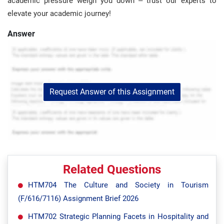
academic pressure weigh you down – trust our experts to
elevate your academic journey!
Answer
Request Answer of this Assignment
Related Questions
HTM704 The Culture and Society in Tourism
(F/616/7116) Assignment Brief 2026
HTM702 Strategic Planning Facets in Hospitality and