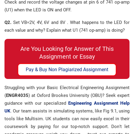
Check and record the voltage changes at pin 6 of 741 op-amp
(U1) when the LED is ON and OFF.
Q2.
Set VB=2V, 4V, 6V and 8V . What happens to the LED for
each value and why? Explain what U1 (741 op-amp) is doing?
Are You Looking for Answer of This
Assignment or Essay
Pay & Buy Non Plagiarized Assignment
Struggling with your Basic Electrical Engineering Assignment
(
ENGR4035
) at Oxford Brookes University (OBU)? Seek expert
guidance with our specialized
Engineering Assignment Help
UK
. Our team assists in simulating systems, like Fig 9.1, using
tools like Multisim. UK students can now easily excel in their
coursework by paying for our top-notch support. Don’t let