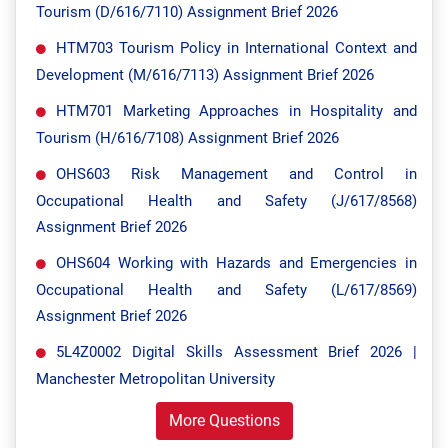
Tourism (D/616/7110) Assignment Brief 2026
HTM703 Tourism Policy in International Context and
Development (M/616/7113) Assignment Brief 2026
HTM701 Marketing Approaches in Hospitality and
Tourism (H/616/7108) Assignment Brief 2026
OHS603 Risk Management and Control in
Occupational Health and Safety (J/617/8568)
Assignment Brief 2026
OHS604 Working with Hazards and Emergencies in
Occupational Health and Safety (L/617/8569)
Assignment Brief 2026
5L4Z0002 Digital Skills Assessment Brief 2026 |
Manchester Metropolitan University
More Questions