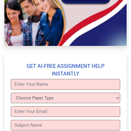
GET AI-FREE ASSIGNMENT HELP
INSTANTLY