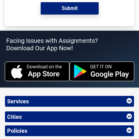
Facing Issues with Assignments?
Download Our App Now!
Services
Cities
Policies