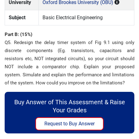
University
Oxford Brookes University (OBU)
Subject
Basic Electrical Engineering
Part B: (15%)
Q5. Redesign the delay timer system of Fig 9.1 using only
discrete components (Eg. transistors, capacitors and
resistors etc, NOT integrated circuits), so your circuit should
NOT include a comparator chip. Explain your proposed
system. Simulate and explain the performance and limitations
of the system. How could you improve on the limitations?
Buy Answer of This Assessment & Raise
Your Grades
Request to Buy Answer