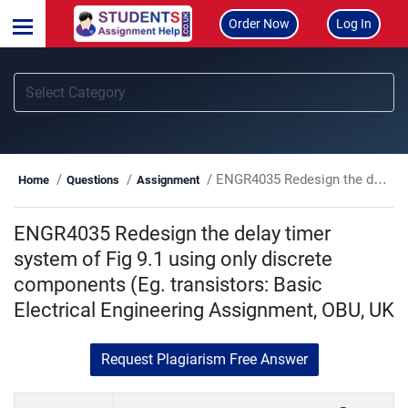
Order Now
Log In
ENGR4035 Redesign the delay timer system of Fig 9.1 using only discrete components (Eg. transistors: Basic Electrical Engineering Assignment, OBU, UK
Home
Questions
Assignment
ENGR4035 Redesign the delay timer
system of Fig 9.1 using only discrete
components (Eg. transistors: Basic
Electrical Engineering Assignment, OBU, UK
Request Plagiarism Free Answer