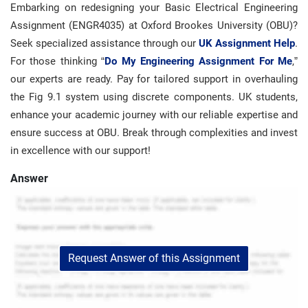
Embarking on redesigning your Basic Electrical Engineering
Assignment (ENGR4035) at Oxford Brookes University (OBU)?
Seek specialized assistance through our
UK Assignment Help
.
For those thinking “
Do My Engineering Assignment For Me
,”
our experts are ready. Pay for tailored support in overhauling
the Fig 9.1 system using discrete components. UK students,
enhance your academic journey with our reliable expertise and
ensure success at OBU. Break through complexities and invest
in excellence with our support!
Answer
Request Answer of this Assignment