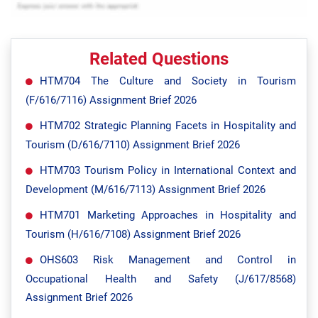
Related Questions
HTM704 The Culture and Society in Tourism
(F/616/7116) Assignment Brief 2026
HTM702 Strategic Planning Facets in Hospitality and
Tourism (D/616/7110) Assignment Brief 2026
HTM703 Tourism Policy in International Context and
Development (M/616/7113) Assignment Brief 2026
HTM701 Marketing Approaches in Hospitality and
Tourism (H/616/7108) Assignment Brief 2026
OHS603 Risk Management and Control in
Occupational Health and Safety (J/617/8568)
Assignment Brief 2026