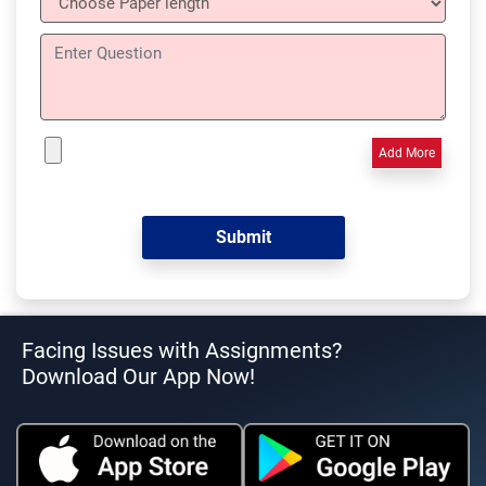
Add More
Facing Issues with Assignments?
Download Our App Now!