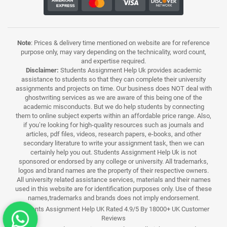
Note
: Prices & delivery time mentioned on website are for reference
purpose only, may vary depending on the technicality, word count,
and expertise required.
Disclaimer:
Students Assignment Help Uk provides academic
assistance to students so that they can complete their university
assignments and projects on time. Our business does NOT deal with
ghostwriting services as we are aware of this being one of the
academic misconducts. But we do help students by connecting
them to online subject experts within an affordable price range. Also,
if you’re looking for high-quality resources such as journals and
articles, pdf files, videos, research papers, e-books, and other
secondary literature to write your assignment task, then we can
certainly help you out. Students Assignment Help Uk is not
sponsored or endorsed by any college or university. All trademarks,
logos and brand names are the property of their respective owners.
All university related assistance services, materials and their names
used in this website are for identification purposes only. Use of these
names,trademarks and brands does not imply endorsement.
Students Assignment Help UK Rated 4.9/5 By 18000+ UK Customer
Reviews