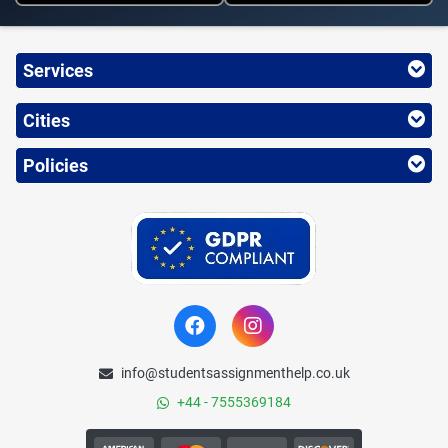
Services
Cities
Policies
info@studentsassignmenthelp.co.uk
+44 - 7555369184