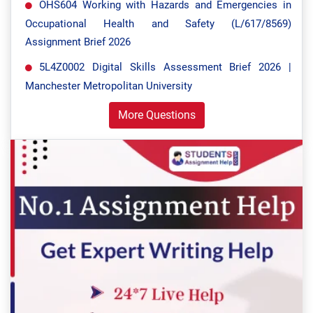
OHS604 Working with Hazards and Emergencies in
Occupational Health and Safety (L/617/8569)
Assignment Brief 2026
5L4Z0002 Digital Skills Assessment Brief 2026 |
Manchester Metropolitan University
More Questions