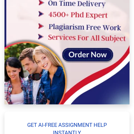
GET AI-FREE ASSIGNMENT HELP
INSTANTLY