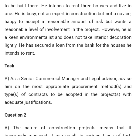
to be built there. He intends to rent three houses and live in
one. He is busy, not an expert in construction but not a novice,
happy to accept a reasonable amount of risk but wants a
reasonable level of involvement in the project. However, he is
a keen environmentalist and does not take interior decoration
lightly. He has secured a loan from the bank for the houses he
intends to rent.
Task
A) As a Senior Commercial Manager and Legal advisor, advise
him on the most appropriate procurement method(s) and
type(s) of contracts to be adopted in the project(s) with
adequate justifications.
Question 2
A) The nature of construction projects means that if
improperly managed, it can result in various types of tort.