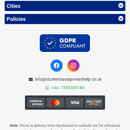
Cities
Policies
info@studentsassignmenthelp.co.uk
+44 - 7555369184
Note
: Prices & delivery time mentioned on website are for reference