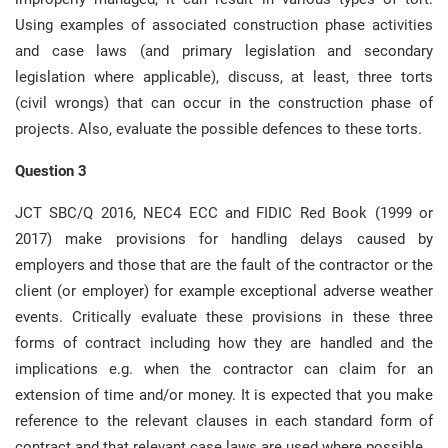
Using examples of associated construction phase activities
and case laws (and primary legislation and secondary
legislation where applicable), discuss, at least, three torts
(civil wrongs) that can occur in the construction phase of
projects. Also, evaluate the possible defences to these torts.
Question 3
JCT SBC/Q 2016, NEC4 ECC and FIDIC Red Book (1999 or
2017) make provisions for handling delays caused by
employers and those that are the fault of the contractor or the
client (or employer) for example exceptional adverse weather
events. Critically evaluate these provisions in these three
forms of contract including how they are handled and the
implications e.g. when the contractor can claim for an
extension of time and/or money. It is expected that you make
reference to the relevant clauses in each standard form of
contract and that relevant case laws are used where possible.