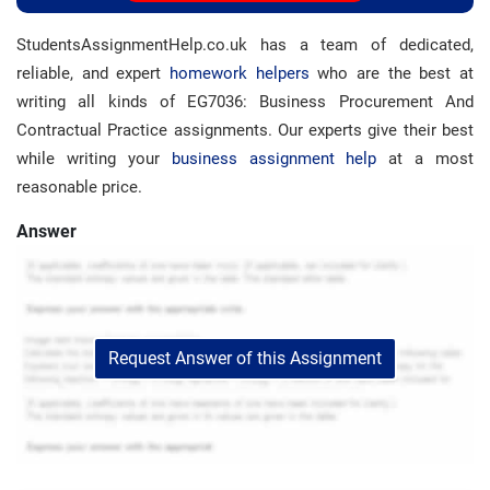
StudentsAssignmentHelp.co.uk has a team of dedicated,
reliable, and expert
homework helpers
who are the best at
writing all kinds of EG7036: Business Procurement And
Contractual Practice assignments. Our experts give their best
while writing your
business assignment help
at a most
reasonable price.
Answer
Request Answer of this Assignment