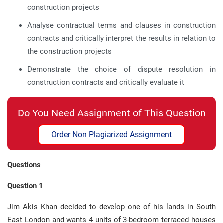
construction projects
Analyse contractual terms and clauses in construction
contracts and critically interpret the results in relation to
the construction projects
Demonstrate the choice of dispute resolution in
construction contracts and critically evaluate it
Do You Need Assignment of This Question
Order Non Plagiarized Assignment
Questions
Question 1
Jim Akis Khan decided to develop one of his lands in South
East London and wants 4 units of 3-bedroom terraced houses