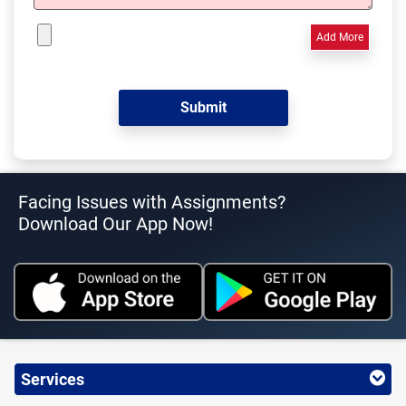
Add More
Facing Issues with Assignments?
Download Our App Now!
Services