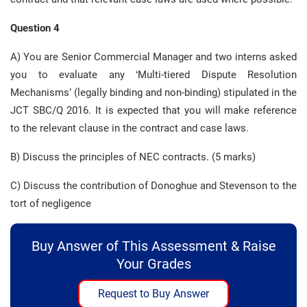
Question 4
A) You are Senior Commercial Manager and two interns asked
you to evaluate any ‘Multi-tiered Dispute Resolution
Mechanisms’ (legally binding and non-binding) stipulated in the
JCT SBC/Q 2016. It is expected that you will make reference
to the relevant clause in the contract and case laws.
B) Discuss the principles of NEC contracts. (5 marks)
C) Discuss the contribution of Donoghue and Stevenson to the
tort of negligence
Buy Answer of This Assessment & Raise
Your Grades
Request to Buy Answer