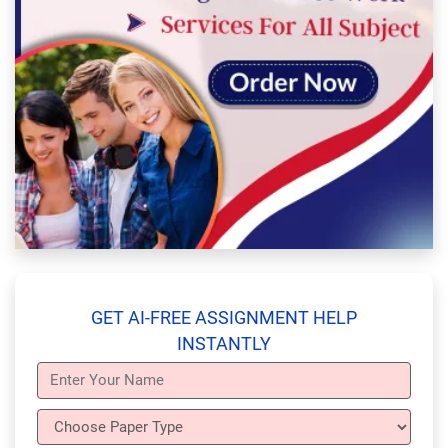
GET AI-FREE ASSIGNMENT HELP
INSTANTLY