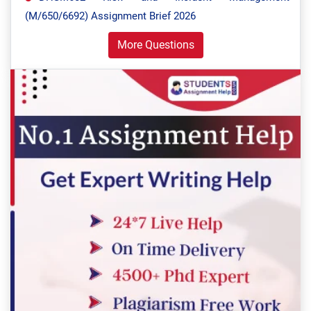
(M/650/6692) Assignment Brief 2026
More Questions