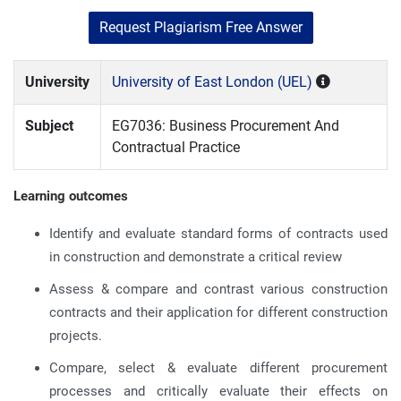
Request Plagiarism Free Answer
University
University of East London (UEL)
Subject
EG7036: Business Procurement And
Contractual Practice
Learning outcomes
Identify and evaluate standard forms of contracts used
in construction and demonstrate a critical review
Assess & compare and contrast various construction
contracts and their application for different construction
projects.
Compare, select & evaluate different procurement
processes and critically evaluate their effects on