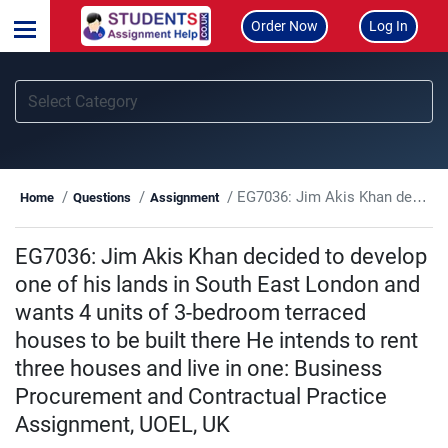
Order Now
Log In
EG7036: Jim Akis Khan decided to develop one of his lands in South East London and wants 4 units of 3-bedroom terraced houses to be built there He intends to rent three houses and live in one: Business Procurement and Contractual Practice Assignment, UOEL, UK
Home
Questions
Assignment
EG7036: Jim Akis Khan decided to develop
one of his lands in South East London and
wants 4 units of 3-bedroom terraced
houses to be built there He intends to rent
three houses and live in one: Business
Procurement and Contractual Practice
Assignment, UOEL, UK