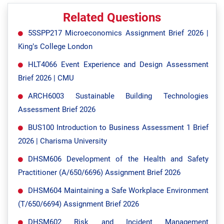
Related Questions
5SSPP217 Microeconomics Assignment Brief 2026 |
King’s College London
HLT4066 Event Experience and Design Assessment
Brief 2026 | CMU
ARCH6003 Sustainable Building Technologies
Assessment Brief 2026
BUS100 Introduction to Business Assessment 1 Brief
2026 | Charisma University
DHSM606 Development of the Health and Safety
Practitioner (A/650/6696) Assignment Brief 2026
DHSM604 Maintaining a Safe Workplace Environment
(T/650/6694) Assignment Brief 2026
DHSM602 Risk and Incident Management