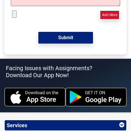
Add More
Facing Issues with Assignments?
Download Our App Now!
Services