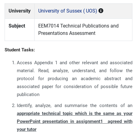
University
University of Sussex ( UOS)
Subject
EEM7014 Technical Publications and
Presentations Assessment
Student Tasks:
Access Appendix 1 and other relevant and associated
material. Read, analyze, understand, and follow the
protocol for producing an academic abstract and
associated paper for consideration of possible future
publication
Identify, analyze, and summarise the contents of an
appropriate technical topic which is the same as your
PowerPoint presentation in assignment1 agreed with
your tutor