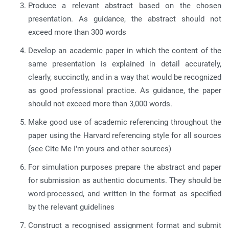
Produce a relevant abstract based on the chosen
presentation. As guidance, the abstract should not
exceed more than 300 words
Develop an academic paper in which the content of the
same presentation is explained in detail accurately,
clearly, succinctly, and in a way that would be recognized
as good professional practice. As guidance, the paper
should not exceed more than 3,000 words.
Make good use of academic referencing throughout the
paper using the Harvard referencing style for all sources
(see Cite Me I’m yours and other sources)
For simulation purposes prepare the abstract and paper
for submission as authentic documents. They should be
word-processed, and written in the format as specified
by the relevant guidelines
Construct a recognised assignment format and submit