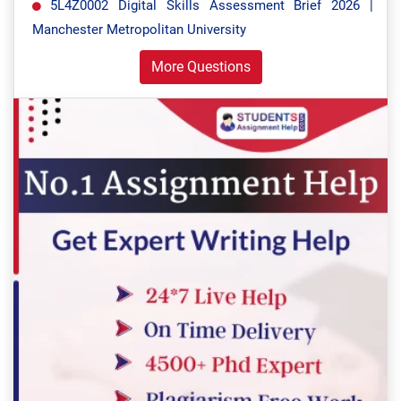
5L4Z0002 Digital Skills Assessment Brief 2026 |
Manchester Metropolitan University
More Questions