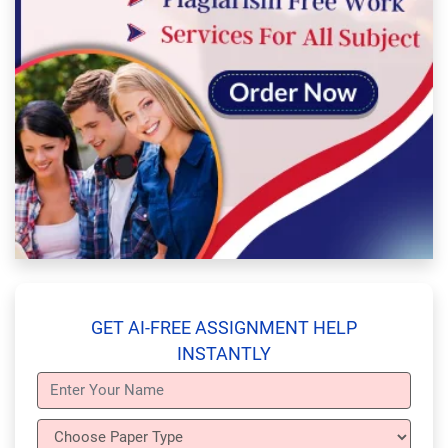
GET AI-FREE ASSIGNMENT HELP
INSTANTLY