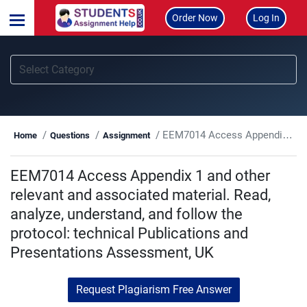
Order Now
Log In
EEM7014 Access Appendix 1 and other relevant and associated material. Read, analyze, understand, and follow the protocol: technical Publications and Presentations Assessment, UK
Home
Questions
Assignment
EEM7014 Access Appendix 1 and other
relevant and associated material. Read,
analyze, understand, and follow the
protocol: technical Publications and
Presentations Assessment, UK
Request Plagiarism Free Answer