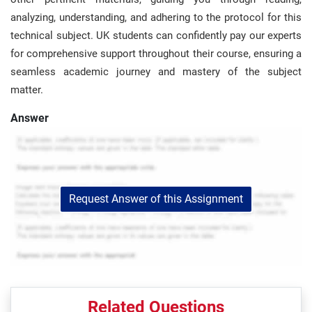
analyzing, understanding, and adhering to the protocol for this
technical subject. UK students can confidently pay our experts
for comprehensive support throughout their course, ensuring a
seamless academic journey and mastery of the subject
matter.
Answer
Request Answer of this Assignment
Related Questions