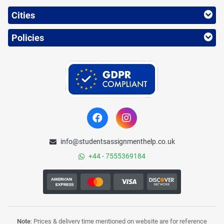
Cities
Policies
info@studentsassignmenthelp.co.uk
+44 - 7555369184
Note
: Prices & delivery time mentioned on website are for reference