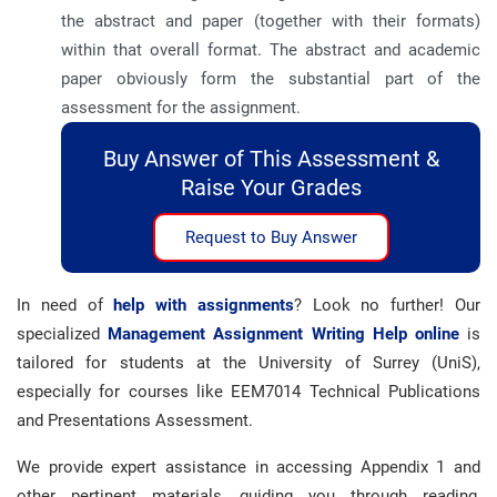
the abstract and paper (together with their formats)
within that overall format. The abstract and academic
paper obviously form the substantial part of the
assessment for the assignment.
Buy Answer of This Assessment &
Raise Your Grades
Request to Buy Answer
In need of
help with assignments
? Look no further! Our
specialized
Management Assignment Writing Help online
is
tailored for students at the University of Surrey (UniS),
especially for courses like EEM7014 Technical Publications
and Presentations Assessment.
We provide expert assistance in accessing Appendix 1 and
other pertinent materials, guiding you through reading,