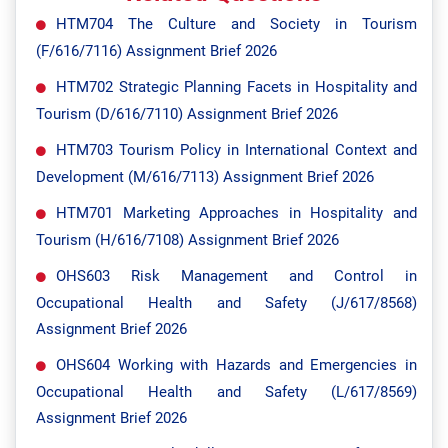
HTM704 The Culture and Society in Tourism
(F/616/7116) Assignment Brief 2026
HTM702 Strategic Planning Facets in Hospitality and
Tourism (D/616/7110) Assignment Brief 2026
HTM703 Tourism Policy in International Context and
Development (M/616/7113) Assignment Brief 2026
HTM701 Marketing Approaches in Hospitality and
Tourism (H/616/7108) Assignment Brief 2026
OHS603 Risk Management and Control in
Occupational Health and Safety (J/617/8568)
Assignment Brief 2026
OHS604 Working with Hazards and Emergencies in
Occupational Health and Safety (L/617/8569)
Assignment Brief 2026