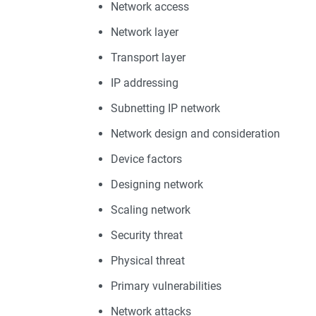
Network access
Network layer
Transport layer
IP addressing
Subnetting IP network
Network design and consideration
Device factors
Designing network
Scaling network
Security threat
Physical threat
Primary vulnerabilities
Network attacks