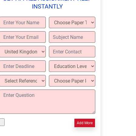
INSTANTLY
Add More