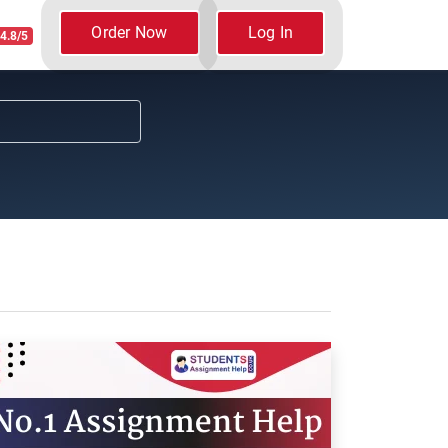
Order Now
Log In
4.8/5