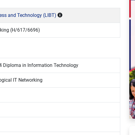
ness and Technology (LIBT)
rking (H/617/6696)
4 Diploma in Information Technology
ogical IT Networking