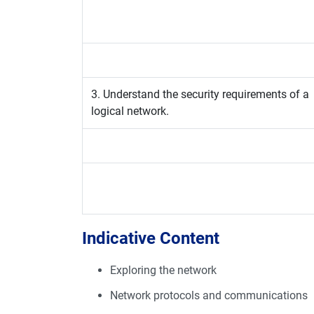
3. Understand the security requirements of a
logical network.
Indicative Content
Exploring the network
Network protocols and communications