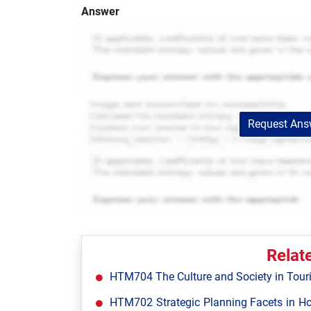
Answer
Request Answ
Relat
HTM704 The Culture and Society in Tour
HTM702 Strategic Planning Facets in Ho