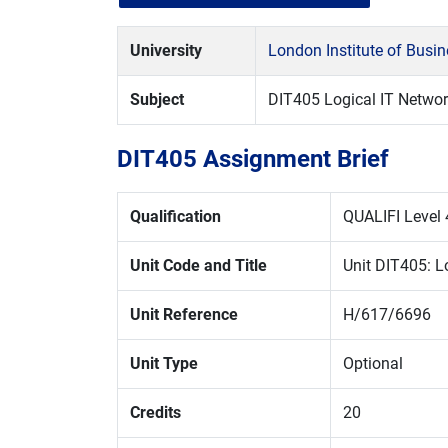
University
London Institute of Busi
Subject
DIT405 Logical IT Netwo
DIT405 Assignment Brief
Qualification
QUALIFI Level 
Unit Code and Title
Unit DIT405: L
Unit Reference
H/617/6696
Unit Type
Optional
Credits
20