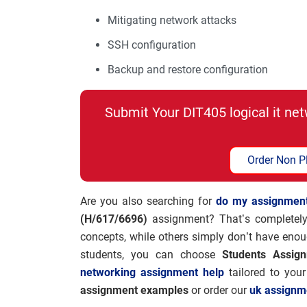
Mitigating network attacks
SSH configuration
Backup and restore configuration
Submit Your DIT405 logical it n
Order Non P
Are you also searching for
do my assignmen
(H/617/6696)
assignment? That’s completely
concepts, while others simply don’t have enou
students, you can choose
Students Assig
networking assignment help
tailored to you
assignment examples
or order our
uk assignm