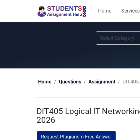
Home
Services
DIT405 
Home
Questions
Assignment
DIT405 Logical IT Networki
2026
Request Plagiarism Free Answer