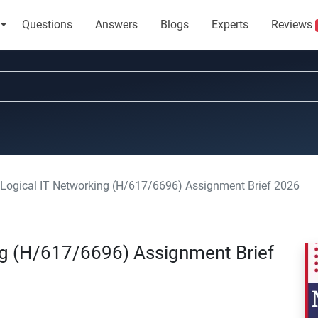
Questions
Answers
Blogs
Experts
Reviews
Logical IT Networking (H/617/6696) Assignment Brief 2026
ng (H/617/6696) Assignment Brief