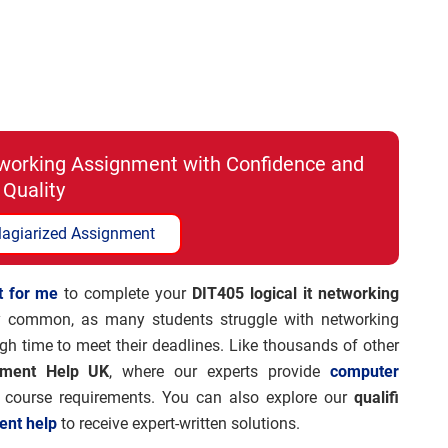
etworking Assignment with Confidence and
Quality
lagiarized Assignment
t for me
to complete your
DIT405 logical it networking
 common, as many students struggle with networking
gh time to meet their deadlines. Like thousands of other
nment Help UK
, where our experts provide
computer
r course requirements. You can also explore our
qualifi
ent help
to receive expert-written solutions.