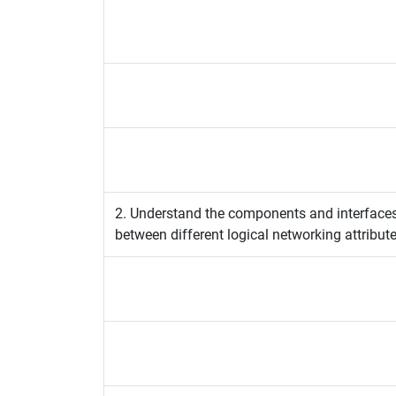
2. Understand the components and interface
between different logical networking attribute