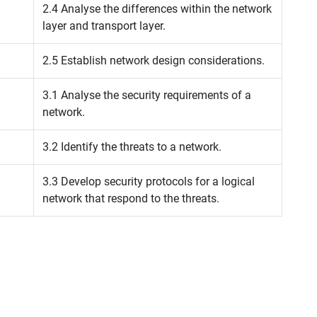
2.4 Analyse the differences within the network
layer and transport layer.
2.5 Establish network design considerations.
3.1 Analyse the security requirements of a
network.
3.2 Identify the threats to a network.
3.3 Develop security protocols for a logical
network that respond to the threats.