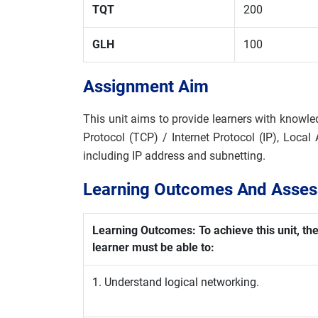
TQT
200
GLH
100
Assignment Aim
This unit aims to provide learners with knowle
Protocol (TCP) / Internet Protocol (IP), Loc
including IP address and subnetting.
Learning Outcomes And Assess
Learning Outcomes: To achieve this unit, th
learner must be able to:
1. Understand logical networking.