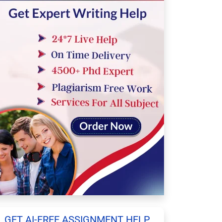
GET AI-FREE ASSIGNMENT HELP