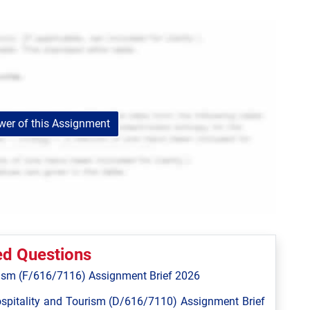
er of this Assignment
ed Questions
ism (F/616/7116) Assignment Brief 2026
spitality and Tourism (D/616/7110) Assignment Brief