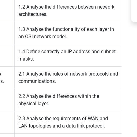
1.2 Analyse the differences between network
architectures.
1.3 Analyse the functionality of each layer in
an OSI network model.
1.4 Define correctly an IP address and subnet
masks.
s
2.1 Analyse the rules of network protocols and
s.
communications.
2.2 Analyse the differences within the
physical layer.
2.3 Analyse the requirements of WAN and
LAN topologies and a data link protocol.