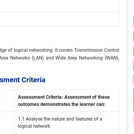
dge of logical networking. It covers Transmission Control
al Area Networks (LAN) and Wide Area Networking (WAN),
ment Criteria
e
Assessment Criteria: Assessment of these
outcomes demonstrates the learner can:
1.1 Analyse the nature and features of a
logical network.