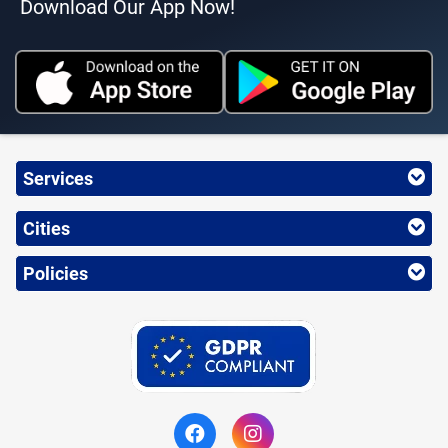
Download Our App Now!
Services
Cities
Policies