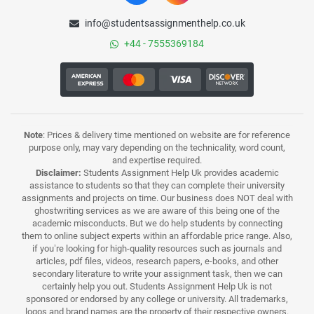
info@studentsassignmenthelp.co.uk
+44 - 7555369184
Note
: Prices & delivery time mentioned on website are for reference
purpose only, may vary depending on the technicality, word count,
and expertise required.
Disclaimer:
Students Assignment Help Uk provides academic
assistance to students so that they can complete their university
assignments and projects on time. Our business does NOT deal with
ghostwriting services as we are aware of this being one of the
academic misconducts. But we do help students by connecting
them to online subject experts within an affordable price range. Also,
if you’re looking for high-quality resources such as journals and
articles, pdf files, videos, research papers, e-books, and other
secondary literature to write your assignment task, then we can
certainly help you out. Students Assignment Help Uk is not
sponsored or endorsed by any college or university. All trademarks,
logos and brand names are the property of their respective owners.