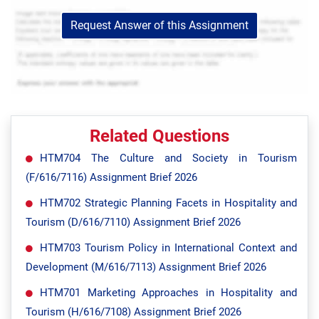
Request Answer of this Assignment
Related Questions
HTM704 The Culture and Society in Tourism
(F/616/7116) Assignment Brief 2026
HTM702 Strategic Planning Facets in Hospitality and
Tourism (D/616/7110) Assignment Brief 2026
HTM703 Tourism Policy in International Context and
Development (M/616/7113) Assignment Brief 2026
HTM701 Marketing Approaches in Hospitality and
Tourism (H/616/7108) Assignment Brief 2026