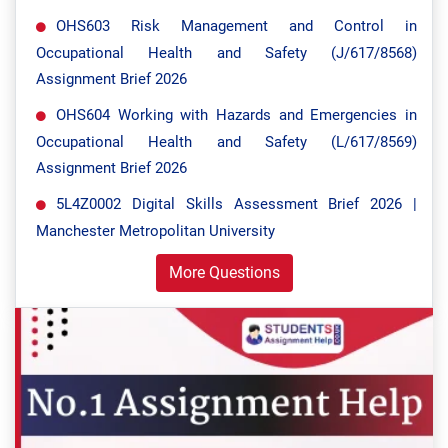
OHS603 Risk Management and Control in
Occupational Health and Safety (J/617/8568)
Assignment Brief 2026
OHS604 Working with Hazards and Emergencies in
Occupational Health and Safety (L/617/8569)
Assignment Brief 2026
5L4Z0002 Digital Skills Assessment Brief 2026 |
Manchester Metropolitan University
More Questions