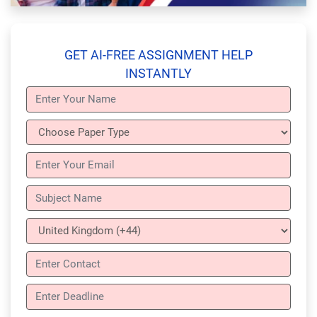
GET AI-FREE ASSIGNMENT HELP
INSTANTLY