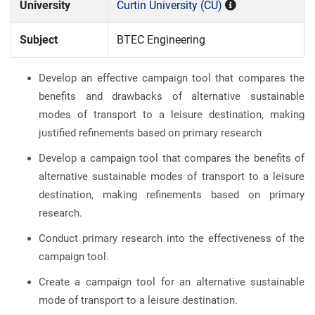
University
Curtin University (CU)
Subject
BTEC Engineering
Develop an effective campaign tool that compares the
benefits and drawbacks of alternative sustainable
modes of transport to a leisure destination, making
justified refinements based on primary research
Develop a campaign tool that compares the benefits of
alternative sustainable modes of transport to a leisure
destination, making refinements based on primary
research.
Conduct primary research into the effectiveness of the
campaign tool.
Create a campaign tool for an alternative sustainable
mode of transport to a leisure destination.