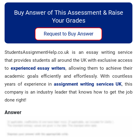
Buy Answer of This Assessment & Raise
Your Grades
Request to Buy Answer
StudentsAssignmentHelp.co.uk is an essay writing service
that provides students all around the UK with exclusive access
to
experienced essay writers
, allowing them to achieve their
academic goals efficiently and effortlessly. With countless
years of experience in
assignment writing services UK
, this
company is an industry leader that knows how to get the job
done right!
Answer