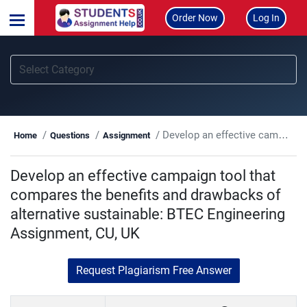
Order Now
Log In
Develop an effective campaign tool that compares the benefits and drawbacks of alternative sustainable: BTEC Engineering Assignment, CU, UK
Home
Questions
Assignment
Develop an effective campaign tool that
compares the benefits and drawbacks of
alternative sustainable: BTEC Engineering
Assignment, CU, UK
Request Plagiarism Free Answer