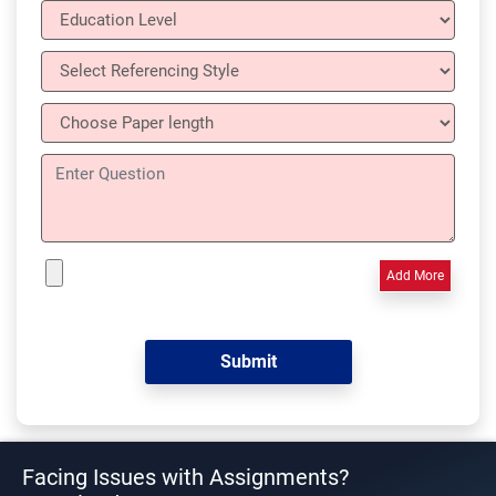
Add More
Facing Issues with Assignments?