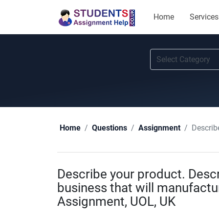
Home
Services
Describe 
Home
Questions
Assignment
Describe your product. Descr
business that will manufactur
Assignment, UOL, UK