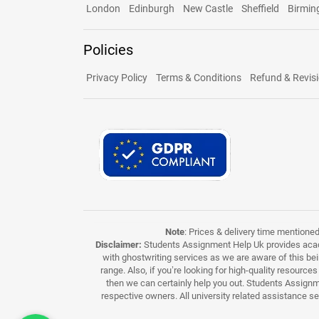
London
Edinburgh
New Castle
Sheffield
Birmi
Policies
Privacy Policy
Terms & Conditions
Refund & Revisi
Note
: Prices & delivery time mentione
Disclaimer:
Students Assignment Help Uk provides acade
with ghostwriting services as we are aware of this be
range. Also, if you’re looking for high-quality resource
then we can certainly help you out. Students Assignme
respective owners. All university related assistance s