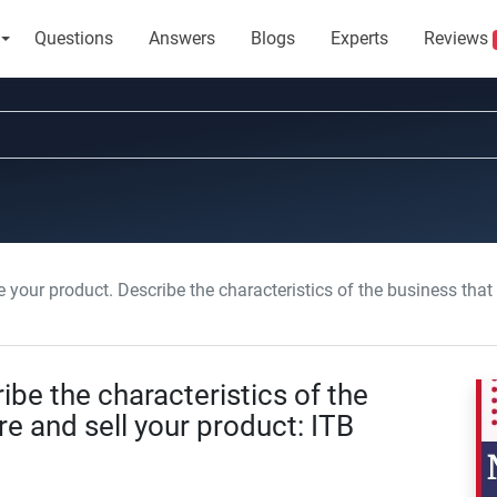
Questions
Answers
Blogs
Experts
Reviews
your product. Describe the characteristics of the business that will manufa
ibe the characteristics of the
e and sell your product: ITB