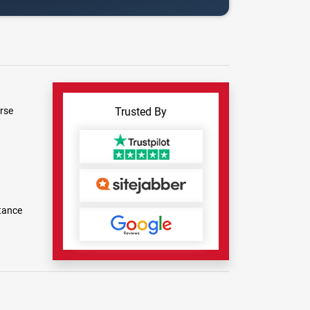
rse
Trusted By
tance