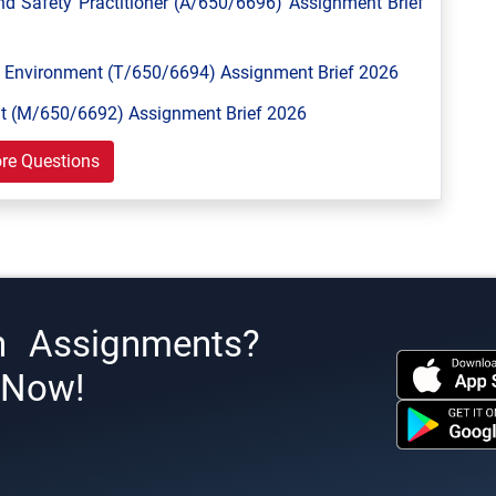
 Safety Practitioner (A/650/6696) Assignment Brief
Environment (T/650/6694) Assignment Brief 2026
 (M/650/6692) Assignment Brief 2026
re Questions
h Assignments?
s Now!