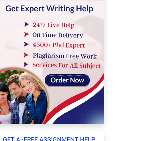
GET AI-FREE ASSIGNMENT HELP