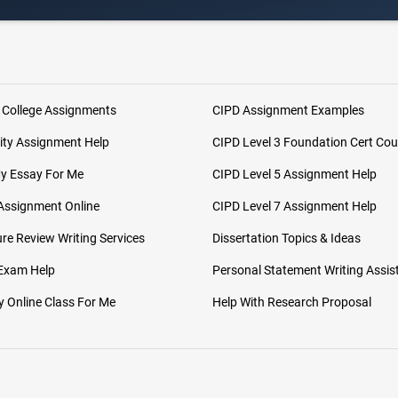
 College Assignments
CIPD Assignment Examples
ity Assignment Help
CIPD Level 3 Foundation Cert Cou
My Essay For Me
CIPD Level 5 Assignment Help
Assignment Online
CIPD Level 7 Assignment Help
ure Review Writing Services
Dissertation Topics & Ideas
 Exam Help
Personal Statement Writing Assis
 Online Class For Me
Help With Research Proposal