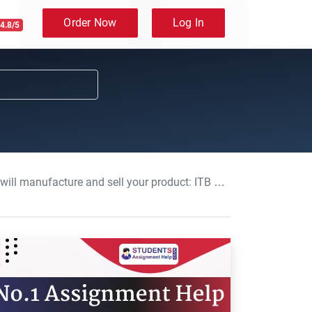
Order Now
Log In
4.8/5
cture and sell your product: ITB Assignment, UOL, UK