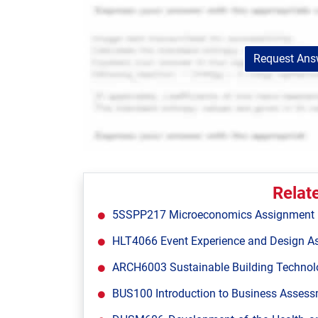
Request Answ
Relat
5SSPP217 Microeconomics Assignment Br
HLT4066 Event Experience and Design A
ARCH6003 Sustainable Building Technol
BUS100 Introduction to Business Assessm