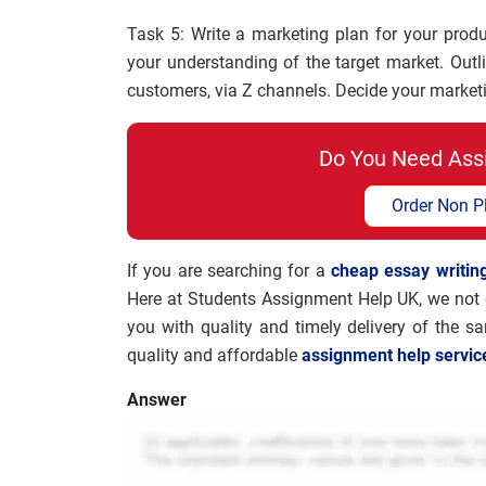
Task 5: Write a marketing plan for your prod
your understanding of the target market. Outl
customers, via Z channels. Decide your marketin
Do You Need Ass
Order Non P
If you are searching for a
cheap essay writing
Here at Students Assignment Help UK, we not o
you with quality and timely delivery of the s
quality and affordable
assignment help servic
Answer