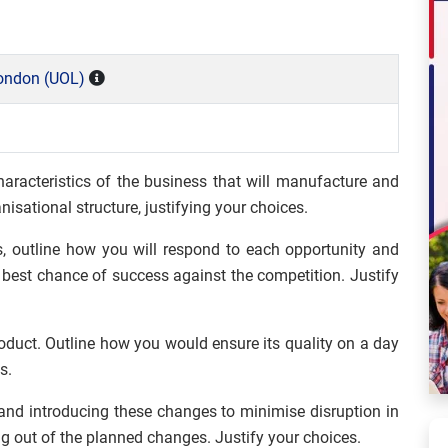
London (UOL)
haracteristics of the business that will manufacture and
nisational structure, justifying your choices.
, outline how you will respond to each opportunity and
 best chance of success against the competition. Justify
duct. Outline how you would ensure its quality on a day
s.
and introducing these changes to minimise disruption in
ng out of the planned changes. Justify your choices.