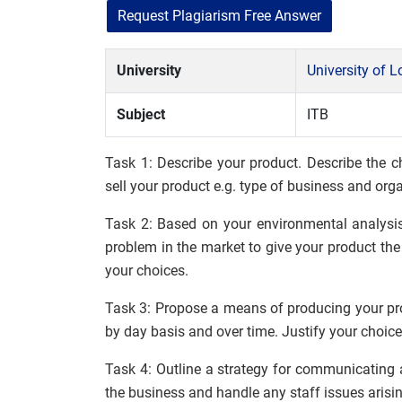
Request Plagiarism Free Answer
University
University of 
Subject
ITB
Task 1: Describe your product. Describe the c
sell your product e.g. type of business and orga
Task 2: Based on your environmental analysis
problem in the market to give your product the
your choices.
Task 3: Propose a means of producing your pro
by day basis and over time. Justify your choice
Task 4: Outline a strategy for communicating 
the business and handle any staff issues arisi