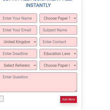
INSTANTLY
Add More