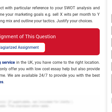
uct with particular reference to your SWOT analysis and
ine your marketing goals e.g. sell X wits per month to Y
g mix and outline your tactics. Justify your choices.
ignment of This Question
lagiarized Assignment
 service
in the UK, you have come to the right location.
nly offer you with low cost essay help but also provide
ame. We are available 24/7 to provide you with the best
es
.