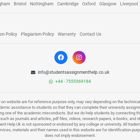
ngham
Bristol
Nottingham
Cambridge
Oxford
Glasgow
Liverpool
on Policy
Plagiarism Policy
Warranty
Contact Us
info@studentsassignmenthelp.co.uk
+44 - 7555369184
d on website are for reference purpose only, may vary depending on the technicali
mic assistance to students so that they can complete their university assign
ing one of the academic misconducts. But we do help students by connecting the
s such as journals and articles, pdf files, videos, research papers, e-books, and 
nt Help Uk is not sponsored or endorsed by any college or university. All trade
ervices, materials and their names used in this website are for identification 
does not imply endorsement.