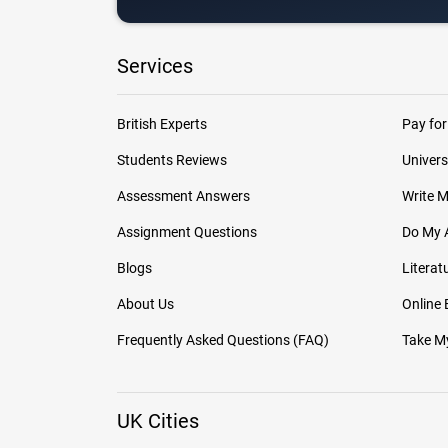
Services
British Experts
Pay for
Students Reviews
Univers
Assessment Answers
Write 
Assignment Questions
Do My 
Blogs
Literat
About Us
Online
Frequently Asked Questions (FAQ)
Take My
UK Cities