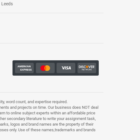
Leeds
ty, word count, and expertise required.
ments and projects on time. Our business does NOT deal
m to online subject experts within an affordable price
other secondary literature to write your assignment task,
marks, logos and brand names are the property of their
purposes only. Use of these names,trademarks and brands