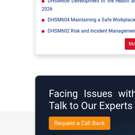
DHSM606 Development of the Health and
2026
DHSM604 Maintaining a Safe Workplace 
DHSM602 Risk and Incident Management
Mo
Facing Issues wit
Talk to Our Expert
Request a Call Back