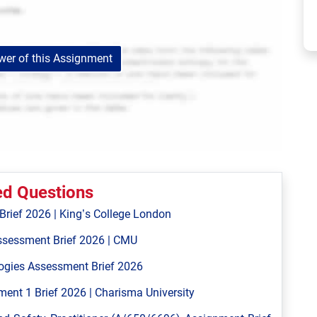
er of this Assignment
ed Questions
ief 2026 | King’s College London
ssessment Brief 2026 | CMU
ogies Assessment Brief 2026
ent 1 Brief 2026 | Charisma University