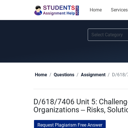
Home
Services
D/618/7
Home
Questions
Assignment
D/618/7406 Unit 5: Challenge
Organizations – Risks, Soluti
Request Plagiarism Free Answer