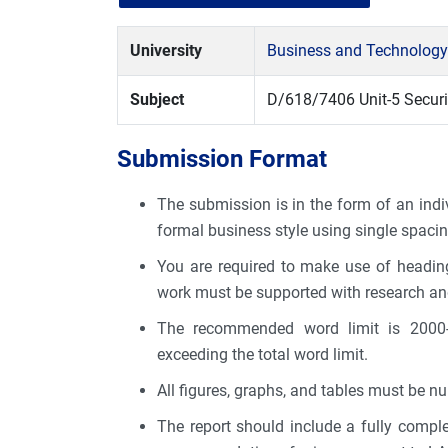
University
Business and Technology
Subject
D/618/7406 Unit-5 Securi
Submission Format
The submission is in the form of an indiv
formal business style using single spacin
You are required to make use of heading
work must be supported with research an
The recommended word limit is 2000-
exceeding the total word limit.
All figures, graphs, and tables must be n
The report should include a fully comple