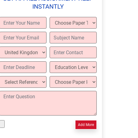
INSTANTLY
Add More