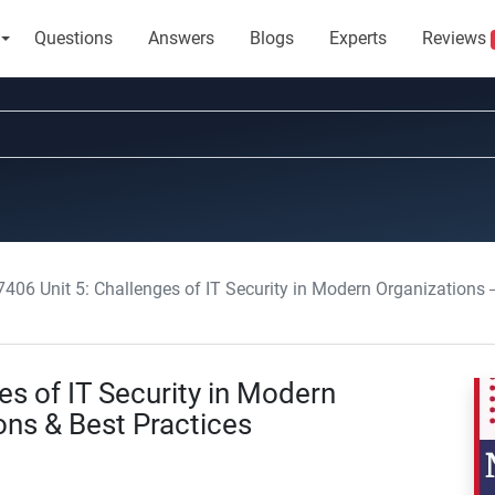
Questions
Answers
Blogs
Experts
Reviews
406 Unit 5: Challenges of IT Security in Modern Organizations –
s of IT Security in Modern
ons & Best Practices