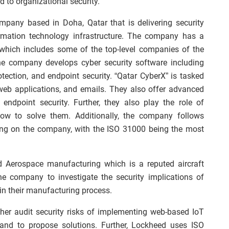
d to organizational security.
ompany based in Doha, Qatar that is delivering security
ormation technology infrastructure. The company has a
 which includes some of the top-level companies of the
The company develops cyber security software including
rotection, and endpoint security. “Qatar CyberX” is tasked
web applications, and emails. They also offer advanced
 endpoint security. Further, they also play the role of
how to solve them. Additionally, the company follows
ng on the company, with the ISO 31000 being the most
d Aerospace manufacturing which is a reputed aircraft
e company to investigate the security implications of
in their manufacturing process.
ther audit security risks of implementing web-based IoT
 and to propose solutions. Further, Lockheed uses ISO