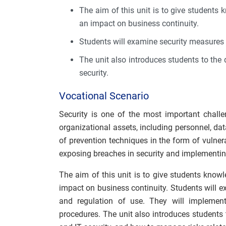
The aim of this unit is to give students 
an impact on business continuity.
Students will examine security measures 
The unit also introduces students to the d
security.
Vocational Scenario
Security is one of the most important challe
organizational assets, including personnel, da
of prevention techniques in the form of vulnera
exposing breaches in security and implementin
The aim of this unit is to give students knowl
impact on business continuity. Students will 
and regulation of use. They will implement
procedures. The unit also introduces students t