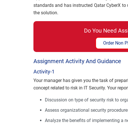
standards and has instructed Qatar CyberX t
the solution.
Do You Need Ass
Order Non P
Assignment Activity And Guidance
Activity-1
Your manager has given you the task of prepari
concept related to risk in IT Security. Your repo
Discussion on type of security risk to org
Assess organizational security procedure
Analyze the benefits of implementing a 