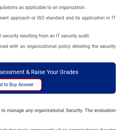
ulations as applicable to an organization.
nt approach or ISO standard and its application in IT
security resulting from an IT security audit.
d with an organizational policy detailing the security
ssessment & Raise Your Grades
t to Buy Answer
 to manage any organizational Security. The evaluation