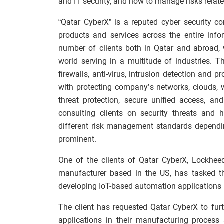
and IT security, and how to manage risks relate
“Qatar CyberX” is a reputed cyber security c
products and services across the entire inf
number of clients both in Qatar and abroad,
world serving in a multitude of industries. 
firewalls, anti-virus, intrusion detection and p
with protecting company’s networks, clouds, 
threat protection, secure unified access, and
consulting clients on security threats and 
different risk management standards dependi
prominent.
One of the clients of Qatar CyberX, Lockhee
manufacturer based in the US, has tasked th
developing IoT-based automation applications 
The client has requested Qatar CyberX to fur
applications in their manufacturing process