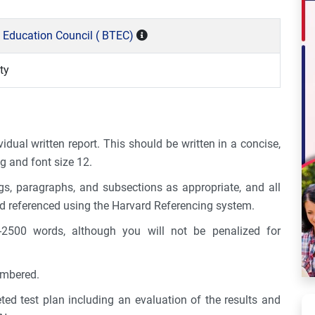
 Education Council ( BTEC)
ty
idual written report. This should be written in a concise,
g and font size 12.
s, paragraphs, and subsections as appropriate, and all
d referenced using the Harvard Referencing system.
2500 words, although you will not be penalized for
umbered.
ted test plan including an evaluation of the results and