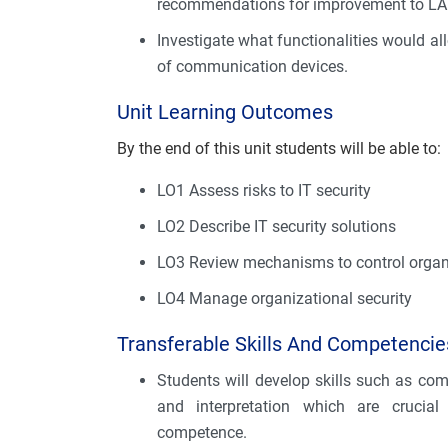
recommendations for improvement to LA
Investigate what functionalities would a
of communication devices.
Unit Learning Outcomes
By the end of this unit students will be able to:
LO1 Assess risks to IT security
LO2 Describe IT security solutions
LO3 Review mechanisms to control organi
LO4 Manage organizational security
Transferable Skills And Competenci
Students will develop skills such as comm
and interpretation which are crucia
competence.