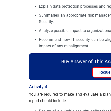
Explain data protection processes and reg
Summaries an appropriate risk manageme
Security.
Analyze possible impact to organizational 
Recommend how IT security can be aligne
impact of any misalignment.
Buy Answer of This A
Reques
Activity-4
You are required to make and evaluate a plan
report should include: