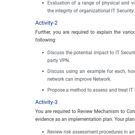
Evaluation of a range of physical and v
the integrity of organizational IT Security.
Activity-2
Further, you are required to explain the vario
following:
Discuss the potential impact to IT Security
party VPN.
Discuss using an example for each, how
network can improve Network.
Propose a method to assess and treat IT S
Activity-3
You are required to Review Mechanism to Cont
evidence as an implementation plan. Your plan 
Review risk assessment procedures in an