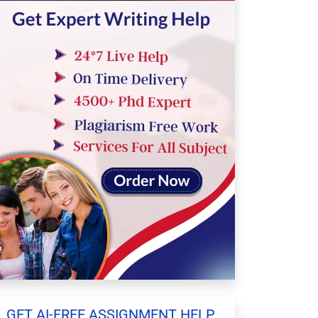
GET AI-FREE ASSIGNMENT HELP