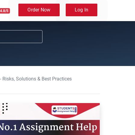
Order Now
Log In
4.8/5
 Risks, Solutions & Best Practices