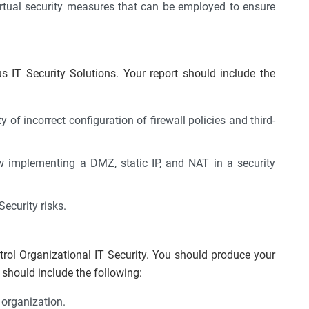
irtual security measures that can be employed to ensure
us IT Security Solutions. Your report should include the
 of incorrect configuration of firewall policies and third-
 implementing a DMZ, static IP, and NAT in a security
ecurity risks.
rol Organizational IT Security. You should produce your
should include the following:
 organization.