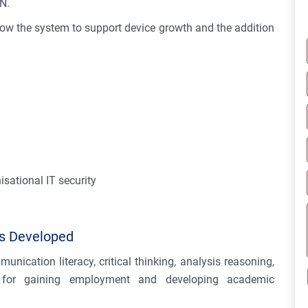
N.
llow the system to support device growth and the addition
sational IT security
es Developed
unication literacy, critical thinking, analysis reasoning,
l for gaining employment and developing academic