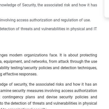
knowledge of Security, the associated risk and how it has
involving access authorization and regulation of use.
etection of threats and vulnerabilities in physical and IT
nges modern organizations face. It is about protecting
ta, equipment, and networks, from attack through the use
bility testing/security policies and detection techniques,
g effective responses.
edge of security, the associated risks and how it has an
examine security measures involving access authorization
 contingency plans and devise security policies and
o the detection of threats and vulnerabilities in physical