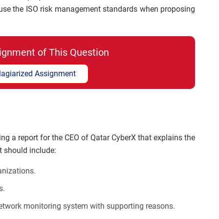
o use the ISO risk management standards when proposing
ignment of This Question
lagiarized Assignment
ng a report for the CEO of Qatar CyberX that explains the
rt should include:
anizations.
s.
network monitoring system with supporting reasons.