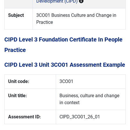
Development (CIPD)
Subject
3CO01 Business Culture and Change in
Practice
CIPD Level 3 Foundation Certificate In People
Practice
CIPD Level 3 Unit 3CO01 Assessment Example
Unit code:
3CO01
Unit title:
Business, culture and change
in context
Assessment ID:
CIPD_3CO01_26_01