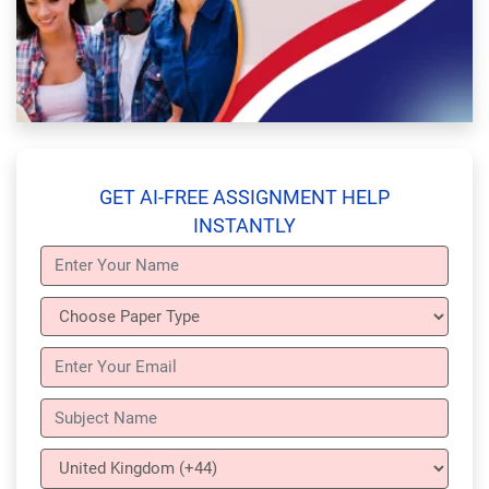
GET AI-FREE ASSIGNMENT HELP
INSTANTLY