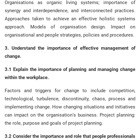
Organisations as organic living systems; importance of
synergy and interdependence, and interconnected practices.
Approaches taken to achieve an effective holistic systems
approach. Models of organisation design. Impact on
organisational and people strategies, policies and procedures.
3. Understand the importance of effective management of
change.
3.1 Explain the importance of planning and managing change
within the workplace.
Factors and triggers for change to include competition,
technological, turbulence, discontinuity, chaos, process and
implementing change. How changing situations and initiatives
can impact on the organisation’s business. Project planning:
the role, purpose and goals of project planning.
3.2 Consider the importance and role that people professionals