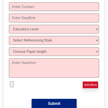
Add More