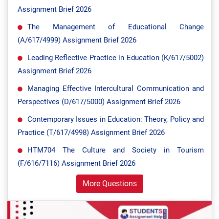
Assignment Brief 2026
The Management of Educational Change
(A/617/4999) Assignment Brief 2026
Leading Reflective Practice in Education (K/617/5002)
Assignment Brief 2026
Managing Effective Intercultural Communication and
Perspectives (D/617/5000) Assignment Brief 2026
Contemporary Issues in Education: Theory, Policy and
Practice (T/617/4998) Assignment Brief 2026
HTM704 The Culture and Society in Tourism
(F/616/7116) Assignment Brief 2026
More Questions