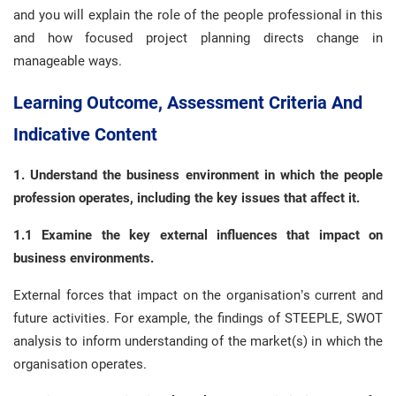
and you will explain the role of the people professional in this
and how focused project planning directs change in
manageable ways.
Learning Outcome, Assessment Criteria And
Indicative Content
1. Understand the business
environment in which the people
profession operates, including the key issues that affect it.
1.1 Examine the key external influences that impact on
business environments.
External forces that impact on the organisation’s current and
future activities. For example, the findings of STEEPLE, SWOT
analysis to inform understanding of the market(s) in which the
organisation operates.