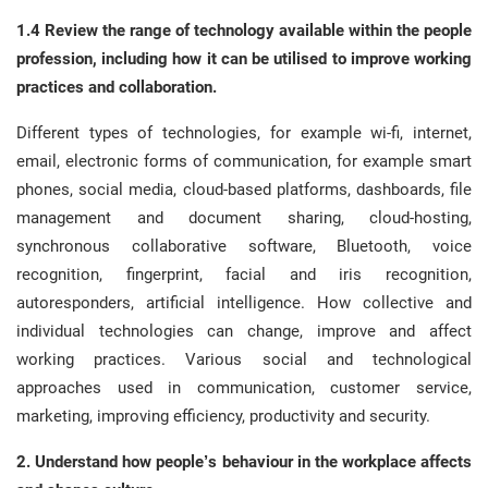
1.4 Review the range of technology available within the people
profession, including how it can be utilised to improve working
practices and collaboration.
Different types of technologies, for example wi-fi, internet,
email, electronic forms of communication, for example smart
phones, social media, cloud-based platforms, dashboards, file
management and document sharing, cloud-hosting,
synchronous collaborative software, Bluetooth, voice
recognition, fingerprint, facial and iris recognition,
autoresponders, artificial intelligence. How collective and
individual technologies can change, improve and affect
working practices. Various social and technological
approaches used in communication, customer service,
marketing, improving efficiency, productivity and security.
2. Understand how people’s behaviour in the workplace affects