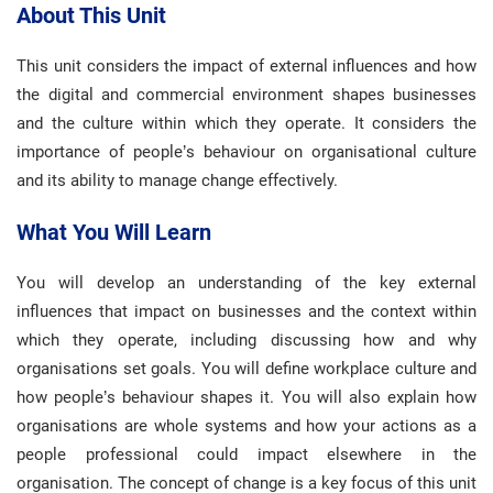
About This Unit
This unit considers the impact of external influences and how
the digital and commercial environment shapes businesses
and the culture within which they operate. It considers the
importance of people’s behaviour on organisational culture
and its ability to manage change effectively.
What You Will Learn
You will develop an understanding of the key external
influences that impact on businesses and the context within
which they operate, including discussing how and why
organisations set goals. You will define workplace culture and
how people’s behaviour shapes it. You will also explain how
organisations are whole systems and how your actions as a
people professional could impact elsewhere in the
organisation. The concept of change is a key focus of this unit