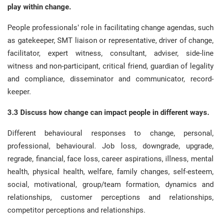
play within change.
People professionals’ role in facilitating change agendas, such
as gatekeeper, SMT liaison or representative, driver of change,
facilitator, expert witness, consultant, adviser, side-line
witness and non-participant, critical friend, guardian of legality
and compliance, disseminator and communicator, record-
keeper.
3.3 Discuss how change can impact people in different ways.
Different behavioural responses to change, personal,
professional, behavioural. Job loss, downgrade, upgrade,
regrade, financial, face loss, career aspirations, illness, mental
health, physical health, welfare, family changes, self-esteem,
social, motivational, group/team formation, dynamics and
relationships, customer perceptions and relationships,
competitor perceptions and relationships.