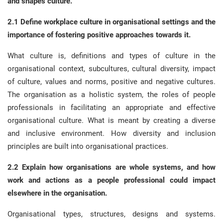
and shapes culture.
2.1 Define workplace culture in organisational settings and the
importance of fostering positive approaches towards it.
What culture is, definitions and types of culture in the
organisational context, subcultures, cultural diversity, impact
of culture, values and norms, positive and negative cultures.
The organisation as a holistic system, the roles of people
professionals in facilitating an appropriate and effective
organisational culture. What is meant by creating a diverse
and inclusive environment. How diversity and inclusion
principles are built into organisational practices.
2.2 Explain how organisations are whole systems, and how
work and actions as a people professional could impact
elsewhere in the organisation.
Organisational types, structures, designs and systems.