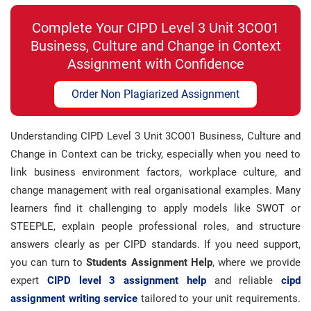
Complete Your CIPD Level 3 Unit 3CO01
Business, Culture and Change in Context
Assignment with Confidence
Order Non Plagiarized Assignment
Understanding CIPD Level 3 Unit 3CO01 Business, Culture and
Change in Context can be tricky, especially when you need to
link business environment factors, workplace culture, and
change management with real organisational examples. Many
learners find it challenging to apply models like SWOT or
STEEPLE, explain people professional roles, and structure
answers clearly as per CIPD standards. If you need support,
you can turn to
Students Assignment Help
, where we provide
expert
CIPD level 3 assignment help
and reliable
cipd
assignment writing service
tailored to your unit requirements.