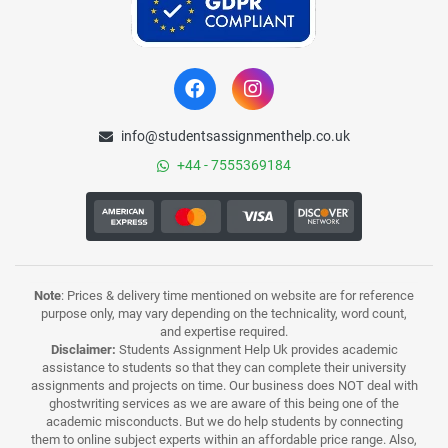
info@studentsassignmenthelp.co.uk
+44 - 7555369184
Note
: Prices & delivery time mentioned on website are for reference
purpose only, may vary depending on the technicality, word count,
and expertise required.
Disclaimer:
Students Assignment Help Uk provides academic
assistance to students so that they can complete their university
assignments and projects on time. Our business does NOT deal with
ghostwriting services as we are aware of this being one of the
academic misconducts. But we do help students by connecting
them to online subject experts within an affordable price range. Also,