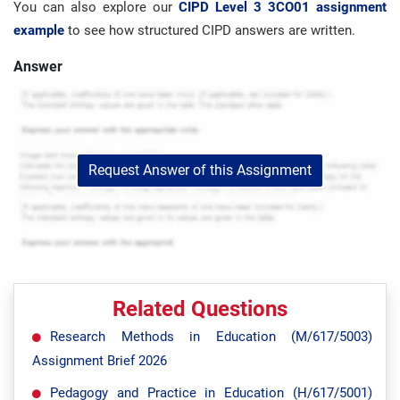
You can also explore our
CIPD Level 3 3CO01 assignment
example
to see how structured CIPD answers are written.
Answer
Request Answer of this Assignment
Related Questions
Research Methods in Education (M/617/5003)
Assignment Brief 2026
Pedagogy and Practice in Education (H/617/5001)