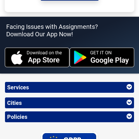
Facing Issues with Assignments?
Download Our App Now!
Services
Cities
Policies