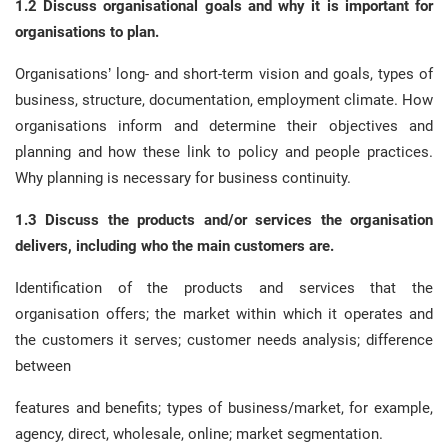
1.2 Discuss organisational goals and why it is important for
organisations to plan.
Organisations’ long- and short-term vision and goals, types of
business, structure, documentation, employment climate. How
organisations inform and determine their objectives and
planning and how these link to policy and people practices.
Why planning is necessary for business continuity.
1.3 Discuss the products and/or services the organisation
delivers, including who the main customers are.
Identification of the products and services that the
organisation offers; the market within which it operates and
the customers it serves; customer needs analysis; difference
between
features and benefits; types of business/market, for example,
agency, direct, wholesale, online; market segmentation.