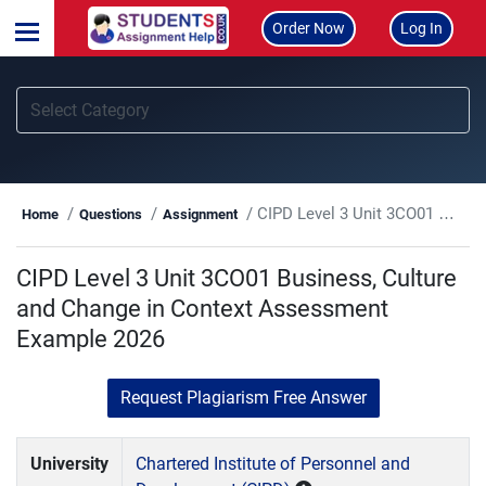
Order Now
Log In
CIPD Level 3 Unit 3CO01 Business, Culture and Change in Context Assessment Example 2026
Home
Questions
Assignment
CIPD Level 3 Unit 3CO01 Business, Culture
and Change in Context Assessment
Example 2026
Request Plagiarism Free Answer
University
Chartered Institute of Personnel and