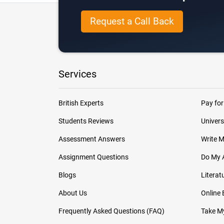
Request a Call Back
Services
British Experts
Pay for
Students Reviews
Univers
Assessment Answers
Write 
Assignment Questions
Do My 
Blogs
Literat
About Us
Online
Frequently Asked Questions (FAQ)
Take My