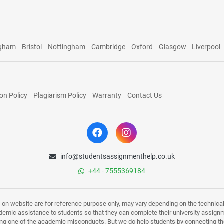
ngham
Bristol
Nottingham
Cambridge
Oxford
Glasgow
Liverpool
on Policy
Plagiarism Policy
Warranty
Contact Us
info@studentsassignmenthelp.co.uk
+44 - 7555369184
d on website are for reference purpose only, may vary depending on the technicali
mic assistance to students so that they can complete their university assign
ing one of the academic misconducts. But we do help students by connecting the