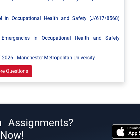
 in Occupational Health and Safety (J/617/8568)
mergencies in Occupational Health and Safety
 2026 | Manchester Metropolitan University
re Questions
h Assignments?
s Now!