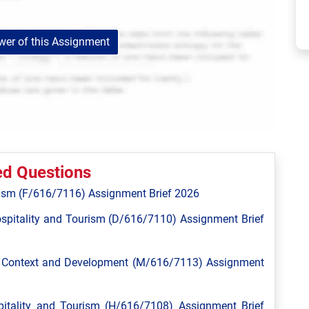
er of this Assignment
ed Questions
ism (F/616/7116) Assignment Brief 2026
spitality and Tourism (D/616/7110) Assignment Brief
l Context and Development (M/616/7113) Assignment
tality and Tourism (H/616/7108) Assignment Brief