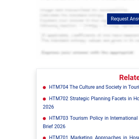
Request Answ
Relat
HTM704 The Culture and Society in Tour
HTM702 Strategic Planning Facets in Ho
2026
HTM703 Tourism Policy in Internationa
Brief 2026
HTM701 Marketing Approaches in Hospi