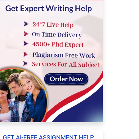
GET AI-FREE ASSIGNMENT HELP