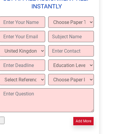
INSTANTLY
Add More