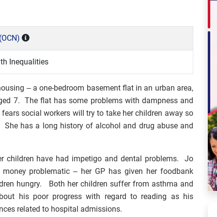
(OCN)
h Inequalities
 housing – a one-bedroom basement flat in an urban area,
, aged 7. The flat has some problems with dampness and
ears social workers will try to take her children away so
es. She has a long history of alcohol and drug abuse and
r children have had impetigo and dental problems. Jo
ng money problematic – her GP has given her foodbank
ildren hungry. Both her children suffer from asthma and
bout his poor progress with regard to reading as his
nces related to hospital admissions.