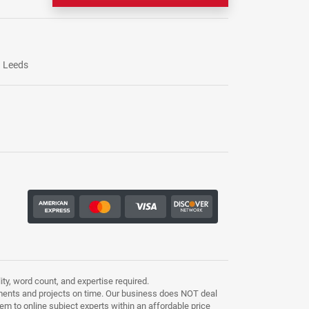
Leeds
ty, word count, and expertise required.
ments and projects on time. Our business does NOT deal
m to online subject experts within an affordable price