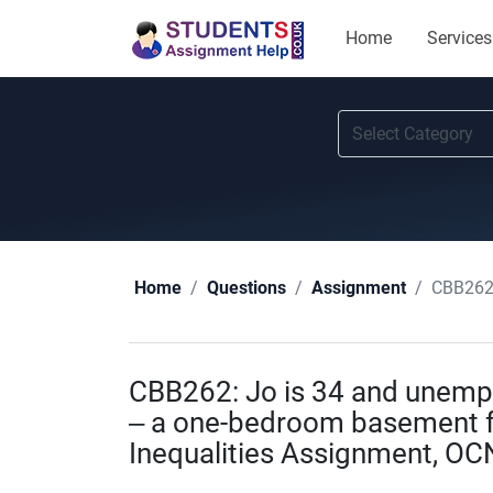
Home
Services
CBB262: Jo
Home
Questions
Assignment
CBB262: Jo is 34 and unemplo
– a one-bedroom basement fl
Inequalities Assignment, OC