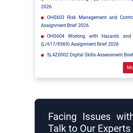
2026
OHS603 Risk Management and Control
Assignment Brief 2026
OHS604 Working with Hazards and E
(L/617/8569) Assignment Brief 2026
5L4Z0002 Digital Skills Assessment Brief
Mo
Facing Issues wit
Talk to Our Expert