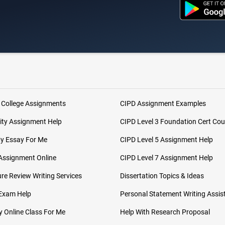
 College Assignments
CIPD Assignment Examples
ity Assignment Help
CIPD Level 3 Foundation Cert Cou
My Essay For Me
CIPD Level 5 Assignment Help
Assignment Online
CIPD Level 7 Assignment Help
ure Review Writing Services
Dissertation Topics & Ideas
 Exam Help
Personal Statement Writing Assis
 Online Class For Me
Help With Research Proposal