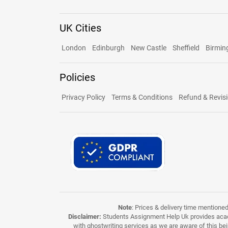
UK Cities
London
Edinburgh
New Castle
Sheffield
Birmi
Policies
Privacy Policy
Terms & Conditions
Refund & Revisi
Note
: Prices & delivery time mentione
Disclaimer:
Students Assignment Help Uk provides acade
with ghostwriting services as we are aware of this be