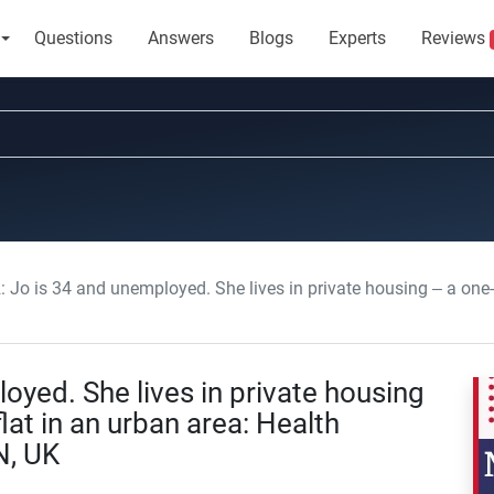
Questions
Answers
Blogs
Experts
Reviews
 is 34 and unemployed. She lives in private housing – a one-bedroom basement flat 
yed. She lives in private housing
at in an urban area: Health
N, UK