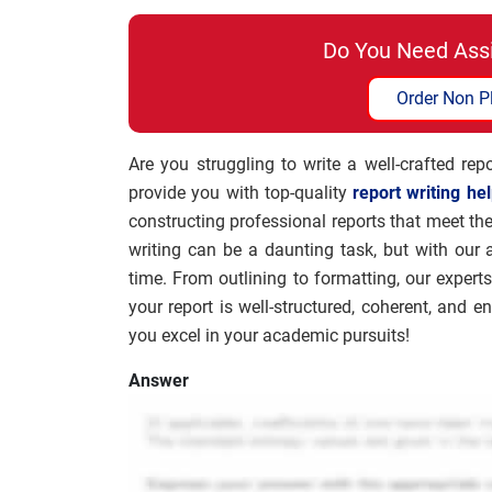
Do You Need Ass
Order Non P
Are you struggling to write a well-crafted re
provide you with top-quality
report writing he
constructing professional reports that meet t
writing can be a daunting task, but with our
time. From outlining to formatting, our experts
your report is well-structured, coherent, and 
you excel in your academic pursuits!
Answer