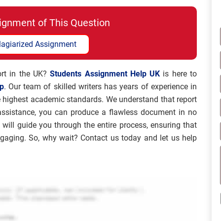
ignment of This Question
lagiarized Assignment
port in the UK?
Students Assignment Help UK
is here to
lp
. Our team of skilled writers has years of experience in
he highest academic standards. We understand that report
 assistance, you can produce a flawless document in no
 will guide you through the entire process, ensuring that
engaging. So, why wait? Contact us today and let us help