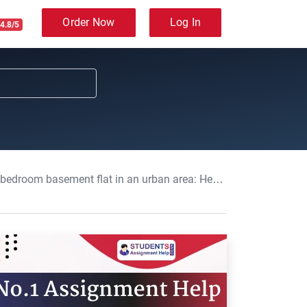
Order Now
Log In
4.8/5
in an urban area: Health Inequalities Assignment, OCN, UK