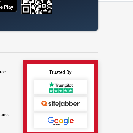
rse
Trusted By
tance