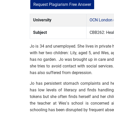
Request Plagiarism Free Answer
University
OCN London 
Subject
CBB262: Healt
Jo is 34 and unemployed. She lives in private
with her two children: Lily, aged 5, and Wes
has no garden. Jo was brought up in care and f
she tries to avoid contact with social servic
has also suffered from depression.
Jo has persistent stomach complaints and he
has low levels of literacy and finds handli
tokens but she often finds herself and her ch
the teacher at Wes’s school is concerned a
schooling has been disrupted by frequent abse