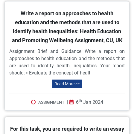
Write a report on approaches to health
education and the methods that are used to
identify health inequalities: Health Education
and Promoting Wellbeing Assignment, CU, UK
Assignment Brief and Guidance Write a report on
approaches to health education and the methods that
are used to identify health inequalities. Your report
should: • Evaluate the concept of healt
Read More >>
th
|
6
Jan 2024
ASSIGNMENT
For this task, you are required to write an essay