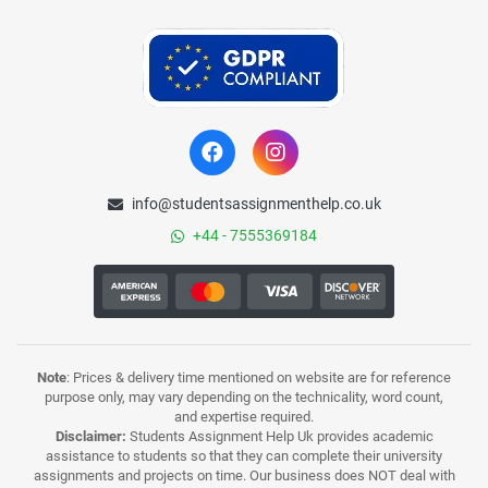
info@studentsassignmenthelp.co.uk
+44 - 7555369184
Note
: Prices & delivery time mentioned on website are for reference
purpose only, may vary depending on the technicality, word count,
and expertise required.
Disclaimer:
Students Assignment Help Uk provides academic
assistance to students so that they can complete their university
assignments and projects on time. Our business does NOT deal with