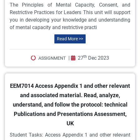
The Principles of Mental Capacity, Consent, and
Restrictive Practices for Leaders This unit will support
you in developing your knowledge and understanding
of mental capacity and restrictive practi
Read More >>
th
|
27
Dec 2023
ASSIGNMENT
EEM7014 Access Appendix 1 and other relevant
and associated material. Read, analyze,
understand, and follow the protocol: technical
Publications and Presentations Assessment,
UK
Student Tasks: Access Appendix 1 and other relevant