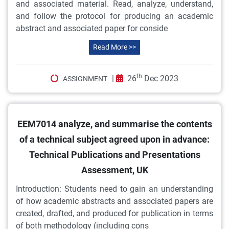
and associated material. Read, analyze, understand,
and follow the protocol for producing an academic
abstract and associated paper for conside
Read More >>
th
|
26
Dec 2023
ASSIGNMENT
EEM7014 analyze, and summarise the contents
of a technical subject agreed upon in advance:
Technical Publications and Presentations
Assessment, UK
Introduction: Students need to gain an understanding
of how academic abstracts and associated papers are
created, drafted, and produced for publication in terms
of both methodology (including cons