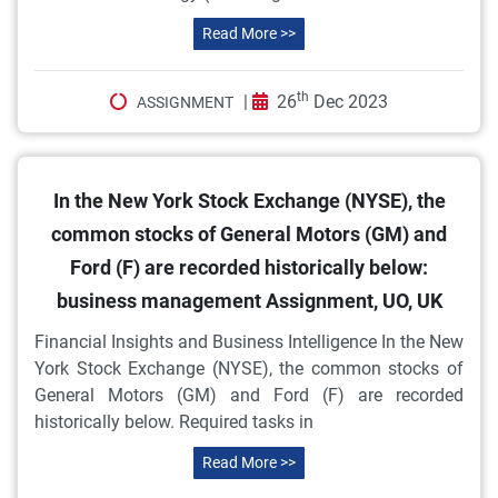
Read More >>
th
|
26
Dec 2023
ASSIGNMENT
In the New York Stock Exchange (NYSE), the
common stocks of General Motors (GM) and
Ford (F) are recorded historically below:
business management Assignment, UO, UK
Financial Insights and Business Intelligence In the New
York Stock Exchange (NYSE), the common stocks of
General Motors (GM) and Ford (F) are recorded
historically below. Required tasks in
Read More >>