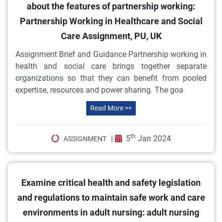
about the features of partnership working:
Partnership Working in Healthcare and Social
Care Assignment, PU, UK
Assignment Brief and Guidance Partnership working in
health and social care brings together separate
organizations so that they can benefit from pooled
expertise, resources and power sharing. The goa
Read More >>
th
|
5
Jan 2024
ASSIGNMENT
Examine critical health and safety legislation
and regulations to maintain safe work and care
environments in adult nursing: adult nursing