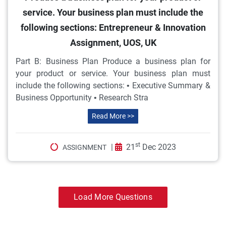
service. Your business plan must include the
following sections: Entrepreneur & Innovation
Assignment, UOS, UK
Part B: Business Plan Produce a business plan for
your product or service. Your business plan must
include the following sections: • Executive Summary &
Business Opportunity • Research Stra
Read More >>
st
|
21
Dec 2023
ASSIGNMENT
Load More Questions