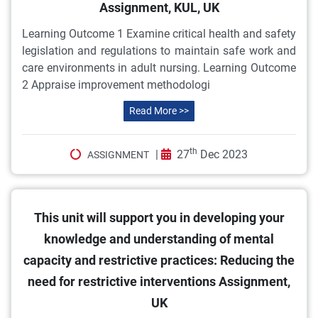
Assignment, KUL, UK
Learning Outcome 1 Examine critical health and safety
legislation and regulations to maintain safe work and
care environments in adult nursing. Learning Outcome
2 Appraise improvement methodologi
Read More >>
th
|
27
Dec 2023
ASSIGNMENT
This unit will support you in developing your
knowledge and understanding of mental
capacity and restrictive practices: Reducing the
need for restrictive interventions Assignment,
UK