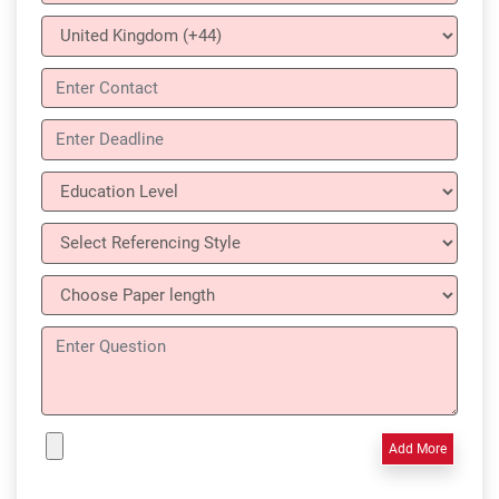
Add More