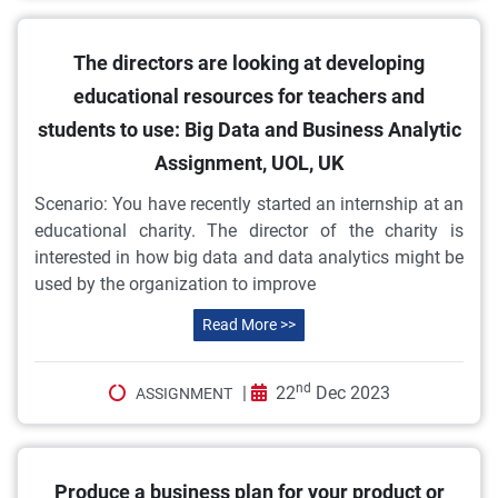
The directors are looking at developing
educational resources for teachers and
students to use: Big Data and Business Analytic
Assignment, UOL, UK
Scenario: You have recently started an internship at an
educational charity. The director of the charity is
interested in how big data and data analytics might be
used by the organization to improve
Read More >>
nd
|
22
Dec 2023
ASSIGNMENT
Produce a business plan for your product or