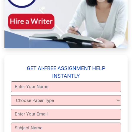
GET AI-FREE ASSIGNMENT HELP
INSTANTLY