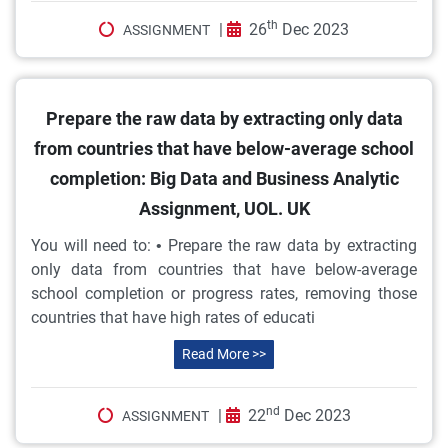
th
|
26
Dec 2023
ASSIGNMENT
Prepare the raw data by extracting only data
from countries that have below-average school
completion: Big Data and Business Analytic
Assignment, UOL. UK
You will need to: • Prepare the raw data by extracting
only data from countries that have below-average
school completion or progress rates, removing those
countries that have high rates of educati
Read More >>
nd
|
22
Dec 2023
ASSIGNMENT