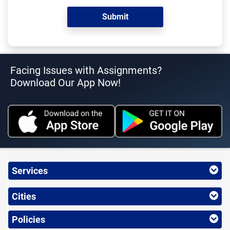
Facing Issues with Assignments?
Download Our App Now!
Services
Cities
Policies