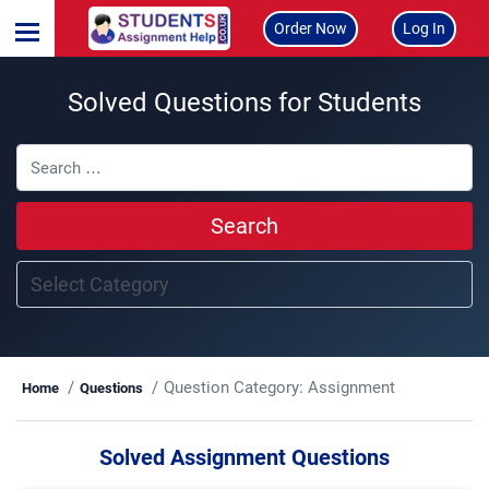
Order Now
Log In
Solved Questions for Students
Search
Question Category:
Assignment
Home
Questions
Solved Assignment Questions