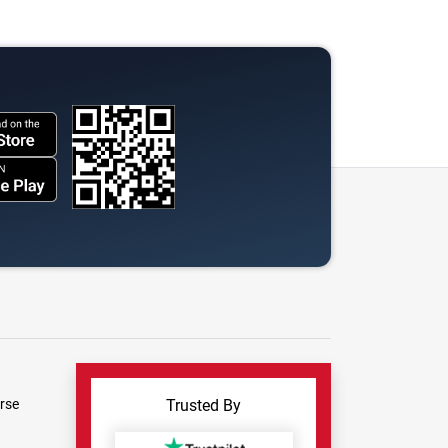
rse
Trusted By