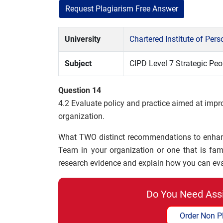
Request Plagiarism Free Answer
University
Chartered Institute of Pe
Subject
CIPD Level 7 Strategic P
Question 14
4.2 Evaluate policy and practice aimed at impr
organization.
What TWO distinct recommendations to enhanc
Team in your organization or one that is fa
research evidence and explain how you can ev
Do You Need Ass
Order Non P