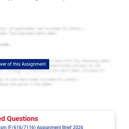
er of this Assignment
ed Questions
ism (F/616/7116) Assignment Brief 2026