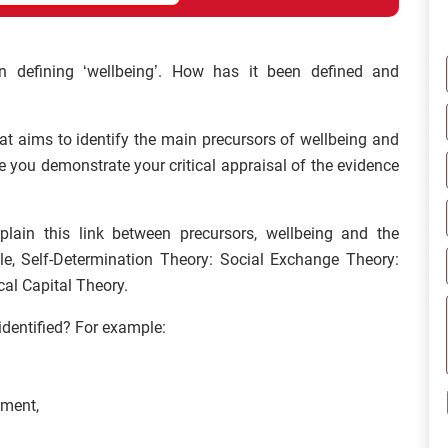
n defining ‘wellbeing’. How has it been defined and
hat aims to identify the main precursors of wellbeing and
you demonstrate your critical appraisal of the evidence
lain this link between precursors, wellbeing and the
, Self-Determination Theory: Social Exchange Theory:
al Capital Theory.
identified? For example:
pment,