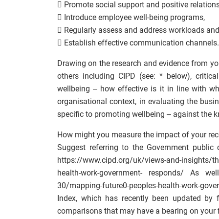
 Promote social support and positive relations
 Introduce employee well-being programs,
 Regularly assess and address workloads an
 Establish effective communication channels.
Drawing on the research and evidence from your
others including CIPD (see: * below), criti
wellbeing – how effective is it in line with 
organisational context, in evaluating the bus
specific to promoting wellbeing – against the 
How might you measure the impact of your re
Suggest referring to the Government public 
https://www.cipd.org/uk/views-and-insights/t
health-work-government- responds/ As well 
30/mapping-future0-peoples-health-work-gov
Index, which has recently been updated by 
comparisons that may have a bearing on your 