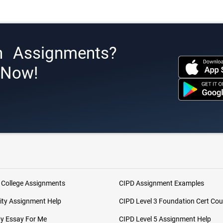
h Assignments?
s Now!
 College Assignments
CIPD Assignment Examples
ity Assignment Help
CIPD Level 3 Foundation Cert Cou
My Essay For Me
CIPD Level 5 Assignment Help