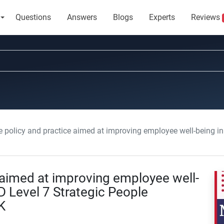
Questions
Answers
Blogs
Experts
Reviews
policy and practice aimed at improving employee well-being in an organization: 
 aimed at improving employee well-
D Level 7 Strategic People
K