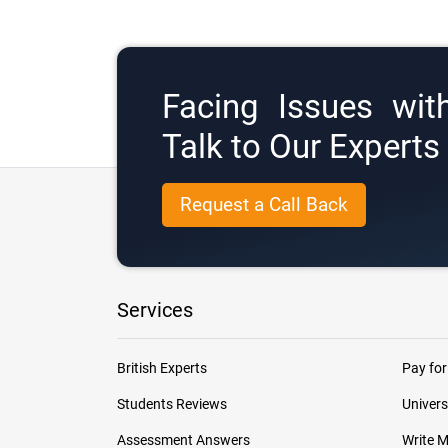
Facing Issues wit
Talk to Our Expert
Request a Call Back
Services
British Experts
Pay for
Students Reviews
Univers
Assessment Answers
Write 