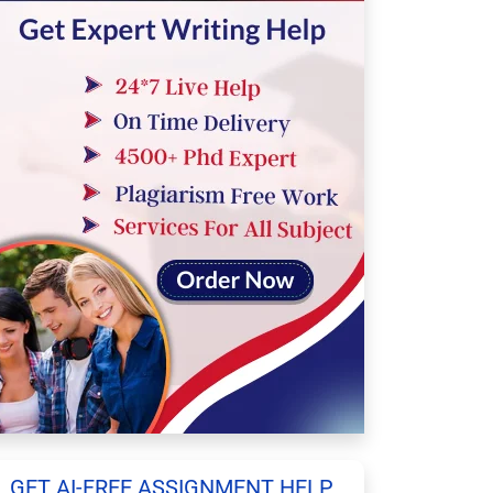
GET AI-FREE ASSIGNMENT HELP