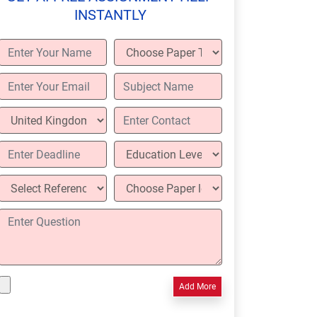
INSTANTLY
Add More