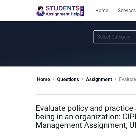
Home
Services
Evaluate 
Home
Questions
Assignment
Evaluate policy and practice
being in an organization: CIP
Management Assignment, U