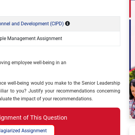
rsonnel and Development (CIPD)
eople Management Assignment
oving employee well-being in an
e well-being would you make to the Senior Leadership
miliar to you? Justify your recommendations concerning
aluate the impact of your recommendations.
ignment of This Question
lagiarized Assignment