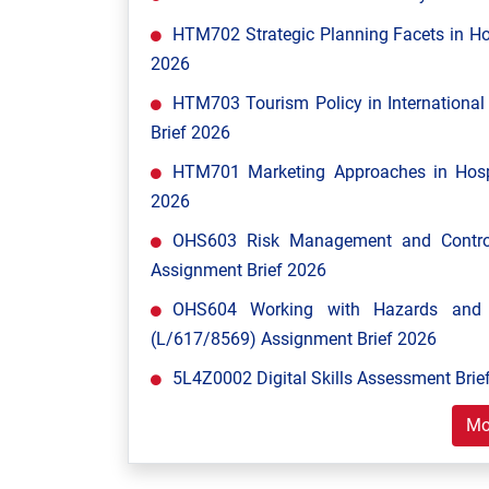
HTM702 Strategic Planning Facets in Ho
2026
HTM703 Tourism Policy in Internationa
Brief 2026
HTM701 Marketing Approaches in Hospi
2026
OHS603 Risk Management and Control
Assignment Brief 2026
OHS604 Working with Hazards and E
(L/617/8569) Assignment Brief 2026
5L4Z0002 Digital Skills Assessment Brief
Mo