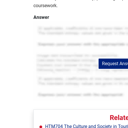
coursework.
Answer
Request Answ
Relat
HTM704 The Culture and Society in Tour