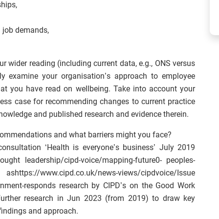
hips,
d job demands,
 wider reading (including current data, e.g., ONS versus
cally examine your organisation’s approach to employee
what you have read on wellbeing. Take into account your
iness case for recommending changes to current practice
knowledge and published research and evidence therein.
commendations and what barriers might you face?
consultation ‘Health is everyone’s business’ July 2019
hought leadership/cipd-voice/mapping-future0- peoples-
ashttps://www.cipd.co.uk/news-views/cipdvoice/Issue
ernment-responds research by CIPD’s on the Good Work
further research in Jun 2023 (from 2019) to draw key
findings and approach.