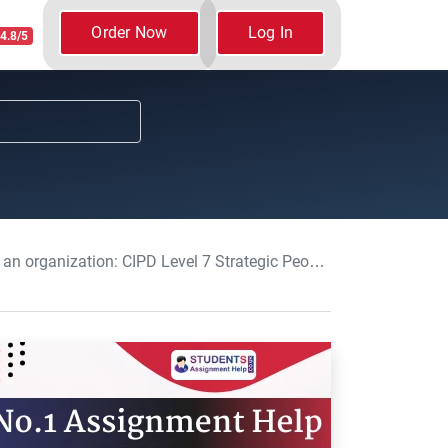
Order Now
Log In
4.8/5
CIPD Level 7 Strategic People Management Assignment, UK