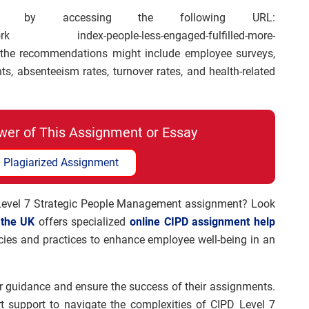
 by accessing the following URL:
d-work index-people-less-engaged-fulfilled-more-
r the recommendations might include employee surveys,
, absenteeism rates, turnover rates, and health-related
wer of This Assignment or Essay
 Plagiarized Assignment
 Level 7 Strategic People Management assignment? Look
 the UK
offers specialized
online CIPD assignment help
licies and practices to enhance employee well-being in an
r guidance and ensure the success of their assignments.
rt support to navigate the complexities of CIPD Level 7