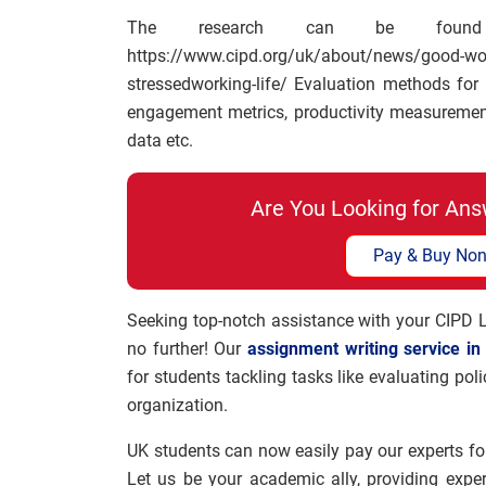
The research can be found
https://www.cipd.org/uk/about/news/goo
stressedworking-life/ Evaluation methods fo
engagement metrics, productivity measurements
data etc.
Are You Looking for Ans
Pay & Buy Non
Seeking top-notch assistance with your CIPD
no further! Our
assignment writing service in
for students tackling tasks like evaluating po
organization.
UK students can now easily pay our experts fo
Let us be your academic ally, providing expe