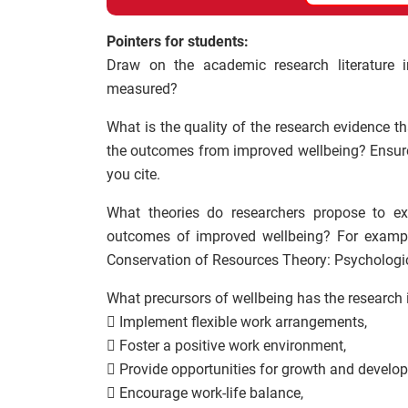
Pointers for students:
Draw on the academic research literature i
measured?
What is the quality of the research evidence t
the outcomes from improved wellbeing? Ensure 
you cite.
What theories do researchers propose to exp
outcomes of improved wellbeing? For example
Conservation of Resources Theory: Psychologic
What precursors of wellbeing has the research 
 Implement flexible work arrangements,
 Foster a positive work environment,
 Provide opportunities for growth and develo
 Encourage work-life balance,