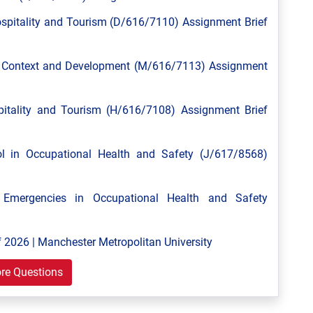
spitality and Tourism (D/616/7110) Assignment Brief
l Context and Development (M/616/7113) Assignment
tality and Tourism (H/616/7108) Assignment Brief
 in Occupational Health and Safety (J/617/8568)
mergencies in Occupational Health and Safety
 2026 | Manchester Metropolitan University
re Questions