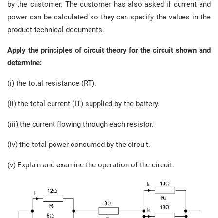
by the customer. The customer has also asked if current and
power can be calculated so they can specify the values in the
product technical documents.
Apply the principles of circuit theory for the circuit shown and
determine:
(i) the total resistance (RT).
(ii) the total current (IT) supplied by the battery.
(iii) the current flowing through each resistor.
(iv) the total power consumed by the circuit.
(v) Explain and examine the operation of the circuit.