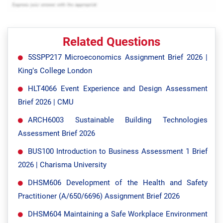
Related Questions
5SSPP217 Microeconomics Assignment Brief 2026 |
King’s College London
HLT4066 Event Experience and Design Assessment
Brief 2026 | CMU
ARCH6003 Sustainable Building Technologies
Assessment Brief 2026
BUS100 Introduction to Business Assessment 1 Brief
2026 | Charisma University
DHSM606 Development of the Health and Safety
Practitioner (A/650/6696) Assignment Brief 2026
DHSM604 Maintaining a Safe Workplace Environment