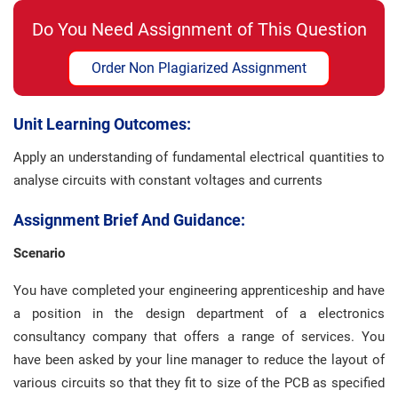
Do You Need Assignment of This Question
Order Non Plagiarized Assignment
Unit Learning Outcomes:
Apply an understanding of fundamental electrical quantities to
analyse circuits with constant voltages and currents
Assignment Brief And Guidance:
Scenario
You have completed your engineering apprenticeship and have
a position in the design department of a electronics
consultancy company that offers a range of services. You
have been asked by your line manager to reduce the layout of
various circuits so that they fit to size of the PCB as specified