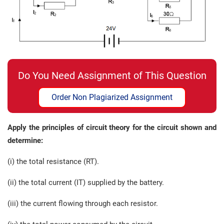
Do You Need Assignment of This Question
Order Non Plagiarized Assignment
Apply the principles of circuit theory for the circuit shown and
determine:
(i) the total resistance (RT).
(ii) the total current (IT) supplied by the battery.
(iii) the current flowing through each resistor.