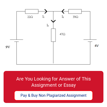
Are You Looking for Answer of This
Assignment or Essay
Pay & Buy Non Plagiarized Assignment