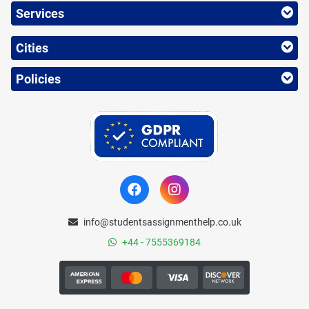
Services
Cities
Policies
info@studentsassignmenthelp.co.uk
+44 - 7555369184