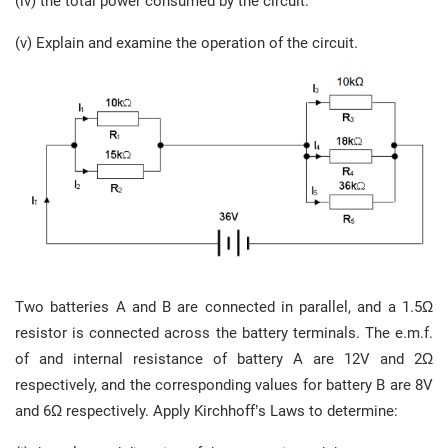
(iv) the total power consumed by the circuit.
(v) Explain and examine the operation of the circuit.
Two batteries A and B are connected in parallel, and a 1.5Ω
resistor is connected across the battery terminals. The e.m.f.
of and internal resistance of battery A are 12V and 2Ω
respectively, and the corresponding values for battery B are 8V
and 6Ω respectively. Apply Kirchhoff’s Laws to determine: