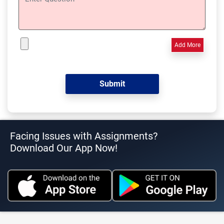
Add More
Facing Issues with Assignments?
Download Our App Now!