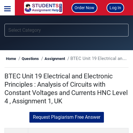
Order Now
Log In
BTEC Unit 19 Electrical and Electronic Principles : Analysis of Circuits with Constant Voltages and Currents HNC Level 4 , Assignment 1, UK
Home
Questions
Assignment
BTEC Unit 19 Electrical and Electronic
Principles : Analysis of Circuits with
Constant Voltages and Currents HNC Level
4 , Assignment 1, UK
Request Plagiarism Free Answer