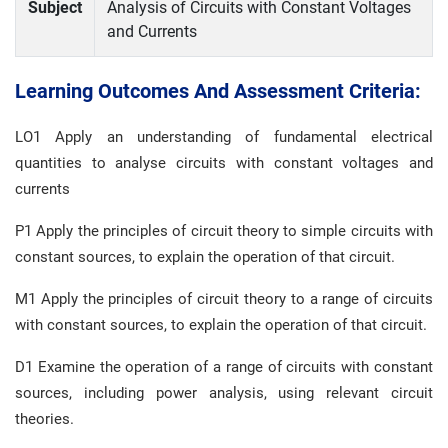
Subject
Analysis of Circuits with Constant Voltages
and Currents
Learning Outcomes And Assessment Criteria:
LO1 Apply an understanding of fundamental electrical
quantities to analyse circuits with constant voltages and
currents
P1 Apply the principles of circuit theory to simple circuits with
constant sources, to explain the operation of that circuit.
M1 Apply the principles of circuit theory to a range of circuits
with constant sources, to explain the operation of that circuit.
D1 Examine the operation of a range of circuits with constant
sources, including power analysis, using relevant circuit
theories.