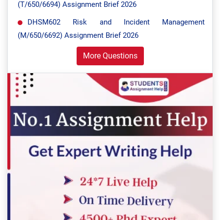
(T/650/6694) Assignment Brief 2026
DHSM602 Risk and Incident Management
(M/650/6692) Assignment Brief 2026
More Questions