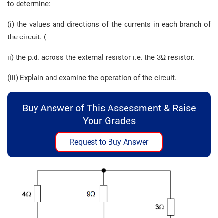
to determine:
(i) the values and directions of the currents in each branch of
the circuit. (
ii) the p.d. across the external resistor i.e. the 3Ω resistor.
(iii) Explain and examine the operation of the circuit.
Buy Answer of This Assessment & Raise
Your Grades
Request to Buy Answer