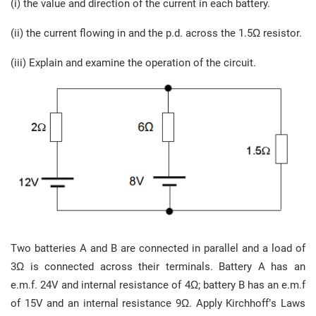
(i) the value and direction of the current in each battery.
(ii) the current flowing in and the p.d. across the 1.5Ω resistor.
(iii) Explain and examine the operation of the circuit.
Two batteries A and B are connected in parallel and a load of
3Ω is connected across their terminals. Battery A has an
e.m.f. 24V and internal resistance of 4Ω; battery B has an e.m.f
of 15V and an internal resistance 9Ω. Apply Kirchhoff’s Laws