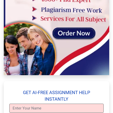
GET AI-FREE ASSIGNMENT HELP
INSTANTLY