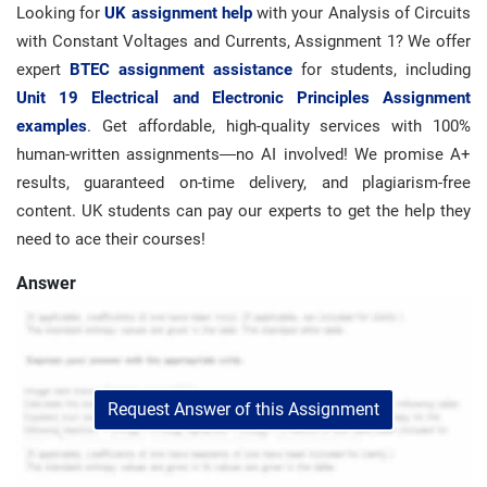
Looking for
UK assignment help
with your Analysis of Circuits
with Constant Voltages and Currents, Assignment 1? We offer
expert
BTEC assignment assistance
for students, including
Unit 19 Electrical and Electronic Principles Assignment
examples
. Get affordable, high-quality services with 100%
human-written assignments—no AI involved! We promise A+
results, guaranteed on-time delivery, and plagiarism-free
content. UK students can pay our experts to get the help they
need to ace their courses!
Answer
Request Answer of this Assignment