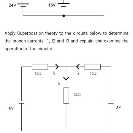
Apply Superpostion theory to the circuits below to determine
the branch currents I1, I2 and I3 and explain and examine the
operation of the circuits.