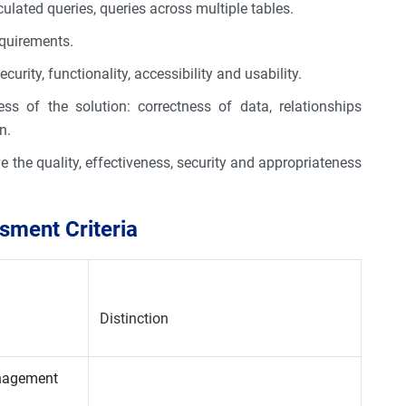
culated queries, queries across multiple tables.
equirements.
curity, functionality, accessibility and usability.
ess of the solution: correctness of data, relationships
n.
e the quality, effectiveness, security and appropriateness
ment Criteria
Distinction
anagement