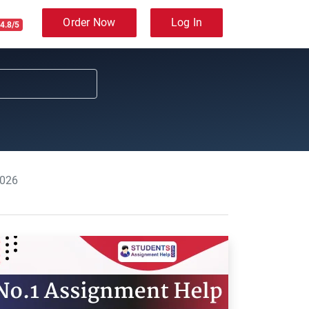
Order Now
Log In
4.8/5
2026