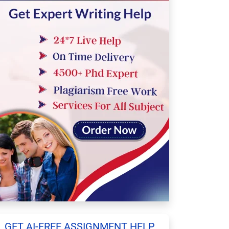
GET AI-FREE ASSIGNMENT HELP