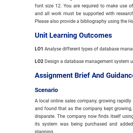
font size 12. You are required to make use o
and all work must be supported with researc
Please also provide a bibliography using the H
Unit Learning Outcomes
LO1
Analyse different types of database man
LO2
Design a database management system usin
Assignment Brief And Guidanc
Scenario
A local online sales company, growing rapidly 
and found that as the company kept growin
disparate. The company now finds itself using
its system was being purchased and added
planning.