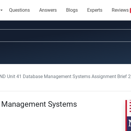
Questions
Answers
Blogs
Experts
Reviews
ND Unit 41 Database Management Systems Assignment Brief 
e Management Systems