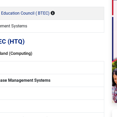
 Education Council ( BTEC)
ement Systems
TEC (HTQ)
land (Computing)
base Management Systems