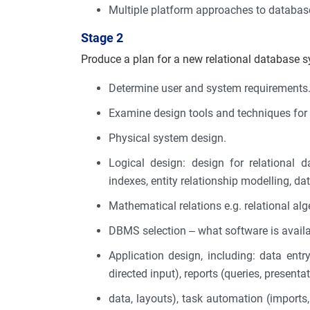
Multiple platform approaches to datab
Stage 2
Produce a plan for a new relational database 
Determine user and system requirements
Examine design tools and techniques fo
Physical system design.
Logical design: design for relational 
indexes, entity relationship modelling, da
Mathematical relations e.g. relational alge
DBMS selection – what software is avail
Application design, including: data entry/
directed input), reports (queries, presenta
data, layouts), task automation (imports, 