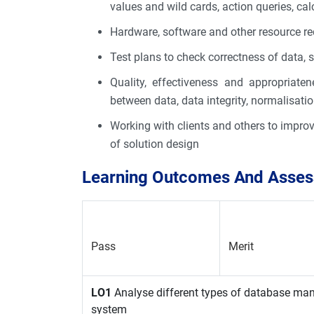
values and wild cards, action queries, cal
Hardware, software and other resource r
Test plans to check correctness of data, se
Quality, effectiveness and appropriaten
between data, data integrity, normalisatio
Working with clients and others to improv
of solution design
Learning Outcomes And Assess
Pass
Merit
LO1
Analyse different types of database m
system