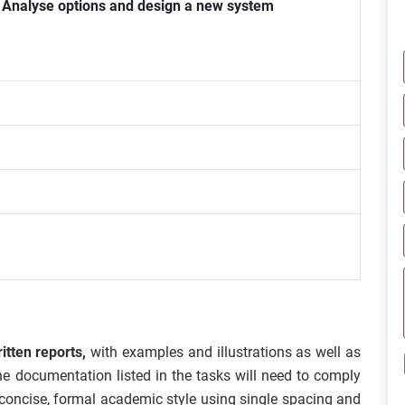
Analyse options and design a new system
itten reports,
with examples and illustrations as well as
he documentation listed in the tasks will need to comply
a concise, formal academic style using single spacing and