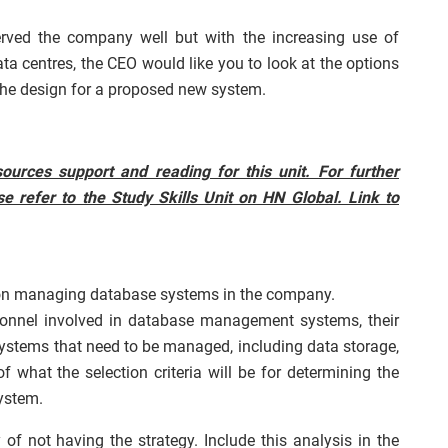
ed the company well but with the increasing use of
 centres, the CEO would like you to look at the options
 the design for a proposed new system.
ources support and reading for this unit. For further
e refer to the Study Skills Unit on HN Global. Link to
 on managing database systems in the company.
rsonnel involved in database management systems, their
 systems that need to be managed, including data storage,
f what the selection criteria will be for determining the
ystem.
of not having the strategy. Include this analysis in the