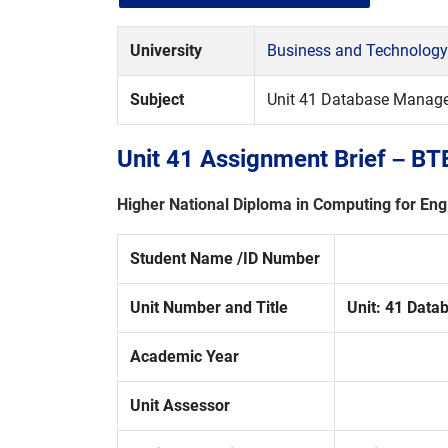
University
Business and Technology
Subject
Unit 41 Database Manag
Unit 41 Assignment Brief – B
Higher National Diploma in
Computing for Eng
Student Name /ID Number
Unit Number and Title
Unit:
41 Data
Academic Year
Unit Assessor