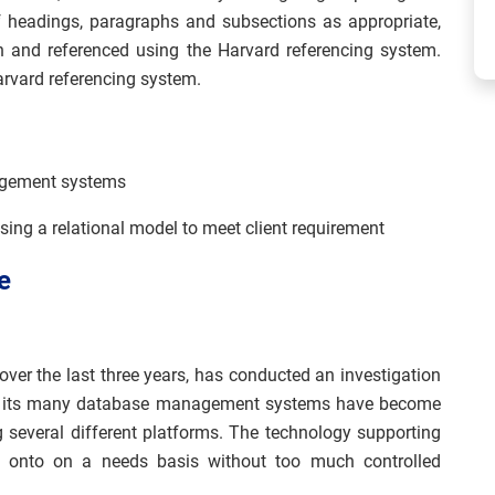
f headings, paragraphs and subsections as appropriate,
h and referenced using the Harvard referencing system.
arvard referencing system.
agement systems
g a relational model to meet client requirement
e
over the last three years, has conducted an investigation
g, its many database management systems have become
 several different platforms. The technology supporting
 onto on a needs basis without too much controlled