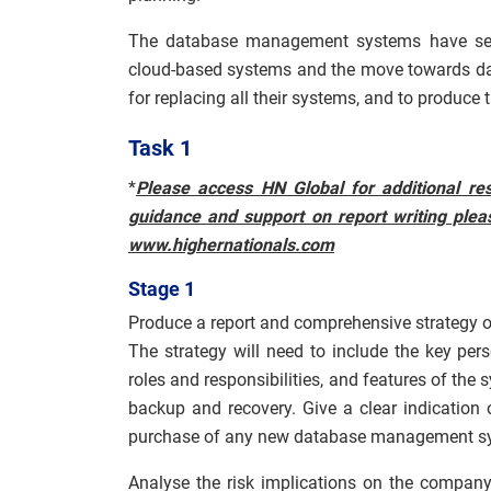
The database management systems have serv
cloud-based systems and the move towards data
for replacing all their systems, and to produce
Task 1
*
Please access HN Global for additional res
guidance and support on report writing pleas
www.highernationals.com
Stage 1
Produce a report and comprehensive strategy
The strategy will need to include the key pe
roles and responsibilities, and features of the
backup and recovery. Give a clear indication o
purchase of any new database management s
Analyse the risk implications on the company 