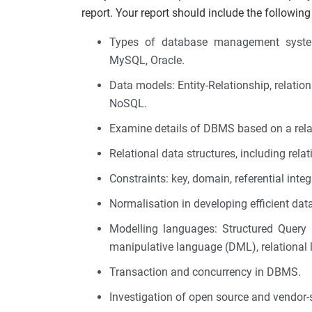
report. Your report should include the following
Types of database management system
MySQL, Oracle.
Data models: Entity-Relationship, relationa
NoSQL.
Examine details of DBMS based on a rela
Relational data structures, including relati
Constraints: key, domain, referential integr
Normalisation in developing efficient data
Modelling languages: Structured Query 
manipulative language (DML), relational
Transaction and concurrency in DBMS.
Investigation of open source and vendor-