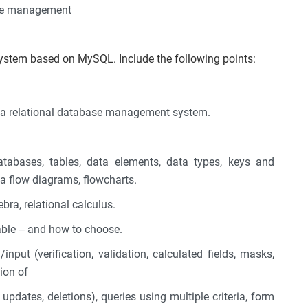
ase management
system based on MySQL. Include the following points:
.
r a relational database management system.
databases, tables, data elements, data types, keys and
ta flow diagrams, flowcharts.
bra, relational calculus.
able – and how to choose.
input (verification, validation, calculated fields, masks,
tion of
updates, deletions), queries using multiple criteria, form