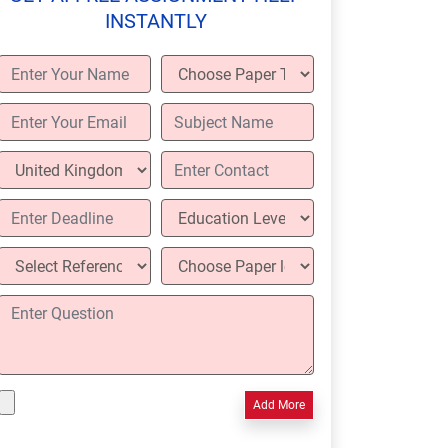
INSTANTLY
Add More