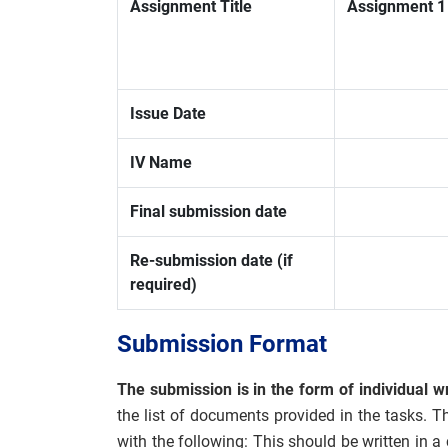
Assignment Title
Assignment 1 
Issue Date
IV Name
Final submission date
Re-submission date (if
required)
Submission Format
The submission is in the form of individual wr
the list of documents provided in the tasks. T
with the following: This should be written in 