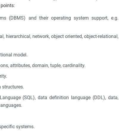
 points:
s (DBMS) and their operating system support, e.g.
l, hierarchical, network, object oriented, object-relational,
tional model.
ons, attributes, domain, tuple, cardinality.
ity.
 structures.
Language (SQL), data definition language (DDL), data,
 languages.
specific systems.