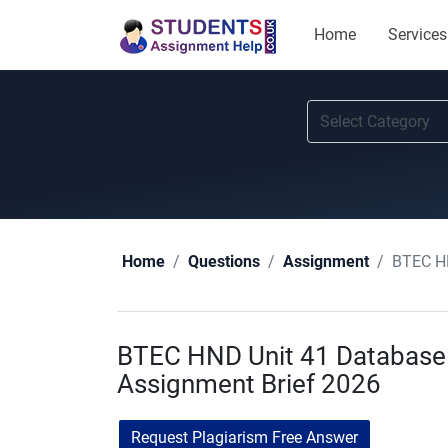
Home
Services
BTEC H
Home
Questions
Assignment
BTEC HND Unit 41 Databas
Assignment Brief 2026
Request Plagiarism Free Answer