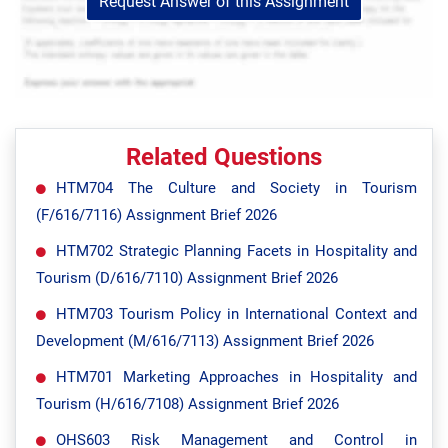
Request Answer of this Assignment
Related Questions
HTM704 The Culture and Society in Tourism
(F/616/7116) Assignment Brief 2026
HTM702 Strategic Planning Facets in Hospitality and
Tourism (D/616/7110) Assignment Brief 2026
HTM703 Tourism Policy in International Context and
Development (M/616/7113) Assignment Brief 2026
HTM701 Marketing Approaches in Hospitality and
Tourism (H/616/7108) Assignment Brief 2026
OHS603 Risk Management and Control in