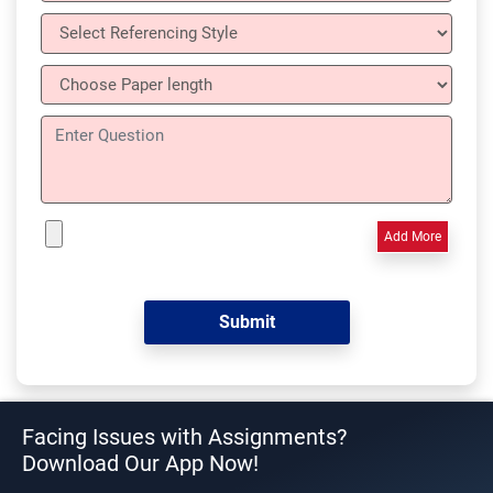
Add More
Facing Issues with Assignments?
Download Our App Now!