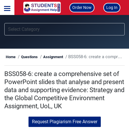
Order Now
Log In
BSS058-6: create a comprehensive set of PowerPoint slides that analyse and present data and supporting evidence: Strategy and the Global Competitive Environment Assignment, UoL, UK
Home
Questions
Assignment
BSS058-6: create a comprehensive set of
PowerPoint slides that analyse and present
data and supporting evidence: Strategy and
the Global Competitive Environment
Assignment, UoL, UK
Request Plagiarism Free Answer