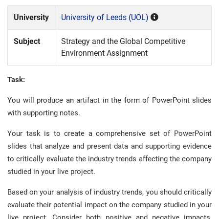
University
University of Leeds (UOL)
Subject
Strategy and the Global Competitive
Environment Assignment
Task:
You will produce an artifact in the form of PowerPoint slides
with supporting notes.
Your task is to create a comprehensive set of PowerPoint
slides that analyze and present data and supporting evidence
to critically evaluate the industry trends affecting the company
studied in your live project.
Based on your analysis of industry trends, you should critically
evaluate their potential impact on the company studied in your
live project. Consider both positive and negative impacts,