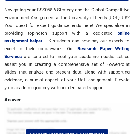
Navigating your BSS058-6 Strategy and the Global Competitive
Environment Assignment at the University of Leeds (UOL), UK?
Your quest for expert guidance ends here! We specialize in
providing top-notch support with a dedicated
online
assignment helper
. UK students can now pay our experts to
excel in their coursework. Our
Research Paper Writing
Services
are tailored to meet your academic needs. Let us
assist you in creating a comprehensive set of PowerPoint
slides that analyze and present data, along with supporting
evidence, a crucial aspect of your UoL assignment. Elevate
your academic journey with our dedicated support.
Answer