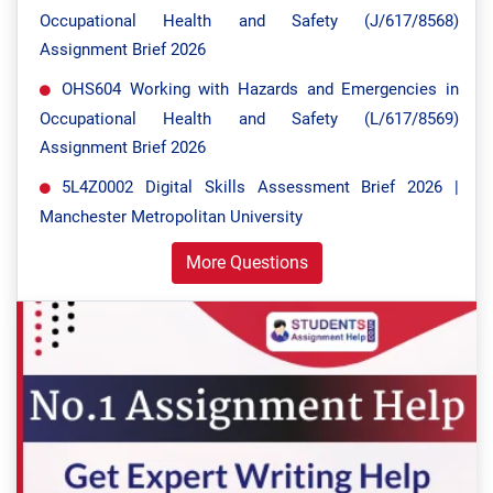
Occupational Health and Safety (J/617/8568)
Assignment Brief 2026
OHS604 Working with Hazards and Emergencies in
Occupational Health and Safety (L/617/8569)
Assignment Brief 2026
5L4Z0002 Digital Skills Assessment Brief 2026 |
Manchester Metropolitan University
More Questions