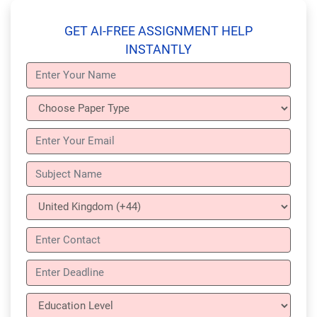
GET AI-FREE ASSIGNMENT HELP
INSTANTLY