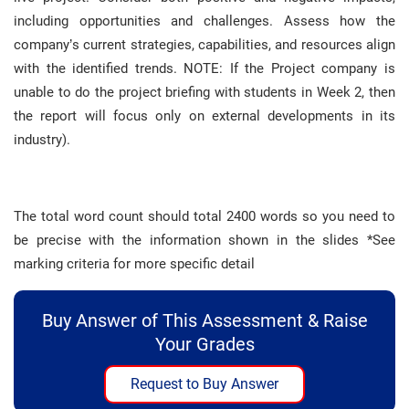
including opportunities and challenges. Assess how the
company’s current strategies, capabilities, and resources align
with the identified trends. NOTE: If the Project company is
unable to do the project briefing with students in Week 2, then
the report will focus only on external developments in its
industry).
The total word count should total 2400 words so you need to
be precise with the information shown in the slides *See
marking criteria for more specific detail
Buy Answer of This Assessment & Raise
Your Grades
Request to Buy Answer