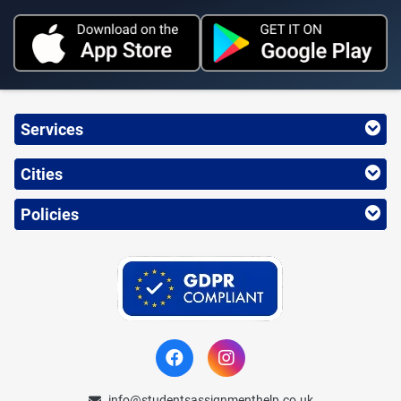
Services
Cities
Policies
info@studentsassignmenthelp.co.uk