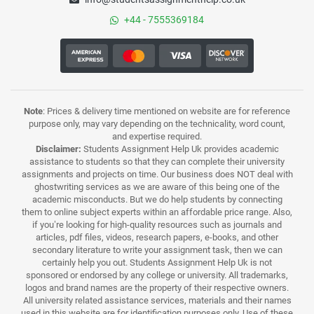
+44 - 7555369184
Note
: Prices & delivery time mentioned on website are for reference
purpose only, may vary depending on the technicality, word count,
and expertise required.
Disclaimer:
Students Assignment Help Uk provides academic
assistance to students so that they can complete their university
assignments and projects on time. Our business does NOT deal with
ghostwriting services as we are aware of this being one of the
academic misconducts. But we do help students by connecting
them to online subject experts within an affordable price range. Also,
if you’re looking for high-quality resources such as journals and
articles, pdf files, videos, research papers, e-books, and other
secondary literature to write your assignment task, then we can
certainly help you out. Students Assignment Help Uk is not
sponsored or endorsed by any college or university. All trademarks,
logos and brand names are the property of their respective owners.
All university related assistance services, materials and their names
used in this website are for identification purposes only. Use of these