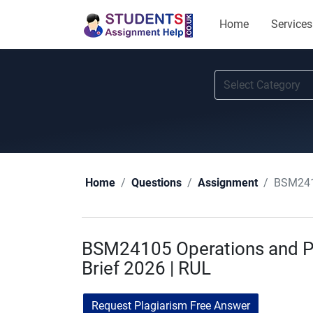
Home
Services
BSM2410
Home
Questions
Assignment
BSM24105 Operations and 
Brief 2026 | RUL
Request Plagiarism Free Answer