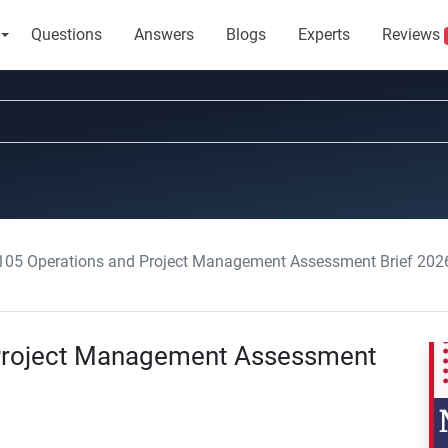
Questions
Answers
Blogs
Experts
Reviews
5 Operations and Project Management Assessment Brief 2026
Project Management Assessment