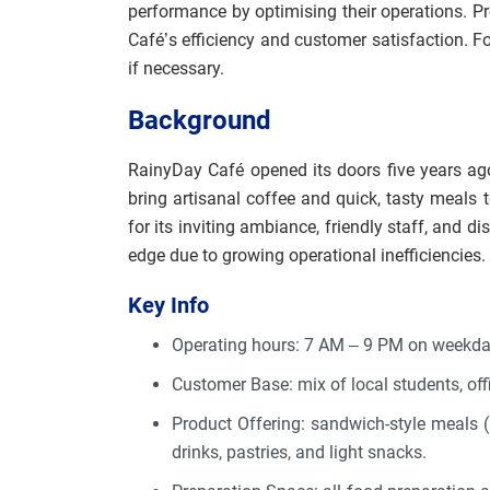
performance by optimising their operations. P
Café’s efficiency and customer satisfaction. F
if necessary.
Background
RainyDay Café opened its doors five years a
bring artisanal coffee and quick, tasty meals 
for its inviting ambiance, friendly staff, and d
edge due to growing operational inefficiencies.
Key Info
Operating hours: 7 AM – 9 PM on weekd
Customer Base: mix of local students, off
Product Offering: sandwich-style meals (re
drinks, pastries, and light snacks.