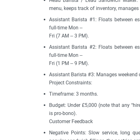
Head Barista / Lead Sandwich Maker: H
menu, keeps track of inventory, manages 
Assistant Barista #1: Floats between e
full-time Mon –
Fri (7 AM – 3 PM).
Assistant Barista #2: Floats between e
full-time Mon –
Fri (1 PM – 9 PM).
Assistant Barista #3: Manages weekend o
Project Constraints:
Timeframe: 3 months.
Budget: Under £5,000 (note that any “hir
is pro-bono).
Customer Feedback
Negative Points: Slow service, long qu