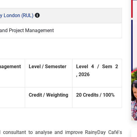
ty London (RUL)
and Project Management
nagement
Level
/
Semester
Level
4
/
Sem
2
,
2026
Credit
/
Weighting
20
Credits
/
100%
l consultant to analyse and improve RainyDay Café’s