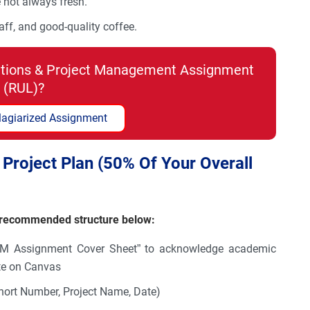
e not always fresh.
aff, and good-quality coffee.
tions & Project Management Assignment
(RUL)?
lagiarized Assignment
Project Plan (50% Of Your Overall
e recommended structure below:
SM Assignment Cover Sheet” to acknowledge academic
ate on Canvas
hort Number, Project Name, Date)