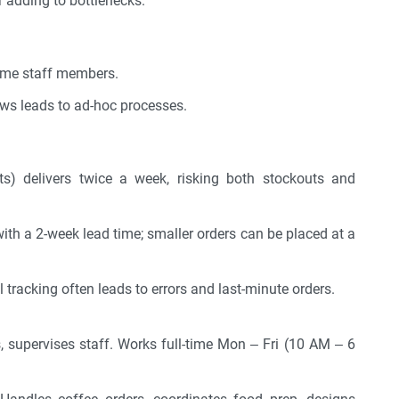
 adding to bottlenecks.
time staff members.
ws leads to ad-hoc processes.
ts) delivers twice a week, risking both stockouts and
with a 2-week lead time; smaller orders can be placed at a
acking often leads to errors and last-minute orders.
 supervises staff. Works full-time Mon – Fri (10 AM – 6