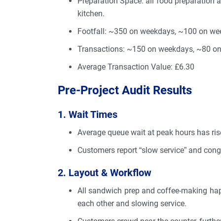
Preparation Space: all food preparation a
kitchen.
Footfall: ~350 on weekdays, ~100 on wee
Transactions: ~150 on weekdays, ~80 o
Average Transaction Value: £6.30
Pre-Project Audit Results
1. Wait Times
Average queue wait at peak hours has ri
Customers report “slow service” and cong
2. Layout & Workflow
All sandwich prep and coffee-making hap
each other and slowing service.