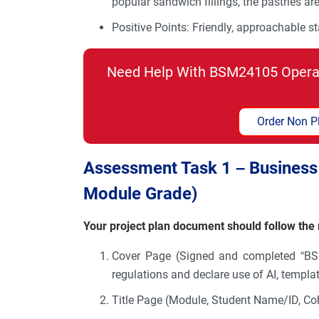
popular sandwich fillings, the pastries ar
Positive Points: Friendly, approachable st
Need Help With BSM24105 Opera
Order Non P
Assessment Task 1 – Business 
Module Grade)
Your project plan document should follow th
Cover Page (Signed and completed “B
regulations and declare use of AI, templ
Title Page (Module, Student Name/ID, Co