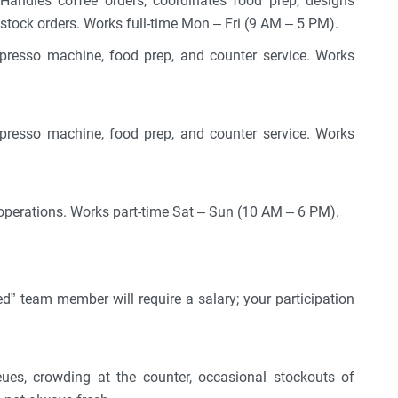
andles coffee orders, coordinates food prep, designs
stock orders. Works full-time Mon – Fri (9 AM – 5 PM).
spresso machine, food prep, and counter service. Works
spresso machine, food prep, and counter service. Works
perations. Works part-time Sat – Sun (10 AM – 6 PM).
ed” team member will require a salary; your participation
eues, crowding at the counter, occasional stockouts of