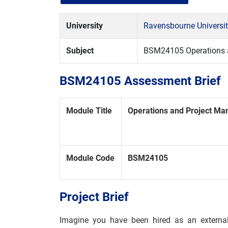
University
Ravensbourne Universi
Subject
BSM24105 Operations 
BSM24105 Assessment Brief
Module
Title
Operations
and
Project
Ma
Module
Code
BSM24105
Project Brief
Imagine you have been hired as an externa