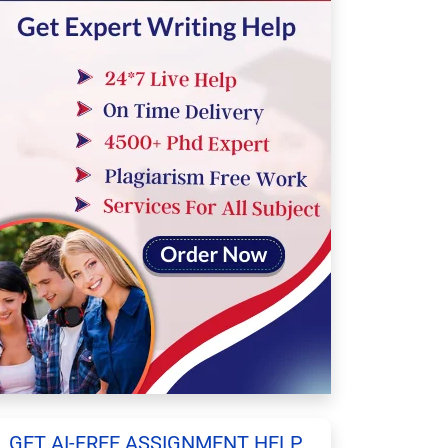
GET AI-FREE ASSIGNMENT HELP