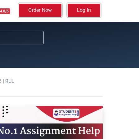
Order Now
Log In
4.8/5
 | RUL