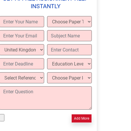
INSTANTLY
Add More