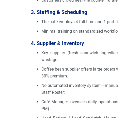
Customers crowd near the counter, further
3. Staffing & Scheduling
The café employs 4 full-time and 1 part-
Minimal training on standardized workflo
4. Supplier & Inventory
Key supplier (fresh sandwich ingredien
wastage.
Coffee bean supplier offers large orders 
30% premium.
No automated inventory system—manual tr
Staff Roster:
Café Manager: oversees daily operations,
PM).