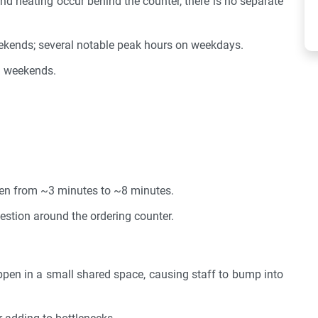
nd heating occur behind the counter, there is no separate
kends; several notable peak hours on weekdays.
n weekends.
sen from ~3 minutes to ~8 minutes.
estion around the ordering counter.
pen in a small shared space, causing staff to bump into