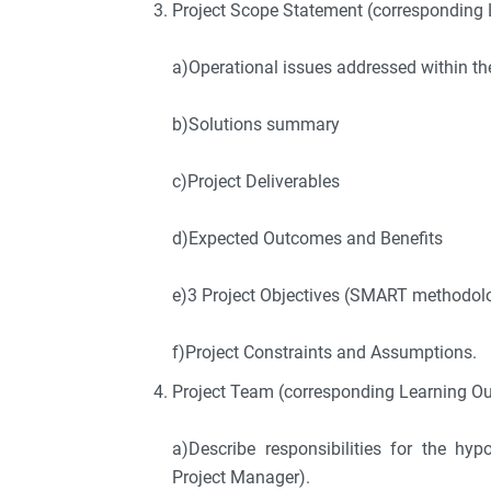
Project Scope Statement (corresponding 
a)Operational issues addressed within th
b)Solutions summary
c)Project Deliverables
d)Expected Outcomes and Benefits
e)3 Project Objectives (SMART methodol
f)Project Constraints and Assumptions.
Project Team (corresponding Learning O
a)Describe responsibilities for the hy
Project Manager).