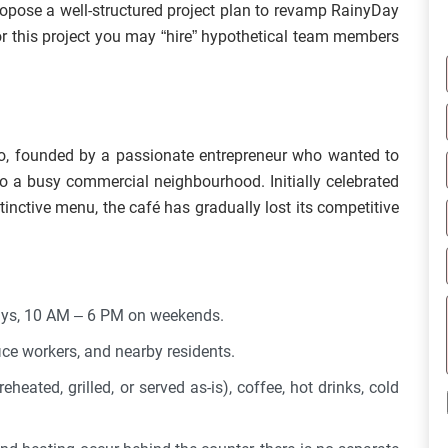
ropose a well-structured project plan to revamp RainyDay
or this project you may “hire” hypothetical team members
go, founded by a passionate entrepreneur who wanted to
to a busy commercial neighbourhood. Initially celebrated
istinctive menu, the café has gradually lost its competitive
ays, 10 AM – 6 PM on weekends.
ice workers, and nearby residents.
heated, grilled, or served as-is), coffee, hot drinks, cold