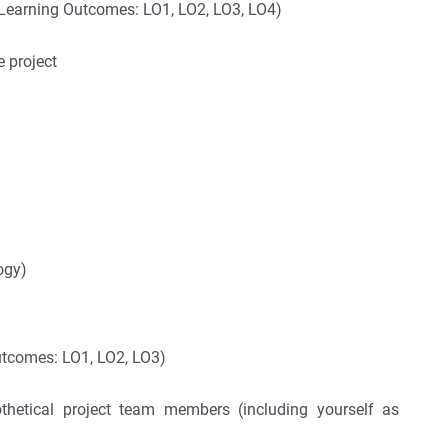
Learning Outcomes: LO1, LO2, LO3, LO4)
e project
ogy)
utcomes: LO1, LO2, LO3)
pothetical project team members (including yourself as