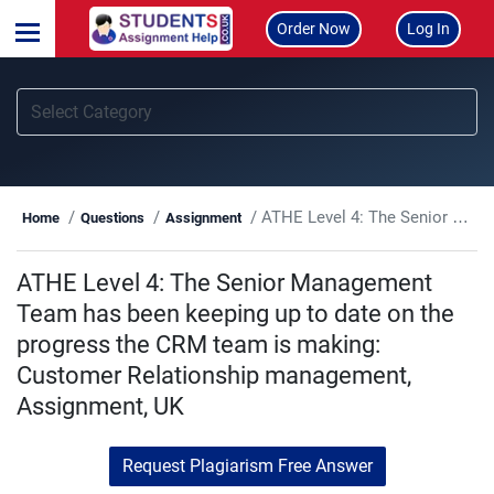
Order Now
Log In
ATHE Level 4: The Senior Management Team has been keeping up to date on the progress the CRM team is making: Customer Relationship management, Assignment, UK
Home
Questions
Assignment
ATHE Level 4: The Senior Management
Team has been keeping up to date on the
progress the CRM team is making:
Customer Relationship management,
Assignment, UK
Request Plagiarism Free Answer