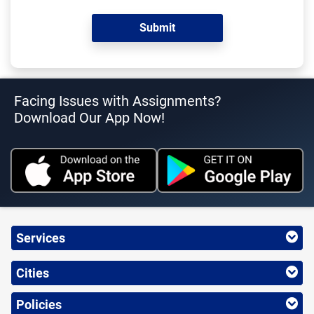
Facing Issues with Assignments?
Download Our App Now!
Services
Cities
Policies