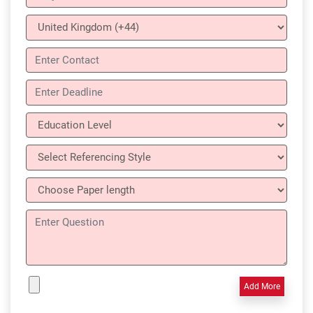
Add More