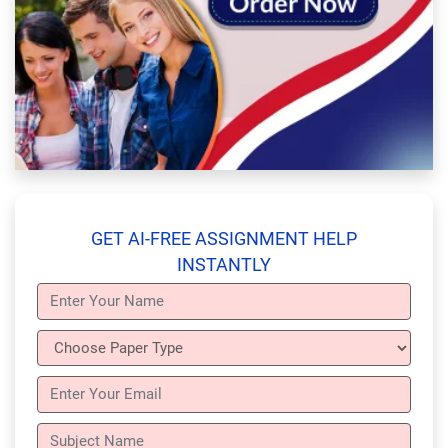
GET AI-FREE ASSIGNMENT HELP
INSTANTLY