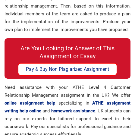
relationship management. Then, based on this information,
individual members of the team are asked to produce a plan
for the implementation of the improvements. Produce your
own plan to implement the improvements you have proposed.
Are You Looking for Answer of This
Assignment or Essay
Pay & Buy Non Plagiarized Assignment
Need assistance with your ATHE Level 4 Customer
Relationship Management assignment in the UK? We offer
online assignment help
specializing in
ATHE assignment
writing help online
and
homework assistance
. UK students can
rely on our experts for tailored support to excel in their
coursework. Pay our specialists for professional guidance and
ensure academic success effortlessly.