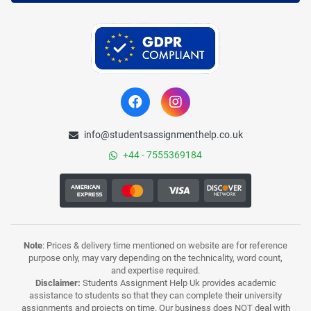
info@studentsassignmenthelp.co.uk
+44 - 7555369184
Note
: Prices & delivery time mentioned on website are for reference
purpose only, may vary depending on the technicality, word count,
and expertise required.
Disclaimer:
Students Assignment Help Uk provides academic
assistance to students so that they can complete their university
assignments and projects on time. Our business does NOT deal with