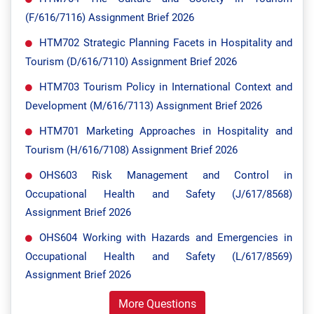
(F/616/7116) Assignment Brief 2026
HTM702 Strategic Planning Facets in Hospitality and
Tourism (D/616/7110) Assignment Brief 2026
HTM703 Tourism Policy in International Context and
Development (M/616/7113) Assignment Brief 2026
HTM701 Marketing Approaches in Hospitality and
Tourism (H/616/7108) Assignment Brief 2026
OHS603 Risk Management and Control in
Occupational Health and Safety (J/617/8568)
Assignment Brief 2026
OHS604 Working with Hazards and Emergencies in
Occupational Health and Safety (L/617/8569)
Assignment Brief 2026
More Questions