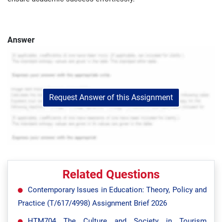
Answer
Request Answer of this Assignment
Related Questions
Contemporary Issues in Education: Theory, Policy and
Practice (T/617/4998) Assignment Brief 2026
HTM704 The Culture and Society in Tourism