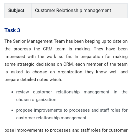
Subject
Customer Relationship management
Task 3
The Senior Management Team has been keeping up to date on
the progress the CRM team is making. They have been
impressed with the work so far. In preparation for making
some strategic decisions on CRM, each member of the team
is asked to choose an organization they know well and
prepare detailed notes which:
review customer relationship management in the
chosen organization
propose improvements to processes and staff roles for
customer relationship management.
pose improvements to processes and staff roles for customer