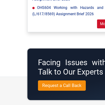
OHS604 Working with Hazards and E
(L/617/8569) Assignment Brief 2026
Mo
Facing Issues wit
Talk to Our Expert
Request a Call Back