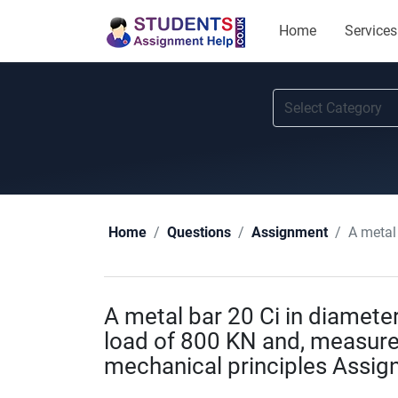
Home
Services
A metal ba
Home
Questions
Assignment
A metal bar 20 Ci in diamet
load of 800 KN and, measure
mechanical principles Assig