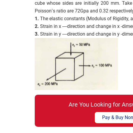
cube whose sides are initially 200 mm. Take
Poisson’s ratio are 72Gpa and 0.32 respectivel
1.
The elastic constants (Modulus of Rigidity, a
2.
Strain in x —direction and change in x -dime
3.
Strain in y —direction and change in y -dime
Are You Looking for Ans
Pay & Buy Non