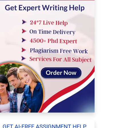
GET AI-FREE ASSIGNMENT HELP