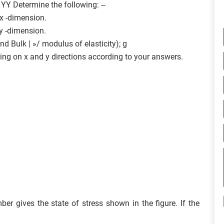
 YY Determine the following: –
 x -dimension.
 y -dimension.
d Bulk | »/ modulus of elasticity); g
ding on x and y directions according to your answers.
er gives the state of stress shown in the figure. If the