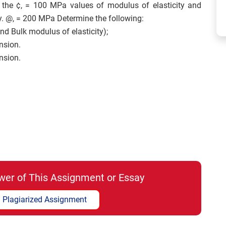
 the ¢, = 100 MPa values of modulus of elasticity and
y. @, = 200 MPa Determine the following:
nd Bulk modulus of elasticity);
nsion.
nsion.
wer of This Assignment or Essay
 Plagiarized Assignment