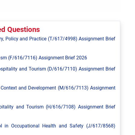
ed Questions
y, Policy and Practice (T/617/4998) Assignment Brief
ism (F/616/7116) Assignment Brief 2026
spitality and Tourism (D/616/7110) Assignment Brief
l Context and Development (M/616/7113) Assignment
tality and Tourism (H/616/7108) Assignment Brief
 in Occupational Health and Safety (J/617/8568)