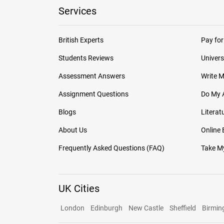
Services
British Experts
Pay for
Students Reviews
Univers
Assessment Answers
Write 
Assignment Questions
Do My 
Blogs
Literat
About Us
Online
Frequently Asked Questions (FAQ)
Take My
UK Cities
London
Edinburgh
New Castle
Sheffield
Birmi