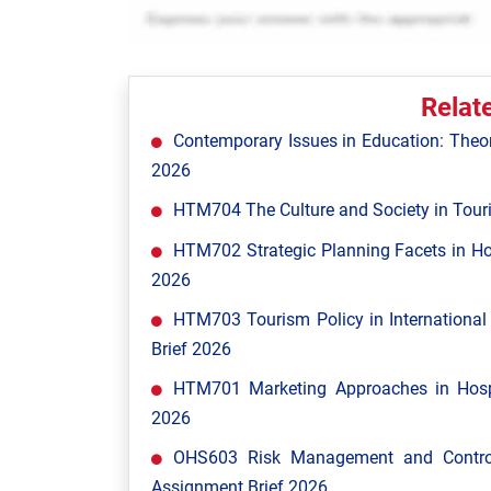
Relat
Contemporary Issues in Education: Theor
2026
HTM704 The Culture and Society in Tour
HTM702 Strategic Planning Facets in Ho
2026
HTM703 Tourism Policy in Internationa
Brief 2026
HTM701 Marketing Approaches in Hospi
2026
OHS603 Risk Management and Control
Assignment Brief 2026