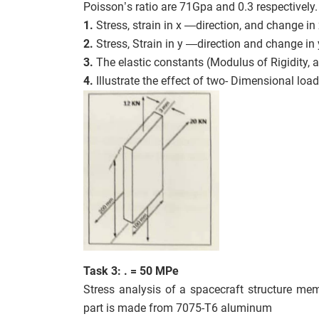
Poisson’s ratio are 71Gpa and 0.3 respectively.
1.
Stress, strain in x —direction, and change in
2.
Stress, Strain in y —direction and change in
3.
The elastic constants (Modulus of Rigidity, an
4.
Illustrate the effect of two- Dimensional loa
Task 3: . = 50 MPe
Stress analysis of a spacecraft structure memb
part is made from 7075-T6 aluminum