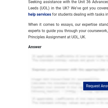
Seeking assistance with the Unit 36 Advanced
Leeds (UOL) in the UK? We’ve got you covered
help services
for students dealing with tasks i
When it comes to essays, our expertise stan
experts to guide you through your coursework
Principles Assignment at UOL, UK.
Answer
Request Answ