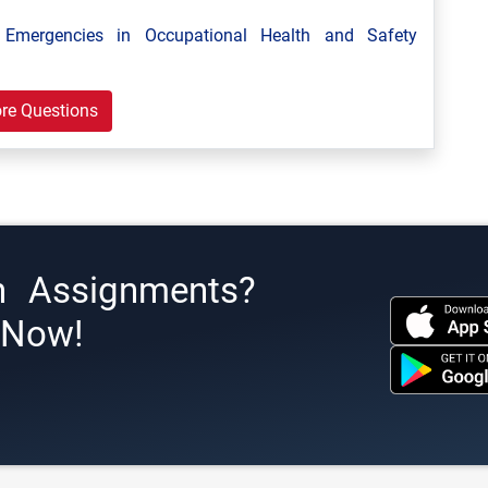
mergencies in Occupational Health and Safety
re Questions
h Assignments?
s Now!