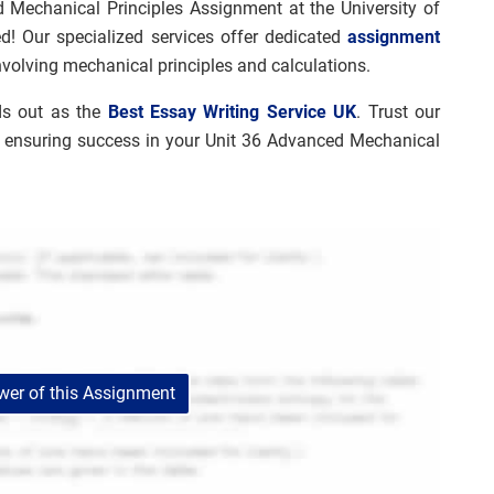
 Mechanical Principles Assignment at the University of
! Our specialized services offer dedicated
assignment
nvolving mechanical principles and calculations.
ds out as the
Best Essay Writing Service UK
. Trust our
, ensuring success in your Unit 36 Advanced Mechanical
er of this Assignment