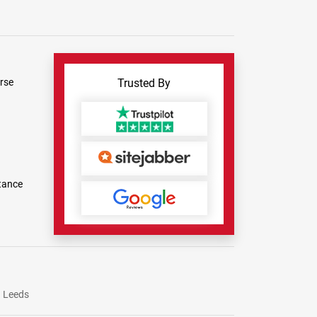
rse
Trusted By
tance
Leeds