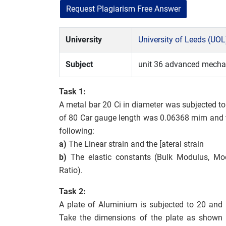
Request Plagiarism Free Answer
University
University of Leeds (UOL
Subject
unit 36 advanced mechan
Task 1:
A metal bar 20 Ci in diameter was subjected 
of 80 Car gauge length was 0.06368 mim and 
following:
a)
The Linear strain and the [ateral strain
b)
The elastic constants (Bulk Modulus, Modu
Ratio).
Task 2:
A plate of Aluminium is subjected to 20 and 
Take the dimensions of the plate as shown i