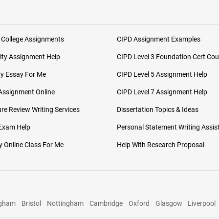
 College Assignments
CIPD Assignment Examples
ity Assignment Help
CIPD Level 3 Foundation Cert Cou
My Essay For Me
CIPD Level 5 Assignment Help
Assignment Online
CIPD Level 7 Assignment Help
ure Review Writing Services
Dissertation Topics & Ideas
 Exam Help
Personal Statement Writing Assis
 Online Class For Me
Help With Research Proposal
ngham
Bristol
Nottingham
Cambridge
Oxford
Glasgow
Liverpool