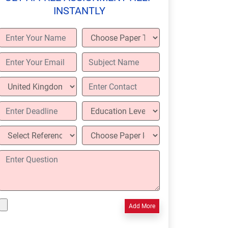
INSTANTLY
Add More