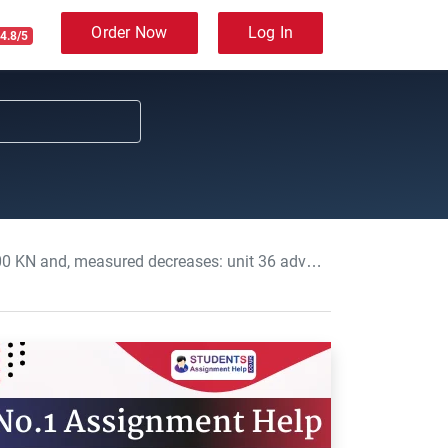
Order Now
Log In
4.8/5
: unit 36 advanced mechanical principles Assignment, UOL, UK