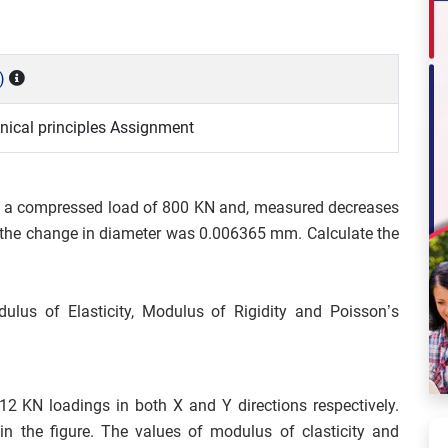
)
ical principles Assignment
to a compressed load of 800 KN and, measured decreases
the change in diameter was 0.006365 mm. Calculate the
lus of Elasticity, Modulus of Rigidity and Poisson’s
12 KN loadings in both X and Y directions respectively.
n the figure. The values of modulus of clasticity and