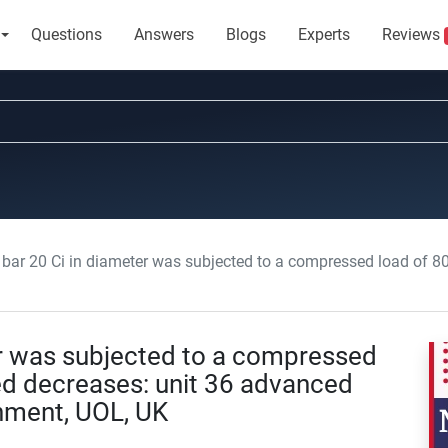
Questions
Answers
Blogs
Experts
Reviews
r 20 Ci in diameter was subjected to a compressed load of 800 KN and, measured decreases
er was subjected to a compressed
d decreases: unit 36 advanced
nment, UOL, UK