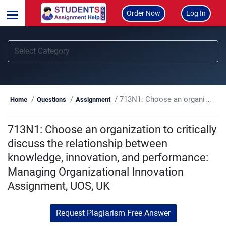
Order Now
Log In
713N1: Choose an organization to critically discuss the relationship between knowledge, innovation, and performance: Managing Organizational Innovation Assignment, UOS, UK
Home
Questions
Assignment
713N1: Choose an organization to critically
discuss the relationship between
knowledge, innovation, and performance:
Managing Organizational Innovation
Assignment, UOS, UK
Request Plagiarism Free Answer