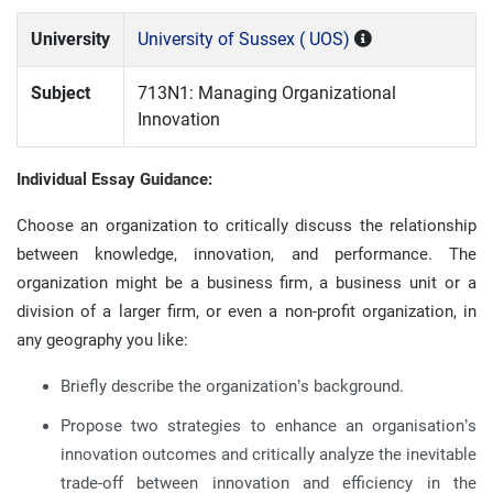
University
University of Sussex ( UOS)
Subject
713N1: Managing Organizational
Innovation
Individual Essay Guidance:
Choose an organization to critically discuss the relationship
between knowledge, innovation, and performance. The
organization might be a business firm, a business unit or a
division of a larger firm, or even a non-profit organization, in
any geography you like:
Briefly describe the organization’s background.
Propose two strategies to enhance an organisation’s
innovation outcomes and critically analyze the inevitable
trade-off between innovation and efficiency in the