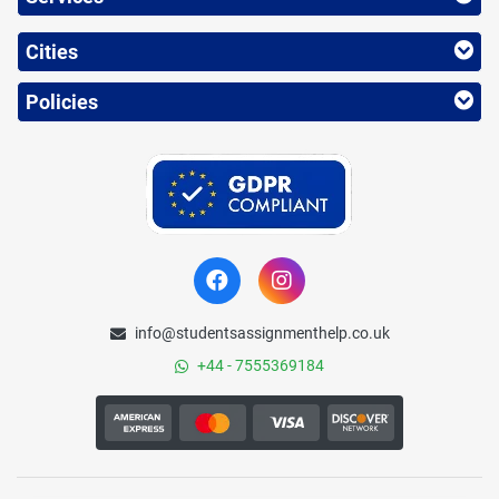
Cities
Policies
info@studentsassignmenthelp.co.uk
+44 - 7555369184