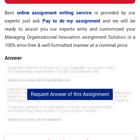
Best
online assignment writing service
is provided by our
experts just ask
Pay to do my assignment
and we will be
ready to assist you our experts write and customized your
Managing Organizational Innovation assignment Solution in a
100% error-free & well-formatted manner at a nominal price.
Answer
Request Answer of this Assignment