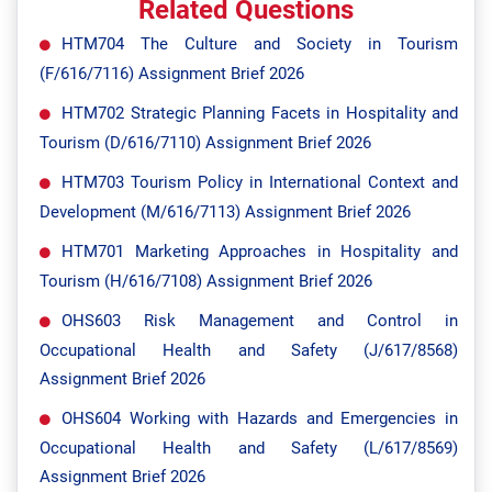
Related Questions
HTM704 The Culture and Society in Tourism
(F/616/7116) Assignment Brief 2026
HTM702 Strategic Planning Facets in Hospitality and
Tourism (D/616/7110) Assignment Brief 2026
HTM703 Tourism Policy in International Context and
Development (M/616/7113) Assignment Brief 2026
HTM701 Marketing Approaches in Hospitality and
Tourism (H/616/7108) Assignment Brief 2026
OHS603 Risk Management and Control in
Occupational Health and Safety (J/617/8568)
Assignment Brief 2026
OHS604 Working with Hazards and Emergencies in
Occupational Health and Safety (L/617/8569)
Assignment Brief 2026