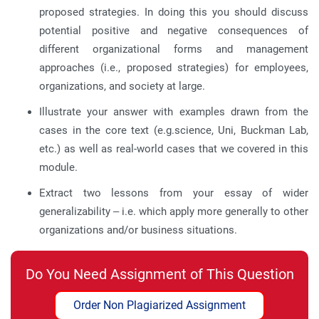
proposed strategies. In doing this you should discuss
potential positive and negative consequences of
different organizational forms and management
approaches (i.e., proposed strategies) for employees,
organizations, and society at large.
Illustrate your answer with examples drawn from the
cases in the core text (e.g.science, Uni, Buckman Lab,
etc.) as well as real-world cases that we covered in this
module.
Extract two lessons from your essay of wider
generalizability – i.e. which apply more generally to other
organizations and/or business situations.
Do You Need Assignment of This Question
Order Non Plagiarized Assignment