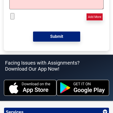
Add More
Facing Issues with Assignments?
Download Our App Now!
Services