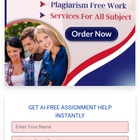
GET AI-FREE ASSIGNMENT HELP
INSTANTLY