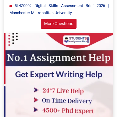
5L4Z0002 Digital Skills Assessment Brief 2026 |
Manchester Metropolitan University
More Questions