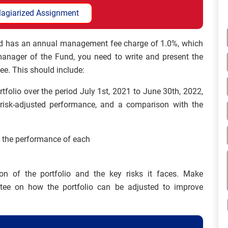
lagiarized Assignment
and has an annual management fee charge of 1.0%, which
 manager of the Fund, you need to write and present the
ee. This should include:
tfolio over the period July 1st, 2021 to June 30th, 2022,
 risk-adjusted performance, and a comparison with the
d the performance of each
ion of the portfolio and the key risks it faces. Make
ee on how the portfolio can be adjusted to improve