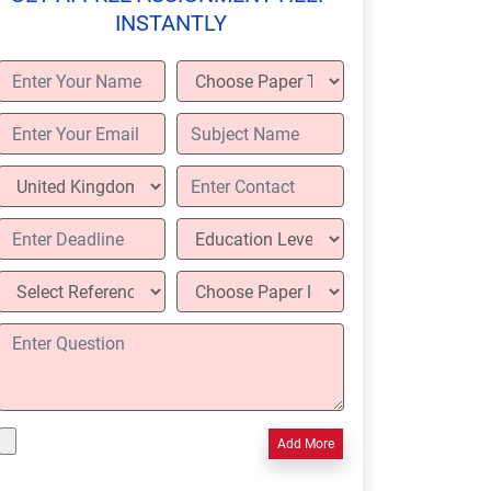
INSTANTLY
Add More