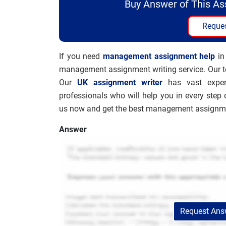
Buy Answer of This A
Reques
If you need
management assignment help
in
management assignment writing service. Our te
Our
UK assignment writer
has vast exper
professionals who will help you in every step 
us now and get the best management assignmen
Answer
Request Answ