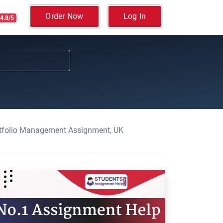
Order Now
Log In
4.8/5
rtfolio Management Assignment, UK