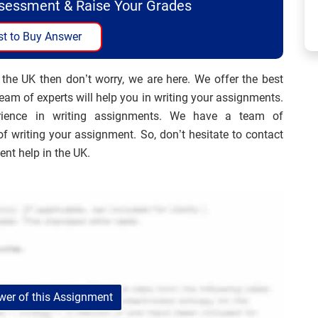
ssessment & Raise Your Grades
t to Buy Answer
 the UK then don’t worry, we are here. We offer the best
am of experts will help you in writing your assignments.
ience in writing assignments. We have a team of
of writing your assignment. So, don’t hesitate to contact
t help in the UK.
er of this Assignment