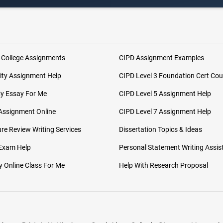
 College Assignments
CIPD Assignment Examples
ity Assignment Help
CIPD Level 3 Foundation Cert Cou
My Essay For Me
CIPD Level 5 Assignment Help
Assignment Online
CIPD Level 7 Assignment Help
ure Review Writing Services
Dissertation Topics & Ideas
 Exam Help
Personal Statement Writing Assis
 Online Class For Me
Help With Research Proposal