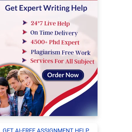
GET AI-FREE ASSIGNMENT HELP