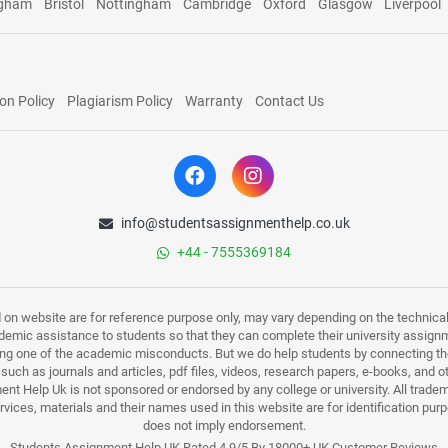
ngham
Bristol
Nottingham
Cambridge
Oxford
Glasgow
Liverpool
on Policy
Plagiarism Policy
Warranty
Contact Us
info@studentsassignmenthelp.co.uk
+44 - 7555369184
d on website are for reference purpose only, may vary depending on the technicali
mic assistance to students so that they can complete their university assign
ing one of the academic misconducts. But we do help students by connecting the
s such as journals and articles, pdf files, videos, research papers, e-books, and 
nt Help Uk is not sponsored or endorsed by any college or university. All trade
ervices, materials and their names used in this website are for identification 
does not imply endorsement.
Students Assignment Help UK Rated 4.9/5 By 18000+ UK Customer Reviews