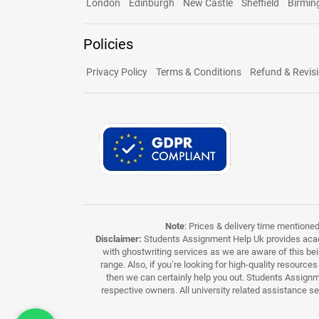
London
Edinburgh
New Castle
Sheffield
Birmi
Policies
Privacy Policy
Terms & Conditions
Refund & Revisi
Note
: Prices & delivery time mentione
Disclaimer:
Students Assignment Help Uk provides acade
with ghostwriting services as we are aware of this be
range. Also, if you’re looking for high-quality resource
then we can certainly help you out. Students Assignme
respective owners. All university related assistance s