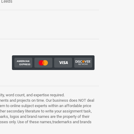
Leeds
ty, word count, and expertise required.
ments and projects on time. Our business does NOT deal
m to online subject experts within an affordable price
other secondary literature to write your assignment task,
marks, logos and brand names are the property of their
purposes only. Use of these names,trademarks and brands