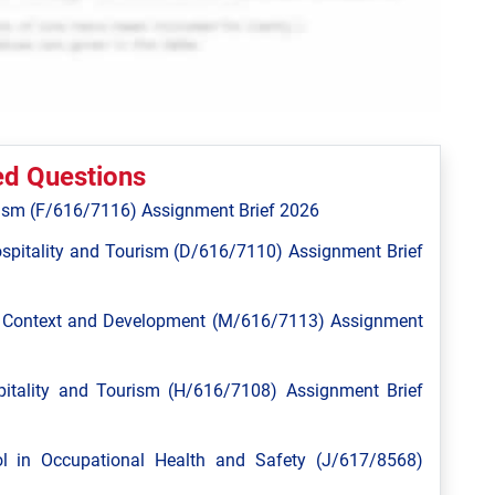
ed Questions
ism (F/616/7116) Assignment Brief 2026
spitality and Tourism (D/616/7110) Assignment Brief
l Context and Development (M/616/7113) Assignment
tality and Tourism (H/616/7108) Assignment Brief
 in Occupational Health and Safety (J/617/8568)