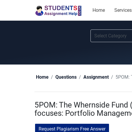
Home
Services
5POM: T
Home
Questions
Assignment
5POM: The Whernside Fund (“
focuses: Portfolio Managem
Request Plagiarism Free Answer