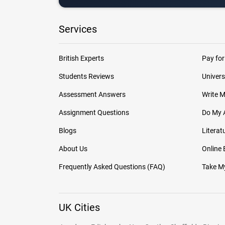
Services
British Experts
Pay for
Students Reviews
Univers
Assessment Answers
Write 
Assignment Questions
Do My 
Blogs
Literat
About Us
Online
Frequently Asked Questions (FAQ)
Take My
UK Cities