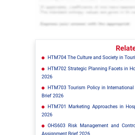
Relat
HTM704 The Culture and Society in Tour
HTM702 Strategic Planning Facets in Ho
2026
HTM703 Tourism Policy in Internationa
Brief 2026
HTM701 Marketing Approaches in Hospi
2026
OHS603 Risk Management and Control
Assignment Brief 2026