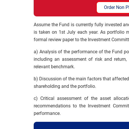
Order Non P
Assume the Fund is currently fully invested 
is taken on 1st July each year. As portfolio
formal review paper to the Investment Committ
a) Analysis of the performance of the Fund por
including an assessment of risk and return,
relevant benchmark.
b) Discussion of the main factors that affecte
shareholding and the portfolio.
c) Critical assessment of the asset allocat
recommendations to the Investment Committ
performance.