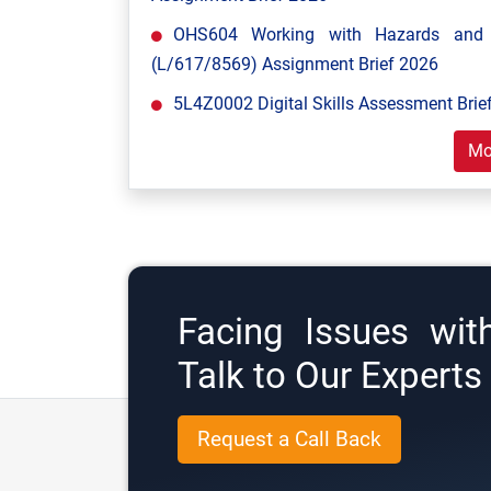
OHS604 Working with Hazards and E
(L/617/8569) Assignment Brief 2026
5L4Z0002 Digital Skills Assessment Brief
Mo
Facing Issues wit
Talk to Our Expert
Request a Call Back