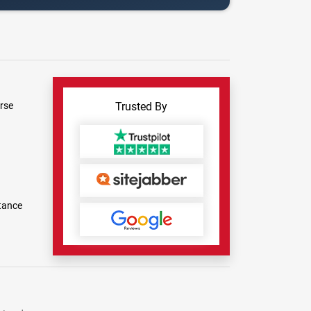
rse
Trusted By
tance