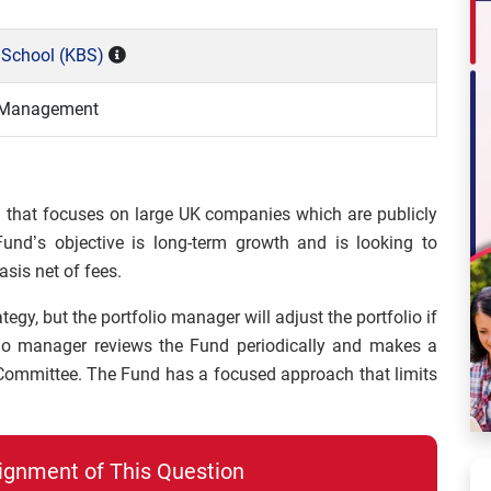
 School (KBS)
o Management
 that focuses on large UK companies which are publicly
nd’s objective is long-term growth and is looking to
sis net of fees.
gy, but the portfolio manager will adjust the portfolio if
lio manager reviews the Fund periodically and makes a
 Committee. The Fund has a focused approach that limits
ignment of This Question