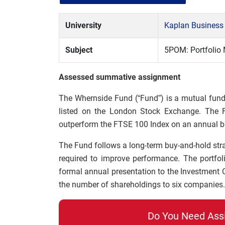
University
Kaplan Business
Subject
5POM: Portfoli
Assessed summative assignment
The Whernside Fund (“Fund”) is a mutual fund
listed on the London Stock Exchange. The Fu
outperform the FTSE 100 Index on an annual ba
The Fund follows a long-term buy-and-hold strate
required to improve performance. The portfo
formal annual presentation to the Investment
the number of shareholdings to six companies.
Do You Need Ass