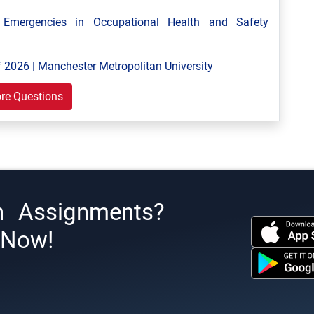
mergencies in Occupational Health and Safety
 2026 | Manchester Metropolitan University
re Questions
h Assignments?
s Now!