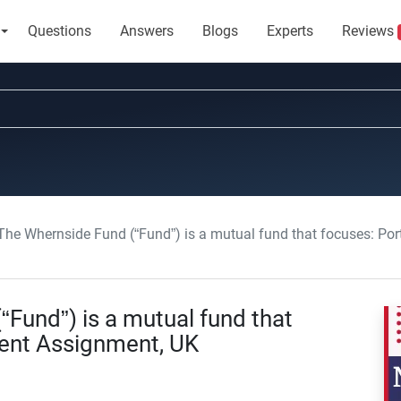
Questions
Answers
Blogs
Experts
Reviews
he Whernside Fund (“Fund”) is a mutual fund that focuses: Po
Fund”) is a mutual fund that
ent Assignment, UK