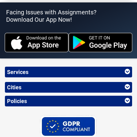
Facing Issues with Assignments?
Download Our App Now!
Services
Cities
Policies