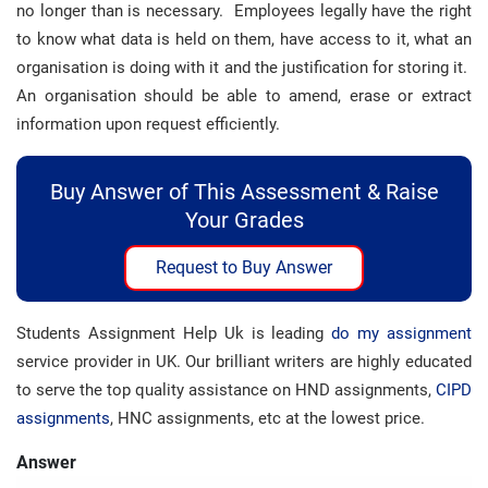
no longer than is necessary. Employees legally have the right
to know what data is held on them, have access to it, what an
organisation is doing with it and the justification for storing it.
An organisation should be able to amend, erase or extract
information upon request efficiently.
Buy Answer of This Assessment & Raise
Your Grades
Request to Buy Answer
Students Assignment Help Uk is leading
do my assignment
service provider in UK. Our brilliant writers are highly educated
to serve the top quality assistance on HND assignments,
CIPD
assignments
, HNC assignments, etc at the lowest price.
Answer