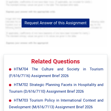
Request Answer of this Assignment
Related Questions
HTM704 The Culture and Society in Tourism
(F/616/7116) Assignment Brief 2026
HTM702 Strategic Planning Facets in Hospitality and
Tourism (D/616/7110) Assignment Brief 2026
HTM703 Tourism Policy in International Context and
Development (M/616/7113) Assignment Brief 2026