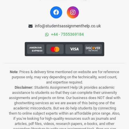
info@studentsassignmenthelp.co.uk
+44 - 7555369184
Note
: Prices & delivery time mentioned on website are for reference
purpose only, may vary depending on the technicality, word count,
and expertise required.
Disclaimer:
Students Assignment Help Uk provides academic
assistance to students so that they can complete their university
assignments and projects on time. Our business does NOT deal with
ghostwriting services as we are aware of this being one of the
academic misconducts. But we do help students by connecting
them to online subject experts within an affordable price range. Also,
if you’re looking for high-quality resources such as journals and
articles, pdf files, videos, research papers, e-books, and other
secondary literature to write your assignment task, then we can