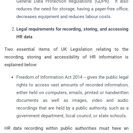
General Data Protection Regulations (GDPR). It also
reduces the need for storage, having a paper-free office,
decreases equipment and reduces labour costs.
Legal requirements for recording, storing, and accessing
HR data
Two essential items of UK Legislation relating to the
recording, storing and accessibility of HR information is
explained below:
Freedom of Information Act 2014 – gives the public legal
rights to access vast amounts of recorded information,
either held on computers, emails, printed or handwritten
documents as well as images, video and audio
recordings that are held by a public authority, such as a
government department, local council, or state schools.
HR data recording within public authorities must have an