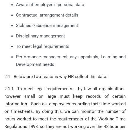
Aware of employee’s personal data
Contractual arrangement details
Sickness/absence management
Disciplinary management
To meet legal requirements
Performance management, any appraisals, Learning and
Development needs
2.1 Below are two reasons why HR collect this data:
2.1.1 To meet legal requirements – by law all organisations
however small or large must keep records of certain
information. Such as, employees recording their time worked
on timesheets. By doing this, we can monitor the number of
hours worked to meet the requirements of the Working Time
Regulations 1998, so they are not working over the 48 hour per