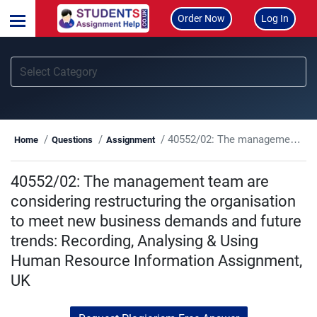
Order Now
Log In
40552/02: The management team are considering restructuring the organisation to meet new business demands and future trends: Recording, Analysing & Using Human Resource Information Assignment, UK
Home
Questions
Assignment
40552/02: The management team are
considering restructuring the organisation
to meet new business demands and future
trends: Recording, Analysing & Using
Human Resource Information Assignment,
UK