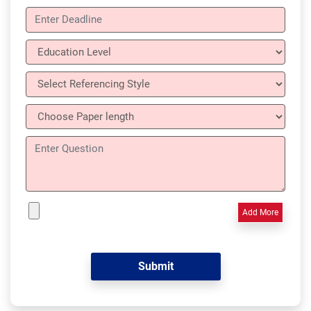
Add More