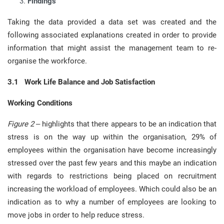
Findings
Taking the data provided a data set was created and the
following associated explanations created in order to provide
information that might assist the management team to re-
organise the workforce.
3.1 Work Life Balance and Job Satisfaction
Working Conditions
Figure 2
– highlights that there appears to be an indication that
stress is on the way up within the organisation, 29% of
employees within the organisation have become increasingly
stressed over the past few years and this maybe an indication
with regards to restrictions being placed on recruitment
increasing the workload of employees. Which could also be an
indication as to why a number of employees are looking to
move jobs in order to help reduce stress.