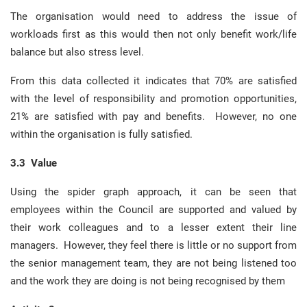
The organisation would need to address the issue of
workloads first as this would then not only benefit work/life
balance but also stress level.
From this data collected it indicates that 70% are satisfied
with the level of responsibility and promotion opportunities,
21% are satisfied with pay and benefits. However, no one
within the organisation is fully satisfied.
3.3 Value
Using the spider graph approach, it can be seen that
employees within the Council are supported and valued by
their work colleagues and to a lesser extent their line
managers. However, they feel there is little or no support from
the senior management team, they are not being listened too
and the work they are doing is not being recognised by them