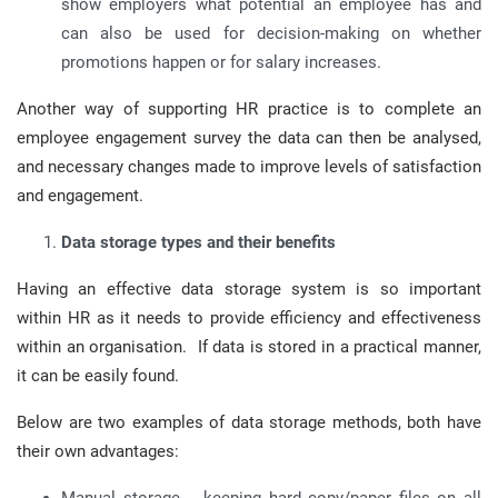
show employers what potential an employee has and
can also be used for decision-making on whether
promotions happen or for salary increases.
Another way of supporting HR practice is to complete an
employee engagement survey the data can then be analysed,
and necessary changes made to improve levels of satisfaction
and engagement.
Data storage types and their benefits
Having an effective data storage system is so important
within HR as it needs to provide efficiency and effectiveness
within an organisation. If data is stored in a practical manner,
it can be easily found.
Below are two examples of data storage methods, both have
their own advantages: