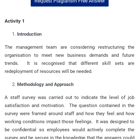
Request Plagiarism Free Answer
Activity 1
Introduction
The management team are considering restructuring the
organisation to meet new business demands and future
trends. It is recognised that different skill sets are
redeployment of resources will be needed.
Methodology and Approach
A staff survey was carried out to indicate the level of job
satisfaction and motivation. The question contained in the
survey were framed around staff and how they feel and how
working conditions impact those feelings. It was designed to
be confidential so employees would actively complete the
survey and be secure in the knowledge that the answers could