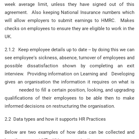
week average limit, unless they have signed out of this
agreement. Also keeping National Insurance numbers which
will allow employers to submit earnings to HMRC. Makes
checks on employees to ensure they are eligible to work in the
UK.
2.1.2 Keep employee details up to date – by doing this we can
see employee’s sickness, absence, turnover of employees and
possible dissatisfaction shown by completing an exit
interview. Providing information on Learning and Developing
gives an organisation the information it requires on what is
needed to fill a certain position, looking, and upgrading
qualifications of their employees to be able then to make
informed decisions on restructuring the organisation.
2.2 Data types and how it supports HR Practices
Below are two examples of how data can be collected and