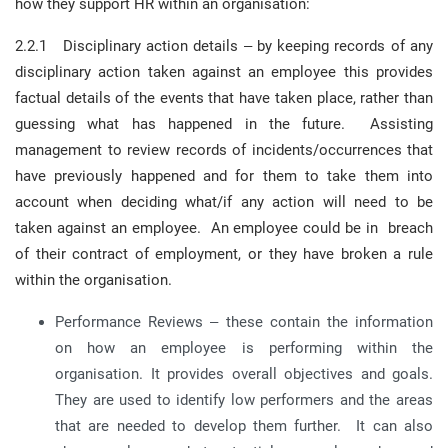
how they support HR within an organisation:
2.2.1 Disciplinary action details – by keeping records of any
disciplinary action taken against an employee this provides
factual details of the events that have taken place, rather than
guessing what has happened in the future. Assisting
management to review records of incidents/occurrences that
have previously happened and for them to take them into
account when deciding what/if any action will need to be
taken against an employee. An employee could be in breach
of their contract of employment, or they have broken a rule
within the organisation.
Performance Reviews – these contain the information
on how an employee is performing within the
organisation. It provides overall objectives and goals.
They are used to identify low performers and the areas
that are needed to develop them further. It can also