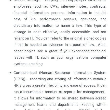
Manual storage – keeping hard copy/paper files on all
employees, such as CV’s, interview notes, contracts,
financial information, personal information to include
next of kin, performance reviews, grievance, and
disciplinary information to name a few. This type of
storage is cost effective, easily accessible, and not
reliant on IT. You can refer to the original signed copies
if this is needed as evidence in a court of law. Also,
paper copies are a great if you experience technical
issues with IT, such as your organisations computer
systems crashing.
Computerised (Human Resource Information System
(HRIS)) – recording and storing of information within a
HRIS gives a greater flexibility and ease of access. It can
run a innumerable amount of reports for management.
It allows for information to be shared between agreed
management teams and departments, keeping within