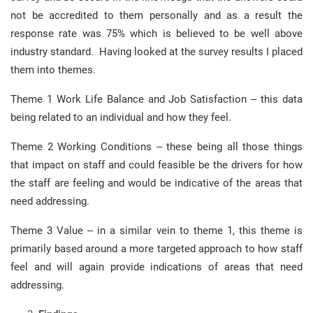
not be accredited to them personally and as a result the
response rate was 75% which is believed to be well above
industry standard. Having looked at the survey results I placed
them into themes.
Theme 1 Work Life Balance and Job Satisfaction – this data
being related to an individual and how they feel.
Theme 2 Working Conditions – these being all those things
that impact on staff and could feasible be the drivers for how
the staff are feeling and would be indicative of the areas that
need addressing.
Theme 3 Value – in a similar vein to theme 1, this theme is
primarily based around a more targeted approach to how staff
feel and will again provide indications of areas that need
addressing.