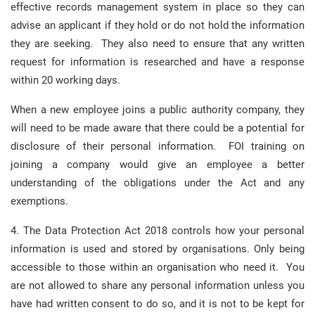
effective records management system in place so they can
advise an applicant if they hold or do not hold the information
they are seeking. They also need to ensure that any written
request for information is researched and have a response
within 20 working days.
When a new employee joins a public authority company, they
will need to be made aware that there could be a potential for
disclosure of their personal information. FOI training on
joining a company would give an employee a better
understanding of the obligations under the Act and any
exemptions.
4. The Data Protection Act 2018 controls how your personal
information is used and stored by organisations. Only being
accessible to those within an organisation who need it. You
are not allowed to share any personal information unless you
have had written consent to do so, and it is not to be kept for