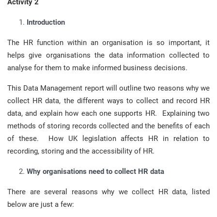
Activity 2
Introduction
The HR function within an organisation is so important, it
helps give organisations the data information collected to
analyse for them to make informed business decisions.
This Data Management report will outline two reasons why we
collect HR data, the different ways to collect and record HR
data, and explain how each one supports HR. Explaining two
methods of storing records collected and the benefits of each
of these. How UK legislation affects HR in relation to
recording, storing and the accessibility of HR.
Why organisations need to collect HR data
There are several reasons why we collect HR data, listed
below are just a few: