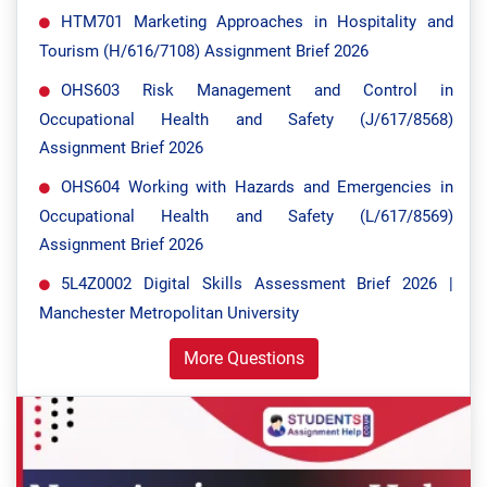
HTM701 Marketing Approaches in Hospitality and
Tourism (H/616/7108) Assignment Brief 2026
OHS603 Risk Management and Control in
Occupational Health and Safety (J/617/8568)
Assignment Brief 2026
OHS604 Working with Hazards and Emergencies in
Occupational Health and Safety (L/617/8569)
Assignment Brief 2026
5L4Z0002 Digital Skills Assessment Brief 2026 |
Manchester Metropolitan University
More Questions