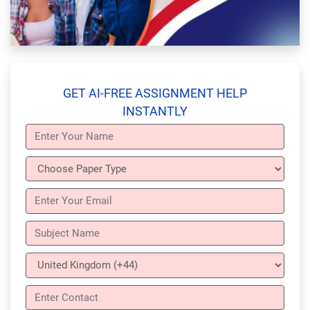
GET AI-FREE ASSIGNMENT HELP
INSTANTLY