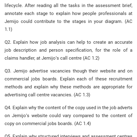
lifecycle. After reading all the tasks in the assessment brief,
annotate each stage to explain how people professionals at
Jemijo could contribute to the stages in your diagram. (AC
1.1)
Q2. Explain how job analysis can help to create an accurate
job description and person specification, for the role of a
claims handler, at Jemijo’s call centre (AC 1.2)
Q3. Jemijo advertise vacancies though their website and on
commercial jobs boards. Explain each of these recruitment
methods and explain why these methods are appropriate for
advertising call centre vacancies. (AC 1.3)
Q4. Explain why the content of the copy used in the job adverts
on Jemijo’s website could vary compared to the content of
copy on commercial jobs boards. (AC 1.4)
Q5. Explain why structured interviews and assessment centres