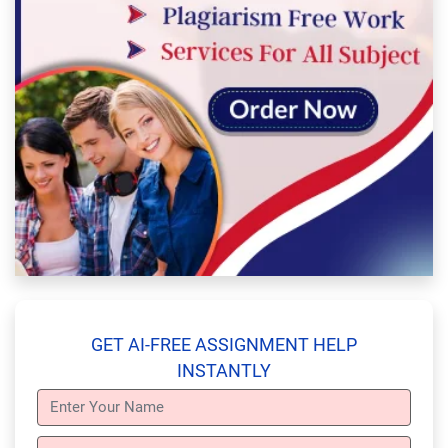
GET AI-FREE ASSIGNMENT HELP
INSTANTLY