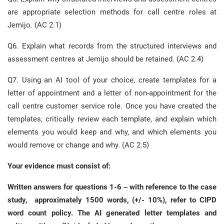
are appropriate selection methods for call centre roles at
Jemijo. (AC 2.1)
Q6. Explain what records from the structured interviews and
assessment centres at Jemijo should be retained. (AC 2.4)
Q7. Using an AI tool of your choice, create templates for a
letter of appointment and a letter of non-appointment for the
call centre customer service role. Once you have created the
templates, critically review each template, and explain which
elements you would keep and why, and which elements you
would remove or change and why. (AC 2.5)
Your evidence must consist of:
Written answers for questions 1-6 – with reference to the case
study, approximately 1500 words, (+/- 10%), refer to CIPD
word count policy. The AI generated letter templates and