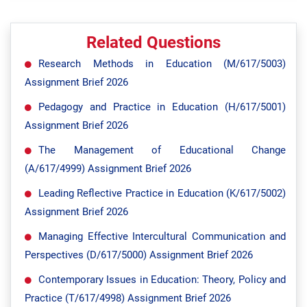
Related Questions
Research Methods in Education (M/617/5003)
Assignment Brief 2026
Pedagogy and Practice in Education (H/617/5001)
Assignment Brief 2026
The Management of Educational Change
(A/617/4999) Assignment Brief 2026
Leading Reflective Practice in Education (K/617/5002)
Assignment Brief 2026
Managing Effective Intercultural Communication and
Perspectives (D/617/5000) Assignment Brief 2026
Contemporary Issues in Education: Theory, Policy and
Practice (T/617/4998) Assignment Brief 2026