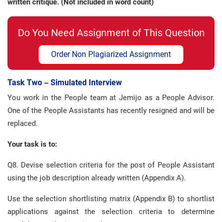
written critique. (Not included in word count)
Do You Need Assignment of This Question
Order Non Plagiarized Assignment
Task Two – Simulated Interview
You work in the People team at Jemijo as a People Advisor.
One of the People Assistants has recently resigned and will be
replaced.
Your task is to:
Q8. Devise selection criteria for the post of People Assistant
using the job description already written (Appendix A).
Use the selection shortlisting matrix (Appendix B) to shortlist
applications against the selection criteria to determine