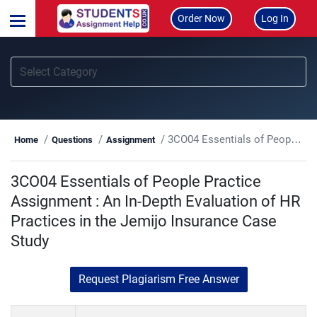
Order Now
Log In
3CO04 Essentials of People Practice Assignment : An In-Depth Evaluation of HR Practices in the Jemijo Insurance Case Study
Home
Questions
Assignment
3CO04 Essentials of People Practice
Assignment : An In-Depth Evaluation of HR
Practices in the Jemijo Insurance Case
Study
Request Plagiarism Free Answer