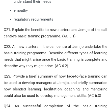
understand their needs
empathy
regulatory requirements
Q21. Explain the benefits to new starters and Jemijo of the call
centre’s basic training programme. (AC 6.1)
Q22. All new starters in the call centre at Jemijo undertake the
basic training programme. Describe different types of learning
needs that might arise once the basic training is complete and
describe why they might arise. (AC 6.2)
Q23. Provide a brief summary of how face-to-face training can
be used to develop managers at Jemijo, and briefly summarise
how blended learning, facilitation, coaching, and mentoring
could also be used to develop management skills. (AC 6.3)
Q24. As successful completion of the basic training