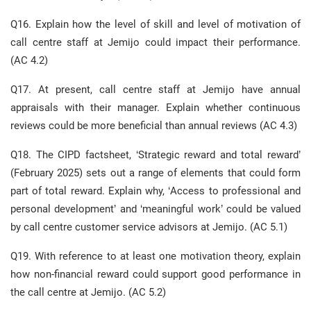
Q16. Explain how the level of skill and level of motivation of
call centre staff at Jemijo could impact their performance.
(AC 4.2)
Q17. At present, call centre staff at Jemijo have annual
appraisals with their manager. Explain whether continuous
reviews could be more beneficial than annual reviews (AC 4.3)
Q18. The CIPD factsheet, ‘Strategic reward and total reward’
(February 2025) sets out a range of elements that could form
part of total reward. Explain why, ‘Access to professional and
personal development’ and ‘meaningful work’ could be valued
by call centre customer service advisors at Jemijo. (AC 5.1)
Q19. With reference to at least one motivation theory, explain
how non-financial reward could support good performance in
the call centre at Jemijo. (AC 5.2)