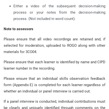
Either a video of the subsequent decision-making
process or your notes from the decision-making
process. (Not included in word count).
Note to assessors
Please ensure that all video recordings are retained and, if
selected for moderation, uploaded to ROGO along with other
materials for 3CO04.
Please ensure that each learner is identified by name and CIPD
learner number in the recording.
Please ensure that an individual skills observation feedback
form (Appendix E) is completed for each learner regardless of
whether an individual or panel interview is carried out.
If a panel interview is conducted, individual contributions must
be clearly and uniquely identified through comments on the