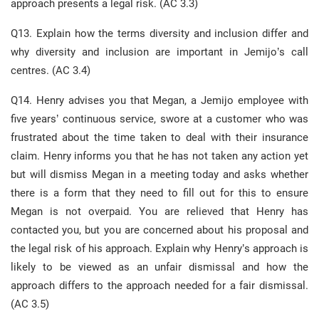
approach presents a legal risk. (AC 3.3)
Q13. Explain how the terms diversity and inclusion differ and
why diversity and inclusion are important in Jemijo’s call
centres. (AC 3.4)
Q14. Henry advises you that Megan, a Jemijo employee with
five years’ continuous service, swore at a customer who was
frustrated about the time taken to deal with their insurance
claim. Henry informs you that he has not taken any action yet
but will dismiss Megan in a meeting today and asks whether
there is a form that they need to fill out for this to ensure
Megan is not overpaid. You are relieved that Henry has
contacted you, but you are concerned about his proposal and
the legal risk of his approach. Explain why Henry’s approach is
likely to be viewed as an unfair dismissal and how the
approach differs to the approach needed for a fair dismissal.
(AC 3.5)