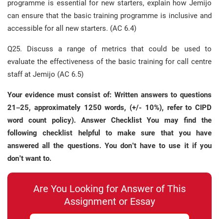
programme is essential for new starters, explain how Jemijo
can ensure that the basic training programme is inclusive and
accessible for all new starters. (AC 6.4)
Q25. Discuss a range of metrics that could be used to
evaluate the effectiveness of the basic training for call centre
staff at Jemijo (AC 6.5)
Your evidence must consist of: Written answers to questions
21–25, approximately 1250 words, (+/- 10%), refer to CIPD
word count policy). Answer Checklist You may find the
following checklist helpful to make sure that you have
answered all the questions. You don’t have to use it if you
don’t want to.
Are You Looking for Answer of This
Assignment or Essay