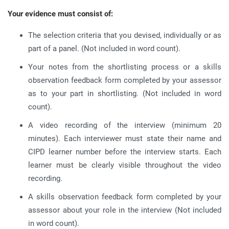
Your evidence must consist of:
The selection criteria that you devised, individually or as
part of a panel. (Not included in word count).
Your notes from the shortlisting process or a skills
observation feedback form completed by your assessor
as to your part in shortlisting. (Not included in word
count).
A video recording of the interview (minimum 20
minutes). Each interviewer must state their name and
CIPD learner number before the interview starts. Each
learner must be clearly visible throughout the video
recording.
A skills observation feedback form completed by your
assessor about your role in the interview (Not included
in word count).