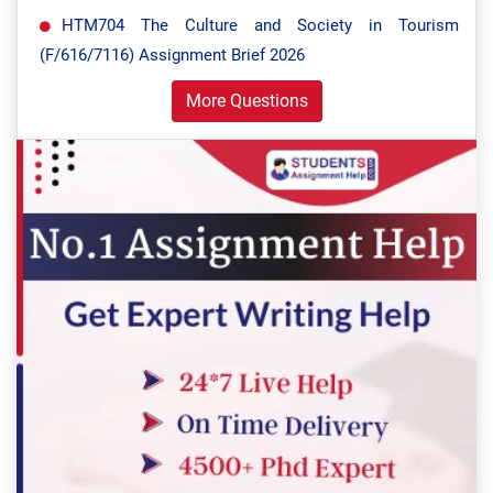
HTM704 The Culture and Society in Tourism
(F/616/7116) Assignment Brief 2026
More Questions