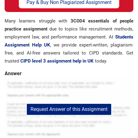
Pay & Buy Non Plagiarized Assignment
Many learners struggle with
3CO04 essentials of people
practice assignment
due to topics like recruitment methods,
employment law, and performance management. At
Students
Assignment Help UK
, we provide expert-written, plagiarism-
free, and AI-free answers tailored to CIPD standards. Get
trusted
CIPD level 3 assignment help in UK
today.
Answer
Request Answer of this Assignment