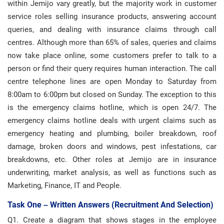
within Jemijo vary greatly, but the majority work in customer
service roles selling insurance products, answering account
queries, and dealing with insurance claims through call
centres. Although more than 65% of sales, queries and claims
now take place online, some customers prefer to talk to a
person or find their query requires human interaction. The call
centre telephone lines are open Monday to Saturday from
8:00am to 6:00pm but closed on Sunday. The exception to this
is the emergency claims hotline, which is open 24/7. The
emergency claims hotline deals with urgent claims such as
emergency heating and plumbing, boiler breakdown, roof
damage, broken doors and windows, pest infestations, car
breakdowns, etc. Other roles at Jemijo are in insurance
underwriting, market analysis, as well as functions such as
Marketing, Finance, IT and People.
Task One – Written Answers (recruitment And Selection)
Q1. Create a diagram that shows stages in the employee