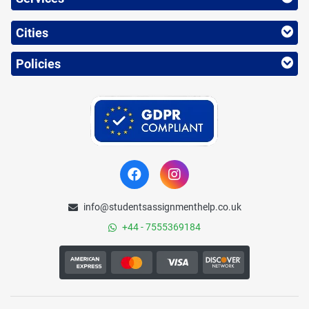
Cities
Policies
info@studentsassignmenthelp.co.uk
+44 - 7555369184