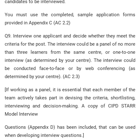
candidates to be interviewed.
You must use the completed, sample application forms
provided in Appendix C (AC 2.2)
Q9. Interview one applicant and decide whether they meet the
criteria for the post. The interview could be a panel of no more
than three learners from the same centre, or one-to-one
interview (as determined by your centre). The interview could
be conducted face-to-face or by web conferencing (as
determined by your centre). (AC 2.3)
[If working as a panel, it is essential that each member of the
team actively takes part in devising the criteria, shortlisting,
interviewing and decision-making. A copy of CIPD STARR
Model Interview
Questions (Appendix D) has been included, that can be used
when developing interview questions.]