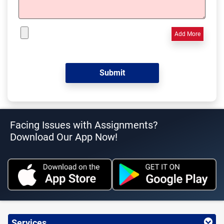
Add More
Facing Issues with Assignments?
Download Our App Now!
Services