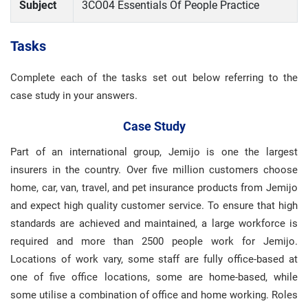
Subject
3CO04 Essentials Of People Practice
Tasks
Complete each of the tasks set out below referring to the
case study in your answers.
Case Study
Part of an international group, Jemijo is one the largest
insurers in the country. Over five million customers choose
home, car, van, travel, and pet insurance products from Jemijo
and expect high quality customer service. To ensure that high
standards are achieved and maintained, a large workforce is
required and more than 2500 people work for Jemijo.
Locations of work vary, some staff are fully office-based at
one of five office locations, some are home-based, while
some utilise a combination of office and home working. Roles