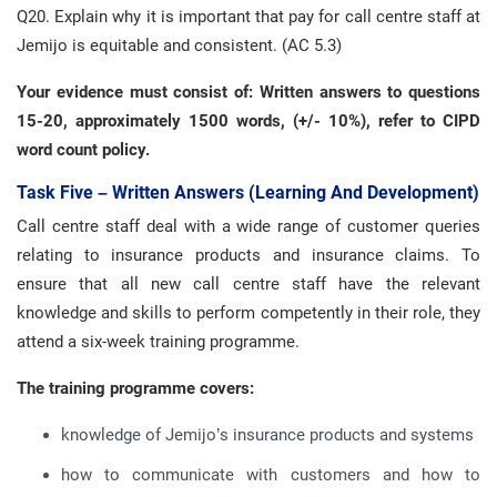
Q20. Explain why it is important that pay for call centre staff at
Jemijo is equitable and consistent. (AC 5.3)
Your evidence must consist of: Written answers to questions
15-20, approximately 1500 words, (+/- 10%), refer to CIPD
word count policy.
Task Five – Written Answers (learning And Development)
Call centre staff deal with a wide range of customer queries
relating to insurance products and insurance claims. To
ensure that all new call centre staff have the relevant
knowledge and skills to perform competently in their role, they
attend a six-week training programme.
The training programme covers:
knowledge of Jemijo’s insurance products and systems
how to communicate with customers and how to