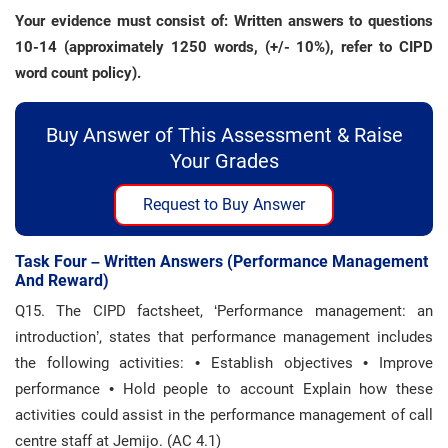
Your evidence must consist of: Written answers to questions
10-14 (approximately 1250 words, (+/- 10%), refer to CIPD
word count policy).
Buy Answer of This Assessment & Raise
Your Grades
Request to Buy Answer
Task Four – Written Answers (performance Management
And Reward)
Q15. The CIPD factsheet, ‘Performance management: an
introduction’, states that performance management includes
the following activities: • Establish objectives • Improve
performance • Hold people to account Explain how these
activities could assist in the performance management of call
centre staff at Jemijo. (AC 4.1)