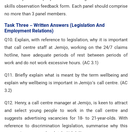
skills observation feedback form. Each panel should comprise
no more than 3 panel members.
Task Three – Written Answers (legislation And
Employment Relations)
Q10. Explain, with reference to legislation, why it is important
that call centre staff at Jemijo, working on the 24/7 claims
hotline, have adequate periods of rest between periods of
work and do not work excessive hours. (AC 3.1)
Q11. Briefly explain what is meant by the term wellbeing and
explain why wellbeing is important in Jemijo’s call centre. (AC
3.2)
Q12. Henry, a call centre manager at Jemijo, is keen to attract
and select young people to work in the call centre and
suggests advertising vacancies for 18- to 21-year-olds. With
reference to discrimination legislation, summarise why this