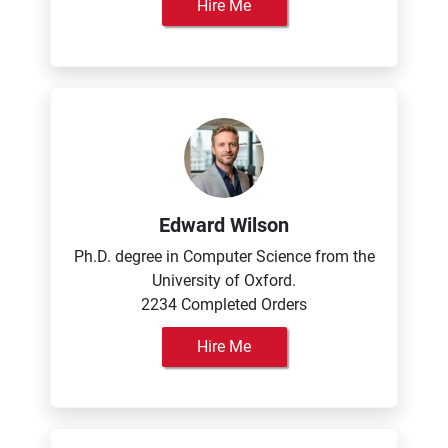
Hire Me
Edward Wilson
Ph.D. degree in Computer Science from the
University of Oxford.
2234 Completed Orders
Hire Me