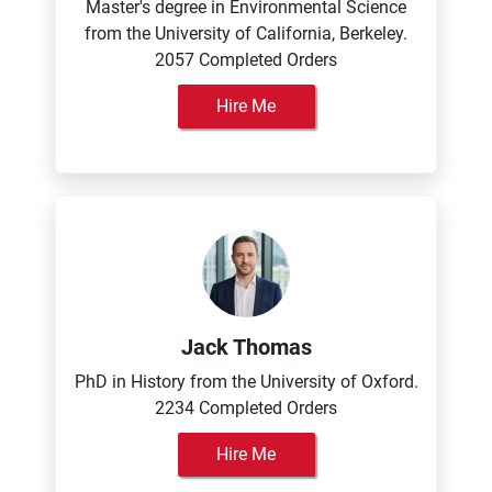
Master's degree in Environmental Science
from the University of California, Berkeley.
2057 Completed Orders
Hire Me
Jack Thomas
PhD in History from the University of Oxford.
2234 Completed Orders
Hire Me