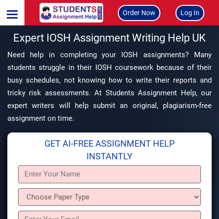
Order Now
Log In
Expert IOSH Assignment Writing Help UK
Need help in completing your IOSH assignments? Many
students struggle in their IOSH coursework because of their
busy schedules, not knowing how to write their reports and
tricky risk assessments. At Students Assignment Help, our
expert writers will help submit an original, plagiarism-free
assignment on time.
GET AI-FREE ASSIGNMENT HELP
INSTANTLY