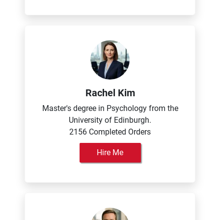
Rachel Kim
Master's degree in Psychology from the
University of Edinburgh.
2156 Completed Orders
Hire Me