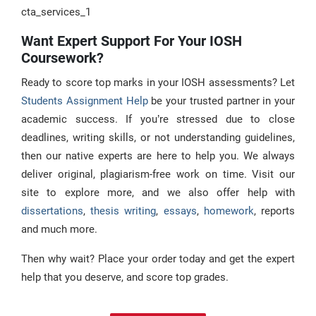
cta_services_1
Want Expert Support For Your IOSH
Coursework?
Ready to score top marks in your IOSH assessments? Let
Students Assignment Help
be your trusted partner in your
academic success. If you’re stressed due to close
deadlines, writing skills, or not understanding guidelines,
then our native experts are here to help you. We always
deliver original, plagiarism-free work on time. Visit our
site to explore more, and we also offer help with
dissertations
,
thesis writing
,
essays
,
homework
, reports
and much more.
Then why wait? Place your order today and get the expert
help that you deserve, and score top grades.