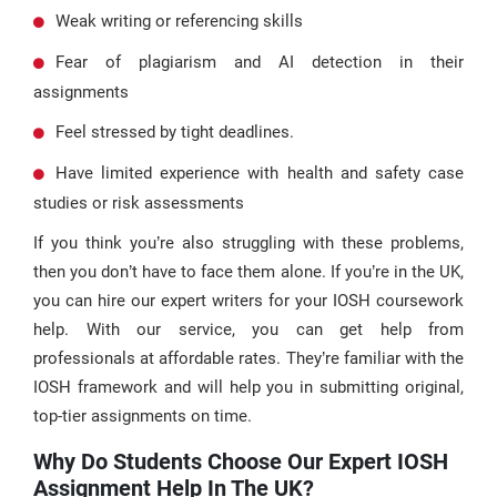
Weak writing or referencing skills
Fear of plagiarism and AI detection in their
assignments
Feel stressed by tight deadlines.
Have limited experience with health and safety case
studies or risk assessments
If you think you’re also struggling with these problems,
then you don’t have to face them alone. If you’re in the UK,
you can hire our expert writers for your IOSH coursework
help. With our service, you can get help from
professionals at affordable rates. They’re familiar with the
IOSH framework and will help you in submitting original,
top-tier assignments on time.
Why Do Students Choose Our Expert IOSH
Assignment Help In The UK?