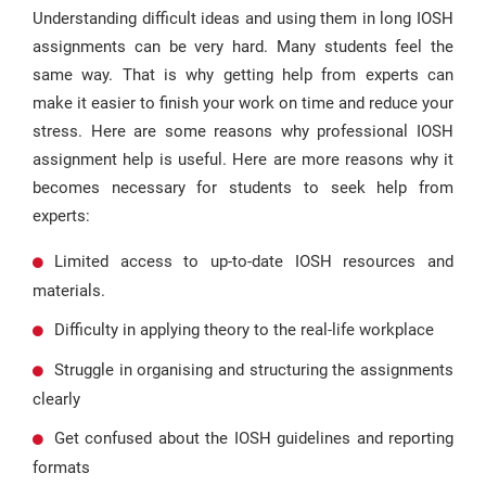
Understanding difficult ideas and using them in long IOSH
assignments can be very hard. Many students feel the
same way. That is why getting help from experts can
make it easier to finish your work on time and reduce your
stress. Here are some reasons why professional IOSH
assignment help is useful. Here are more reasons why it
becomes necessary for students to seek help from
experts:
Limited access to up-to-date IOSH resources and
materials.
Difficulty in applying theory to the real-life workplace
Struggle in organising and structuring the assignments
clearly
Get confused about the IOSH guidelines and reporting
formats