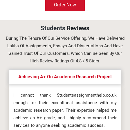
Order Now
Students
Reviews
During The Tenure Of Our Service Offering, We Have Delivered
Lakhs Of Assignments, Essays And Dissertations And Have
Gained Trust Of Our Customers, Which Can Be Seen By Our
High Review Ratings Of 4.8 / 5 Stars.
Achieving A+ On Academic Research Project
I cannot thank Studentsassignmenthelp.co.uk
enough for their exceptional assistance with my
academic research paper. Their expertise helped me
achieve an A+ grade, and I highly recommend their
services to anyone seeking academic success.