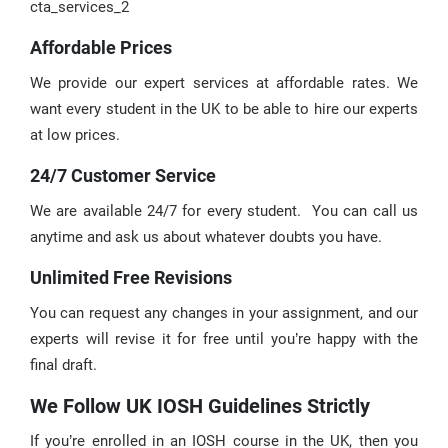
cta_services_2
Affordable Prices
We provide our expert services at affordable rates. We
want every student in the UK to be able to hire our experts
at low prices.
24/7 Customer Service
We are available 24/7 for every student. You can call us
anytime and ask us about whatever doubts you have.
Unlimited Free Revisions
You can request any changes in your assignment, and our
experts will revise it for free until you’re happy with the
final draft.
We Follow UK IOSH Guidelines Strictly
If you’re enrolled in an IOSH course in the UK, then you