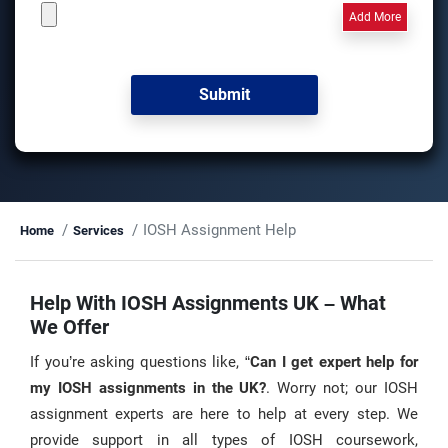
Add More
IOSH Assignment Help
Home
Services
Help With IOSH Assignments UK – What
We Offer
If you’re asking questions like, “
Can I get expert help for
my IOSH assignments in the UK?
. Worry not; our IOSH
assignment experts are here to help at every step. We
provide support in all types of IOSH coursework,