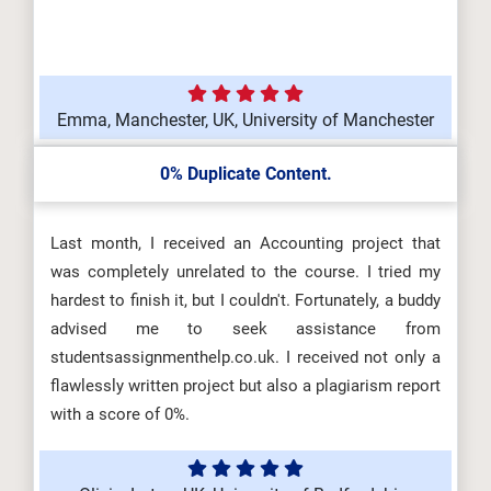
Emma, Manchester, UK, University of Manchester
0% Duplicate Content.
Last month, I received an Accounting project that
was completely unrelated to the course. I tried my
hardest to finish it, but I couldn't. Fortunately, a buddy
advised me to seek assistance from
studentsassignmenthelp.co.uk. I received not only a
flawlessly written project but also a plagiarism report
with a score of 0%.