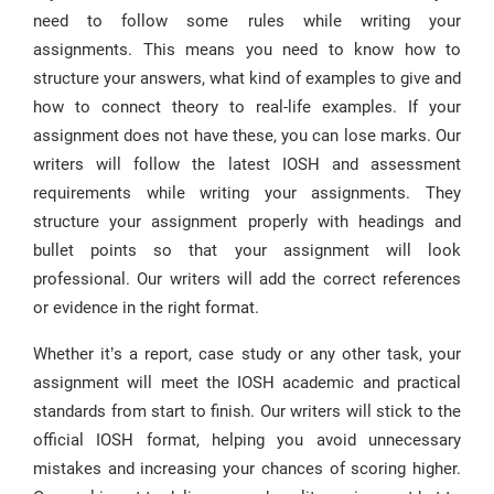
need to follow some rules while writing your
assignments. This means you need to know how to
structure your answers, what kind of examples to give and
how to connect theory to real-life examples. If your
assignment does not have these, you can lose marks. Our
writers will follow the latest IOSH and assessment
requirements while writing your assignments. They
structure your assignment properly with headings and
bullet points so that your assignment will look
professional. Our writers will add the correct references
or evidence in the right format.
Whether it’s a report, case study or any other task, your
assignment will meet the IOSH academic and practical
standards from start to finish. Our writers will stick to the
official IOSH format, helping you avoid unnecessary
mistakes and increasing your chances of scoring higher.