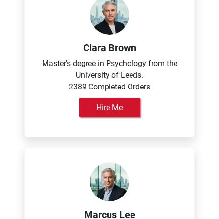
Clara Brown
Master's degree in Psychology from the
University of Leeds.
2389 Completed Orders
Hire Me
Marcus Lee