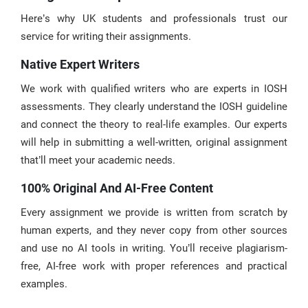
Here’s why UK students and professionals trust our
service for writing their assignments.
Native Expert Writers
We work with qualified writers who are experts in IOSH
assessments. They clearly understand the IOSH guideline
and connect the theory to real-life examples. Our experts
will help in submitting a well-written, original assignment
that’ll meet your academic needs.
100% Original And AI-Free Content
Every assignment we provide is written from scratch by
human experts, and they never copy from other sources
and use no AI tools in writing. You’ll receive plagiarism-
free, AI-free work with proper references and practical
examples.