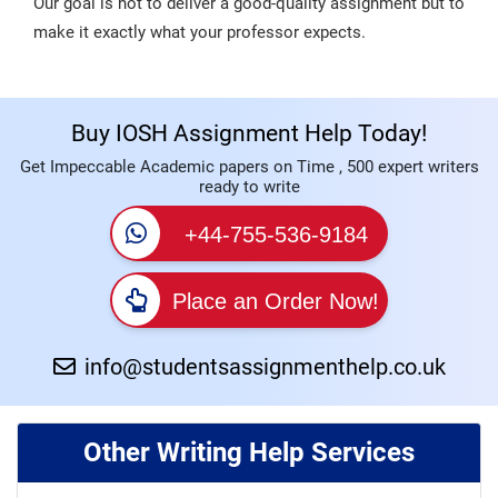
Our goal is not to deliver a good-quality assignment but to
make it exactly what your professor expects.
Buy IOSH Assignment Help Today!
Get Impeccable Academic papers on Time , 500 expert writers
ready to write
+44-755-536-9184
Place an Order Now!
info@studentsassignmenthelp.co.uk
Other Writing Help Services