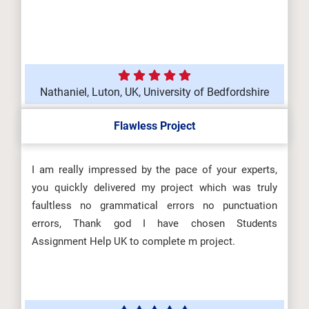
Nathaniel, Luton, UK, University of Bedfordshire
Flawless Project
I am really impressed by the pace of your experts,
you quickly delivered my project which was truly
faultless no grammatical errors no punctuation
errors, Thank god I have chosen Students
Assignment Help UK to complete m project.