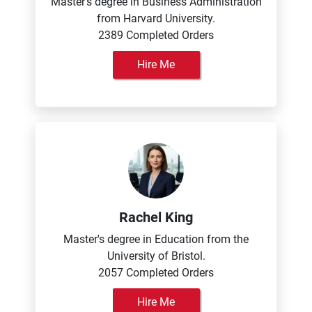
Master's degree in Business Administration
from Harvard University.
2389 Completed Orders
Hire Me
Rachel King
Master's degree in Education from the
University of Bristol.
2057 Completed Orders
Hire Me