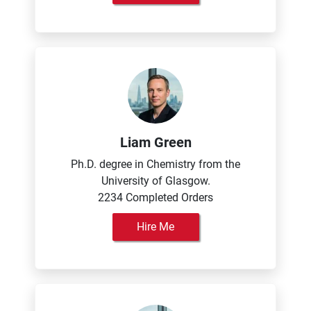
Liam Green
Ph.D. degree in Chemistry from the
University of Glasgow.
2234 Completed Orders
Hire Me