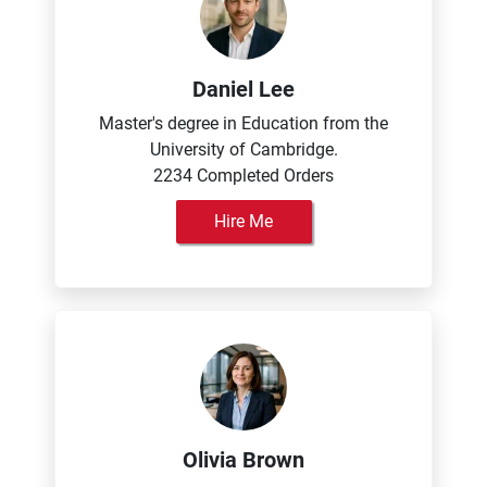
Daniel Lee
Master's degree in Education from the
University of Cambridge.
2234 Completed Orders
Hire Me
Olivia Brown