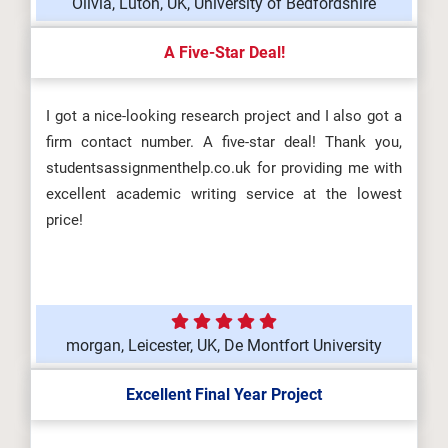
Olivia, Luton, UK, University of Bedfordshire
A Five-Star Deal!
I got a nice-looking research project and I also got a
firm contact number. A five-star deal! Thank you,
studentsassignmenthelp.co.uk for providing me with
excellent academic writing service at the lowest
price!
morgan, Leicester, UK, De Montfort University
Excellent Final Year Project