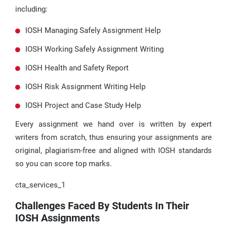
including:
IOSH Managing Safely Assignment Help
IOSH Working Safely Assignment Writing
IOSH Health and Safety Report
IOSH Risk Assignment Writing Help
IOSH Project and Case Study Help
Every assignment we hand over is written by expert
writers from scratch, thus ensuring your assignments are
original, plagiarism-free and aligned with IOSH standards
so you can score top marks.
cta_services_1
Challenges Faced By Students In Their
IOSH Assignments