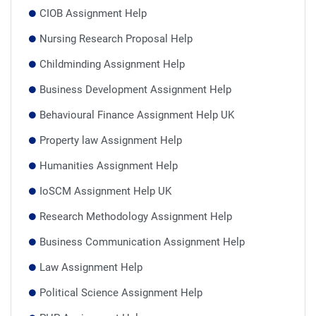
CIOB Assignment Help
Nursing Research Proposal Help
Childminding Assignment Help
Business Development Assignment Help
Behavioural Finance Assignment Help UK
Property law Assignment Help
Humanities Assignment Help
IoSCM Assignment Help UK
Research Methodology Assignment Help
Business Communication Assignment Help
Law Assignment Help
Political Science Assignment Help