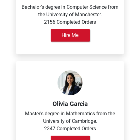
Bachelor's degree in Computer Science from
the University of Manchester.
2156 Completed Orders
Hire Me
Olivia Garcia
Master's degree in Mathematics from the
University of Cambridge.
2347 Completed Orders