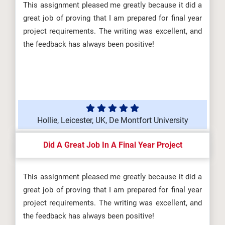
This assignment pleased me greatly because it did a
great job of proving that I am prepared for final year
project requirements. The writing was excellent, and
the feedback has always been positive!
Hollie, Leicester, UK, De Montfort University
Did A Great Job In A Final Year Project
This assignment pleased me greatly because it did a
great job of proving that I am prepared for final year
project requirements. The writing was excellent, and
the feedback has always been positive!