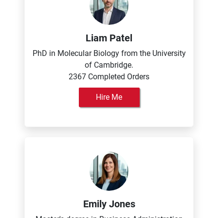
Liam Patel
PhD in Molecular Biology from the University
of Cambridge.
2367 Completed Orders
Hire Me
Emily Jones