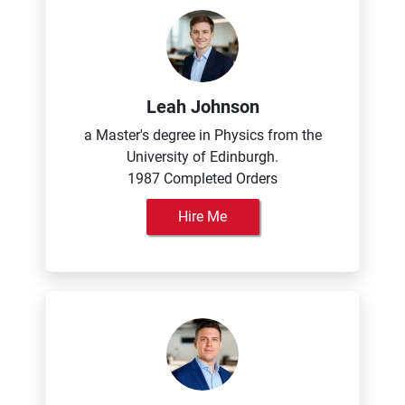
Leah Johnson
a Master's degree in Physics from the
University of Edinburgh.
1987 Completed Orders
Hire Me