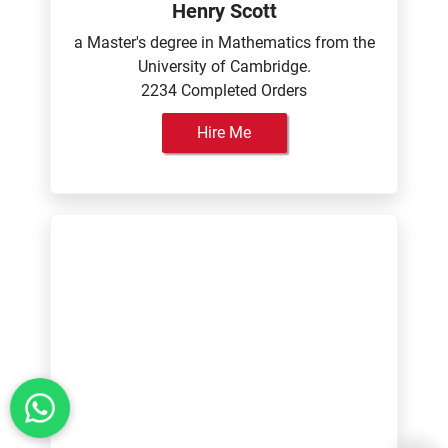
Henry Scott
a Master's degree in Mathematics from the
University of Cambridge.
2234 Completed Orders
Hire Me
Isabella Rodriguez
a Bachelor's degree in Journalism and
Communication from the University of
Leeds.