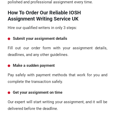
polished and professional assignment every time.
How To Order Our Reliable IOSH
Assignment Writing Service UK
Hire our qualified writers in only 3 steps:
Submit your assignment details
Fill out our order form with your assignment details,
deadlines, and any other guidelines.
Make a sudden payment
Pay safely with payment methods that work for you and
complete the transaction safely.
Get your assignment on time
Our expert will start writing your assignment, and it will be
delivered before the deadline.