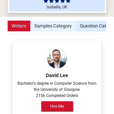
Isabella, UK
Writers
Samples Category
Question Catego
David Lee
Bachelor's degree in Computer Science from
the University of Glasgow.
2156 Completed Orders
Hire Me