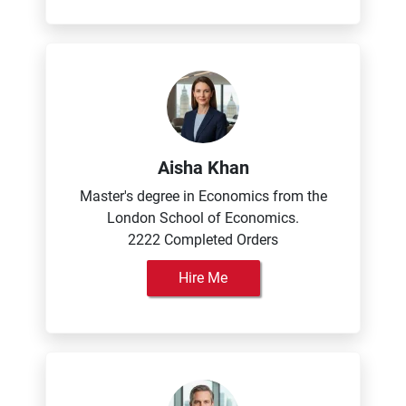
Aisha Khan
Master's degree in Economics from the
London School of Economics.
2222 Completed Orders
Hire Me