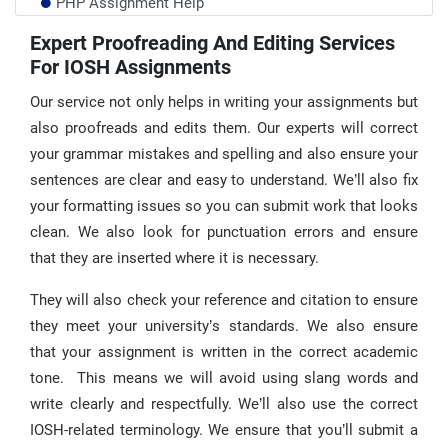
PHP Assignment Help
Chemistry Lab Assignment Help UK
Expert Proofreading And Editing Services
For IOSH Assignments
Audit Assignment Help
Our service not only helps in writing your assignments but
also proofreads and edits them. Our experts will correct
your grammar mistakes and spelling and also ensure your
sentences are clear and easy to understand. We’ll also fix
your formatting issues so you can submit work that looks
clean. We also look for punctuation errors and ensure
that they are inserted where it is necessary.
They will also check your reference and citation to ensure
they meet your university’s standards. We also ensure
that your assignment is written in the correct academic
tone. This means we will avoid using slang words and
write clearly and respectfully. We’ll also use the correct
IOSH-related terminology. We ensure that you’ll submit a