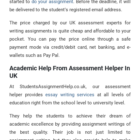
started to
do your assignment
. Before the deadline, it will
be delivered to the student’s registered email address.
The price charged by our UK assessment experts for
writing assignments is quite cheap and affordable to your
pocket. You can pay the price online through a safe
payment mode via credit/debit card, net banking, and e-
wallets such as Pay Pal.
Academic Help From Assessment Helper In
UK
At StudentsAssignmentHelp.co.uk, our assessment
helper provides
essay writing services
at all levels of
education right from the school level to university level.
They help the students to achieve their dream of
academic excellence by providing assignment writings of
the best quality. Their job is not just limited to