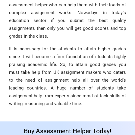
assessment helper who can help them with their loads of
complex assignment works. Nowadays in today’s
education sector if you submit the best quality
assignments then only you will get good scores and top
grades in the class.
It is necessary for the students to attain higher grades
since it will become a firm foundation of students highly
praising academic life. So, to attain good grades you
must take help from UK assignment makers who caters
to the need of assignment help all over the world’s
leading countries. A huge number of students take
assignment help from experts since most of lack skills of
writing, reasoning and valuable time.
Buy Assessment Helper Today!