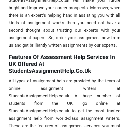
StudentsAssignmentHelp.co.uk will make your future
bright and improve your career prospects. Moreover, when
there is an expert’s helping hand in assisting you with all
kinds of assignment works then you need not have a
second thought about trusting our experts with your
assignment papers. So, order your assignment now from
us and get brilliantly written assignments by our experts.
Features Of Assessment Help Services In
UK Offered At
StudentsAssignmentHelp.co.uk
All types of assignment help are provided by the team of
online assignment writers at
StudentsAssignmentHelp.co.uk A huge number of
students from the UK, go online at
StudentsAssignmentHelp.co.uk to get the most trusted
assignment help from world-class assignment writers.
These are the features of assignment services you must