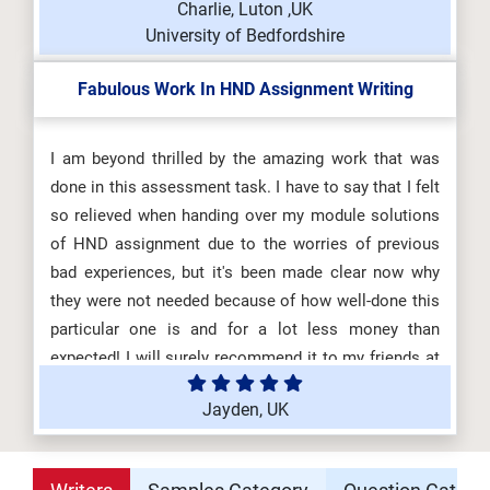
Charlie, Luton ,UK
University of Bedfordshire
Fabulous Work In HND Assignment Writing
I am beyond thrilled by the amazing work that was
done in this assessment task. I have to say that I felt
so relieved when handing over my module solutions
of HND assignment due to the worries of previous
bad experiences, but it's been made clear now why
they were not needed because of how well-done this
particular one is and for a lot less money than
expected! I will surely recommend it to my friends at
the University of Manchester! Thanks!
Jayden, UK