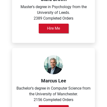
Master's degree in Psychology from the
University of Leeds.
2389 Completed Orders
Hire Me
Marcus Lee
Bachelor's degree in Computer Science from
the University of Manchester.
2156 Completed Orders