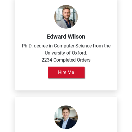
Edward Wilson
Ph.D. degree in Computer Science from the
University of Oxford.
2234 Completed Orders
Hire Me