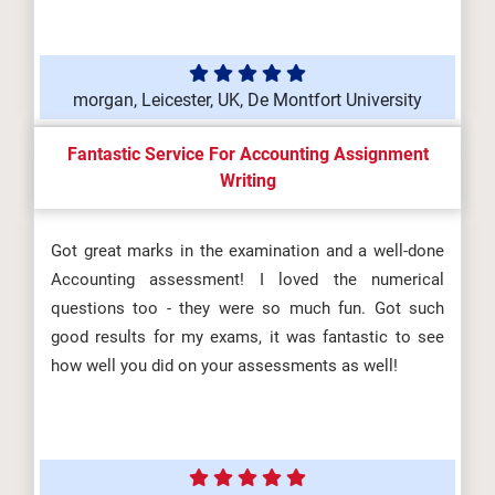
morgan, Leicester, UK, De Montfort University
Fantastic Service For Accounting Assignment
Writing
Got great marks in the examination and a well-done
Accounting assessment! I loved the numerical
questions too - they were so much fun. Got such
good results for my exams, it was fantastic to see
how well you did on your assessments as well!