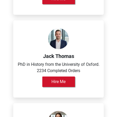
Jack Thomas
PhD in History from the University of Oxford.
2234 Completed Orders
Hire Me