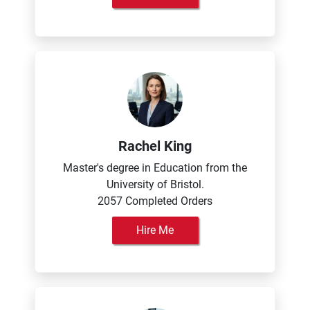
Rachel King
Master's degree in Education from the
University of Bristol.
2057 Completed Orders
Hire Me