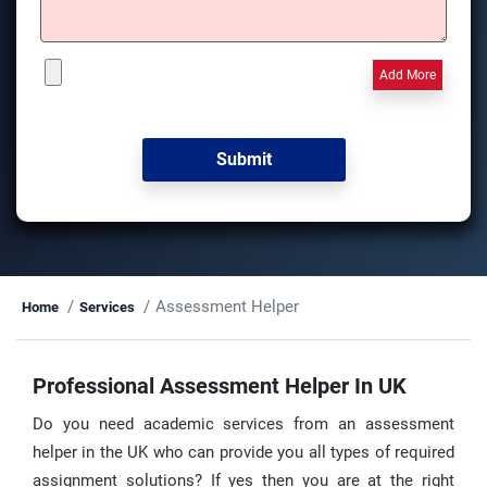
Add More
Assessment Helper
Home
Services
Professional Assessment Helper In UK
Do you need academic services from an assessment
helper in the UK who can provide you all types of required
assignment solutions? If yes then you are at the right