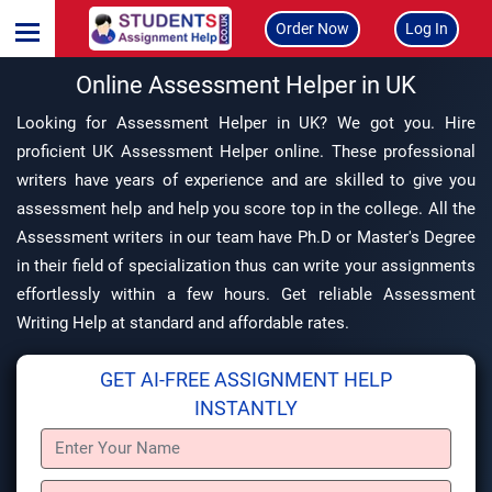
Order Now
Log In
Online Assessment Helper in UK
Looking for Assessment Helper in UK? We got you. Hire
proficient UK Assessment Helper online. These professional
writers have years of experience and are skilled to give you
assessment help and help you score top in the college. All the
Assessment writers in our team have Ph.D or Master's Degree
in their field of specialization thus can write your assignments
effortlessly within a few hours. Get reliable Assessment
Writing Help at standard and affordable rates.
GET AI-FREE ASSIGNMENT HELP
INSTANTLY