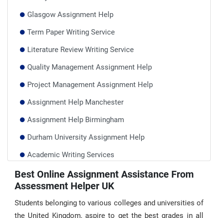
Glasgow Assignment Help
Term Paper Writing Service
Literature Review Writing Service
Quality Management Assignment Help
Project Management Assignment Help
Assignment Help Manchester
Assignment Help Birmingham
Durham University Assignment Help
Academic Writing Services
Report Writing Help UK
Best Online Assignment Assistance From
Assessment Helper UK
Take My Online Class UK
Students belonging to various colleges and universities of
the United Kingdom, aspire to get the best grades in all