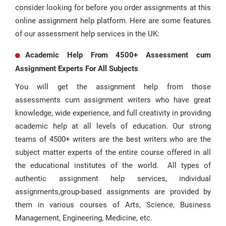
consider looking for before you order assignments at this
online assignment help platform. Here are some features
of our assessment help services in the UK:
Academic Help From 4500+ Assessment cum
Assignment Experts For All Subjects
You will get the assignment help from those
assessments cum assignment writers who have great
knowledge, wide experience, and full creativity in providing
academic help at all levels of education. Our strong
teams of 4500+ writers are the best writers who are the
subject matter experts of the entire course offered in all
the educational institutes of the world. All types of
authentic assignment help services, individual
assignments,group-based assignments are provided by
them in various courses of Arts, Science, Business
Management, Engineering, Medicine, etc.