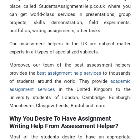
place called StudentsAssignmentHelp.co.uk where you
can get world-class services in presentations, group
projects, skills demonstration, field experiments,
portfolios, writing assignments, other tasks.
Our assessment helpers in the UK are subject matter
experts in all types of specialized subjects.
Moreover, our team of the best assessment helpers
provides the
best assignment help services
to thousands
of students around the world. They provide
academic
assignment services
in the United Kingdom to the
university students of London, Cambridge, Edinburgh,
Manchester, Glasgow, Leeds, Bristol and more.
Why You Desire To Have Assignment
Writing Help From Assessment Helper?
Most of the students desire to have an appropriate