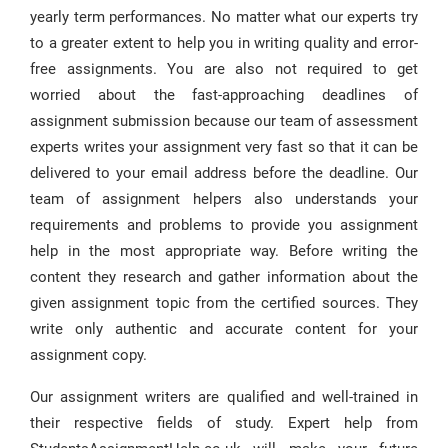
yearly term performances. No matter what our experts try
to a greater extent to help you in writing quality and error-
free assignments. You are also not required to get
worried about the fast-approaching deadlines of
assignment submission because our team of assessment
experts writes your assignment very fast so that it can be
delivered to your email address before the deadline. Our
team of assignment helpers also understands your
requirements and problems to provide you assignment
help in the most appropriate way. Before writing the
content they research and gather information about the
given assignment topic from the certified sources. They
write only authentic and accurate content for your
assignment copy.
Our assignment writers are qualified and well-trained in
their respective fields of study. Expert help from