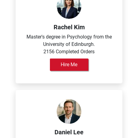
Rachel Kim
Master's degree in Psychology from the
University of Edinburgh.
2156 Completed Orders
Hire Me
Daniel Lee