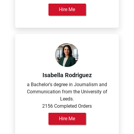
Hire Me
Isabella Rodriguez
a Bachelor's degree in Journalism and
Communication from the University of
Leeds.
2156 Completed Orders
Hire Me