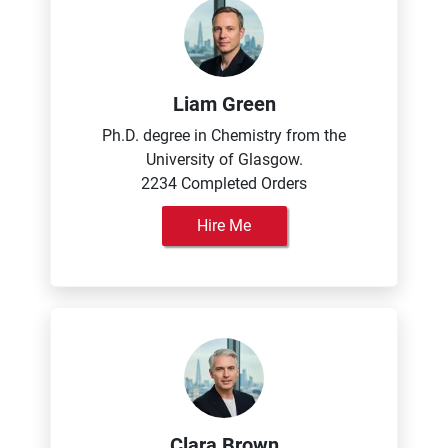
Liam Green
Ph.D. degree in Chemistry from the
University of Glasgow.
2234 Completed Orders
Hire Me
Clara Brown