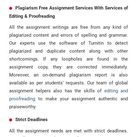
Plagiarism Free Assignment Services With Services of
Editing & Proofreading
All the assignment writings are free from any kind of
plagiarized content and errors of spelling and grammar.
Our experts use the software of Turnitin to detect
plagiarized and duplicate content along with other
shortcomings. If any loopholes are found in the
assignment copy, they are corrected immediately.
Moreover, an on-demand plagiarism report is also
available as per students’ requests. Our team of global
assignment helpers also has the skills of
editing and
proofreading
to make your assignment authentic and
praiseworthy.
Strict Deadlines
All the assignment needs are met with strict deadlines.