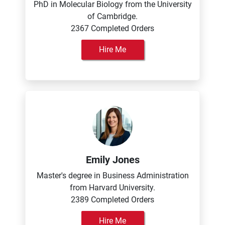
PhD in Molecular Biology from the University
of Cambridge.
2367 Completed Orders
Hire Me
Emily Jones
Master's degree in Business Administration
from Harvard University.
2389 Completed Orders
Hire Me