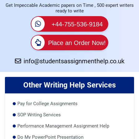
Get Impeccable Academic papers on Time , 500 expert writers
ready to write
+44-755-536-9184
Place an Order Now!
info@studentsassignmenthelp.co.uk
Other Writing Help Services
Pay for College Assignments
SOP Writing Services
Performance Management Assignment Help
Do My PowerPoint Presentation