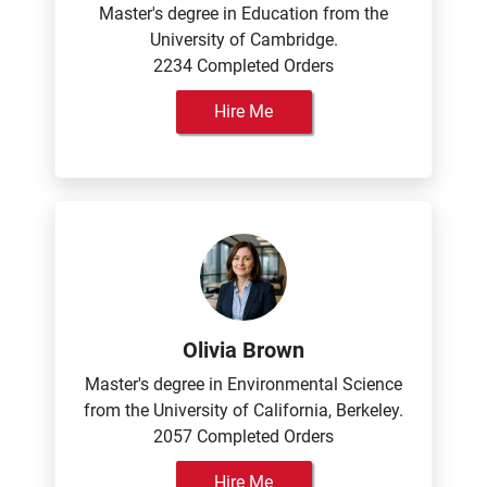
Master's degree in Education from the
University of Cambridge.
2234 Completed Orders
Hire Me
Olivia Brown
Master's degree in Environmental Science
from the University of California, Berkeley.
2057 Completed Orders
Hire Me