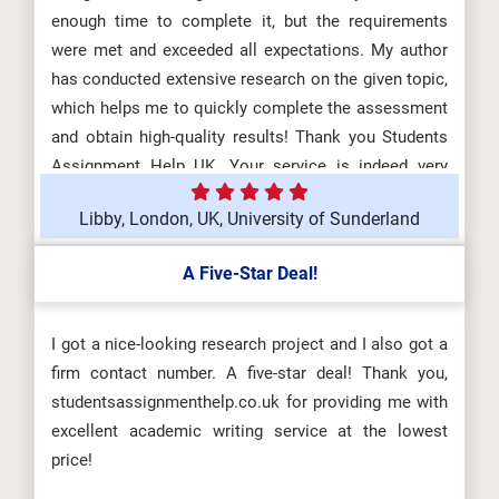
enough time to complete it, but the requirements
were met and exceeded all expectations. My author
has conducted extensive research on the given topic,
which helps me to quickly complete the assessment
and obtain high-quality results! Thank you Students
Assignment Help UK. Your service is indeed very
good!
Libby, London, UK, University of Sunderland
A Five-Star Deal!
I got a nice-looking research project and I also got a
firm contact number. A five-star deal! Thank you,
studentsassignmenthelp.co.uk for providing me with
excellent academic writing service at the lowest
price!