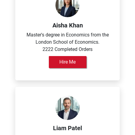
Aisha Khan
Master's degree in Economics from the
London School of Economics.
2222 Completed Orders
Hire Me
Liam Patel