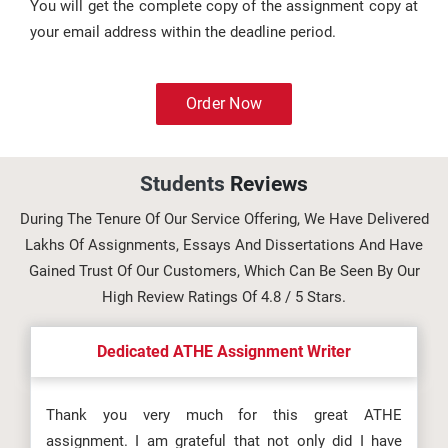
You will get the complete copy of the assignment copy at
your email address within the deadline period.
Order Now
Students
Reviews
During The Tenure Of Our Service Offering, We Have Delivered
Lakhs Of Assignments, Essays And Dissertations And Have
Gained Trust Of Our Customers, Which Can Be Seen By Our
High Review Ratings Of 4.8 / 5 Stars.
Dedicated ATHE Assignment Writer
Thank you very much for this great ATHE
assignment. I am grateful that not only did I have