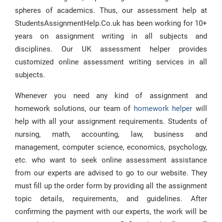
spheres of academics. Thus, our assessment help at
StudentsAssignmentHelp.Co.uk has been working for 10+
years on assignment writing in all subjects and
disciplines. Our UK assessment helper provides
customized online assessment writing services in all
subjects.
Whenever you need any kind of assignment and
homework solutions, our team of
homework helper
will
help with all your assignment requirements. Students of
nursing, math, accounting, law, business and
management, computer science, economics, psychology,
etc. who want to seek online assessment assistance
from our experts are advised to go to our website. They
must fill up the order form by providing all the assignment
topic details, requirements, and guidelines. After
confirming the payment with our experts, the work will be