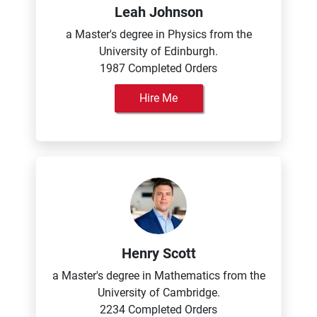
Leah Johnson
a Master's degree in Physics from the
University of Edinburgh.
1987 Completed Orders
Hire Me
Henry Scott
a Master's degree in Mathematics from the
University of Cambridge.
2234 Completed Orders