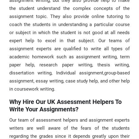
assignment writing, but they also provide help to make
the student understand the complex concepts of the
assignment topic. They also provide online tutoring to
coach the students in understanding a particular course
or subject in which the student is not good at all needs
expert help to excel in that subject. Our teams of
assignment experts are qualified to write all types of
academic homework such as assignment writing, term
paper help, research paper writing, thesis writing,
dissertation writing, Individual assignment,group-based
assignment, essay writing, case study help, and other help
in coursework writing.
Why Hire Our UK Assessment Helpers To
Write Your Assignments?
Our team of assessment helpers and assignment experts
writers are well aware of the fears of the students
regarding the grades since it depends greatly upon their