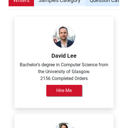
Writers
Samples Category
Question Catego
David Lee
Bachelor's degree in Computer Science from
the University of Glasgow.
2156 Completed Orders
Hire Me