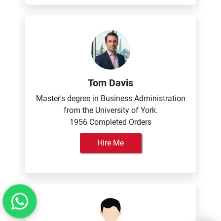
Tom Davis
Master's degree in Business Administration
from the University of York.
1956 Completed Orders
Hire Me