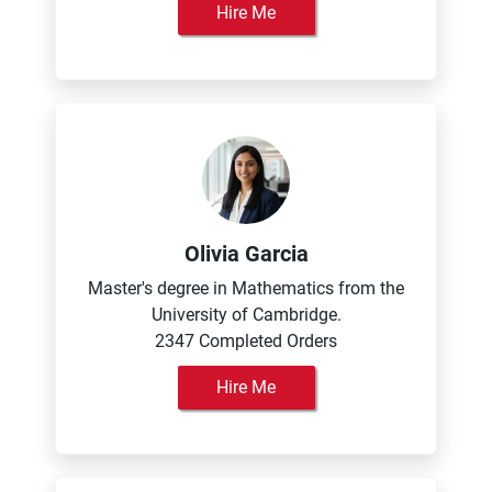
Hire Me
Olivia Garcia
Master's degree in Mathematics from the
University of Cambridge.
2347 Completed Orders
Hire Me