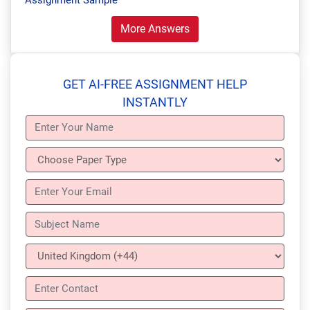
Assignment Sample
More Answers
GET AI-FREE ASSIGNMENT HELP
INSTANTLY