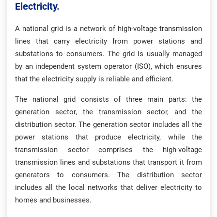
Electricity.
A national grid is a network of high-voltage transmission
lines that carry electricity from power stations and
substations to consumers. The grid is usually managed
by an independent system operator (ISO), which ensures
that the electricity supply is reliable and efficient.
The national grid consists of three main parts: the
generation sector, the transmission sector, and the
distribution sector. The generation sector includes all the
power stations that produce electricity, while the
transmission sector comprises the high-voltage
transmission lines and substations that transport it from
generators to consumers. The distribution sector
includes all the local networks that deliver electricity to
homes and businesses.