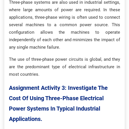
Three-phase systems are also used in industrial settings,
where large amounts of power are required. In these
applications, three-phase wiring is often used to connect
several machines to a common power source. This
configuration allows the machines to operate
independently of each other and minimizes the impact of
any single machine failure.
The use of three-phase power circuits is global, and they
are the predominant type of electrical infrastructure in
most countries.
Assignment Activity 3: Investigate The
Cost Of Using Three-Phase Electrical
Power Systems In Typical Industrial
Applications.