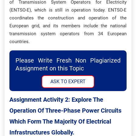
of Transmission System Operators for Electricity
(ENTSO-E), which is still in operation today. ENTSO-E
coordinates the construction and operation of the
European grid, and its members include the national
transmission system operators from 34 European
countries.
Please Write Fresh Non Plagiarized
Assignment on this Topic
ASK TO EXPERT
Assignment Activity 2: Explore The
Operation Of Three-Phase Power Circuits
Which Form The Majority Of Electrical
Infrastructures Globally.