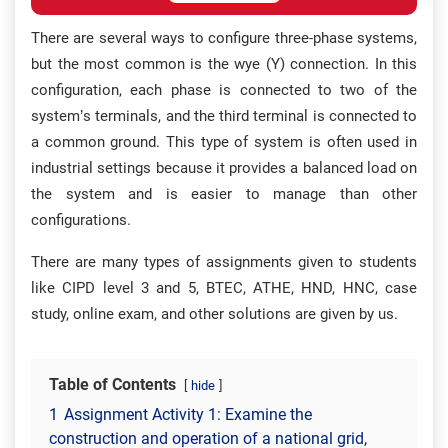
There are several ways to configure three-phase systems,
but the most common is the wye (Y) connection. In this
configuration, each phase is connected to two of the
system’s terminals, and the third terminal is connected to
a common ground. This type of system is often used in
industrial settings because it provides a balanced load on
the system and is easier to manage than other
configurations.
There are many types of assignments given to students
like CIPD level 3 and 5, BTEC, ATHE, HND, HNC, case
study, online exam, and other solutions are given by us.
Table of Contents
hide
1
Assignment Activity 1: Examine the
construction and operation of a national grid,