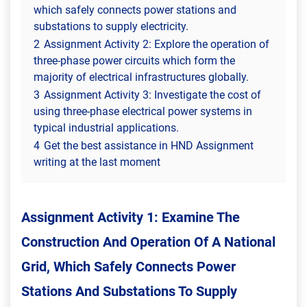
which safely connects power stations and
substations to supply electricity.
2
Assignment Activity 2: Explore the operation of
three-phase power circuits which form the
majority of electrical infrastructures globally.
3
Assignment Activity 3: Investigate the cost of
using three-phase electrical power systems in
typical industrial applications.
4
Get the best assistance in HND Assignment
writing at the last moment
Assignment Activity 1: Examine The
Construction And Operation Of A National
Grid, Which Safely Connects Power
Stations And Substations To Supply