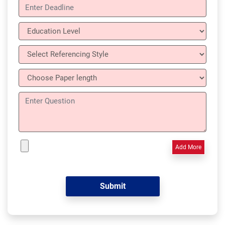
Add More