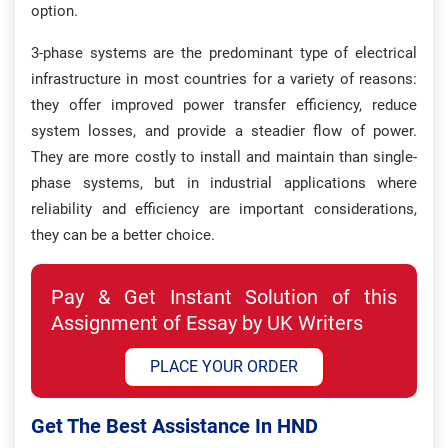
option.
3-phase systems are the predominant type of electrical
infrastructure in most countries for a variety of reasons:
they offer improved power transfer efficiency, reduce
system losses, and provide a steadier flow of power.
They are more costly to install and maintain than single-
phase systems, but in industrial applications where
reliability and efficiency are important considerations,
they can be a better choice.
Pay & Get Instant Solution of this
Assignment of Essay by UK Writers
PLACE YOUR ORDER
Get The Best Assistance In HND