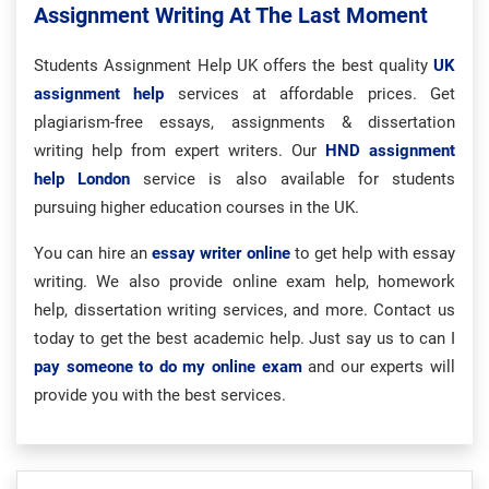
Assignment Writing At The Last Moment
Students Assignment Help UK offers the best quality
UK
assignment help
services at affordable prices. Get
plagiarism-free essays, assignments & dissertation
writing help from expert writers. Our
HND assignment
help London
service is also available for students
pursuing higher education courses in the UK.
You can hire an
essay writer online
to get help with essay
writing. We also provide online exam help, homework
help, dissertation writing services, and more. Contact us
today to get the best academic help. Just say us to can I
pay someone to do my online exam
and our experts will
provide you with the best services.