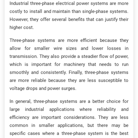
Industrial three-phase electrical power systems are more
costly to install and maintain than single-phase systems.
However, they offer several benefits that can justify their
higher cost.
Three-phase systems are more efficient because they
allow for smaller wire sizes and lower losses in
transmission. They also provide a steadier flow of power,
which is important for machinery that needs to run
smoothly and consistently. Finally, three-phase systems
are more reliable because they are less susceptible to
voltage drops and power surges.
In general, three-phase systems are a better choice for
large industrial applications where reliability and
efficiency are important considerations. They are less
common in smaller applications, but there may be
specific cases where a three-phase system is the best