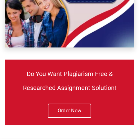
Do You Want Plagiarism Free &
Researched Assignment Solution!
Order Now