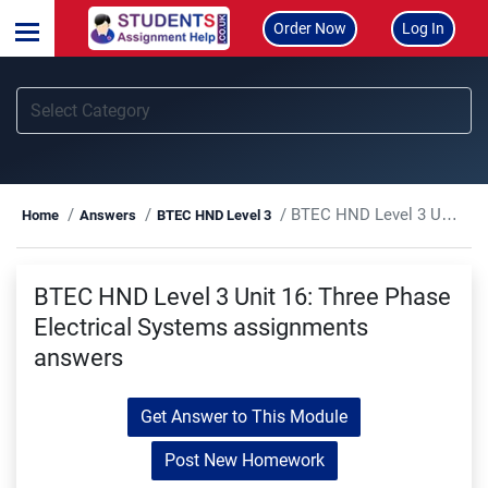
Order Now
Log In
BTEC HND Level 3 Unit 16: Three Phase Electrical Systems assignments answers
Home
Answers
BTEC HND Level 3
BTEC HND Level 3 Unit 16: Three Phase
Electrical Systems assignments
answers
Get Answer to This Module
Post New Homework