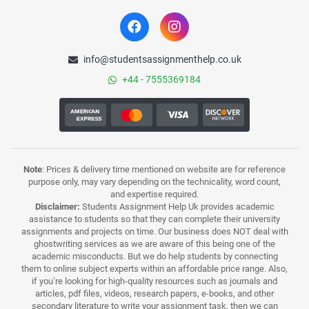
info@studentsassignmenthelp.co.uk
+44 - 7555369184
Note
: Prices & delivery time mentioned on website are for reference
purpose only, may vary depending on the technicality, word count,
and expertise required.
Disclaimer:
Students Assignment Help Uk provides academic
assistance to students so that they can complete their university
assignments and projects on time. Our business does NOT deal with
ghostwriting services as we are aware of this being one of the
academic misconducts. But we do help students by connecting
them to online subject experts within an affordable price range. Also,
if you’re looking for high-quality resources such as journals and
articles, pdf files, videos, research papers, e-books, and other
secondary literature to write your assignment task, then we can