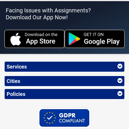
Facing Issues with Assignments?
Download Our App Now!
Services
Cities
Policies