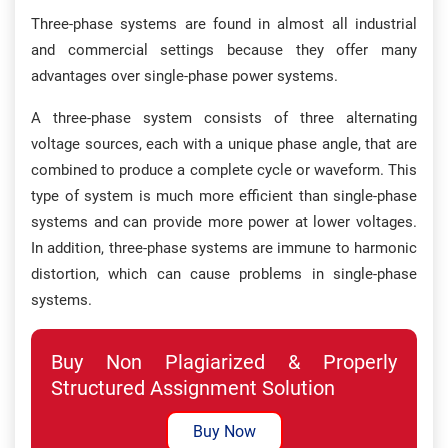
Three-phase systems are found in almost all industrial
and commercial settings because they offer many
advantages over single-phase power systems.
A three-phase system consists of three alternating
voltage sources, each with a unique phase angle, that are
combined to produce a complete cycle or waveform. This
type of system is much more efficient than single-phase
systems and can provide more power at lower voltages.
In addition, three-phase systems are immune to harmonic
distortion, which can cause problems in single-phase
systems.
Buy Non Plagiarized & Properly
Structured Assignment Solution
Buy Now