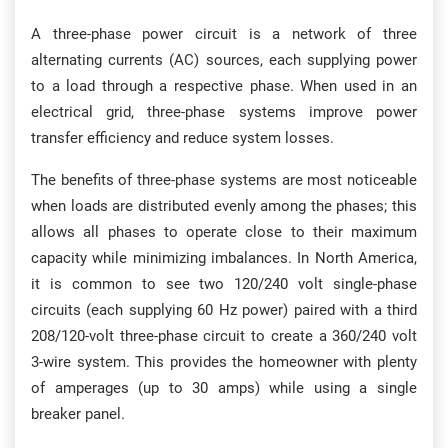
A three-phase power circuit is a network of three
alternating currents (AC) sources, each supplying power
to a load through a respective phase. When used in an
electrical grid, three-phase systems improve power
transfer efficiency and reduce system losses.
The benefits of three-phase systems are most noticeable
when loads are distributed evenly among the phases; this
allows all phases to operate close to their maximum
capacity while minimizing imbalances. In North America,
it is common to see two 120/240 volt single-phase
circuits (each supplying 60 Hz power) paired with a third
208/120-volt three-phase circuit to create a 360/240 volt
3-wire system. This provides the homeowner with plenty
of amperages (up to 30 amps) while using a single
breaker panel.