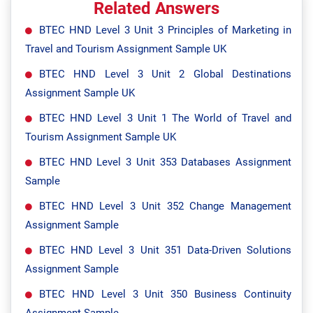
Related Answers
BTEC HND Level 3 Unit 3 Principles of Marketing in
Travel and Tourism Assignment Sample UK
BTEC HND Level 3 Unit 2 Global Destinations
Assignment Sample UK
BTEC HND Level 3 Unit 1 The World of Travel and
Tourism Assignment Sample UK
BTEC HND Level 3 Unit 353 Databases Assignment
Sample
BTEC HND Level 3 Unit 352 Change Management
Assignment Sample
BTEC HND Level 3 Unit 351 Data-Driven Solutions
Assignment Sample
BTEC HND Level 3 Unit 350 Business Continuity