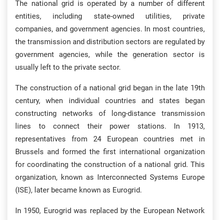
The national grid is operated by a number of different
entities, including state-owned utilities, private
companies, and government agencies. In most countries,
the transmission and distribution sectors are regulated by
government agencies, while the generation sector is
usually left to the private sector.
The construction of a national grid began in the late 19th
century, when individual countries and states began
constructing networks of long-distance transmission
lines to connect their power stations. In 1913,
representatives from 24 European countries met in
Brussels and formed the first international organization
for coordinating the construction of a national grid. This
organization, known as Interconnected Systems Europe
(ISE), later became known as Eurogrid.
In 1950, Eurogrid was replaced by the European Network