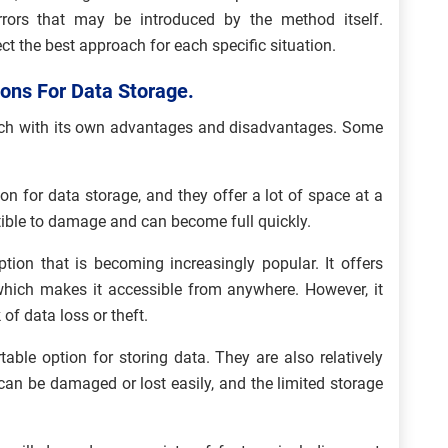
rrors that may be introduced by the method itself.
elect the best approach for each specific situation.
ions For Data Storage.
each with its own advantages and disadvantages. Some
n for data storage, and they offer a lot of space at a
ptible to damage and can become full quickly.
tion that is becoming increasingly popular. It offers
, which makes it accessible from anywhere. However, it
of data loss or theft.
able option for storing data. They are also relatively
can be damaged or lost easily, and the limited storage