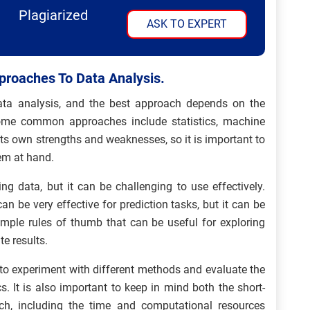
Plagiarized
ASK TO EXPERT
proaches To Data Analysis.
ata analysis, and the best approach depends on the
Some common approaches include statistics, machine
its own strengths and weaknesses, so it is important to
lem at hand.
ing data, but it can be challenging to use effectively.
n be very effective for prediction tasks, but it can be
e simple rules of thumb that can be useful for exploring
e results.
 to experiment with different methods and evaluate the
s. It is also important to keep in mind both the short-
h, including the time and computational resources