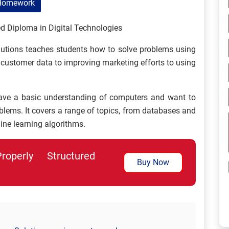
Homework
d Diploma in Digital Technologies
utions teaches students how to solve problems using
 customer data to improving marketing efforts to using
ave a basic understanding of computers and want to
oblems. It covers a range of topics, from databases and
ine learning algorithms.
perly Structured
Buy Now