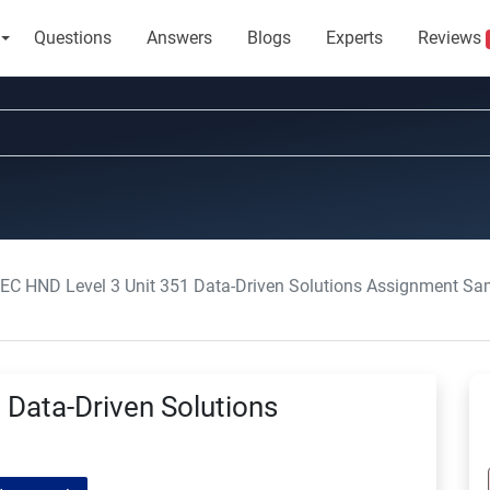
Questions
Answers
Blogs
Experts
Reviews
EC HND Level 3 Unit 351 Data-Driven Solutions Assignment Sa
Data-Driven Solutions