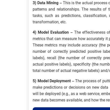
3) Data Mining –
This is the actual process o
patterns and relationships. The results of
tasks, such as predictions, classification, 
transformation, etc.
4) Model Evaluation –
The effectiveness o
metrics that can measure how accurately it p
These metrics may include accuracy (the per
number of correctly predicted positive lab
labels), recall (the number of correctly pr
actual positive labels), specificity (the numb
total number of actual negative labels) and/o
5) Model Deployment –
The process of putt
make predictions or decisions on new data 
will be deployed (e.g., as a web service, embe
new data becomes available, and how the resu