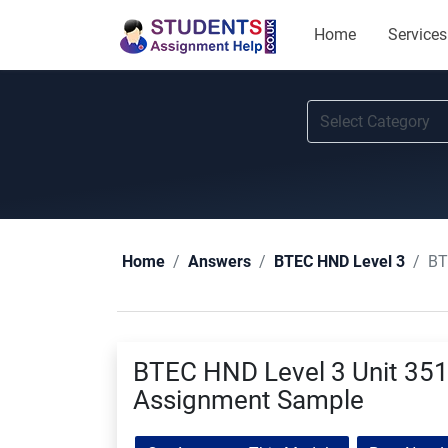
Home
Services
BT
Home
Answers
BTEC HND Level 3
BTEC HND Level 3 Unit 351 
Assignment Sample