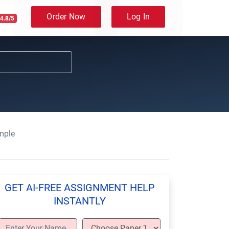
Order Now
Log In
4.8/5
mple
GET AI-FREE ASSIGNMENT HELP
INSTANTLY