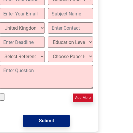
Add More