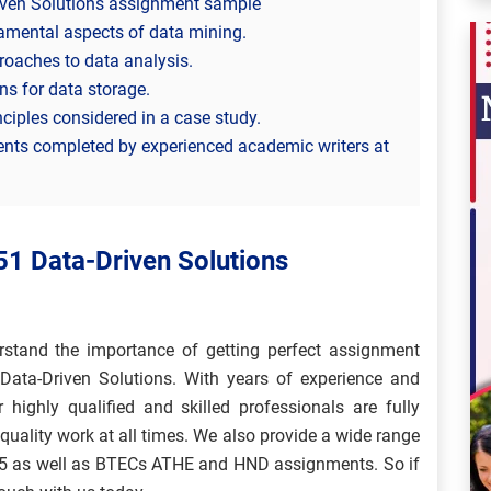
iven Solutions assignment sample
damental aspects of data mining.
roaches to data analysis.
ns for data storage.
nciples considered in a case study.
ents completed by experienced academic writers at
51 Data-Driven Solutions
stand the importance of getting perfect assignment
ata-Driven Solutions. With years of experience and
r highly qualified and skilled professionals are fully
quality work at all times. We also provide a wide range
d 5 as well as BTECs ATHE and HND assignments. So if