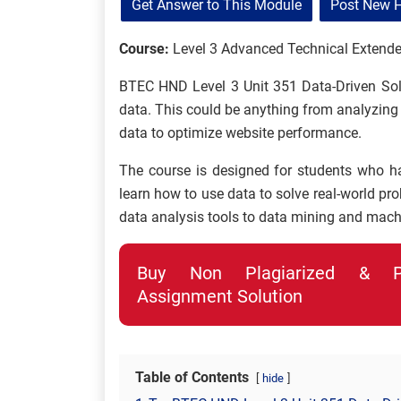
Get Answer to This Module
Post New 
Course:
Level 3 Advanced Technical Extende
BTEC HND Level 3 Unit 351 Data-Driven Sol
data. This could be anything from analyzing
data to optimize website performance.
The course is designed for students who h
learn how to use data to solve real-world pr
data analysis tools to data mining and mach
Buy Non Plagiarized & Pro
Assignment Solution
Table of Contents
hide