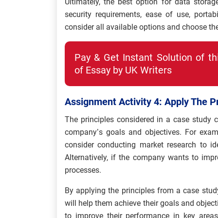
Ultimately, the best option for data storag
security requirements, ease of use, portabil
consider all available options and choose th
Pay & Get Instant Solution of t
of Essay by UK Writers
Assignment Activity 4: Apply The P
The principles considered in a case study c
company’s goals and objectives. For examp
consider conducting market research to id
Alternatively, if the company wants to impr
processes.
By applying the principles from a case stu
will help them achieve their goals and objecti
to improve their performance in key areas