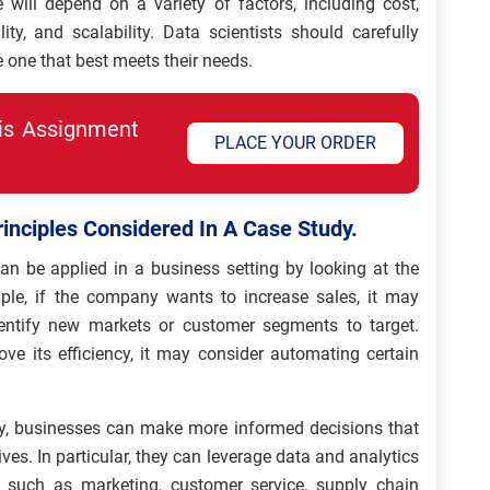
e will depend on a variety of factors, including cost,
ity, and scalability. Data scientists should carefully
e one that best meets their needs.
his Assignment
PLACE YOUR ORDER
rinciples Considered In A Case Study.
an be applied in a business setting by looking at the
le, if the company wants to increase sales, it may
entify new markets or customer segments to target.
ove its efficiency, it may consider automating certain
dy, businesses can make more informed decisions that
ves. In particular, they can leverage data and analytics
 such as marketing, customer service, supply chain