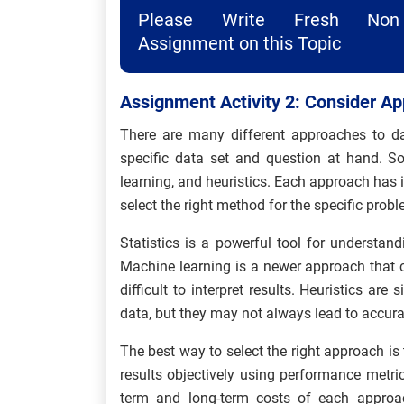
Please Write Fresh Non 
Assignment on this Topic
Assignment Activity 2: Consider Ap
There are many different approaches to d
specific data set and question at hand. 
learning, and heuristics. Each approach has 
select the right method for the specific prob
Statistics is a powerful tool for understand
Machine learning is a newer approach that ca
difficult to interpret results. Heuristics ar
data, but they may not always lead to accurat
The best way to select the right approach is
results objectively using performance metric
term and long-term costs of each approac