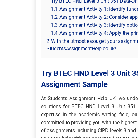
1
Try BTEC HND Level 3 Unit 351 Data-Dr
1.1
Assignment Activity 1: Identify fun
1.2
Assignment Activity 2: Consider app
1.3
Assignment Activity 3: Identify optio
1.4
Assignment Activity 4: Apply the pri
2
With the utmost ease, get your assignm
StudentsAssignmentHelp.co.uk!
Try BTEC HND Level 3 Unit 3
Assignment Sample
At Students Assignment Help UK, we under
solutions for BTEC HND Level 3 Unit 351 D
expertise in the academic writing field, ou
committed to providing you with the highest 
of assignments including CIPD levels 3 an