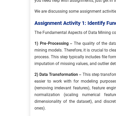
you need help with assignments, just get in 
We are discussing some assignment activities
Assignment Activity 1: Identify Fu
The Fundamental Aspects of Data Mining c
1) Pre-Processing –
The quality of the dat
mining models. Therefore, it is crucial to cl
process. This step typically includes file fo
imputation of missing values, and outlier det
2) Data Transformation –
This step transfor
easier to work with for modeling purposes
(removing irrelevant features), feature eng
normalization (scaling numerical featu
dimensionality of the dataset), and discret
ones).