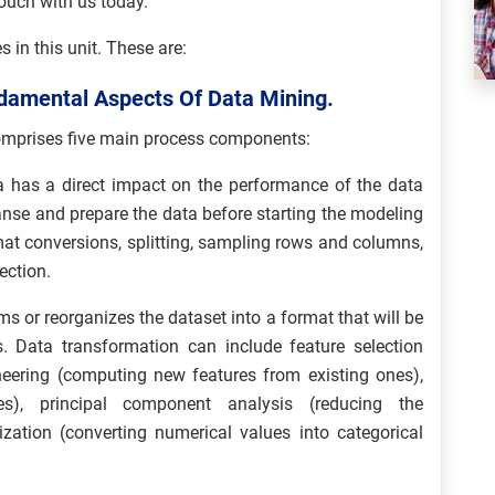
touch with us today.
 in this unit. These are:
ndamental Aspects Of Data Mining.
omprises five main process components:
a has a direct impact on the performance of the data
eanse and prepare the data before starting the modeling
rmat conversions, splitting, sampling rows and columns,
ection.
ms or reorganizes the dataset into a format that will be
. Data transformation can include feature selection
ineering (computing new features from existing ones),
res), principal component analysis (reducing the
ization (converting numerical values into categorical