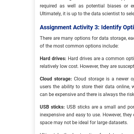
required as well as potential biases or e
Ultimately, it is up to the data scientist to s
Assignment Activity 3: Identify Opt
There are many options for data storage, 
of the most common options include:
Hard drives:
Hard drives are a common optio
relatively low cost. However, they are susce
Cloud storage:
Cloud storage is a newer op
users the ability to store their data online
can be expensive and there is always the risk 
USB sticks:
USB sticks are a small and port
inexpensive and easy to use. However, they 
space may not be ideal for large datasets.