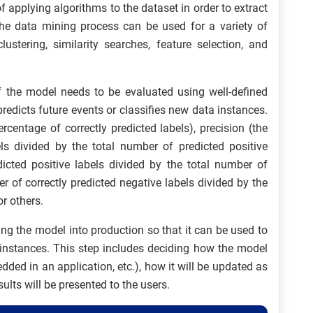
f applying algorithms to the dataset in order to extract
 the data mining process can be used for a variety of
clustering, similarity searches, feature selection, and
f the model needs to be evaluated using well-defined
redicts future events or classifies new data instances.
centage of correctly predicted labels), precision (the
els divided by the total number of predicted positive
edicted positive labels divided by the total number of
er of correctly predicted negative labels divided by the
r others.
ing the model into production so that it can be used to
instances. This step includes deciding how the model
dded in an application, etc.), how it will be updated as
lts will be presented to the users.