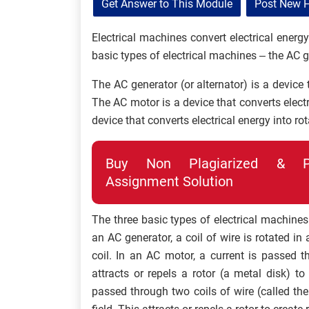
Get Answer to This Module
Post New 
Electrical machines convert electrical energ
basic types of electrical machines – the AC 
The AC generator (or alternator) is a device 
The AC motor is a device that converts elect
device that converts electrical energy into ro
Buy Non Plagiarized & Pro
Assignment Solution
The three basic types of electrical machines
an AC generator, a coil of wire is rotated in 
coil. In an AC motor, a current is passed t
attracts or repels a rotor (a metal disk) to
passed through two coils of wire (called th