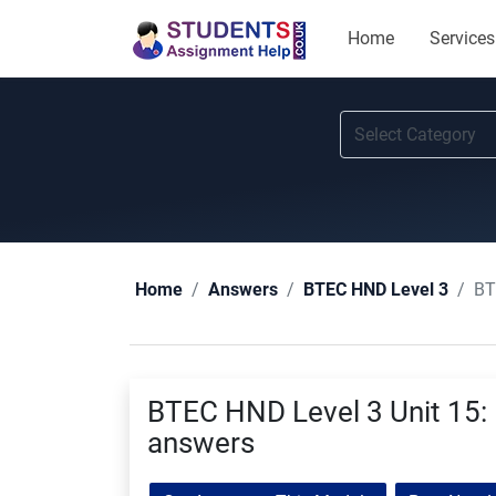
Home
Services
BT
Home
Answers
BTEC HND Level 3
BTEC HND Level 3 Unit 15:
answers