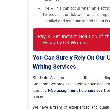
Fire –
This can occur when an electrical
To reduce the risk of fire, it is impo
installed and maintained and that it is
Pay & Get Instant Solution of t
of Essay by UK Writers
You Can Surely Rely On Our
Writing Services
Students Assignment Help UK is a leadin
Kingdom. We provide custom-written assignmen
can buy
HND assignment help services
from
career.
We have a team of experienced and qualifi