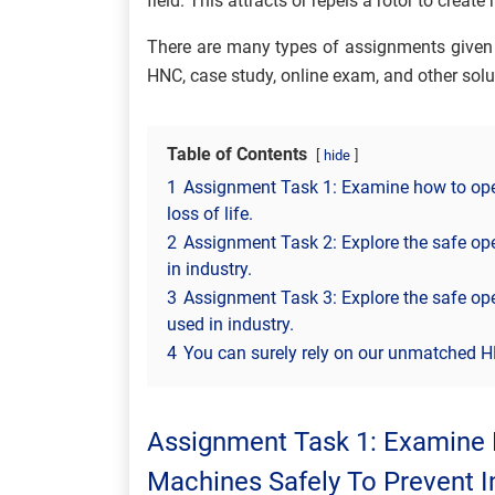
field. This attracts or repels a rotor to create
There are many types of assignments given 
HNC, case study, online exam, and other solu
Table of Contents
hide
1
Assignment Task 1: Examine how to opera
loss of life.
2
Assignment Task 2: Explore the safe oper
in industry.
3
Assignment Task 3: Explore the safe oper
used in industry.
4
You can surely rely on our unmatched H
Assignment Task 1: Examine 
Machines Safely To Prevent In