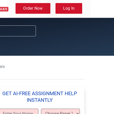
Order Now
Log In
4.8/5
ers
GET AI-FREE ASSIGNMENT HELP
INSTANTLY