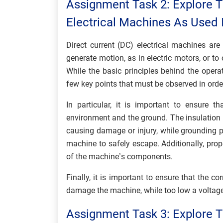
Assignment Task 2: Explore T
Electrical Machines As Used I
Direct current (DC) electrical machines ar
generate motion, as in electric motors, or to
While the basic principles behind the opera
few key points that must be observed in order
In particular, it is important to ensure 
environment and the ground. The insulation 
causing damage or injury, while grounding pr
machine to safely escape. Additionally, prop
of the machine’s components.
Finally, it is important to ensure that the c
damage the machine, while too low a voltage w
Assignment Task 3: Explore T