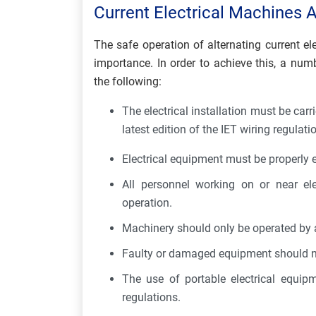
Current Electrical Machines A
The safe operation of alternating current e
importance. In order to achieve this, a nu
the following:
The electrical installation must be carr
latest edition of the IET wiring regulati
Electrical equipment must be properly 
All personnel working on or near ele
operation.
Machinery should only be operated by 
Faulty or damaged equipment should n
The use of portable electrical equip
regulations.