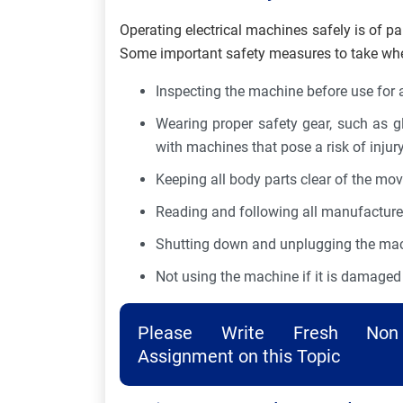
Operating electrical machines safely is of pa
Some important safety measures to take when
Inspecting the machine before use for 
Wearing proper safety gear, such as g
with machines that pose a risk of injur
Keeping all body parts clear of the mo
Reading and following all manufacturer
Shutting down and unplugging the mach
Not using the machine if it is damaged 
Please Write Fresh Non 
Assignment on this Topic