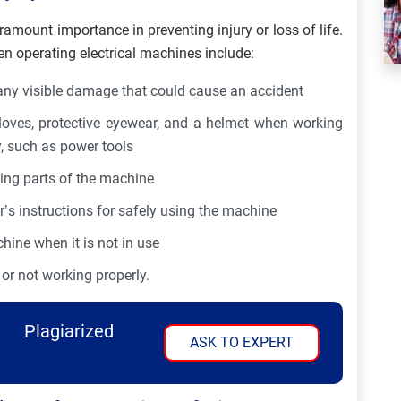
ramount importance in preventing injury or loss of life.
 operating electrical machines include:
any visible damage that could cause an accident
loves, protective eyewear, and a helmet when working
y, such as power tools
ving parts of the machine
’s instructions for safely using the machine
ine when it is not in use
or not working properly.
Plagiarized
ASK TO EXPERT