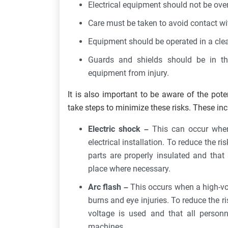
Electrical equipment should not be ove
Care must be taken to avoid contact wit
Equipment should be operated in a cle
Guards and shields should be in th
equipment from injury.
It is also important to be aware of the pot
take steps to minimize these risks. These incl
Electric shock –
This can occur when
electrical installation. To reduce the ris
parts are properly insulated and that
place where necessary.
Arc flash –
This occurs when a high-vo
burns and eye injuries. To reduce the ris
voltage is used and that all personn
machines.