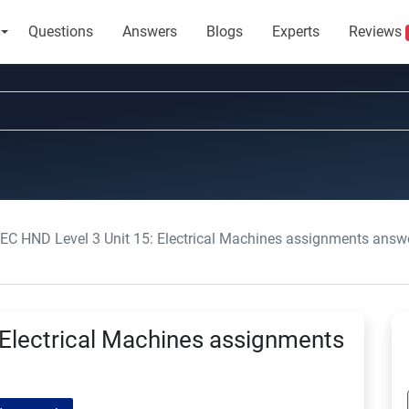
Questions
Answers
Blogs
Experts
Reviews
EC HND Level 3 Unit 15: Electrical Machines assignments answ
 Electrical Machines assignments