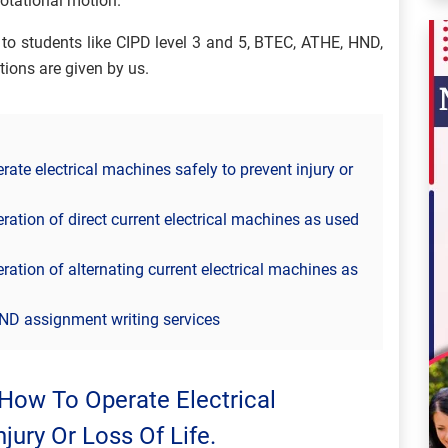
 rotational motion.
to students like CIPD level 3 and 5, BTEC, ATHE, HND,
tions are given by us.
te electrical machines safely to prevent injury or
ation of direct current electrical machines as used
ation of alternating current electrical machines as
ND assignment writing services
How To Operate Electrical
jury Or Loss Of Life.