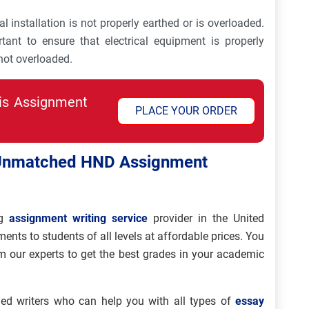
 installation is not properly earthed or is overloaded.
rtant to ensure that electrical equipment is properly
 not overloaded.
his Assignment
PLACE YOUR ORDER
 Unmatched HND Assignment
g
assignment writing service
provider in the United
ts to students of all levels at affordable prices. You
 our experts to get the best grades in your academic
ed writers who can help you with all types of
essay