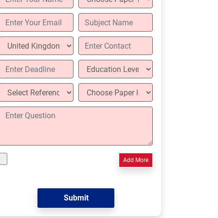
Add More