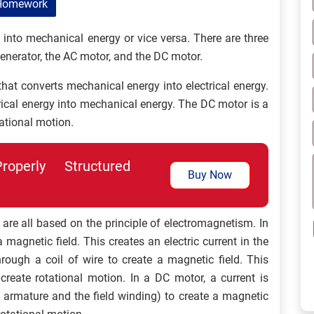
Homework
y into mechanical energy or vice versa. There are three
generator, the AC motor, and the DC motor.
that converts mechanical energy into electrical energy.
rical energy into mechanical energy. The DC motor is a
tational motion.
perly Structured
Buy Now
 are all based on the principle of electromagnetism. In
a magnetic field. This creates an electric current in the
hrough a coil of wire to create a magnetic field. This
 create rotational motion. In a DC motor, a current is
e armature and the field winding) to create a magnetic