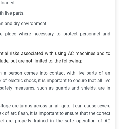
rloaded.
h live parts.
an and dry environment.
e place where necessary to protect personnel and
ential risks associated with using AC machines and to
ude, but are not limited to, the following:
 a person comes into contact with live parts of an
k of electric shock, it is important to ensure that all live
 safety measures, such as guards and shields, are in
ltage arc jumps across an air gap. It can cause severe
k of arc flash, it is important to ensure that the correct
el are properly trained in the safe operation of AC