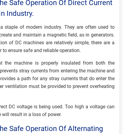
he Safe Operation Of Direct Current
n Industry.
e a staple of modern industry. They are often used to
 create and maintain a magnetic field, as in generators.
tion of DC machines are relatively simple, there are a
 to ensure safe and reliable operation.
that the machine is properly insulated from both the
prevents stray currents from entering the machine and
ovides a path for any stray currents that do enter the
er ventilation must be provided to prevent overheating
orrect DC voltage is being used. Too high a voltage can
ill result in a loss of power.
he Safe Operation Of Alternating