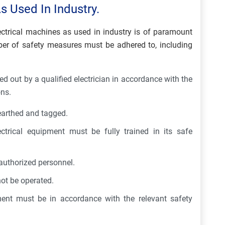
s Used In Industry.
lectrical machines as used in industry is of paramount
mber of safety measures must be adhered to, including
ied out by a qualified electrician in accordance with the
ons.
earthed and tagged.
ctrical equipment must be fully trained in its safe
authorized personnel.
ot be operated.
ment must be in accordance with the relevant safety