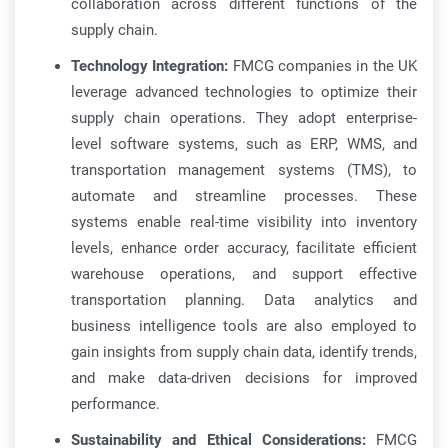
collaboration across different functions of the
supply chain.
Technology Integration:
FMCG companies in the UK
leverage advanced technologies to optimize their
supply chain operations. They adopt enterprise-
level software systems, such as ERP, WMS, and
transportation management systems (TMS), to
automate and streamline processes. These
systems enable real-time visibility into inventory
levels, enhance order accuracy, facilitate efficient
warehouse operations, and support effective
transportation planning. Data analytics and
business intelligence tools are also employed to
gain insights from supply chain data, identify trends,
and make data-driven decisions for improved
performance.
Sustainability and Ethical Considerations:
FMCG