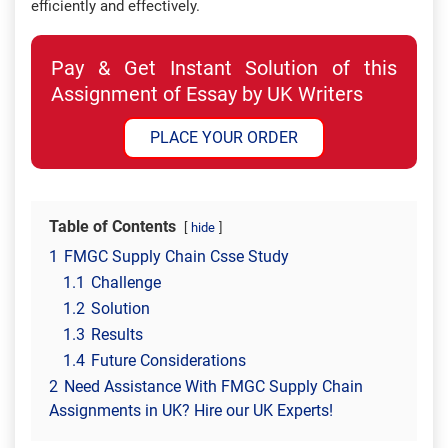
efficiently and effectively.
Pay & Get Instant Solution of this
Assignment of Essay by UK Writers
PLACE YOUR ORDER
Table of Contents
hide
1
FMGC Supply Chain Csse Study
1.1
Challenge
1.2
Solution
1.3
Results
1.4
Future Considerations
2
Need Assistance With FMGC Supply Chain
Assignments in UK? Hire our UK Experts!