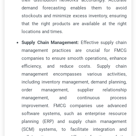
their distribution networks accordingly. Accurate
demand forecasting enables them to avoid
stockouts and minimize excess inventory, ensuring
that the right products are available at the right
locations and times.
Supply Chain Management:
Effective supply chain
management practices are crucial for FMCG
companies to ensure smooth operations, enhance
efficiency, and reduce costs. Supply chain
management encompasses various activities,
including inventory management, demand planning,
order management, supplier relationship
management, and continuous process
improvement. FMCG companies use advanced
software systems, such as enterprise resource
planning (ERP) and supply chain management
(SCM) systems, to facilitate integration and