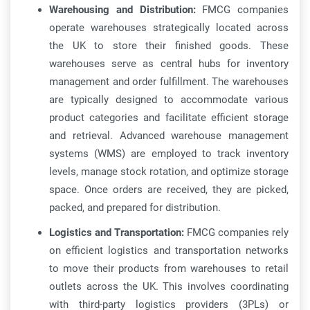
Warehousing and Distribution:
FMCG companies
operate warehouses strategically located across
the UK to store their finished goods. These
warehouses serve as central hubs for inventory
management and order fulfillment. The warehouses
are typically designed to accommodate various
product categories and facilitate efficient storage
and retrieval. Advanced warehouse management
systems (WMS) are employed to track inventory
levels, manage stock rotation, and optimize storage
space. Once orders are received, they are picked,
packed, and prepared for distribution.
Logistics and Transportation:
FMCG companies rely
on efficient logistics and transportation networks
to move their products from warehouses to retail
outlets across the UK. This involves coordinating
with third-party logistics providers (3PLs) or