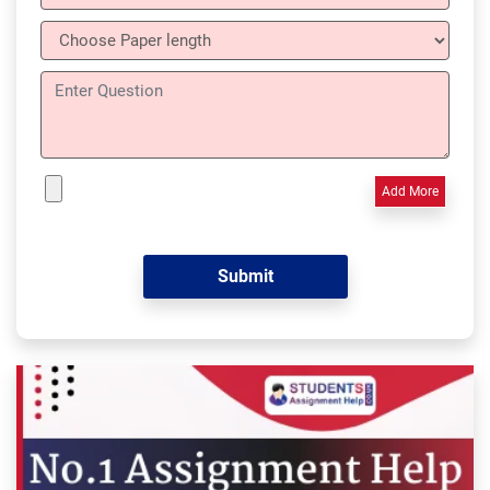
Add More