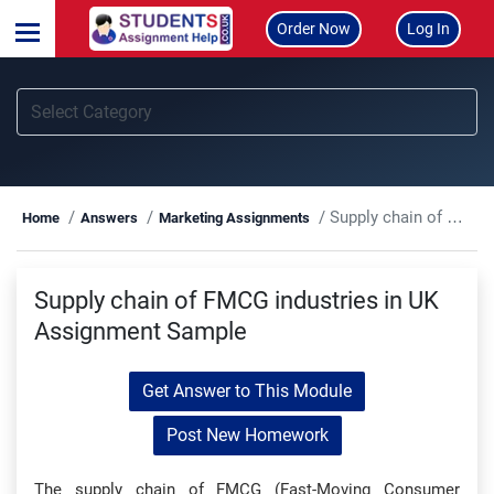
Order Now
Log In
Supply chain of FMCG industries in UK Assignment Sample
Home
Answers
Marketing Assignments
Supply chain of FMCG industries in UK
Assignment Sample
Get Answer to This Module
Post New Homework
The supply chain of FMCG (Fast-Moving Consumer