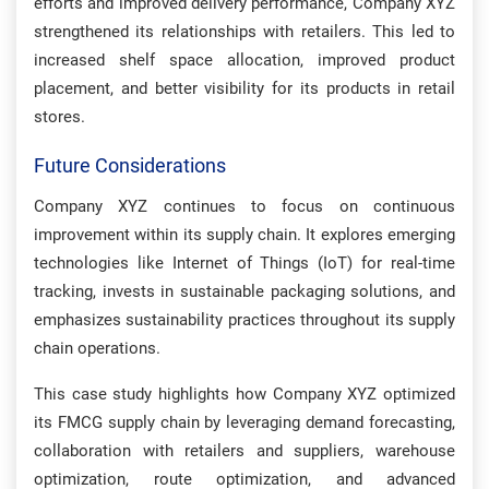
efforts and improved delivery performance, Company XYZ
strengthened its relationships with retailers. This led to
increased shelf space allocation, improved product
placement, and better visibility for its products in retail
stores.
Future Considerations
Company XYZ continues to focus on continuous
improvement within its supply chain. It explores emerging
technologies like Internet of Things (IoT) for real-time
tracking, invests in sustainable packaging solutions, and
emphasizes sustainability practices throughout its supply
chain operations.
This case study highlights how Company XYZ optimized
its FMCG supply chain by leveraging demand forecasting,
collaboration with retailers and suppliers, warehouse
optimization, route optimization, and advanced