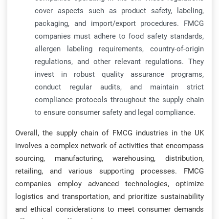
cover aspects such as product safety, labeling,
packaging, and import/export procedures. FMCG
companies must adhere to food safety standards,
allergen labeling requirements, country-of-origin
regulations, and other relevant regulations. They
invest in robust quality assurance programs,
conduct regular audits, and maintain strict
compliance protocols throughout the supply chain
to ensure consumer safety and legal compliance.
Overall, the supply chain of FMCG industries in the UK
involves a complex network of activities that encompass
sourcing, manufacturing, warehousing, distribution,
retailing, and various supporting processes. FMCG
companies employ advanced technologies, optimize
logistics and transportation, and prioritize sustainability
and ethical considerations to meet consumer demands