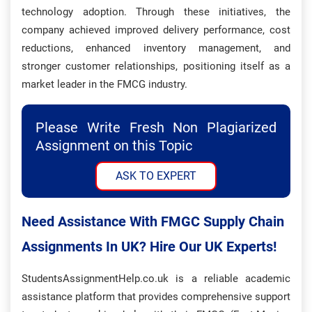
technology adoption. Through these initiatives, the
company achieved improved delivery performance, cost
reductions, enhanced inventory management, and
stronger customer relationships, positioning itself as a
market leader in the FMCG industry.
Please Write Fresh Non Plagiarized
Assignment on this Topic
ASK TO EXPERT
Need Assistance With FMGC Supply Chain
Assignments In UK? Hire Our UK Experts!
StudentsAssignmentHelp.co.uk is a reliable academic
assistance platform that provides comprehensive support