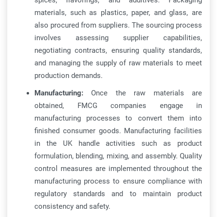
spices, flavorings, and additives. Packaging
materials, such as plastics, paper, and glass, are
also procured from suppliers. The sourcing process
involves assessing supplier capabilities,
negotiating contracts, ensuring quality standards,
and managing the supply of raw materials to meet
production demands.
Manufacturing:
Once the raw materials are
obtained, FMCG companies engage in
manufacturing processes to convert them into
finished consumer goods. Manufacturing facilities
in the UK handle activities such as product
formulation, blending, mixing, and assembly. Quality
control measures are implemented throughout the
manufacturing process to ensure compliance with
regulatory standards and to maintain product
consistency and safety.