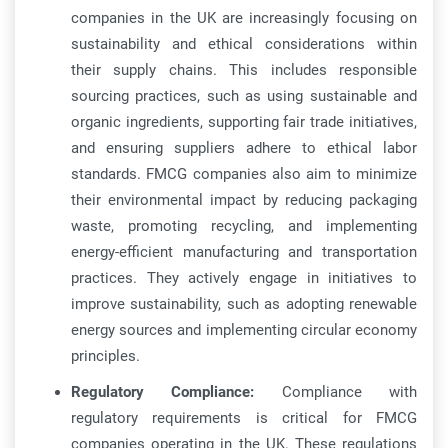
companies in the UK are increasingly focusing on
sustainability and ethical considerations within
their supply chains. This includes responsible
sourcing practices, such as using sustainable and
organic ingredients, supporting fair trade initiatives,
and ensuring suppliers adhere to ethical labor
standards. FMCG companies also aim to minimize
their environmental impact by reducing packaging
waste, promoting recycling, and implementing
energy-efficient manufacturing and transportation
practices. They actively engage in initiatives to
improve sustainability, such as adopting renewable
energy sources and implementing circular economy
principles.
Regulatory Compliance:
Compliance with
regulatory requirements is critical for FMCG
companies operating in the UK. These regulations