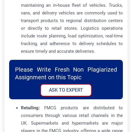
maintaining an in-house fleet of vehicles. Trucks,
vans, and delivery vehicles are commonly used to
transport products to regional distribution centers
or directly to retail stores. Logistics operations
include route planning, load optimization, real-time
tracking, and adherence to delivery schedules to
ensure timely and accurate deliveries.
Please Write Fresh Non Plagiarized
Assignment on this Topic
ASK TO EXPERT
Retailing:
FMCG products are distributed to
consumers through various retail channels in the
UK. Supermarkets and hypermarkets are major
players in the FMCG industry, offering a wide range