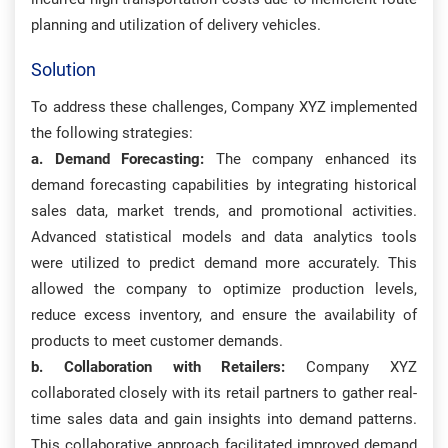
planning and utilization of delivery vehicles.
Solution
To address these challenges, Company XYZ implemented
the following strategies:
a. Demand Forecasting:
The company enhanced its
demand forecasting capabilities by integrating historical
sales data, market trends, and promotional activities.
Advanced statistical models and data analytics tools
were utilized to predict demand more accurately. This
allowed the company to optimize production levels,
reduce excess inventory, and ensure the availability of
products to meet customer demands.
b. Collaboration with Retailers:
Company XYZ
collaborated closely with its retail partners to gather real-
time sales data and gain insights into demand patterns.
This collaborative approach facilitated improved demand