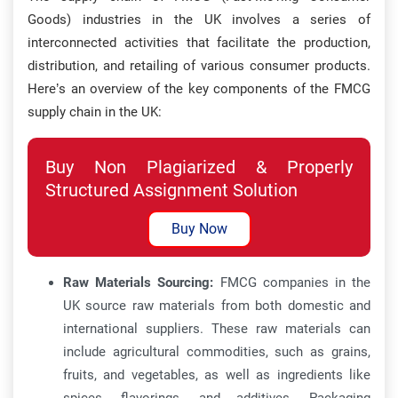
Goods) industries in the UK involves a series of
interconnected activities that facilitate the production,
distribution, and retailing of various consumer products.
Here’s an overview of the key components of the FMCG
supply chain in the UK:
Buy Non Plagiarized & Properly
Structured Assignment Solution
Buy Now
Raw Materials Sourcing:
FMCG companies in the
UK source raw materials from both domestic and
international suppliers. These raw materials can
include agricultural commodities, such as grains,
fruits, and vegetables, as well as ingredients like