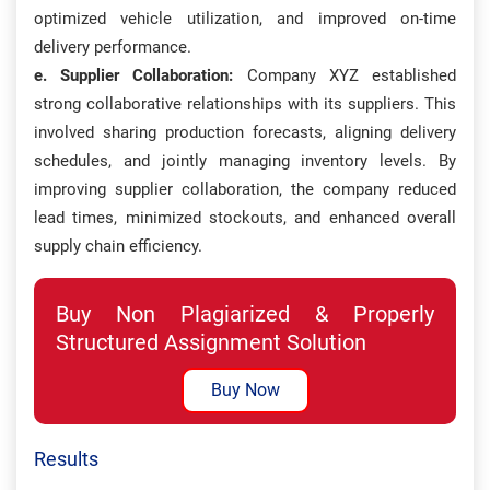
optimized vehicle utilization, and improved on-time
delivery performance.
e. Supplier Collaboration:
Company XYZ established
strong collaborative relationships with its suppliers. This
involved sharing production forecasts, aligning delivery
schedules, and jointly managing inventory levels. By
improving supplier collaboration, the company reduced
lead times, minimized stockouts, and enhanced overall
supply chain efficiency.
Buy Non Plagiarized & Properly
Structured Assignment Solution
Buy Now
Results