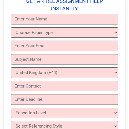
GET AI-FREE ASSIGNMENT HELP
INSTANTLY