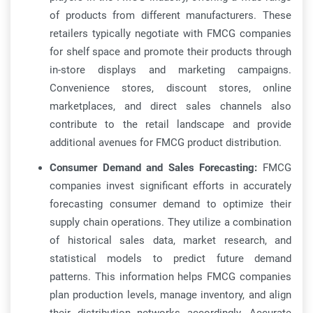
of products from different manufacturers. These
retailers typically negotiate with FMCG companies
for shelf space and promote their products through
in-store displays and marketing campaigns.
Convenience stores, discount stores, online
marketplaces, and direct sales channels also
contribute to the retail landscape and provide
additional avenues for FMCG product distribution.
Consumer Demand and Sales Forecasting:
FMCG
companies invest significant efforts in accurately
forecasting consumer demand to optimize their
supply chain operations. They utilize a combination
of historical sales data, market research, and
statistical models to predict future demand
patterns. This information helps FMCG companies
plan production levels, manage inventory, and align