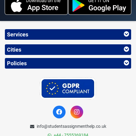
Services
Cities
Policies
info@studentsassignmenthelp.co.uk
+44 - 7555369184