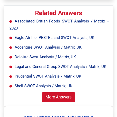
Related Answers
Associated British Foods SWOT Analysis / Matrix –
2023
Eagle Air Inc. PESTEL and SWOT Analysis, UK
Accenture SWOT Analysis / Matrix, UK
Deloitte Swot Analysis / Matrix, UK
Legal and General Group SWOT Analysis / Matrix, UK
Prudential SWOT Analysis / Matrix, UK
Shell SWOT Analysis / Matrix, UK
More Answers