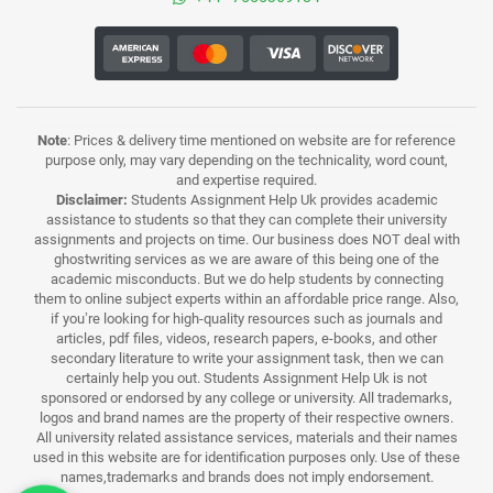
Note
: Prices & delivery time mentioned on website are for reference
purpose only, may vary depending on the technicality, word count,
and expertise required.
Disclaimer:
Students Assignment Help Uk provides academic
assistance to students so that they can complete their university
assignments and projects on time. Our business does NOT deal with
ghostwriting services as we are aware of this being one of the
academic misconducts. But we do help students by connecting
them to online subject experts within an affordable price range. Also,
if you’re looking for high-quality resources such as journals and
articles, pdf files, videos, research papers, e-books, and other
secondary literature to write your assignment task, then we can
certainly help you out. Students Assignment Help Uk is not
sponsored or endorsed by any college or university. All trademarks,
logos and brand names are the property of their respective owners.
All university related assistance services, materials and their names
used in this website are for identification purposes only. Use of these
names,trademarks and brands does not imply endorsement.