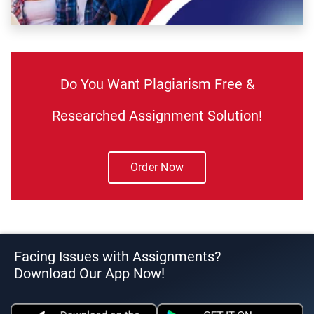
Do You Want Plagiarism Free &
Researched Assignment Solution!
Order Now
Facing Issues with Assignments?
Download Our App Now!