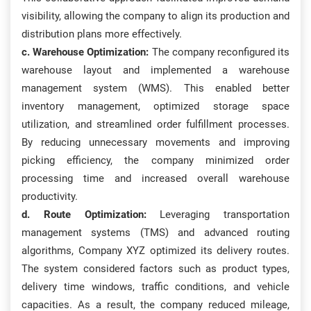
visibility, allowing the company to align its production and
distribution plans more effectively.
c. Warehouse Optimization:
The company reconfigured its
warehouse layout and implemented a warehouse
management system (WMS). This enabled better
inventory management, optimized storage space
utilization, and streamlined order fulfillment processes.
By reducing unnecessary movements and improving
picking efficiency, the company minimized order
processing time and increased overall warehouse
productivity.
d. Route Optimization:
Leveraging transportation
management systems (TMS) and advanced routing
algorithms, Company XYZ optimized its delivery routes.
The system considered factors such as product types,
delivery time windows, traffic conditions, and vehicle
capacities. As a result, the company reduced mileage,