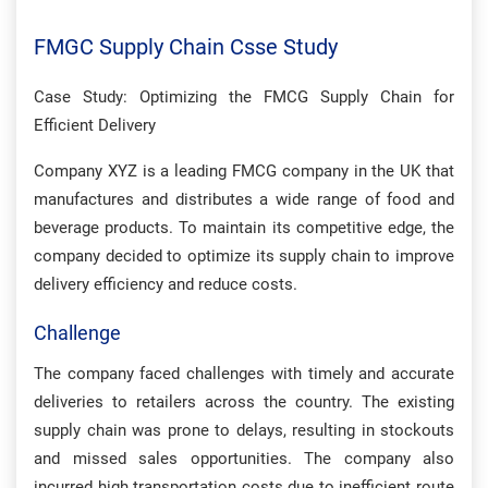
FMGC Supply Chain Csse Study
Case Study: Optimizing the FMCG Supply Chain for
Efficient Delivery
Company XYZ is a leading FMCG company in the UK that
manufactures and distributes a wide range of food and
beverage products. To maintain its competitive edge, the
company decided to optimize its supply chain to improve
delivery efficiency and reduce costs.
Challenge
The company faced challenges with timely and accurate
deliveries to retailers across the country. The existing
supply chain was prone to delays, resulting in stockouts
and missed sales opportunities. The company also
incurred high transportation costs due to inefficient route