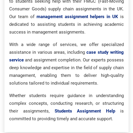
to students seeking help with their FMGC (Fast-Moving
Consumer Goods) supply chain assignments in the UK.
Our team of
management assignment helpers in UK
is
dedicated to assisting students in achieving academic
success in management assignments.
With a wide range of services, we offer specialized
assistance in various areas, including
case study writing
service
and assignment completion. Our experts possess
deep knowledge and expertise in the field of supply chain
management, enabling them to deliver high-quality
solutions tailored to individual requirements.
Whether students require guidance in understanding
complex concepts, conducting research, or structuring
their assignments,
Students Assignment Help
is
committed to providing timely and accurate support.