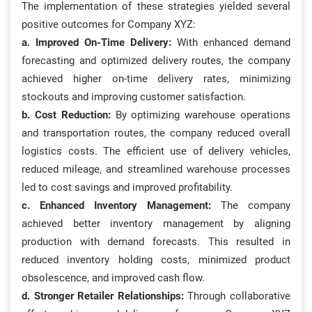
The implementation of these strategies yielded several
positive outcomes for Company XYZ:
a. Improved On-Time Delivery:
With enhanced demand
forecasting and optimized delivery routes, the company
achieved higher on-time delivery rates, minimizing
stockouts and improving customer satisfaction.
b. Cost Reduction:
By optimizing warehouse operations
and transportation routes, the company reduced overall
logistics costs. The efficient use of delivery vehicles,
reduced mileage, and streamlined warehouse processes
led to cost savings and improved profitability.
c. Enhanced Inventory Management:
The company
achieved better inventory management by aligning
production with demand forecasts. This resulted in
reduced inventory holding costs, minimized product
obsolescence, and improved cash flow.
d. Stronger Retailer Relationships:
Through collaborative