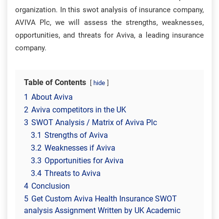
organization. In this swot analysis of insurance company,
AVIVA Plc, we will assess the strengths, weaknesses,
opportunities, and threats for Aviva, a leading insurance
company.
Table of Contents
hide
1
About Aviva
2
Aviva competitors in the UK
3
SWOT Analysis / Matrix of Aviva Plc
3.1
Strengths of Aviva
3.2
Weaknesses if Aviva
3.3
Opportunities for Aviva
3.4
Threats to Aviva
4
Conclusion
5
Get Custom Aviva Health Insurance SWOT
analysis Assignment Written by UK Academic