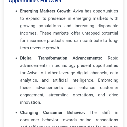
Opportunities For Aviva
Emerging Markets Growth:
Aviva has opportunities
to expand its presence in emerging markets with
growing populations and increasing disposable
incomes. These markets offer untapped potential
for insurance products and can contribute to long-
term revenue growth.
Digital Transformation Advancements:
Rapid
advancements in technology present opportunities
for Aviva to further leverage digital channels, data
analytics, and artificial intelligence. Embracing
these advancements can enhance customer
engagement, streamline operations, and drive
innovation.
Changing Consumer Behavior:
The shift in
consumer behavior towards online transactions