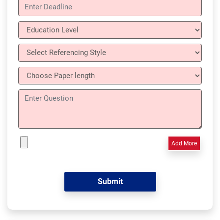
Add More