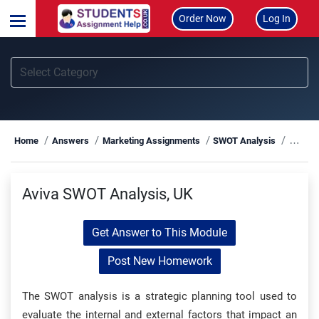
Order Now
Log In
Aviva
Home
Answers
Marketing Assignments
SWOT Analysis
Aviva SWOT Analysis, UK
Get Answer to This Module
Post New Homework
The SWOT analysis is a strategic planning tool used to
evaluate the internal and external factors that impact an