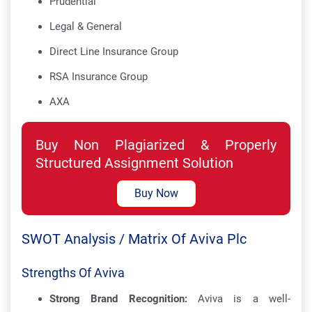
Prudential
Legal & General
Direct Line Insurance Group
RSA Insurance Group
AXA
Buy Non Plagiarized & Properly
Structured Assignment Solution
Buy Now
SWOT Analysis / Matrix Of Aviva Plc
Strengths Of Aviva
Strong Brand Recognition:
Aviva is a well-