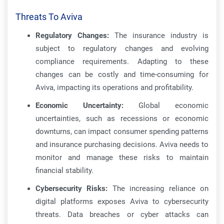
Threats To Aviva
Regulatory Changes:
The insurance industry is
subject to regulatory changes and evolving
compliance requirements. Adapting to these
changes can be costly and time-consuming for
Aviva, impacting its operations and profitability.
Economic Uncertainty:
Global economic
uncertainties, such as recessions or economic
downturns, can impact consumer spending patterns
and insurance purchasing decisions. Aviva needs to
monitor and manage these risks to maintain
financial stability.
Cybersecurity Risks:
The increasing reliance on
digital platforms exposes Aviva to cybersecurity
threats. Data breaches or cyber attacks can