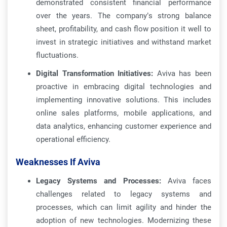
demonstrated consistent financial performance
over the years. The company’s strong balance
sheet, profitability, and cash flow position it well to
invest in strategic initiatives and withstand market
fluctuations.
Digital Transformation Initiatives:
Aviva has been
proactive in embracing digital technologies and
implementing innovative solutions. This includes
online sales platforms, mobile applications, and
data analytics, enhancing customer experience and
operational efficiency.
Weaknesses If Aviva
Legacy Systems and Processes:
Aviva faces
challenges related to legacy systems and
processes, which can limit agility and hinder the
adoption of new technologies. Modernizing these