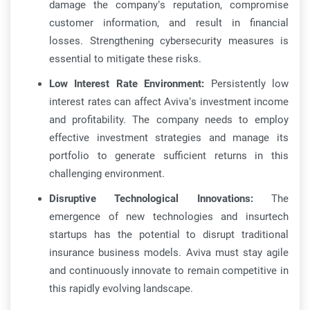
damage the company’s reputation, compromise
customer information, and result in financial
losses. Strengthening cybersecurity measures is
essential to mitigate these risks.
Low Interest Rate Environment:
Persistently low
interest rates can affect Aviva’s investment income
and profitability. The company needs to employ
effective investment strategies and manage its
portfolio to generate sufficient returns in this
challenging environment.
Disruptive Technological Innovations:
The
emergence of new technologies and insurtech
startups has the potential to disrupt traditional
insurance business models. Aviva must stay agile
and continuously innovate to remain competitive in
this rapidly evolving landscape.