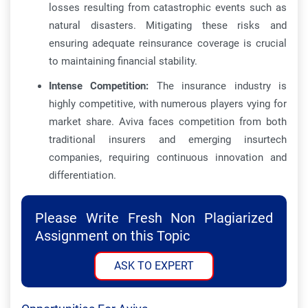
losses resulting from catastrophic events such as
natural disasters. Mitigating these risks and
ensuring adequate reinsurance coverage is crucial
to maintaining financial stability.
Intense Competition:
The insurance industry is
highly competitive, with numerous players vying for
market share. Aviva faces competition from both
traditional insurers and emerging insurtech
companies, requiring continuous innovation and
differentiation.
Please Write Fresh Non Plagiarized
Assignment on this Topic
ASK TO EXPERT