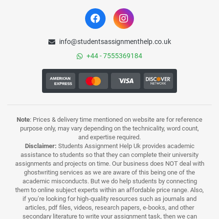
info@studentsassignmenthelp.co.uk
+44 - 7555369184
Note
: Prices & delivery time mentioned on website are for reference
purpose only, may vary depending on the technicality, word count,
and expertise required.
Disclaimer:
Students Assignment Help Uk provides academic
assistance to students so that they can complete their university
assignments and projects on time. Our business does NOT deal with
ghostwriting services as we are aware of this being one of the
academic misconducts. But we do help students by connecting
them to online subject experts within an affordable price range. Also,
if you’re looking for high-quality resources such as journals and
articles, pdf files, videos, research papers, e-books, and other
secondary literature to write your assignment task, then we can