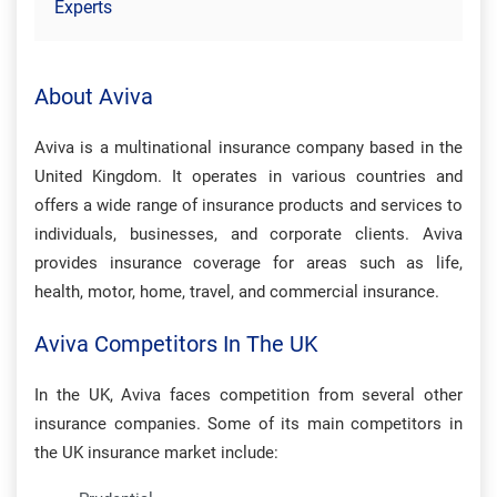
Experts
About Aviva
Aviva is a multinational insurance company based in the
United Kingdom. It operates in various countries and
offers a wide range of insurance products and services to
individuals, businesses, and corporate clients. Aviva
provides insurance coverage for areas such as life,
health, motor, home, travel, and commercial insurance.
Aviva Competitors In The UK
In the UK, Aviva faces competition from several other
insurance companies. Some of its main competitors in
the UK insurance market include: