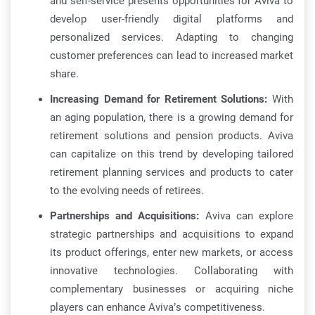
and self-service presents opportunities for Aviva to
develop user-friendly digital platforms and
personalized services. Adapting to changing
customer preferences can lead to increased market
share.
Increasing Demand for Retirement Solutions:
With
an aging population, there is a growing demand for
retirement solutions and pension products. Aviva
can capitalize on this trend by developing tailored
retirement planning services and products to cater
to the evolving needs of retirees.
Partnerships and Acquisitions:
Aviva can explore
strategic partnerships and acquisitions to expand
its product offerings, enter new markets, or access
innovative technologies. Collaborating with
complementary businesses or acquiring niche
players can enhance Aviva’s competitiveness.