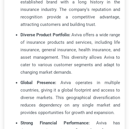
established brand with a long history in the
insurance industry. The company’s reputation and
recognition provide a competitive advantage,
attracting customers and building trust.
Diverse Product Portfolio:
Aviva offers a wide range
of insurance products and services, including life
insurance, general insurance, health insurance, and
asset management. This diversity allows Aviva to
cater to various customer segments and adapt to
changing market demands.
Global Presence:
Aviva operates in multiple
countries, giving it a global footprint and access to
diverse markets. This geographical diversification
reduces dependency on any single market and
provides opportunities for growth and expansion.
Strong Financial Performance:
Aviva has