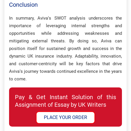
Conclusion
In summary, Aviva’s SWOT analysis underscores the
importance of leveraging internal strengths and
opportunities while addressing weaknesses and
mitigating external threats. By doing so, Aviva can
position itself for sustained growth and success in the
dynamic UK insurance industry. Adaptability, innovation,
and customer-centricity will be key factors that drive
Aviva’s journey towards continued excellence in the years
to come.
Pay & Get Instant Solution of this
Assignment of Essay by UK Writers
PLACE YOUR ORDER