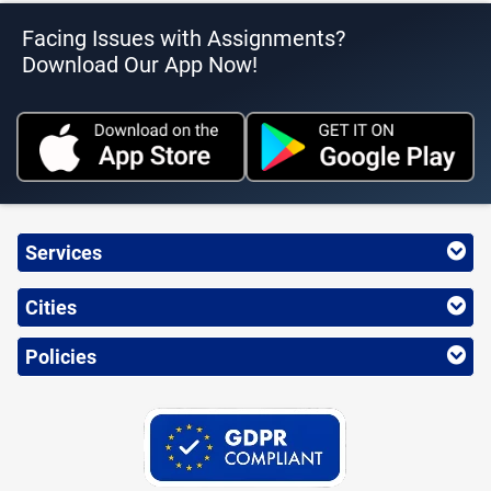
Facing Issues with Assignments?
Download Our App Now!
Services
Cities
Policies