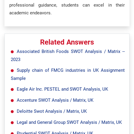
professional guidance, students can excel in their
academic endeavors.
Related Answers
Associated British Foods SWOT Analysis / Matrix –
2023
Supply chain of FMCG industries in UK Assignment
Sample
Eagle Air Inc. PESTEL and SWOT Analysis, UK
Accenture SWOT Analysis / Matrix, UK
Deloitte Swot Analysis / Matrix, UK
Legal and General Group SWOT Analysis / Matrix, UK
Prudential SWOT Analysis / Matrix, UK