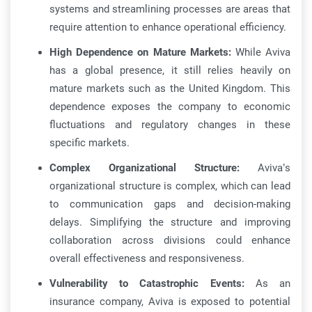
systems and streamlining processes are areas that
require attention to enhance operational efficiency.
High Dependence on Mature Markets:
While Aviva
has a global presence, it still relies heavily on
mature markets such as the United Kingdom. This
dependence exposes the company to economic
fluctuations and regulatory changes in these
specific markets.
Complex Organizational Structure:
Aviva’s
organizational structure is complex, which can lead
to communication gaps and decision-making
delays. Simplifying the structure and improving
collaboration across divisions could enhance
overall effectiveness and responsiveness.
Vulnerability to Catastrophic Events:
As an
insurance company, Aviva is exposed to potential