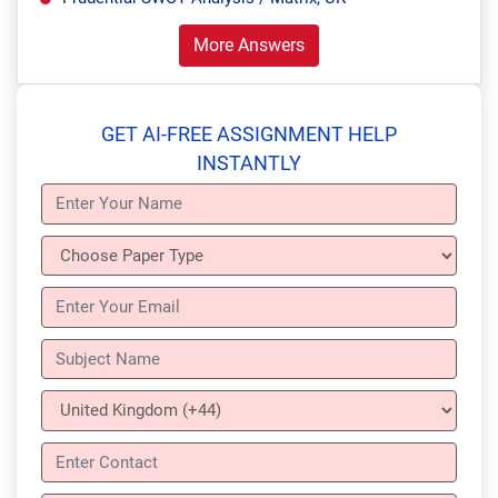
More Answers
GET AI-FREE ASSIGNMENT HELP
INSTANTLY