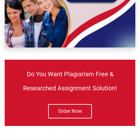
Do You Want Plagiarism Free &
Researched Assignment Solution!
Order Now