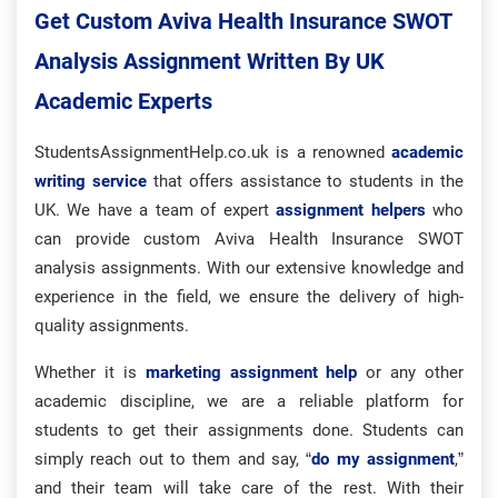
Get Custom Aviva Health Insurance SWOT
Analysis Assignment Written By UK
Academic Experts
StudentsAssignmentHelp.co.uk is a renowned
academic
writing service
that offers assistance to students in the
UK. We have a team of expert
assignment helpers
who
can provide custom Aviva Health Insurance SWOT
analysis assignments. With our extensive knowledge and
experience in the field, we ensure the delivery of high-
quality assignments.
Whether it is
marketing assignment help
or any other
academic discipline, we are a reliable platform for
students to get their assignments done. Students can
simply reach out to them and say, “
do my assignment
,”
and their team will take care of the rest. With their