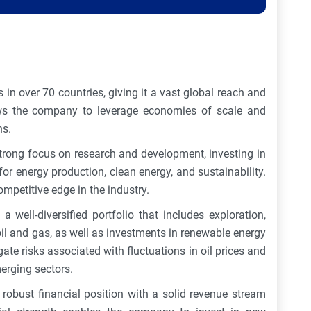
s in over 70 countries, giving it a vast global reach and
ows the company to leverage economies of scale and
ns.
strong focus on research and development, investing in
or energy production, clean energy, and sustainability.
ompetitive edge in the industry.
 a well-diversified portfolio that includes exploration,
oil and gas, as well as investments in renewable energy
gate risks associated with fluctuations in oil prices and
erging sectors.
robust financial position with a solid revenue stream