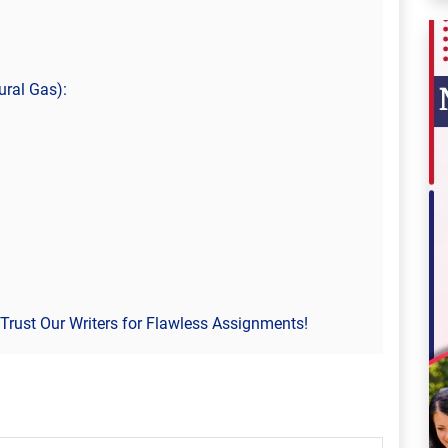
ural Gas):
Trust Our Writers for Flawless Assignments!