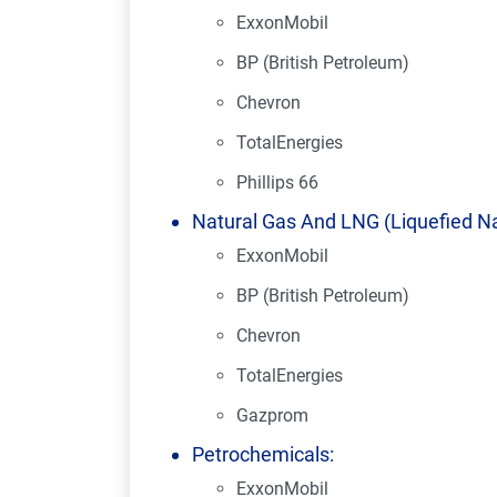
ExxonMobil
BP (British Petroleum)
Chevron
TotalEnergies
Phillips 66
Natural Gas And LNG (Liquefied Na
ExxonMobil
BP (British Petroleum)
Chevron
TotalEnergies
Gazprom
Petrochemicals:
ExxonMobil