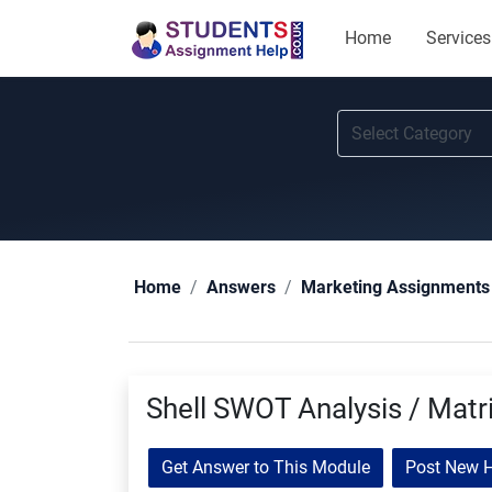
Home
Services
Home
Answers
Marketing Assignments
Shell SWOT Analysis / Matr
Get Answer to This Module
Post New 