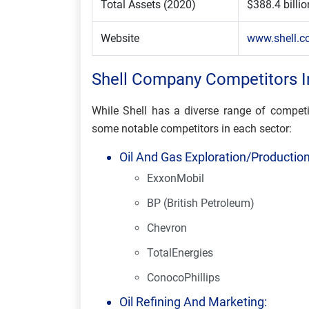
Total Assets (2020)
$388.4 billio
Website
www.shell.
Shell Company Competitors I
While Shell has a diverse range of competi
some notable competitors in each sector:
Oil And Gas Exploration/Production
ExxonMobil
BP (British Petroleum)
Chevron
TotalEnergies
ConocoPhillips
Oil Refining And Marketing: