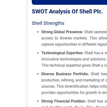
SWOT Analysis Of Shell Plc.
Shell Strengths
Strong Global Presence:
Shell operate
access to diverse markets. This all
capture opportunities in different regio
Technological Expertise:
Shell has a 
innovative technologies and solutions f
This technical expertise gives Shell a c
Diverse Business Portfolio:
Shell has
production, refining, and marketing of 
sources. This diversification helps miti
provides opportunities for growth in em
Strong Financial Position:
Shell has a 