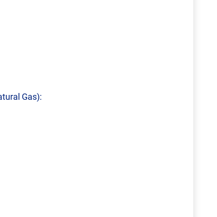
tural Gas):