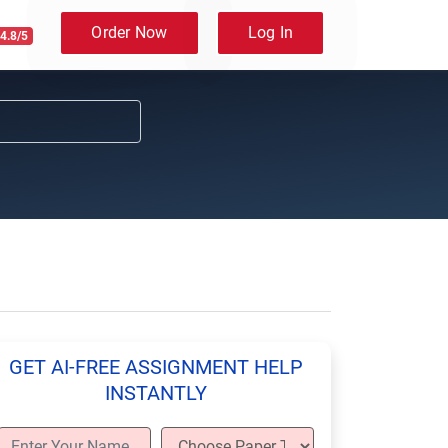
Order Now
Log In
4.8/5
GET AI-FREE ASSIGNMENT HELP
INSTANTLY