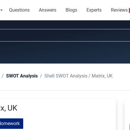
Questions
Answers
Blogs
Experts
Reviews
Shell SWOT Analysis / Matrix, UK
SWOT Analysis
ix, UK
Homework