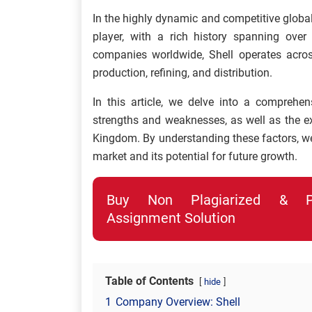
In the highly dynamic and competitive globa
player, with a rich history spanning over
companies worldwide, Shell operates across
production, refining, and distribution.
In this article, we delve into a comprehen
strengths and weaknesses, as well as the ext
Kingdom. By understanding these factors, we 
market and its potential for future growth.
Buy Non Plagiarized & Pro
Assignment Solution
Table of Contents
hide
1
Company Overview: Shell