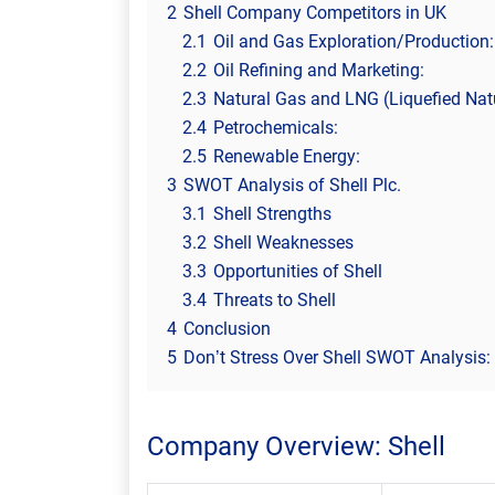
2
Shell Company Competitors in UK
2.1
Oil and Gas Exploration/Production:
2.2
Oil Refining and Marketing:
2.3
Natural Gas and LNG (Liquefied Nat
2.4
Petrochemicals:
2.5
Renewable Energy:
3
SWOT Analysis of Shell Plc.
3.1
Shell Strengths
3.2
Shell Weaknesses
3.3
Opportunities of Shell
3.4
Threats to Shell
4
Conclusion
5
Don’t Stress Over Shell SWOT Analysis: 
Company Overview: Shell