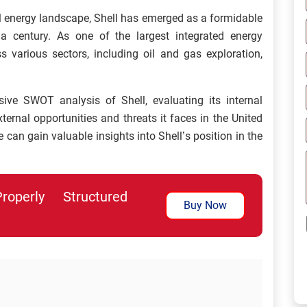
l energy landscape, Shell has emerged as a formidable
 a century. As one of the largest integrated energy
 various sectors, including oil and gas exploration,
sive SWOT analysis of Shell, evaluating its internal
ernal opportunities and threats it faces in the United
can gain valuable insights into Shell’s position in the
perly Structured
Buy Now