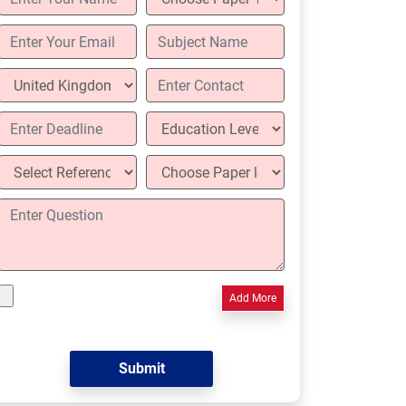
Add More