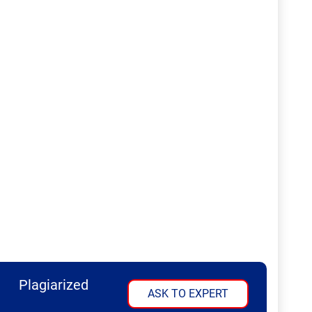
Plagiarized
ASK TO EXPERT