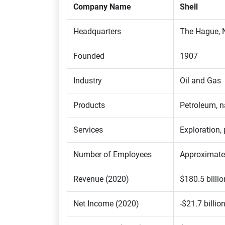
Company Name
Shell
Headquarters
The Hague, 
Founded
1907
Industry
Oil and Gas
Products
Petroleum, n
Services
Exploration, 
Number of Employees
Approximate
Revenue (2020)
$180.5 billio
Net Income (2020)
-$21.7 billio