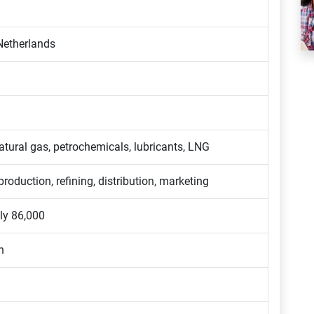
Netherlands
atural gas, petrochemicals, lubricants, LNG
production, refining, distribution, marketing
ly 86,000
n
n