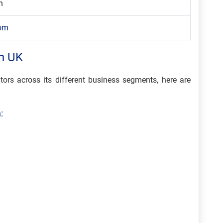
n
com
n UK
tors across its different business segments, here are
: