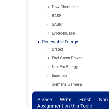
Dow Chemicals
BASF
SABIC
LyondellBasell
Renewable Energy:
Ørsted
Enel Green Power
NextEra Energy
Iberdrola
Siemens Gamesa
Please Write Fresh Non 
Assignment on this Topic