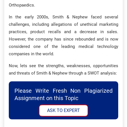
Orthopaedics.
In the early 2000s, Smith & Nephew faced several
challenges, including allegations of unethical marketing
practices, product recalls and a decrease in sales.
However, the company has since rebounded and is now
considered one of the leading medical technology
companies in the world.
Now, lets see the strengths, weaknesses, opportunities
and threats of Smith & Nephew through a SWOT analysis:
Please Write Fresh Non Plagiarized
Assignment on this Topic
ASK TO EXPERT