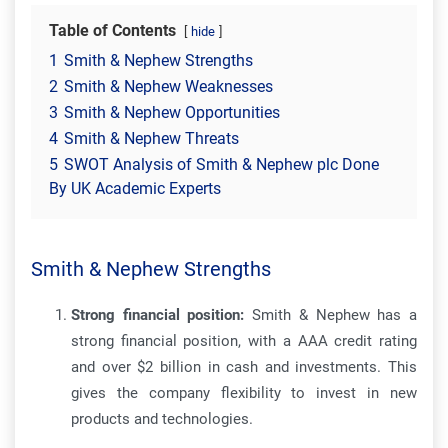
Table of Contents
hide
1
Smith & Nephew Strengths
2
Smith & Nephew Weaknesses
3
Smith & Nephew Opportunities
4
Smith & Nephew Threats
5
SWOT Analysis of Smith & Nephew plc Done
By UK Academic Experts
Smith & Nephew Strengths
Strong financial position:
Smith & Nephew has a
strong financial position, with a AAA credit rating
and over $2 billion in cash and investments. This
gives the company flexibility to invest in new
products and technologies.