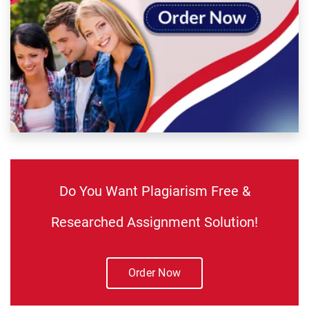
Do You Want Plagiarism Free &
Researched Assignment Solution!
Order Now