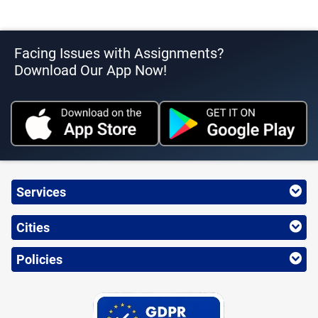
Facing Issues with Assignments?
Download Our App Now!
Services
Cities
Policies