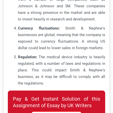
Johnson & Johnson and 3M. These companies
have a strong presence in the market and are able
to invest heavily in research and development.
Currency fluctuations:
Smith & Nephew’s
businesses are global, meaning that the company is
exposed to currency fluctuations. A strong US
dollar could lead to lower sales in foreign markets.
Regulation:
The medical device industry is heavily
regulated, with a number of laws and regulations in
place. This could impact Smith & Nephew’s
business, as it may be difficult to comply with all
the regulations.
Pay & Get Instant Solution of this
Assignment of Essay by UK Writers