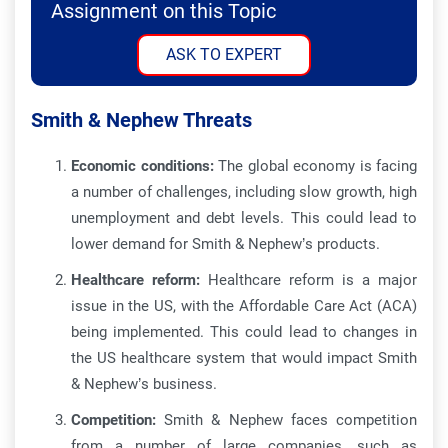
Assignment on this Topic
ASK TO EXPERT
Smith & Nephew Threats
Economic conditions:
The global economy is facing
a number of challenges, including slow growth, high
unemployment and debt levels. This could lead to
lower demand for Smith & Nephew’s products.
Healthcare reform:
Healthcare reform is a major
issue in the US, with the Affordable Care Act (ACA)
being implemented. This could lead to changes in
the US healthcare system that would impact Smith
& Nephew’s business.
Competition:
Smith & Nephew faces competition
from a number of large companies, such as