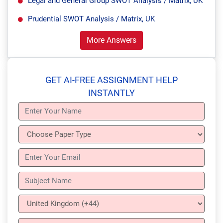
Legal and General Group SWOT Analysis / Matrix, UK
Prudential SWOT Analysis / Matrix, UK
More Answers
GET AI-FREE ASSIGNMENT HELP
INSTANTLY