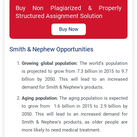
Buy Non Plagiarized & Properly
Structured Assignment Solution
Buy Now
Smith & Nephew Opportunities
Growing global population:
The world’s population
is projected to grow from 7.3 billion in 2015 to 9.7
billion by 2050. This will lead to an increased
demand for Smith & Nephew’s products.
Aging population:
The aging population is expected
to grow from 1.6 billion in 2015 to 2.9 billion by
2050. This will lead to an increased demand for
Smith & Nephew’s products, as older people are
more likely to need medical treatment.