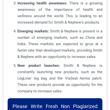
Increasing health awareness:
There is a growing
awareness of the importance of health and
wellness around the world. This is leading to an
increased demand for Smith & Nephew’s products.
Emerging markets:
Smith & Nephew is present in a
number of emerging markets, such as China and
India. These markets are expected to grow at a
faster rate than developed markets, providing Smith
& Nephew with an opportunity to increase sales.
New product launches:
Smith & Nephew is
constantly launching new products, such as the
LegLiner leg bag and the ViaSeal hernia patch.
These new products provide an opportunity for the
company to increase sales.
Please Write Fresh Non Plagiarized