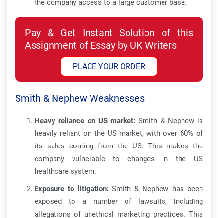
the company access to a large customer base.
Pay & Get Instant Solution of this
Assignment of Essay by UK Writers
PLACE YOUR ORDER
Smith & Nephew Weaknesses
Heavy reliance on US market:
Smith & Nephew is
heavily reliant on the US market, with over 60% of
its sales coming from the US. This makes the
company vulnerable to changes in the US
healthcare system.
Exposure to litigation:
Smith & Nephew has been
exposed to a number of lawsuits, including
allegations of unethical marketing practices. This