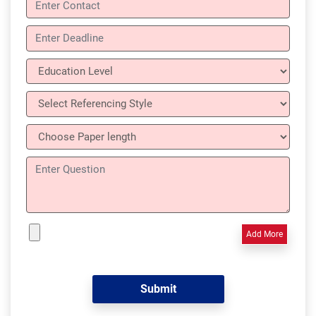
Add More