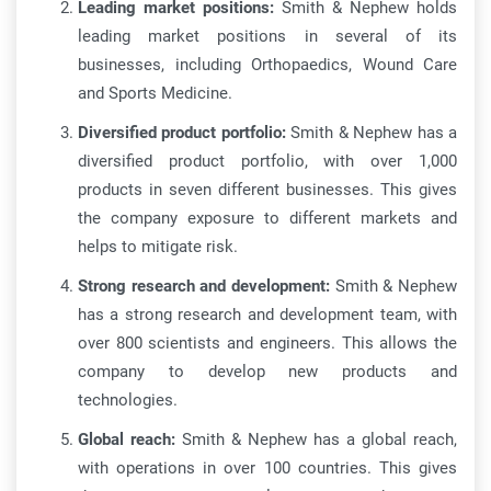
Leading market positions:
Smith & Nephew holds
leading market positions in several of its
businesses, including Orthopaedics, Wound Care
and Sports Medicine.
Diversified product portfolio:
Smith & Nephew has a
diversified product portfolio, with over 1,000
products in seven different businesses. This gives
the company exposure to different markets and
helps to mitigate risk.
Strong research and development:
Smith & Nephew
has a strong research and development team, with
over 800 scientists and engineers. This allows the
company to develop new products and
technologies.
Global reach:
Smith & Nephew has a global reach,
with operations in over 100 countries. This gives