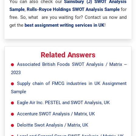
You can also check our
Sainsbury (J) SWOT Analysis
Sample
,
Rolls-Royce Holdings SWOT Analysis Sample
for
free. So, what are you waiting for? Contact us now and
get the
best assignment writing services in UK
!
Related Answers
Associated British Foods SWOT Analysis / Matrix –
2023
Supply chain of FMCG industries in UK Assignment
Sample
Eagle Air Inc. PESTEL and SWOT Analysis, UK
Accenture SWOT Analysis / Matrix, UK
Deloitte Swot Analysis / Matrix, UK