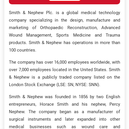
Smith & Nephew Plc. is a global medical technology
company specializing in the design, manufacture and
marketing of Orthopaedic Reconstruction, Advanced
Wound Management, Sports Medicine and Trauma
products. Smith & Nephew has operations in more than
100 countries.
The company has over 16,000 employees worldwide, with
over 7,000 employees located in the United States. Smith
& Nephew is a publicly traded company listed on the
London Stock Exchange (LSE: SN, NYSE: SNN).
Smith & Nephew was founded in 1856 by two English
entrepreneurs, Horace Smith and his nephew, Percy
Nephew. The company began as a manufacturer of
surgical instruments and later expanded into other
medical businesses such as wound care and