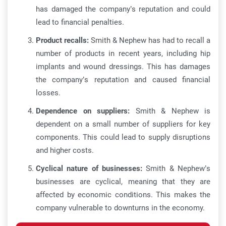
has damaged the company’s reputation and could
lead to financial penalties.
Product recalls:
Smith & Nephew has had to recall a
number of products in recent years, including hip
implants and wound dressings. This has damages
the company’s reputation and caused financial
losses.
Dependence on suppliers:
Smith & Nephew is
dependent on a small number of suppliers for key
components. This could lead to supply disruptions
and higher costs.
Cyclical nature of businesses:
Smith & Nephew’s
businesses are cyclical, meaning that they are
affected by economic conditions. This makes the
company vulnerable to downturns in the economy.