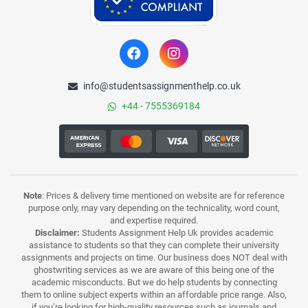
info@studentsassignmenthelp.co.uk
+44 - 7555369184
Note
: Prices & delivery time mentioned on website are for reference
purpose only, may vary depending on the technicality, word count,
and expertise required.
Disclaimer:
Students Assignment Help Uk provides academic
assistance to students so that they can complete their university
assignments and projects on time. Our business does NOT deal with
ghostwriting services as we are aware of this being one of the
academic misconducts. But we do help students by connecting
them to online subject experts within an affordable price range. Also,
if you’re looking for high-quality resources such as journals and