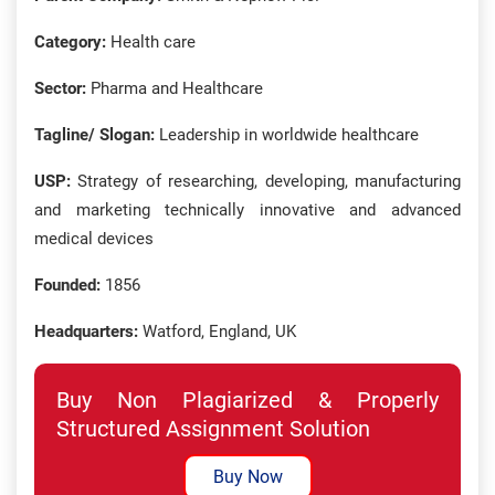
Category:
Health care
Sector:
Pharma and Healthcare
Tagline/ Slogan:
Leadership in worldwide healthcare
USP:
Strategy of researching, developing, manufacturing
and marketing technically innovative and advanced
medical devices
Founded:
1856
Headquarters:
Watford, England, UK
Buy Non Plagiarized & Properly
Structured Assignment Solution
Buy Now