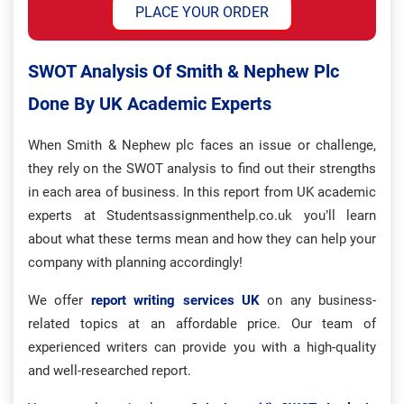
PLACE YOUR ORDER
SWOT Analysis Of Smith & Nephew Plc
Done By UK Academic Experts
When Smith & Nephew plc faces an issue or challenge,
they rely on the SWOT analysis to find out their strengths
in each area of business. In this report from UK academic
experts at Studentsassignmenthelp.co.uk you’ll learn
about what these terms mean and how they can help your
company with planning accordingly!
We offer
report writing services UK
on any business-
related topics at an affordable price. Our team of
experienced writers can provide you with a high-quality
and well-researched report.