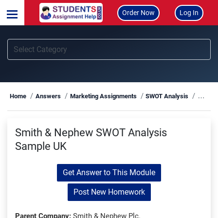
Order Now
Log In
Smith
Home
Answers
Marketing Assignments
SWOT Analysis
Smith & Nephew SWOT Analysis
Sample UK
Get Answer to This Module
Post New Homework
Parent Company:
Smith & Nephew Plc.