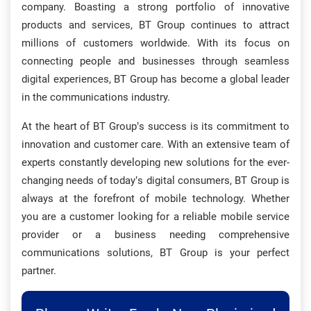
company. Boasting a strong portfolio of innovative
products and services, BT Group continues to attract
millions of customers worldwide. With its focus on
connecting people and businesses through seamless
digital experiences, BT Group has become a global leader
in the communications industry.
At the heart of BT Group’s success is its commitment to
innovation and customer care. With an extensive team of
experts constantly developing new solutions for the ever-
changing needs of today’s digital consumers, BT Group is
always at the forefront of mobile technology. Whether
you are a customer looking for a reliable mobile service
provider or a business needing comprehensive
communications solutions, BT Group is your perfect
partner.