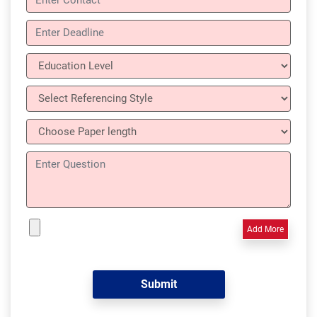
Add More