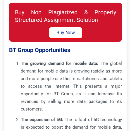
Buy Non Plagiarized & Properly
Structured Assignment Solution
Buy Now
BT Group Opportunities
The growing demand for mobile data:
The global
demand for mobile data is growing rapidly, as more
and more people use their smartphones and tablets
to access the internet. This presents a major
opportunity for BT Group, as it can increase its
revenues by selling more data packages to its
customers.
The expansion of 5G:
The rollout of 5G technology
is expected to boost the demand for mobile data,