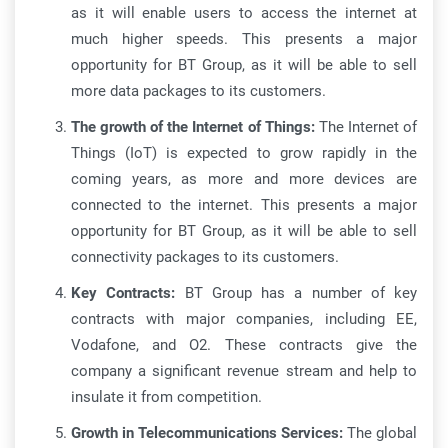
as it will enable users to access the internet at
much higher speeds. This presents a major
opportunity for BT Group, as it will be able to sell
more data packages to its customers.
The growth of the Internet of Things:
The Internet of
Things (IoT) is expected to grow rapidly in the
coming years, as more and more devices are
connected to the internet. This presents a major
opportunity for BT Group, as it will be able to sell
connectivity packages to its customers.
Key Contracts:
BT Group has a number of key
contracts with major companies, including EE,
Vodafone, and O2. These contracts give the
company a significant revenue stream and help to
insulate it from competition.
Growth in Telecommunications Services:
The global