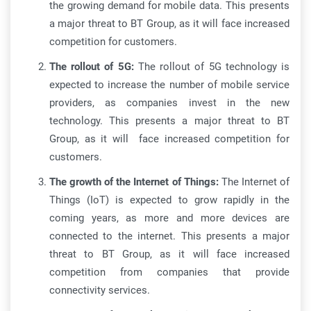
the growing demand for mobile data. This presents
a major threat to BT Group, as it will face increased
competition for customers.
The rollout of 5G:
The rollout of 5G technology is
expected to increase the number of mobile service
providers, as companies invest in the new
technology. This presents a major threat to BT
Group, as it will face increased competition for
customers.
The growth of the Internet of Things:
The Internet of
Things (IoT) is expected to grow rapidly in the
coming years, as more and more devices are
connected to the internet. This presents a major
threat to BT Group, as it will face increased
competition from companies that provide
connectivity services.