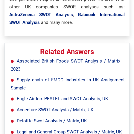
other UK companies SWOR analyses such as:
AstraZeneca SWOT Analysis
,
Babcock International
SWOT Analysis
and many more.
Related Answers
Associated British Foods SWOT Analysis / Matrix –
2023
Supply chain of FMCG industries in UK Assignment
Sample
Eagle Air Inc. PESTEL and SWOT Analysis, UK
Accenture SWOT Analysis / Matrix, UK
Deloitte Swot Analysis / Matrix, UK
Legal and General Group SWOT Analysis / Matrix, UK