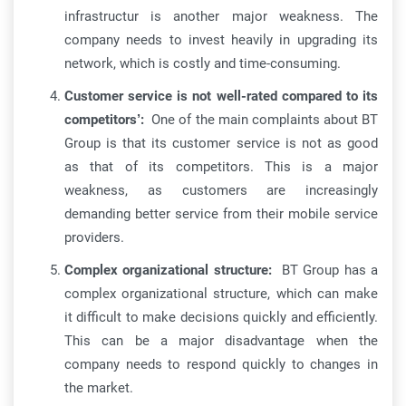
infrastructur is another major weakness. The
company needs to invest heavily in upgrading its
network, which is costly and time-consuming.
Customer service is not well-rated compared to its
competitors’:
One of the main complaints about BT
Group is that its customer service is not as good
as that of its competitors. This is a major
weakness, as customers are increasingly
demanding better service from their mobile service
providers.
Complex organizational structure:
BT Group has a
complex organizational structure, which can make
it difficult to make decisions quickly and efficiently.
This can be a major disadvantage when the
company needs to respond quickly to changes in
the market.