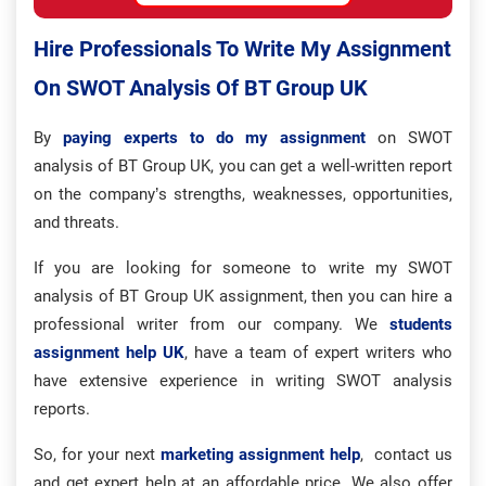
Hire Professionals To Write My Assignment
On SWOT Analysis Of BT Group UK
By
paying experts to do my assignment
on SWOT
analysis of BT Group UK, you can get a well-written report
on the company’s strengths, weaknesses, opportunities,
and threats.
If you are looking for someone to write my SWOT
analysis of BT Group UK assignment, then you can hire a
professional writer from our company. We
students
assignment help UK
, have a team of expert writers who
have extensive experience in writing SWOT analysis
reports.
So, for your next
marketing assignment help
, contact us
and get expert help at an affordable price. We also offer