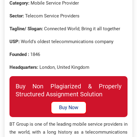
Category:
Mobile Service Provider
Sector:
Telecom Service Providers
Tagline/ Slogan:
Connected World; Bring it all together
USP:
World’s oldest telecommunications company
Founded :
1846
Headquarters:
London, United Kingdom
Buy Non Plagiarized & Properly
Structured Assignment Solution
Buy Now
BT Group is one of the leading mobile service providers in
the world, with a long history as a telecommunications