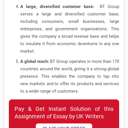
A large, diversified customer base:
BT Group
serves a large and diversified customer base,
including consumers, small businesses, large
enterprises, and government organisations. This
gives the company a broad revenue base and helps
to insulate it from economic downturns in any one
market.
A global reach:
BT Group operates in more than 170
countries around the world, giving it a strong global
presence. This enables the company to tap into
new markets and to offer its products and services
to a wider range of customers.
Pay & Get Instant Solution of this
Assignment of Essay by UK Writers