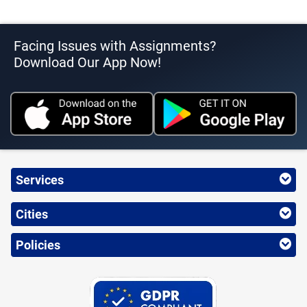
Facing Issues with Assignments?
Download Our App Now!
Services
Cities
Policies