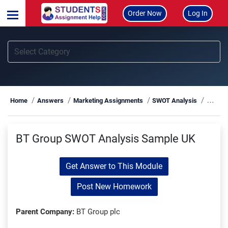
Order Now
Log In
BT Gr
Home
Answers
Marketing Assignments
SWOT Analysis
BT Group SWOT Analysis Sample UK
Get Answer to This Module
Post New Homework
Parent Company:
BT Group plc