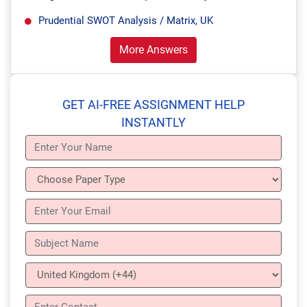
Prudential SWOT Analysis / Matrix, UK
More Answers
GET AI-FREE ASSIGNMENT HELP
INSTANTLY