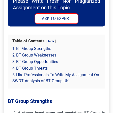
Please Write Fresh Non Plagiarized
Assignment on this Topic
ASK TO EXPERT
Table of Contents
hide
1
BT Group Strengths
2
BT Group Weaknesses
3
BT Group Opportunities
4
BT Group Threats
5
Hire Professionals To Write My Assignment On
SWOT Analysis of BT Group UK
BT Group Strengths
A strong brand name and reputation:
BT Group is