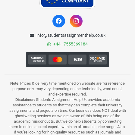
info@studentsassignmenthelp.co.uk
+44 - 7555369184
Note
: Prices & delivery time mentioned on website are for reference
purpose only, may vary depending on the technicality, word count,
and expertise required.
Disclaimer:
Students Assignment Help Uk provides academic
assistance to students so that they can complete their university
assignments and projects on time. Our business does NOT deal with
ghostwriting services as we are aware of this being one of the
academic misconducts. But we do help students by connecting
them to online subject experts within an affordable price range. Also,
if you’re looking for high-quality resources such as journals and