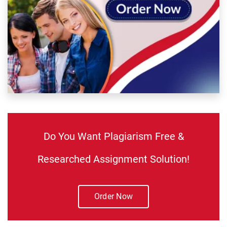
Do You Want Plagiarism Free &
Researched Assignment Solution!
Order Now