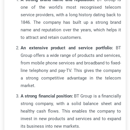
one of the world’s most recognised telecom
service providers, with a long history dating back to
1846. The company has built up a strong brand
name and reputation over the years, which helps it
to attract and retain customers.
An extensive product and service portfolio:
BT
Group offers a wide range of products and services,
from mobile phone services and broadband to fixed-
line telephony and pay-TV. This gives the company
a strong competitive advantage in the telecom
market.
A strong financial position:
BT Group is a financially
strong company, with a solid balance sheet and
healthy cash flows. This enables the company to
invest in new products and services and to expand
its business into new markets.