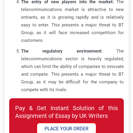
The entry of new players into the market:
The
telecommunications market is attractive to new
entrants, as it is growing rapidly and is relatively
easy to enter. This presents a major threat to BT
Group, as it will face increased competition for
customers.
The regulatory environment:
The
telecommunications sector is heavily regulated,
which can limit the ability of companies to innovate
and compete. This presents a major threat to BT
Group, as it may be difficult for the company to
compete with its rivals.
Pay & Get Instant Solution of this
Assignment of Essay by UK Writers
PLACE YOUR ORDER