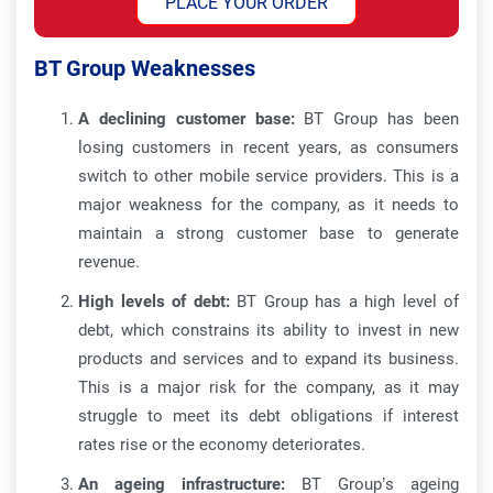
PLACE YOUR ORDER
BT Group Weaknesses
A declining customer base:
BT Group has been
losing customers in recent years, as consumers
switch to other mobile service providers. This is a
major weakness for the company, as it needs to
maintain a strong customer base to generate
revenue.
High levels of debt:
BT Group has a high level of
debt, which constrains its ability to invest in new
products and services and to expand its business.
This is a major risk for the company, as it may
struggle to meet its debt obligations if interest
rates rise or the economy deteriorates.
An ageing infrastructure:
BT Group’s ageing