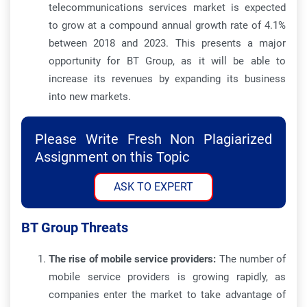
telecommunications services market is expected
to grow at a compound annual growth rate of 4.1%
between 2018 and 2023. This presents a major
opportunity for BT Group, as it will be able to
increase its revenues by expanding its business
into new markets.
Please Write Fresh Non Plagiarized
Assignment on this Topic
ASK TO EXPERT
BT Group Threats
The rise of mobile service providers:
The number of
mobile service providers is growing rapidly, as
companies enter the market to take advantage of