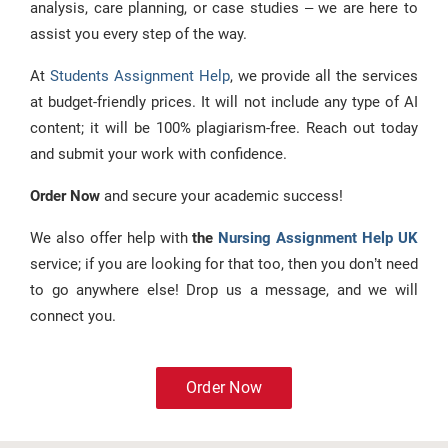
analysis, care planning, or case studies – we are here to
assist you every step of the way.
At
Students Assignment Help
, we provide all the services
at budget-friendly prices. It will not include any type of AI
content; it will be 100% plagiarism-free. Reach out today
and submit your work with confidence.
Order Now
and secure your academic success!
We also offer help with
the
Nursing Assignment Help UK
service; if you are looking for that too, then you don’t need
to go anywhere else! Drop us a message, and we will
connect you.
Order Now