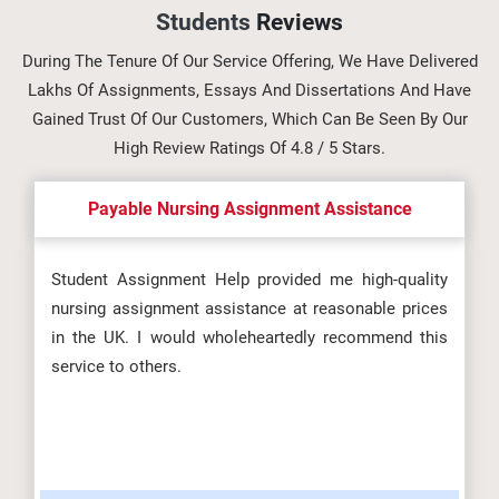
Students
Reviews
During The Tenure Of Our Service Offering, We Have Delivered
Lakhs Of Assignments, Essays And Dissertations And Have
Gained Trust Of Our Customers, Which Can Be Seen By Our
High Review Ratings Of 4.8 / 5 Stars.
Payable Nursing Assignment Assistance
Student Assignment Help provided me high-quality
nursing assignment assistance at reasonable prices
in the UK. I would wholeheartedly recommend this
service to others.