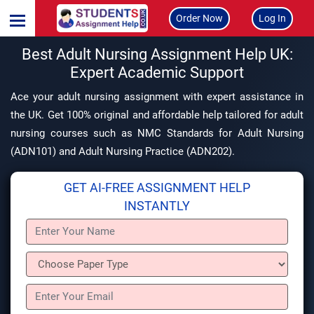
Order Now
Log In
Best Adult Nursing Assignment Help UK:
Expert Academic Support
Ace your adult nursing assignment with expert assistance in
the UK. Get 100% original and affordable help tailored for adult
nursing courses such as NMC Standards for Adult Nursing
(ADN101) and Adult Nursing Practice (ADN202).
GET AI-FREE ASSIGNMENT HELP
INSTANTLY