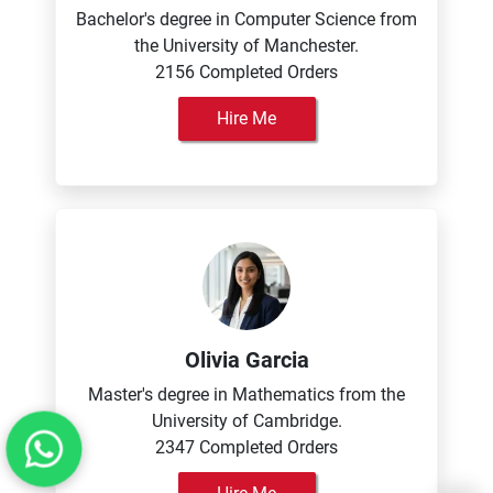
Bachelor's degree in Computer Science from
the University of Manchester.
2156 Completed Orders
Hire Me
Olivia Garcia
Master's degree in Mathematics from the
University of Cambridge.
2347 Completed Orders