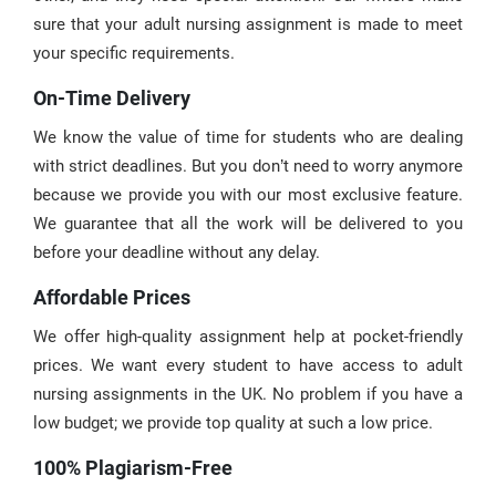
sure that your adult nursing assignment is made to meet
your specific requirements.
On-Time Delivery
We know the value of time for students who are dealing
with strict deadlines. But you don’t need to worry anymore
because we provide you with our most exclusive feature.
We guarantee that all the work will be delivered to you
before your deadline without any delay.
Affordable Prices
We offer high-quality assignment help at pocket-friendly
prices. We want every student to have access to adult
nursing assignments in the UK. No problem if you have a
low budget; we provide top quality at such a low price.
100% Plagiarism-Free