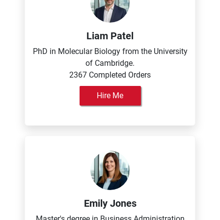
Liam Patel
PhD in Molecular Biology from the University
of Cambridge.
2367 Completed Orders
Hire Me
Emily Jones
Master's degree in Business Administration