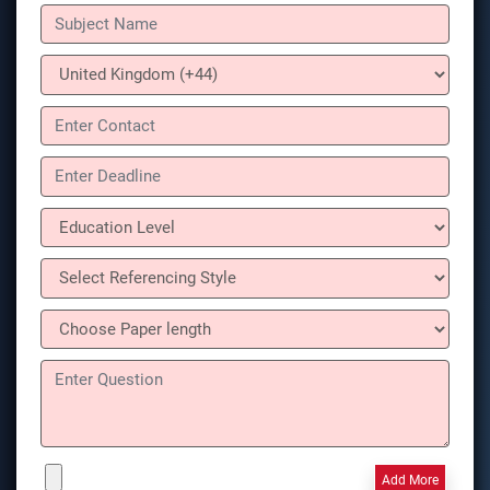
Add More