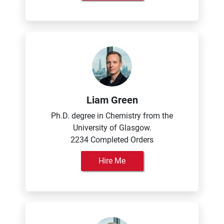
Liam Green
Ph.D. degree in Chemistry from the
University of Glasgow.
2234 Completed Orders
Hire Me