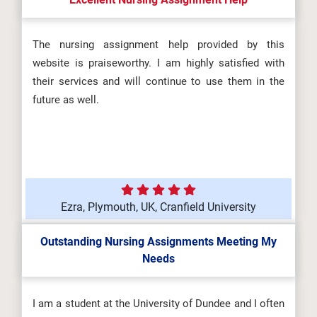
The nursing assignment help provided by this
website is praiseworthy. I am highly satisfied with
their services and will continue to use them in the
future as well.
Ezra, Plymouth, UK, Cranfield University
Outstanding Nursing Assignments Meeting My
Needs
I am a student at the University of Dundee and I often