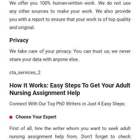
We offer you 100% human-written work. We do not use
any other sources to make your work. We also provide
you with a report to ensure that your work is of top quality
and original.
Privacy
We take care of your privacy. You can trust us; we never
share your data with anyone else.
cta_services_2
How It Works: Easy Steps To Get Your Adult
Nursing Assignment Help
Connect With Our Top PhD Writers in Just 4 Easy Steps:
Choose Your Expert
First of all, hire the writer whom you want to seek adult
nursing assignment help from. Don’t forget to check