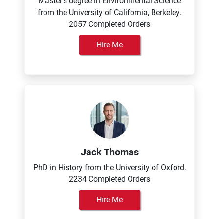
Master's degree in Environmental Science
from the University of California, Berkeley.
2057 Completed Orders
Hire Me
Jack Thomas
PhD in History from the University of Oxford.
2234 Completed Orders
Hire Me