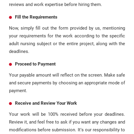
reviews and work expertise before hiring them.
Fill the Requirements
Now, simply fill out the form provided by us, mentioning
your requirements for the work according to the specific
adult nursing subject or the entire project, along with the
deadlines.
Proceed to Payment
Your payable amount will reflect on the screen. Make safe
and secure payments by choosing an appropriate mode of
payment.
Receive and Review Your Work
Your work will be 100% received before your deadlines.
Review it, and feel free to ask if you want any changes and
modifications before submission. It’s our responsibility to