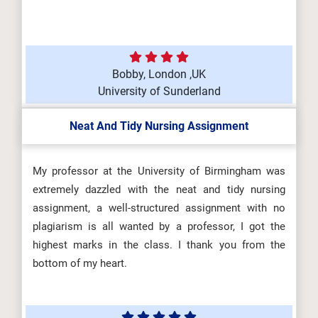
Bobby, London ,UK
University of Sunderland
Neat And Tidy Nursing Assignment
My professor at the University of Birmingham was
extremely dazzled with the neat and tidy nursing
assignment, a well-structured assignment with no
plagiarism is all wanted by a professor, I got the
highest marks in the class. I thank you from the
bottom of my heart.