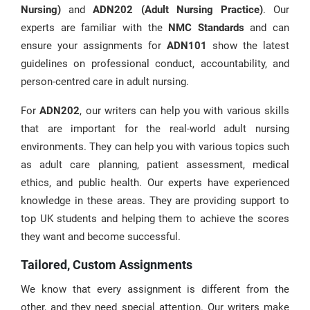
Nursing)
and
ADN202 (Adult Nursing Practice)
. Our
experts are familiar with the
NMC Standards
and can
ensure your assignments for
ADN101
show the latest
guidelines on professional conduct, accountability, and
person-centred care in adult nursing.
For
ADN202
, our writers can help you with various skills
that are important for the real-world adult nursing
environments. They can help you with various topics such
as adult care planning, patient assessment, medical
ethics, and public health. Our experts have experienced
knowledge in these areas. They are providing support to
top UK students and helping them to achieve the scores
they want and become successful.
Tailored, Custom Assignments
We know that every assignment is different from the
other, and they need special attention. Our writers make