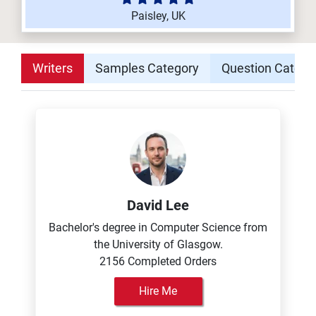
Paisley, UK
Writers
Samples Category
Question Catego
David Lee
Bachelor's degree in Computer Science from
the University of Glasgow.
2156 Completed Orders
Hire Me