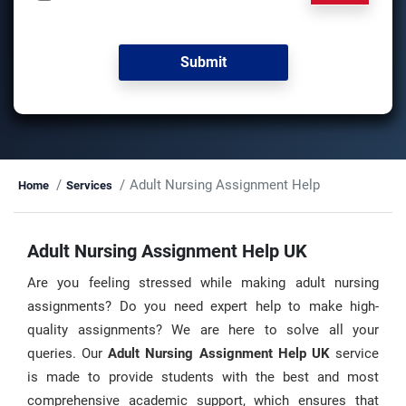
Adult Nursing Assignment Help
Home
Services
Adult Nursing Assignment Help UK
Are you feeling stressed while making adult nursing
assignments? Do you need expert help to make high-
quality assignments? We are here to solve all your
queries. Our
Adult Nursing Assignment Help UK
service
is made to provide students with the best and most
comprehensive academic support, which ensures that