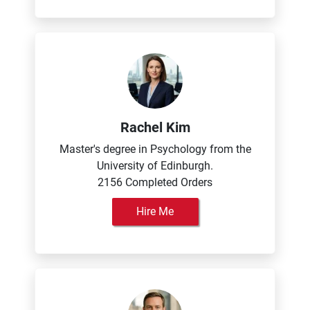
Rachel Kim
Master's degree in Psychology from the
University of Edinburgh.
2156 Completed Orders
Hire Me