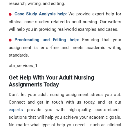
research, writing, and editing.
Case Study Analysis help:
We provide expert help for
clinical case studies related to adult nursing. Our writers
will help you in providing real-world examples and cases.
Proofreading and Editing help:
Ensuring that your
assignment is error-free and meets academic writing
standards.
cta_services_1
Get Help With Your Adult Nursing
Assignments Today
Don’t let your adult nursing assignment stress you out.
Connect and get in touch with us today, and let our
experts
provide you with high-quality, customised
solutions that will help you achieve your academic goals.
No matter what type of help you need – such as clinical