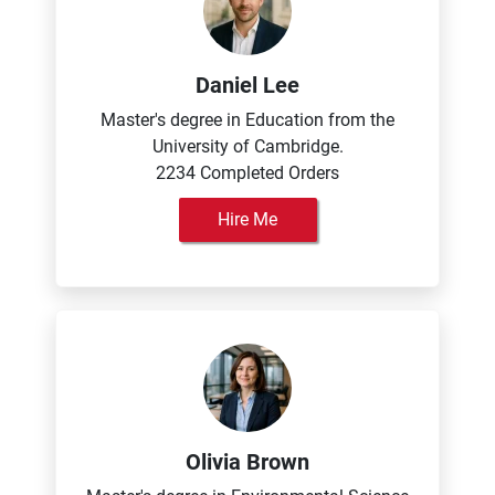
Daniel Lee
Master's degree in Education from the
University of Cambridge.
2234 Completed Orders
Hire Me
Olivia Brown