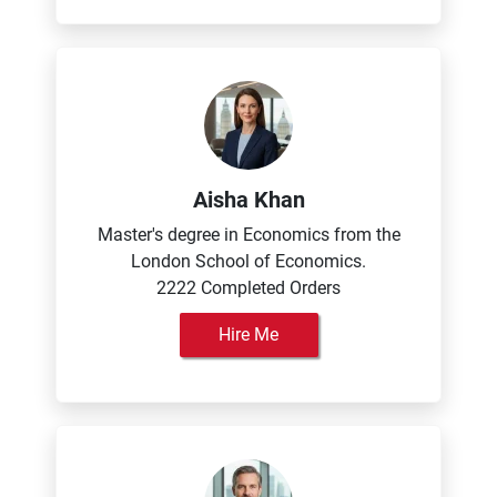
Aisha Khan
Master's degree in Economics from the
London School of Economics.
2222 Completed Orders
Hire Me