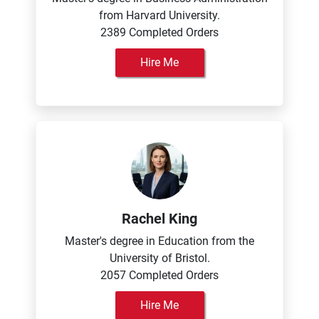
from Harvard University.
2389 Completed Orders
Hire Me
Rachel King
Master's degree in Education from the
University of Bristol.
2057 Completed Orders
Hire Me