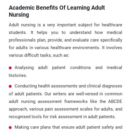
Culture Assignment Help
Academic Benefits Of Learning Adult
Nursing
Psychology Assignment Help UK
Adult nursing is a very important subject for healthcare
students. It helps you to understand how medical
professionals plan, provide, and evaluate care specifically
for adults in various healthcare environments. It involves
various difficult tasks, such as:
Analysing adult patient conditions and medical
histories.
Conducting health assessments and clinical diagnoses
of adult patients. Our writers are well-versed in common
adult nursing assessment frameworks like the ABCDE
approach, various pain assessment scales for adults, and
recognised tools for risk assessment in adult patients.
Making care plans that ensure adult patient safety and