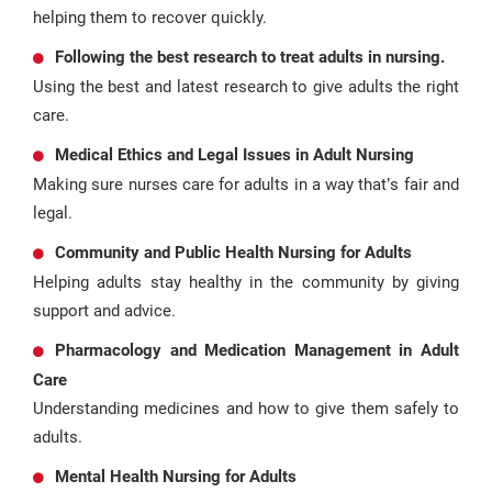
helping them to recover quickly.
Following the best research to treat adults in nursing.
Using the best and latest research to give adults the right
care.
Medical Ethics and Legal Issues in Adult Nursing
Making sure nurses care for adults in a way that’s fair and
legal.
Community and Public Health Nursing for Adults
Helping adults stay healthy in the community by giving
support and advice.
Pharmacology and Medication Management in Adult
Care
Understanding medicines and how to give them safely to
adults.
Mental Health Nursing for Adults