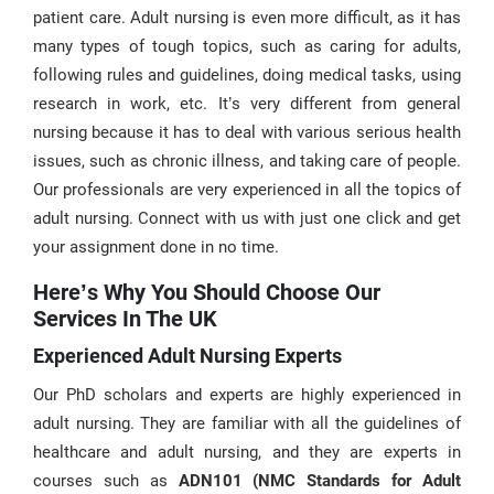
patient care. Adult nursing is even more difficult, as it has
many types of tough topics, such as caring for adults,
following rules and guidelines, doing medical tasks, using
research in work, etc. It’s very different from general
nursing because it has to deal with various serious health
issues, such as chronic illness, and taking care of people.
Our professionals are very experienced in all the topics of
adult nursing. Connect with us with just one click and get
your assignment done in no time.
Here’s Why You Should Choose Our
Services In The UK
Experienced Adult Nursing Experts
Our PhD scholars and experts are highly experienced in
adult nursing. They are familiar with all the guidelines of
healthcare and adult nursing, and they are experts in
courses such as
ADN101 (NMC Standards for Adult