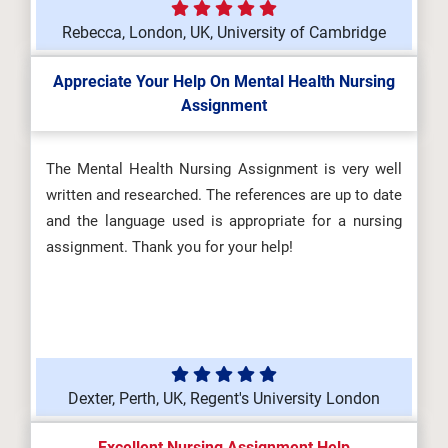
Rebecca, London, UK, University of Cambridge
Appreciate Your Help On Mental Health Nursing
Assignment
The Mental Health Nursing Assignment is very well
written and researched. The references are up to date
and the language used is appropriate for a nursing
assignment. Thank you for your help!
Dexter, Perth, UK, Regent's University London
Excellent Nursing Assignment Help