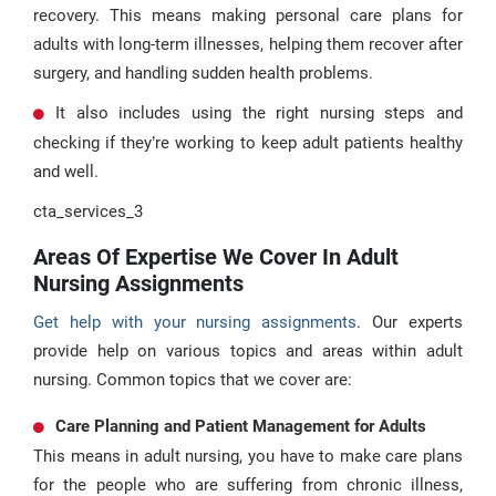
recovery. This means making personal care plans for
adults with long-term illnesses, helping them recover after
surgery, and handling sudden health problems.
It also includes using the right nursing steps and
checking if they’re working to keep adult patients healthy
and well.
cta_services_3
Areas Of Expertise We Cover In Adult
Nursing Assignments
Get help with your nursing assignments
. Our experts
provide help on various topics and areas within adult
nursing. Common topics that we cover are:
Care Planning and Patient Management for Adults
This means in adult nursing, you have to make care plans
for the people who are suffering from chronic illness,