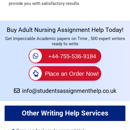
provide you with satisfactory results.
Buy Adult Nursing Assignment Help Today!
Get Impeccable Academic papers on Time , 500 expert writers
ready to write
+44-755-536-9184
Place an Order Now!
info@studentsassignmenthelp.co.uk
Other Writing Help Services