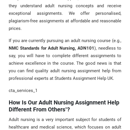
they understand adult nursing concepts and receive
exceptional assignments. We offer personalised,
plagiarism-free assignments at affordable and reasonable
prices.
If you are currently pursuing an adult nursing course (e.g.,
NMC Standards for Adult Nursing, ADN101
), needless to
say, you will have to complete different assignments to
achieve excellence in the course. The good news is that
you can find quality adult nursing assignment help from
professional experts at Students Assignment Help UK.
cta_services_1
How Is Our Adult Nursing Assignment Help
Different From Others’?
Adult nursing is a very important subject for students of
healthcare and medical science, which focuses on adult