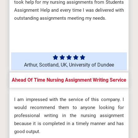
took help for my nursing assignments from Students
Assignment Help and every time I was delivered with
outstanding assignments meeting my needs.
Arthur, Scotland, UK, University of Dundee
Ahead Of Time Nursing Assignment Writing Service
I am impressed with the service of this company. I
would recommend them to anyone looking for
professional writing in the nursing assignment
because it is completed in a timely manner and has
good output.