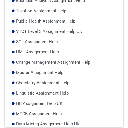
Business Analysis Assignment Help
Taxation Assignment Help
Public Health Assignment Help
VTCT Level 3 Assignment Help UK
SQL Assignment Help
UML Assignment Help
Change Management Assignment Help
Master Assignment Help
Chemistry Assignment Help
Linguistic Assignment Help
HR Assignment Help UK
MYOB Assignment Help
Data Mining Assignment Help UK