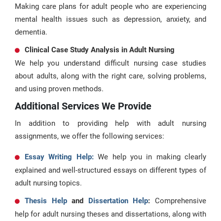
Making care plans for adult people who are experiencing
mental health issues such as depression, anxiety, and
dementia.
Clinical Case Study Analysis in Adult Nursing
We help you understand difficult nursing case studies
about adults, along with the right care, solving problems,
and using proven methods.
Additional Services We Provide
In addition to providing help with adult nursing
assignments, we offer the following services:
Essay Writing Help:
We help you in making clearly
explained and well-structured essays on different types of
adult nursing topics.
Thesis Help
and
Dissertation Help
:
Comprehensive
help for adult nursing theses and dissertations, along with