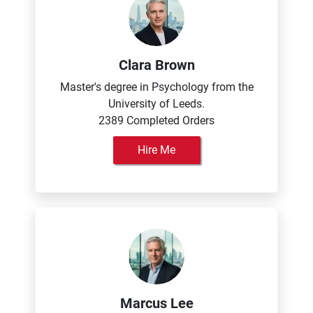
Clara Brown
Master's degree in Psychology from the
University of Leeds.
2389 Completed Orders
Hire Me
Marcus Lee