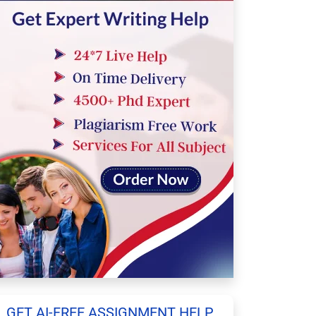
GET AI-FREE ASSIGNMENT HELP