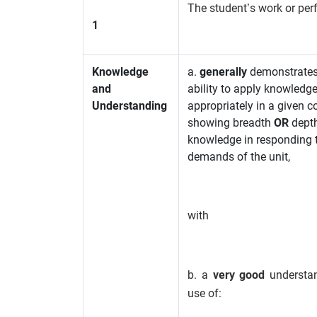
The student’s work or pe
1
Knowledge
a.
generally
demonstrates
and
ability to apply knowledg
Understanding
appropriately in a given c
showing breadth
OR
depth
knowledge in responding 
demands of the unit,
with
b. a
very good
understa
use of: