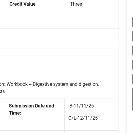
Credit Value
Three
ion: Workbook – Digestive system and digestion.
sts
Submission Date and
B-11/11/25
Time:
O/L-12/11/25