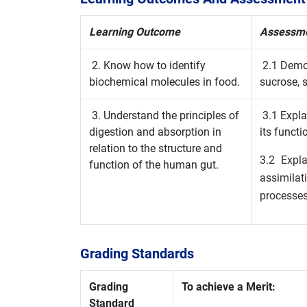
Learning Outcome
Assessmen
2. Know how to identify
2.1 Demon
biochemical molecules in food.
sucrose, s
3. Understand the principles of
3.1 Expla
digestion and absorption in
its functi
relation to the structure and
3.2 Expla
function of the human gut.
assimila
processes
Grading Standards
Grading
To achieve a Merit:
Standard