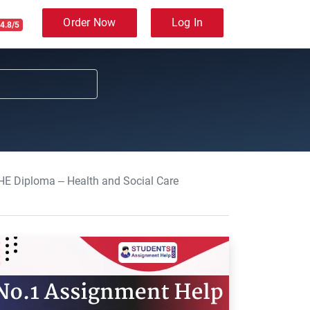
Order Now
Log In
4.8/5
 HE Diploma – Health and Social Care