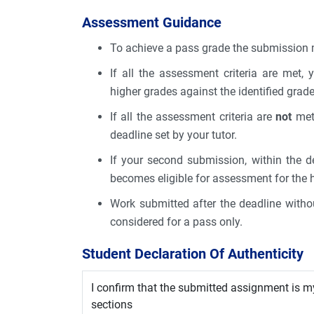
Assessment Guidance
To achieve a pass grade the submission m
If all the assessment criteria are met,
higher grades against the identified gra
If all the assessment criteria are
not
met,
deadline set by your tutor.
If your second submission, within the de
becomes eligible for assessment for the 
Work submitted after the deadline withou
considered for a pass only.
Student Declaration Of Authenticity
I confirm that the submitted assignment is m
sections