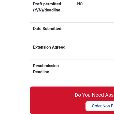
Draft permitted
NO
(Y/N)/deadline
Date Submitted:
Extension Agreed
Resubmission
Deadline
Do You Need Ass
Order Non P