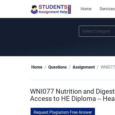
Home
Services
WNI077 
Home
Questions
Assignment
WNI077 Nutrition and Digest
Access to HE Diploma – Heal
Request Plagiarism Free Answer