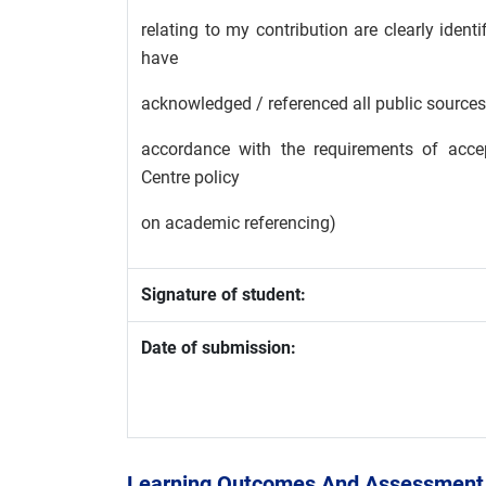
relating to my contribution are clearly iden
have
acknowledged / referenced all public sources 
accordance with the requirements of accep
Centre policy
on academic referencing)
Signature of student:
Date of submission:
Learning Outcomes And Assessment 