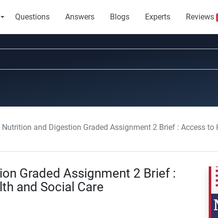
Questions
Answers
Blogs
Experts
Reviews
Nutrition and Digestion Graded Assignment 2 Brief : Access to
ion Graded Assignment 2 Brief :
th and Social Care