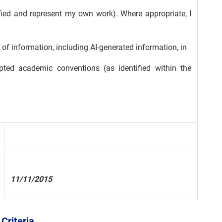
tified and represent my own work). Where appropriate, I
of information, including AI-generated information, in
ted academic conventions (as identified within the
11/11/2015
Criteria