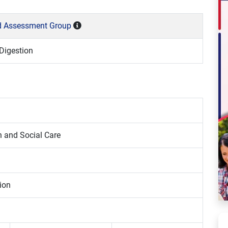
nd Assessment Group
Digestion
h and Social Care
ion