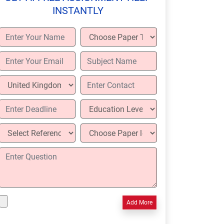
INSTANTLY
Add More