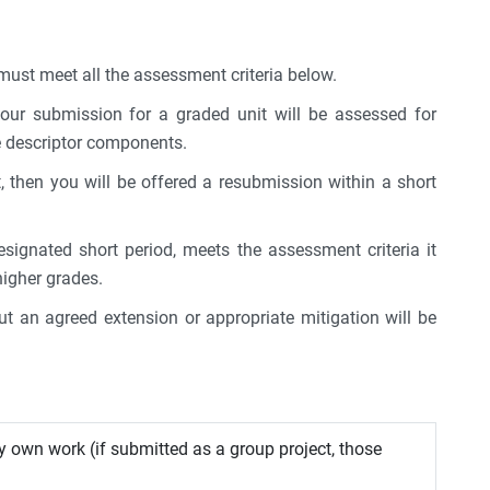
ust meet all the assessment criteria below.
 your submission for a graded unit will be assessed for
de descriptor components.
 then you will be offered a resubmission within a short
signated short period, meets the assessment criteria it
higher grades.
t an agreed extension or appropriate mitigation will be
y own work (if submitted as a group project, those