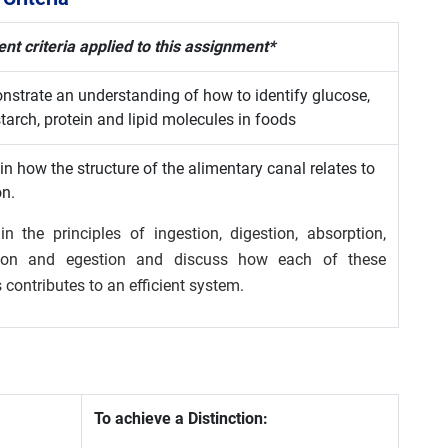
t criteria applied to this assignment*
strate an understanding of how to identify glucose,
tarch, protein and lipid molecules in foods
in how the structure of the alimentary canal relates to
on.
in the principles of ingestion, digestion, absorption,
tion and egestion and discuss how each of these
 contributes to an efficient system.
To achieve a Distinction: