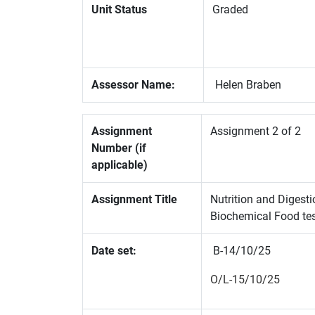
Unit Status
Graded
Assessor Name:
Helen Braben
Assignment
Assignment 2 of 2
Number (if
applicable)
Assignment Title
Nutrition and Digest
Biochemical Food te
Date set:
B-14/10/25
O/L-15/10/25