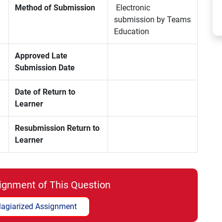
Method of Submission
Electronic
submission by Teams
Education
Approved Late
Submission Date
Date of Return to
Learner
Resubmission Return to
Learner
ignment of This Question
lagiarized Assignment