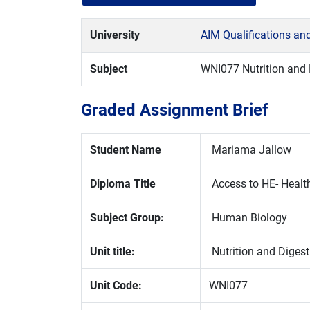
University
AIM Qualifications a
Subject
WNI077 Nutrition and 
Graded Assignment Brief
Student Name
Mariama Jallow
Diploma Title
Access to HE- Healt
Subject Group:
Human Biology
Unit title:
Nutrition and Digest
Unit Code:
WNI077