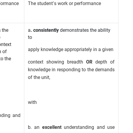
rformance
The student’s work or performance
 the
a
. consistently
demonstrates the ability
e
to
ontext
apply knowledge appropriately in a given
 of
to the
context showing breadth
OR
depth of
knowledge in responding to the demands
of the unit,
with
nding and
b. an
excellent
understanding and use