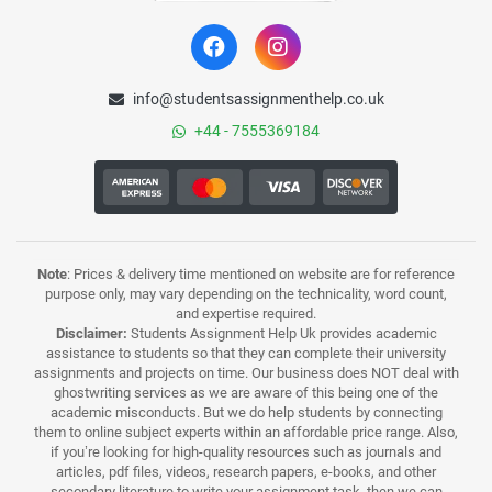
info@studentsassignmenthelp.co.uk
+44 - 7555369184
Note
: Prices & delivery time mentioned on website are for reference
purpose only, may vary depending on the technicality, word count,
and expertise required.
Disclaimer:
Students Assignment Help Uk provides academic
assistance to students so that they can complete their university
assignments and projects on time. Our business does NOT deal with
ghostwriting services as we are aware of this being one of the
academic misconducts. But we do help students by connecting
them to online subject experts within an affordable price range. Also,
if you’re looking for high-quality resources such as journals and
articles, pdf files, videos, research papers, e-books, and other
secondary literature to write your assignment task, then we can