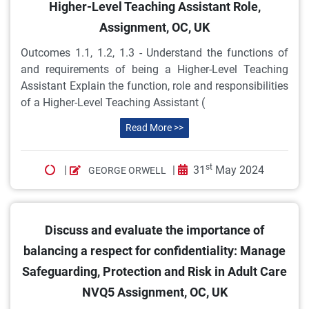
Higher-Level Teaching Assistant Role,
Assignment, OC, UK
Outcomes 1.1, 1.2, 1.3 - Understand the functions of
and requirements of being a Higher-Level Teaching
Assistant Explain the function, role and responsibilities
of a Higher-Level Teaching Assistant (
Read More >>
st
|
|
31
May 2024
GEORGE ORWELL
Discuss and evaluate the importance of
balancing a respect for confidentiality: Manage
Safeguarding, Protection and Risk in Adult Care
NVQ5 Assignment, OC, UK