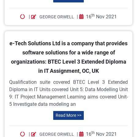
th
|
|
16
Nov 2021
GEORGE ORWELL
e-Tech Solutions Ltd is a company that provides
software solutions for a wide range of
organizations: BTEC Level 3 Extended Diploma
in IT Assignment, OC, UK
Qualification suite covered BTEC Level 3 Extended
Diploma in IT Units covered Unit 5: Data Modelling Unit
9: IT Project Management Learning aims covered Unit-
5 Investigate data modeling an
Read More >>
th
|
|
16
Nov 2021
GEORGE ORWELL