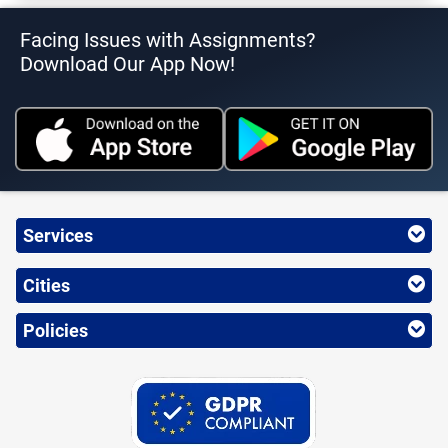
Facing Issues with Assignments?
Download Our App Now!
Services
Cities
Policies