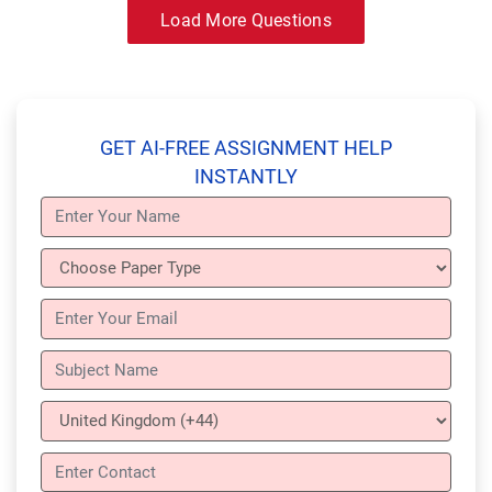
Load More Questions
GET AI-FREE ASSIGNMENT HELP
INSTANTLY