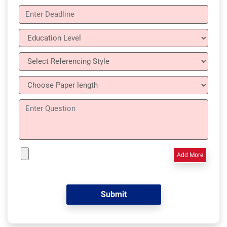
Add More