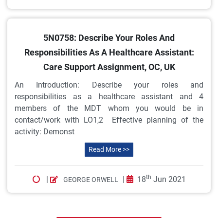
5N0758: Describe Your Roles And
Responsibilities As A Healthcare Assistant:
Care Support Assignment, OC, UK
An Introduction: Describe your roles and
responsibilities as a healthcare assistant and 4
members of the MDT whom you would be in
contact/work with LO1,2 Effective planning of the
activity: Demonst
Read More >>
th
|
|
18
Jun 2021
GEORGE ORWELL