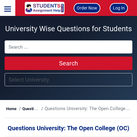
Order Now
Log In
University Wise Questions for Students
Search
Questions University:
The Open College (OC)
Home
Questions
Questions University:
The Open College (OC)