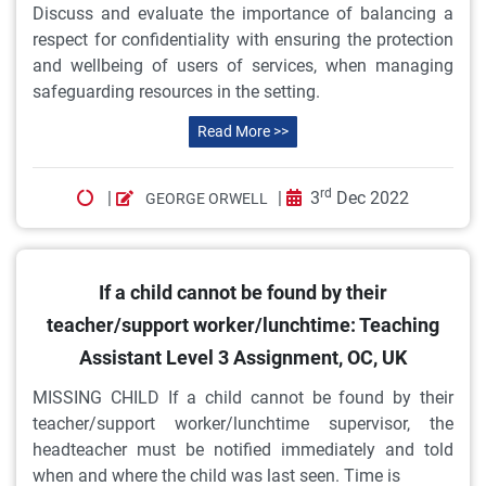
Discuss and evaluate the importance of balancing a
respect for confidentiality with ensuring the protection
and wellbeing of users of services, when managing
safeguarding resources in the setting.
Read More >>
rd
|
|
3
Dec 2022
GEORGE ORWELL
If a child cannot be found by their
teacher/support worker/lunchtime: Teaching
Assistant Level 3 Assignment, OC, UK
MISSING CHILD If a child cannot be found by their
teacher/support worker/lunchtime supervisor, the
headteacher must be notified immediately and told
when and where the child was last seen. Time is