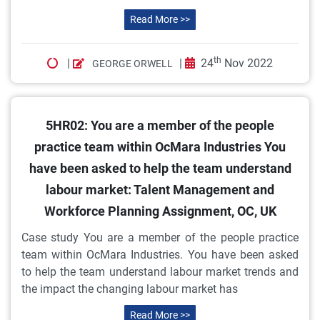
Read More >>
th
|
|
24
Nov 2022
GEORGE ORWELL
5HR02: You are a member of the people
practice team within OcMara Industries You
have been asked to help the team understand
labour market: Talent Management and
Workforce Planning Assignment, OC, UK
Case study You are a member of the people practice
team within OcMara Industries. You have been asked
to help the team understand labour market trends and
the impact the changing labour market has
Read More >>