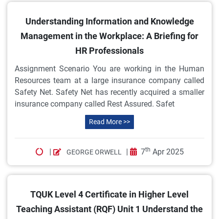
Understanding Information and Knowledge
Management in the Workplace: A Briefing for
HR Professionals
Assignment Scenario You are working in the Human
Resources team at a large insurance company called
Safety Net. Safety Net has recently acquired a smaller
insurance company called Rest Assured. Safet
Read More >>
th
|
|
7
Apr 2025
GEORGE ORWELL
TQUK Level 4 Certificate in Higher Level
Teaching Assistant (RQF) Unit 1 Understand the