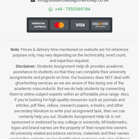
info@studentsassignmenthelp.co.uk
+44 - 7555369184
Note
: Prices & delivery time mentioned on website are for reference
purpose only, may vary depending on the technicality, word count,
and expertise required.
Disclaimer:
Students Assignment Help Uk provides academic
assistance to students so that they can complete their university
assignments and projects on time. Our business does NOT deal with
ghostwriting services as we are aware of this being one of the
academic misconducts. But we do help students by connecting
them to online subject experts within an affordable price range. Also,
if you’re looking for high-quality resources such as journals and
articles, pdf files, videos, research papers, e-books, and other
secondary literature to write your assignment task, then we can
certainly help you out. Students Assignment Help Uk is not
sponsored or endorsed by any college or university. All trademarks,
logos and brand names are the property of their respective owners.
All university related assistance services, materials and their names
used in this website are for identification purposes only. Use of these