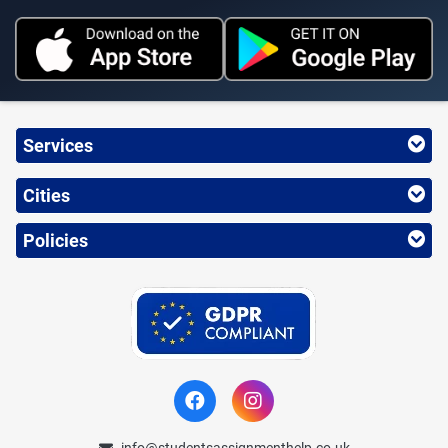
Services
Cities
Policies