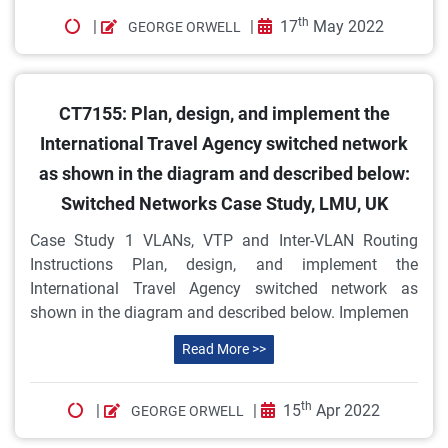
th
|
|
17
May 2022
GEORGE ORWELL
CT7155: Plan, design, and implement the
International Travel Agency switched network
as shown in the diagram and described below:
Switched Networks Case Study, LMU, UK
Case Study 1 VLANs, VTP and Inter-VLAN Routing
Instructions Plan, design, and implement the
International Travel Agency switched network as
shown in the diagram and described below. Implemen
Read More >>
th
|
|
15
Apr 2022
GEORGE ORWELL