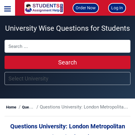
Order Now
Log In
University Wise Questions for Students
Search
Questions University:
London Metropolitan University (LMU)
Home
Questions
Questions University:
London Metropolitan