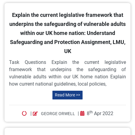
Explain the current legislative framework that
underpins the safeguarding of vulnerable adults
within our UK home nation: Understand
Safeguarding and Protection Assignment, LMU,
UK
Task Questions Explain the current legislative
framework that underpins the safeguarding of
vulnerable adults within our UK home nation Explain
how current national guidelines, local policies,
Read More >>
th
|
|
8
Apr 2022
GEORGE ORWELL