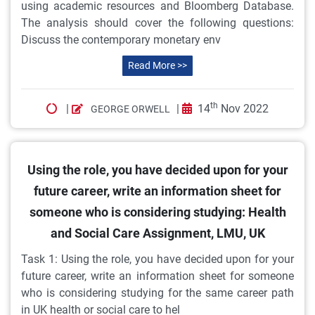
using academic resources and Bloomberg Database.
The analysis should cover the following questions:
Discuss the contemporary monetary env
Read More >>
th
|
|
14
Nov 2022
GEORGE ORWELL
Using the role, you have decided upon for your
future career, write an information sheet for
someone who is considering studying: Health
and Social Care Assignment, LMU, UK
Task 1: Using the role, you have decided upon for your
future career, write an information sheet for someone
who is considering studying for the same career path
in UK health or social care to hel