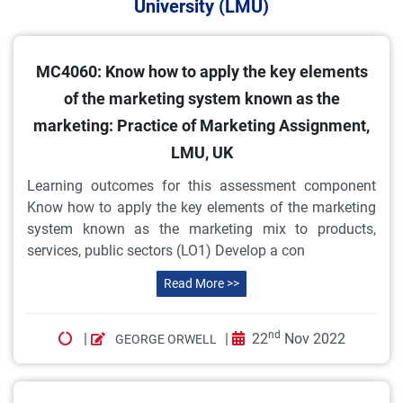
University (LMU)
MC4060: Know how to apply the key elements
of the marketing system known as the
marketing: Practice of Marketing Assignment,
LMU, UK
Learning outcomes for this assessment component
Know how to apply the key elements of the marketing
system known as the marketing mix to products,
services, public sectors (LO1) Develop a con
Read More >>
nd
|
|
22
Nov 2022
GEORGE ORWELL