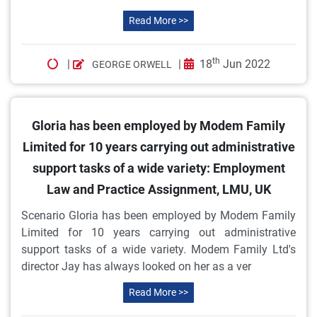
Read More >>
th
|
|
18
Jun 2022
GEORGE ORWELL
Gloria has been employed by Modem Family
Limited for 10 years carrying out administrative
support tasks of a wide variety: Employment
Law and Practice Assignment, LMU, UK
Scenario Gloria has been employed by Modem Family
Limited for 10 years carrying out administrative
support tasks of a wide variety. Modem Family Ltd's
director Jay has always looked on her as a ver
Read More >>