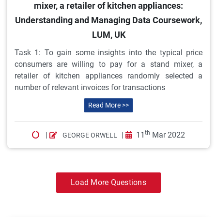
mixer, a retailer of kitchen appliances:
Understanding and Managing Data Coursework,
LUM, UK
Task 1: To gain some insights into the typical price
consumers are willing to pay for a stand mixer, a
retailer of kitchen appliances randomly selected a
number of relevant invoices for transactions
Read More >>
th
|
|
11
Mar 2022
GEORGE ORWELL
Load More Questions