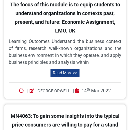
The focus of this module is to equip students to
understand organizations in contexts past,
present, and future: Economic Assignment,
LMU, UK
Learning Outcomes Understand the business context
of firms, research well-known organizations and the
business environment in which they operate, and apply
business principles and analysis within
Read More >>
th
|
|
14
Mar 2022
GEORGE ORWELL
MN4063: To gain some insights into the typical
price consumers are willing to pay for a stand