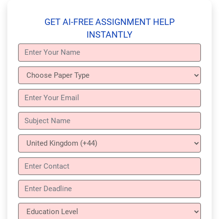
GET AI-FREE ASSIGNMENT HELP
INSTANTLY