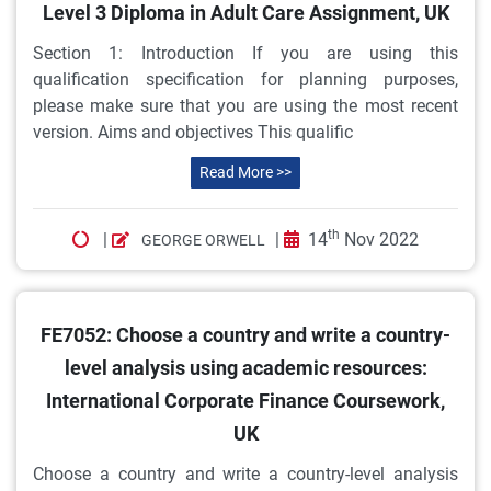
Level 3 Diploma in Adult Care Assignment, UK
Section 1: Introduction If you are using this
qualification specification for planning purposes,
please make sure that you are using the most recent
version. Aims and objectives This qualific
Read More >>
th
|
|
14
Nov 2022
GEORGE ORWELL
FE7052: Choose a country and write a country-
level analysis using academic resources:
International Corporate Finance Coursework,
UK
Choose a country and write a country-level analysis