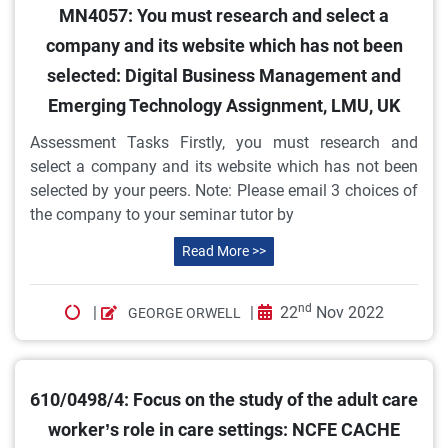
MN4057: You must research and select a
company and its website which has not been
selected: Digital Business Management and
Emerging Technology Assignment, LMU, UK
Assessment Tasks Firstly, you must research and
select a company and its website which has not been
selected by your peers. Note: Please email 3 choices of
the company to your seminar tutor by
Read More >>
nd
|
|
22
Nov 2022
GEORGE ORWELL
610/0498/4: Focus on the study of the adult care
worker’s role in care settings: NCFE CACHE