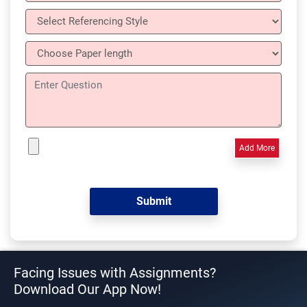
Add More
Facing Issues with Assignments?
Download Our App Now!