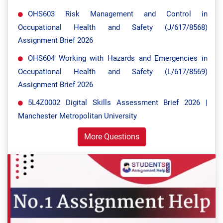
OHS603 Risk Management and Control in
Occupational Health and Safety (J/617/8568)
Assignment Brief 2026
OHS604 Working with Hazards and Emergencies in
Occupational Health and Safety (L/617/8569)
Assignment Brief 2026
5L4Z0002 Digital Skills Assessment Brief 2026 |
Manchester Metropolitan University
More Questions