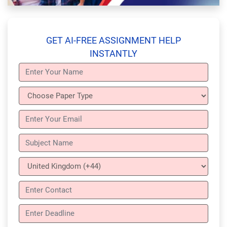
GET AI-FREE ASSIGNMENT HELP
INSTANTLY