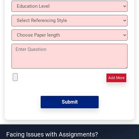
Add More
Facing Issues with Assignments?