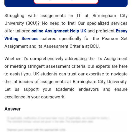
Struggling with assignments in IT at Birmingham City
University (BCU)? No need to fret! Our specialized services
offer tailored
online Assignment Help UK
and proficient
Essay
Writing Services
catered specifically for the Pearson Set
Assignment and its Assessment Criteria at BCU.
Whether it’s comprehensively addressing the ITs Assignment
or meeting stringent assessment criteria, our experts are here
to assist you. UK students can trust our expertise to navigate
the intricacies of assignments at Birmingham City University.
Let us support your academic endeavors and ensure
excellence in your coursework.
Answer