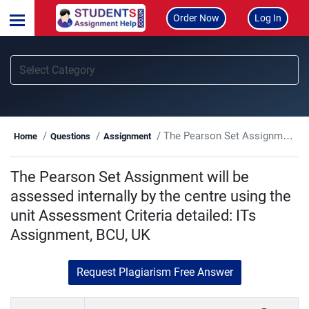
Order Now
Log In
The Pearson Set Assignment will be assessed internally by the centre using the unit Assessment Criteria detailed: ITs Assignment, BCU, UK
Home
Questions
Assignment
The Pearson Set Assignment will be
assessed internally by the centre using the
unit Assessment Criteria detailed: ITs
Assignment, BCU, UK
Request Plagiarism Free Answer