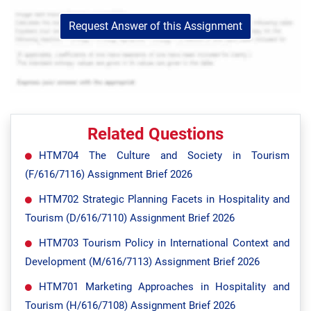
Request Answer of this Assignment
Related Questions
HTM704 The Culture and Society in Tourism
(F/616/7116) Assignment Brief 2026
HTM702 Strategic Planning Facets in Hospitality and
Tourism (D/616/7110) Assignment Brief 2026
HTM703 Tourism Policy in International Context and
Development (M/616/7113) Assignment Brief 2026
HTM701 Marketing Approaches in Hospitality and
Tourism (H/616/7108) Assignment Brief 2026