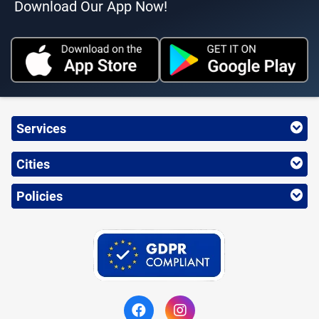
Download Our App Now!
Services
Cities
Policies