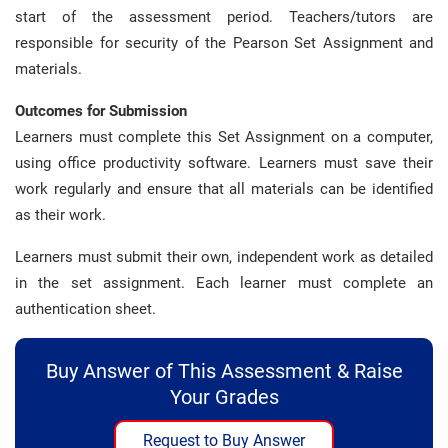
start of the assessment period. Teachers/tutors are
responsible for security of the Pearson Set Assignment and
materials.
Outcomes for Submission
Learners must complete this Set Assignment on a computer,
using office productivity software. Learners must save their
work regularly and ensure that all materials can be identified
as their work.
Learners must submit their own, independent work as detailed
in the set assignment. Each learner must complete an
authentication sheet.
Buy Answer of This Assessment & Raise
Your Grades
Request to Buy Answer