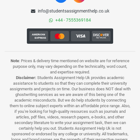
info@studentsassignmenthelp.co.uk
+44 - 7555369184
Note
: Prices & delivery time mentioned on website are for reference
purpose only, may vary depending on the technicality, word count,
and expertise required.
Disclaimer:
Students Assignment Help Uk provides academic
assistance to students so that they can complete their university
assignments and projects on time. Our business does NOT deal with
ghostwriting services as we are aware of this being one of the
academic misconducts. But we do help students by connecting
them to online subject experts within an affordable price range. Also,
if you’re looking for high-quality resources such as journals and
articles, pdf files, videos, research papers, e-books, and other
secondary literature to write your assignment task, then we can
certainly help you out. Students Assignment Help Uk is not
sponsored or endorsed by any college or university. All trademarks,
logos and brand names are the property of their respective owners.