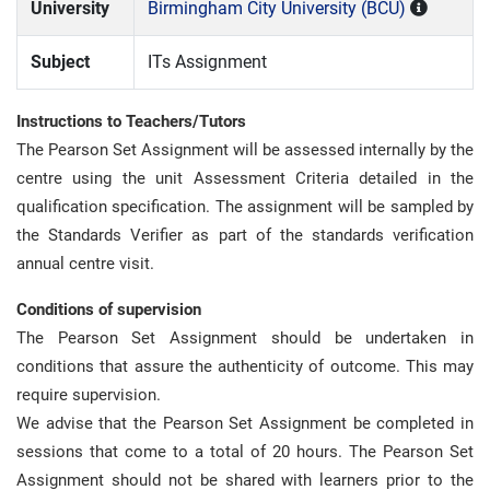
University
Birmingham City University (BCU)
Subject
ITs Assignment
Instructions to Teachers/Tutors
The Pearson Set Assignment will be assessed internally by the
centre using the unit Assessment Criteria detailed in the
qualification specification. The assignment will be sampled by
the Standards Verifier as part of the standards verification
annual centre visit.
Conditions of supervision
The Pearson Set Assignment should be undertaken in
conditions that assure the authenticity of outcome. This may
require supervision.
We advise that the Pearson Set Assignment be completed in
sessions that come to a total of 20 hours. The Pearson Set
Assignment should not be shared with learners prior to the