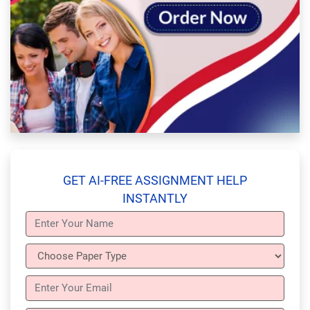
GET AI-FREE ASSIGNMENT HELP
INSTANTLY