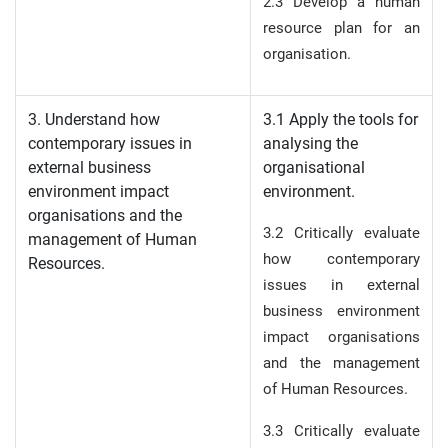
2.3 Develop a human
resource plan for an
organisation.
3. Understand how
3.1 Apply the tools for
contemporary issues in
analysing the
external business
organisational
environment impact
environment.
organisations and the
3.2 Critically evaluate
management of Human
how contemporary
Resources.
issues in external
business environment
impact organisations
and the management
of Human Resources.
3.3 Critically evaluate