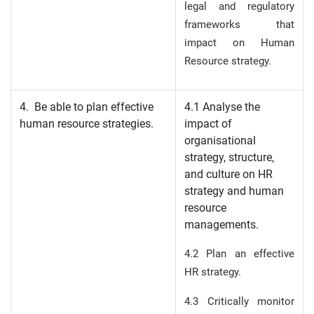
legal and regulatory
frameworks that
impact on Human
Resource strategy.
4. Be able to plan effective
4.1 Analyse the
human resource strategies.
impact of
organisational
strategy, structure,
and culture on HR
strategy and human
resource
managements.
4.2 Plan an effective
HR strategy.
4.3 Critically monitor