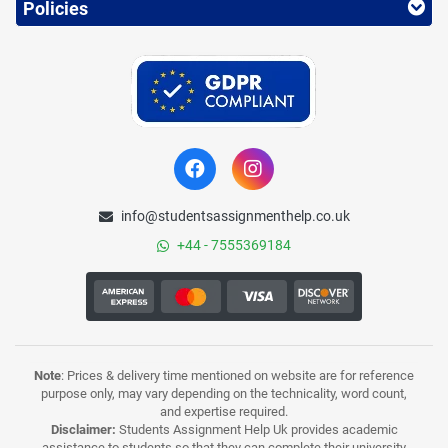
Policies
info@studentsassignmenthelp.co.uk
+44 - 7555369184
Note
: Prices & delivery time mentioned on website are for reference
purpose only, may vary depending on the technicality, word count,
and expertise required.
Disclaimer:
Students Assignment Help Uk provides academic
assistance to students so that they can complete their university