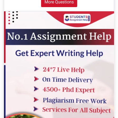
More Questions