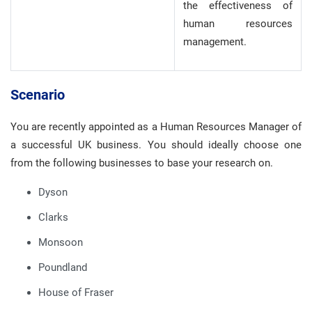
the effectiveness of
human resources
management.
Scenario
You are recently appointed as a Human Resources Manager of
a successful UK business. You should ideally choose one
from the following businesses to base your research on.
Dyson
Clarks
Monsoon
Poundland
House of Fraser