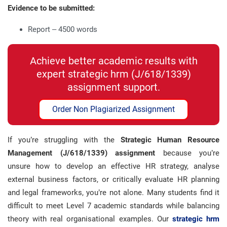
Evidence to be submitted:
Report – 4500 words
Achieve better academic results with
expert strategic hrm (J/618/1339)
assignment support.
Order Non Plagiarized Assignment
If you’re struggling with the
Strategic Human Resource
Management (J/618/1339) assignment
because you’re
unsure how to develop an effective HR strategy, analyse
external business factors, or critically evaluate HR planning
and legal frameworks, you’re not alone. Many students find it
difficult to meet Level 7 academic standards while balancing
theory with real organisational examples. Our
strategic hrm