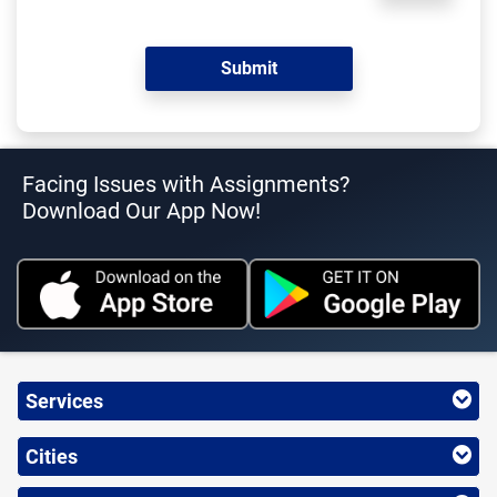
Facing Issues with Assignments?
Download Our App Now!
Services
Cities