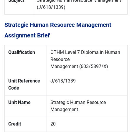
Subject
Strategic Human Resource Management
(J/618/1339)
Strategic Human Resource Management
Assignment Brief
Qualification
OTHM Level 7 Diploma in Human
Resource
Management (603/5897/X)
Unit Reference
J/618/1339
Code
Unit Name
Strategic Human Resource
Management
Credit
20