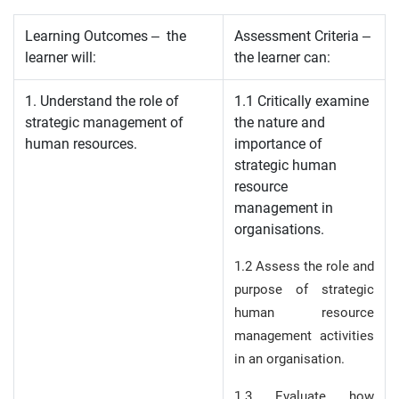
Learning Outcomes – the
Assessment Criteria –
learner will:
the learner can:
1. Understand the role of
1.1 Critically examine
strategic management of
the nature and
human resources.
importance of
strategic human
resource
management in
organisations.
1.2 Assess the role and
purpose of strategic
human resource
management activities
in an organisation.
1.3 Evaluate how