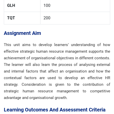
GLH
100
TQT
200
Assignment Aim
This unit aims to develop learners’ understanding of how
effective strategic human resource management supports the
achievement of organisational objectives in different contexts.
The learner will also learn the process of analysing external
and internal factors that affect an organisation and how the
contextual factors are used to develop an effective HR
strategy. Consideration is given to the contribution of
strategic human resource management to competitive
advantage and organisational growth.
Learning Outcomes And Assessment Criteria