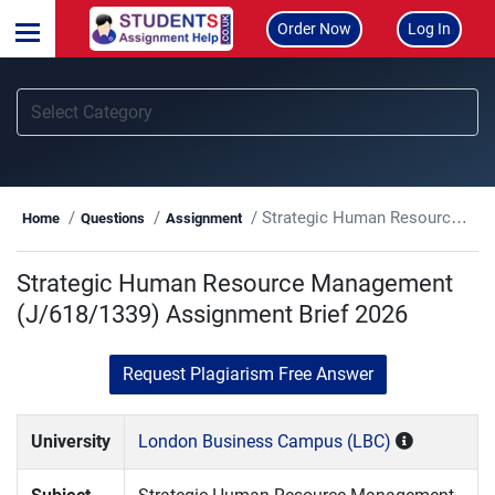
Order Now
Log In
Strategic Human Resource Management (J/618/1339) Assignment Brief 2026
Home
Questions
Assignment
Strategic Human Resource Management
(J/618/1339) Assignment Brief 2026
Request Plagiarism Free Answer
University
London Business Campus (LBC)