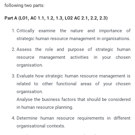
following two parts:
Part A (LO1, AC 1.1, 1.2, 1.3, LO2 AC 2.1, 2.2, 2.3)
Critically examine the nature and importance of
strategic human resource management in organisations.
Assess the role and purpose of strategic human
resource management activities in your chosen
organisation.
Evaluate how strategic human resource management is
related to other functional areas of your chosen
organisation.
Analyse the business factors that should be considered
in human resource planning.
Determine human resource requirements in different
organisational contexts.