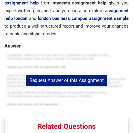
assignment help
from
students assignment help
gives you
expert-written guidance, and you can also explore
assignment
help london
and
london business campus assignment sample
to produce a well-structured report and improve your chances
of achieving higher grades.
Answer
Request Answer of this Assignment
Related Questions