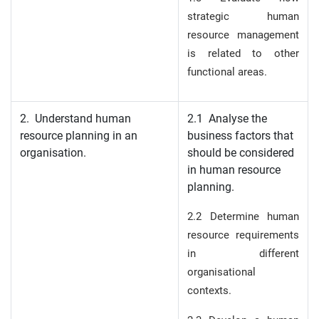
strategic human
resource management
is related to other
functional areas.
2. Understand human
2.1 Analyse the
resource planning in an
business factors that
organisation.
should be considered
in human resource
planning.
2.2 Determine human
resource requirements
in different
organisational
contexts.