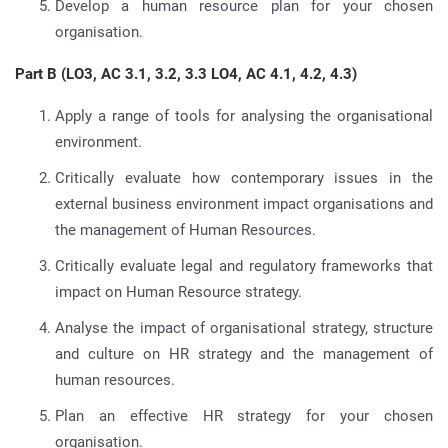
Develop a human resource plan for your chosen
organisation.
Part B (LO3, AC 3.1, 3.2, 3.3 LO4, AC 4.1, 4.2, 4.3)
Apply a range of tools for analysing the organisational
environment.
Critically evaluate how contemporary issues in the
external business environment impact organisations and
the management of Human Resources.
Critically evaluate legal and regulatory frameworks that
impact on Human Resource strategy.
Analyse the impact of organisational strategy, structure
and culture on HR strategy and the management of
human resources.
Plan an effective HR strategy for your chosen
organisation.