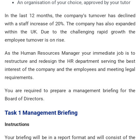
An organisation of your choice, approved by your tutor
In the last 12 months, the company’s turnover has declined
with a staff increase of 20%. The company has also expanded
within the UK. Due to the challenging rapid growth the
employee turnover is on rise.
As the Human Resources Manager your immediate job is to
restructure and redesign the HR department serving the best
interest of the company and the employees and meeting legal
requirements.
You are required to prepare a management briefing for the
Board of Directors.
Task 1 Management Briefing
Instructions
Your briefing will be in a report format and will consist of the