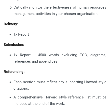
Critically monitor the effectiveness of human resources
management activities in your chosen organisation.
Delivery:
1x Report
Submission:
1x Report – 4500 words excluding TOC, diagrams,
references and appendices
Referencing:
Each section must reflect any supporting Harvard style
citations.
A comprehensive Harvard style reference list must be
included at the end of the work.