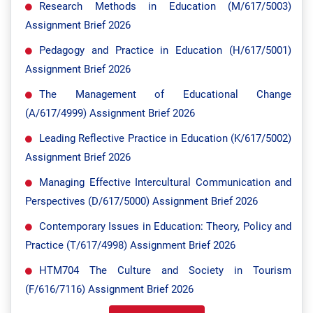
Research Methods in Education (M/617/5003)
Assignment Brief 2026
Pedagogy and Practice in Education (H/617/5001)
Assignment Brief 2026
The Management of Educational Change
(A/617/4999) Assignment Brief 2026
Leading Reflective Practice in Education (K/617/5002)
Assignment Brief 2026
Managing Effective Intercultural Communication and
Perspectives (D/617/5000) Assignment Brief 2026
Contemporary Issues in Education: Theory, Policy and
Practice (T/617/4998) Assignment Brief 2026
HTM704 The Culture and Society in Tourism
(F/616/7116) Assignment Brief 2026