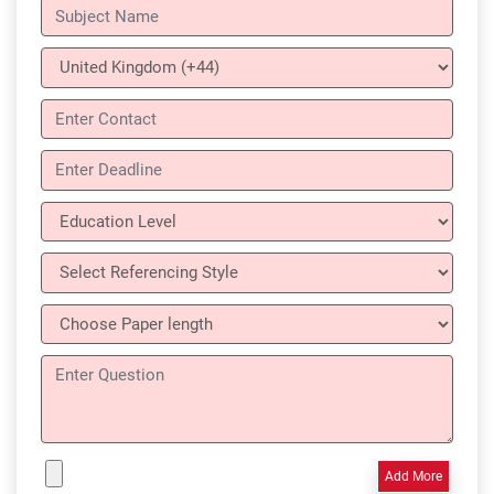
Add More