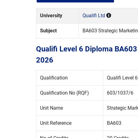
University
Qualifi Ltd
Subject
BA603 Strategic Market
Qualifi Level 6 Diploma BA603
2026
Qualification
Qualifi Level 
Qualification No (RQF)
603/1037/6
Unit Name
Strategic Ma
Unit Reference
BA603