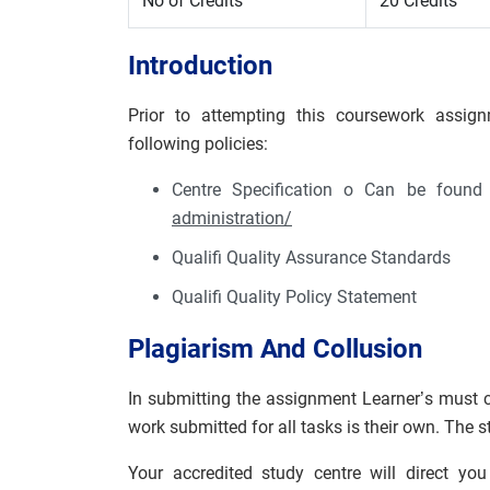
No of Credits
20 Credits
Introduction
Prior to attempting this coursework assign
following policies:
Centre Specification o Can be foun
administration/
Qualifi Quality Assurance Standards
Qualifi Quality Policy Statement
Plagiarism And Collusion
In submitting the assignment Learner’s must c
work submitted for all tasks is their own. The 
Your accredited study centre will direct yo