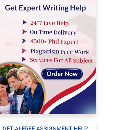
GET AI-FREE ASSIGNMENT HELP