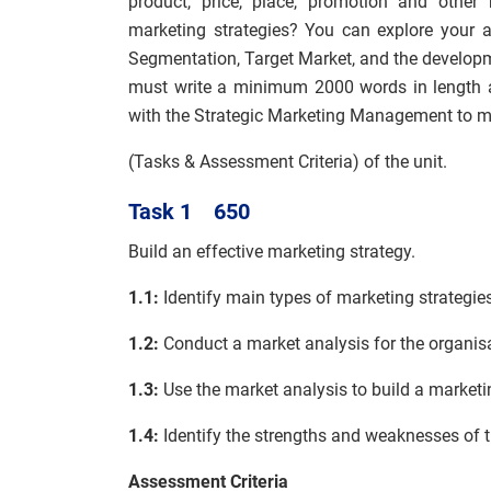
product, price, place, promotion and other
marketing strategies? You can explore your 
Segmentation, Target Market, and the developm
must write a minimum 2000 words in length a
with the Strategic Marketing Management to m
(Tasks & Assessment Criteria) of the unit.
Task 1 650
Build an effective marketing strategy.
1.1:
Identify main types of marketing strategie
1.2:
Conduct a market analysis for the organis
1.3:
Use the market analysis to build a marketin
1.4:
Identify the strengths and weaknesses of t
Assessment Criteria