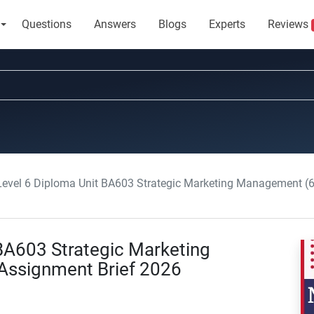
Questions
Answers
Blogs
Experts
Reviews
 Level 6 Diploma Unit BA603 Strategic Marketing Management 
 BA603 Strategic Marketing
ssignment Brief 2026