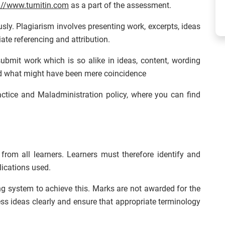
://www.turnitin.com
as a part of the assessment.
usly. Plagiarism involves presenting work, excerpts, ideas
ate referencing and attribution.
ubmit work which is so alike in ideas, content, wording
ond what might have been mere coincidence
ractice and Maladministration policy, where you can find
from all learners. Learners must therefore identify and
ications used.
ng system to achieve this. Marks are not awarded for the
ess ideas clearly and ensure that appropriate terminology