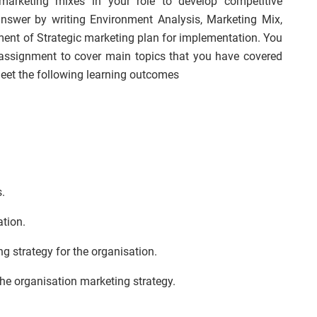
 marketing mixes in your role to develop competitive
answer by writing Environment Analysis, Marketing Mix,
ent of Strategic marketing plan for implementation. You
ssignment to cover main topics that you have covered
eet the following learning outcomes
s.
ation.
g strategy for the organisation.
he organisation marketing strategy.