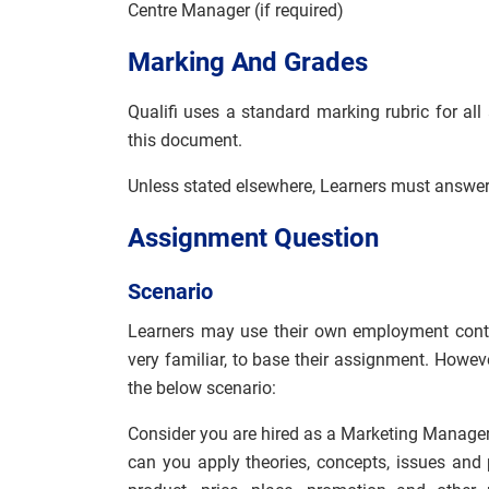
Centre Manager (if required)
Marking And Grades
Qualifi uses a standard marking rubric for all
this document.
Unless stated elsewhere, Learners must answer 
Assignment Question
Scenario
Learners may use their own employment contex
very familiar, to base their assignment. Howeve
the below scenario:
Consider you are hired as a Marketing Manager 
can you apply theories, concepts, issues and