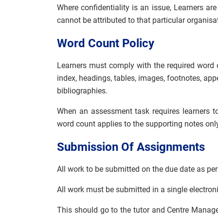
Where confidentiality is an issue, Learners ar
cannot be attributed to that particular organisa
Word Count Policy
Learners must comply with the required word 
index, headings, tables, images, footnotes, ap
bibliographies.
When an assessment task requires learners to
word count applies to the supporting notes only
Submission Of Assignments
All work to be submitted on the due date as per
All work must be submitted in a single electroni
This should go to the tutor and Centre Manag