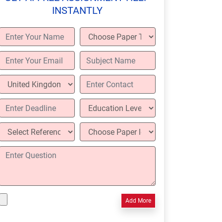
INSTANTLY
Add More