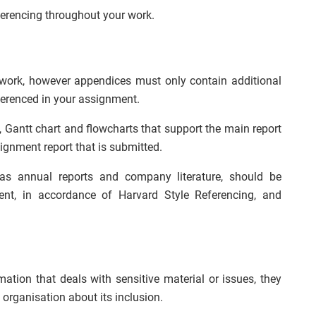
erencing throughout your work.
work, however appendices must only contain additional
ferenced in your assignment.
 Gantt chart and flowcharts that support the main report
ignment report that is submitted.
as annual reports and company literature, should be
ent, in accordance of Harvard Style Referencing, and
ation that deals with sensitive material or issues, they
organisation about its inclusion.