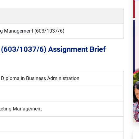
ing Management (603/1037/6)
 (603/1037/6) Assignment Brief
6 Diploma in Business Administration
rketing Management