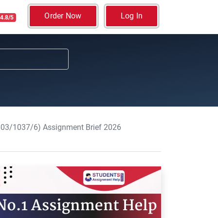
Order Now
Log In
4.8/5
(603/1037/6) Assignment Brief 2026