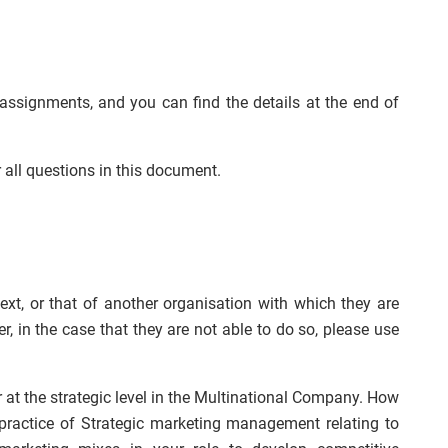
 assignments, and you can find the details at the end of
all questions in this document.
t, or that of another organisation with which they are
r, in the case that they are not able to do so, please use
at the strategic level in the Multinational Company. How
 practice of Strategic marketing management relating to