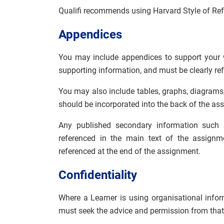
Qualifi recommends using Harvard Style of Ref
Appendices
You may include appendices to support your 
supporting information, and must be clearly re
You may also include tables, graphs, diagrams,
should be incorporated into the back of the ass
Any published secondary information such 
referenced in the main text of the assignm
referenced at the end of the assignment.
Confidentiality
Where a Learner is using organisational inform
must seek the advice and permission from that 