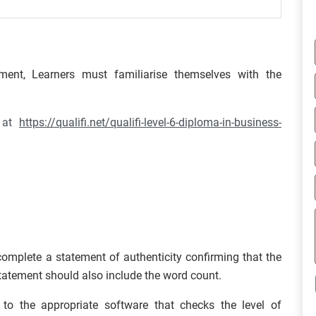
ment, Learners must familiarise themselves with the
d at
https://qualifi.net/qualifi-level-6-diploma-in-business-
omplete a statement of authenticity confirming that the
statement should also include the word count.
u to the appropriate software that checks the level of