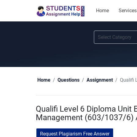
Home
Services
Qualifi
Home
Questions
Assignment
Qualifi Level 6 Diploma Unit
Management (603/1037/6) A
Request Plagiarism Free Answer