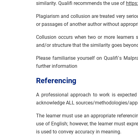
similarity. Qualifi recommends the use of
https
Plagiarism and collusion are treated very serio
or passages of another author without appropri
Collusion occurs when two or more learners s
and/or structure that the similarity goes bey
Please familiarise yourself on Qualifi’s Malp
further information
Referencing
A professional approach to work is expected 
acknowledge ALL sources/methodologies/appl
The learner must use an appropriate referenci
use of English; however, the learner must expr
is used to convey accuracy in meaning.