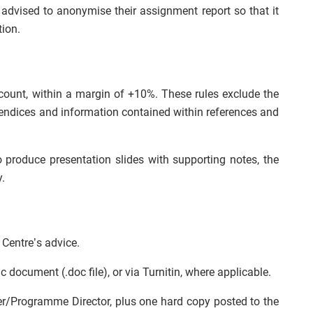
e advised to anonymise their assignment report so that it
tion.
count, within a margin of +10%. These rules exclude the
pendices and information contained within references and
 produce presentation slides with supporting notes, the
.
 Centre’s advice.
c document (.doc file), or via Turnitin, where applicable.
er/Programme Director, plus one hard copy posted to the