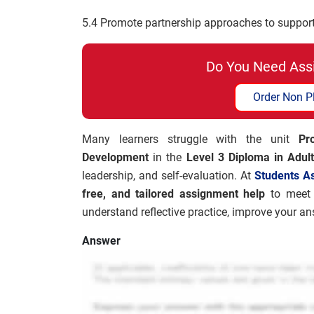
5.4 Promote partnership approaches to support
Do You Need Ass
Order Non P
Many learners struggle with the unit
Pro
Development
in the
Level 3 Diploma in Adul
leadership, and self-evaluation. At
Students A
free, and tailored assignment help
to meet 
understand reflective practice, improve your a
Answer