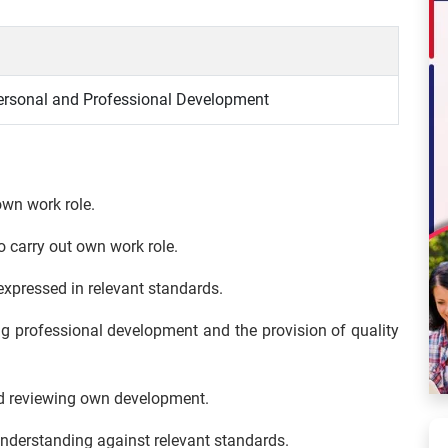
rsonal and Professional Development
own work role.
to carry out own work role.
expressed in relevant standards.
ng professional development and the provision of quality
and reviewing own development.
derstanding against relevant standards.