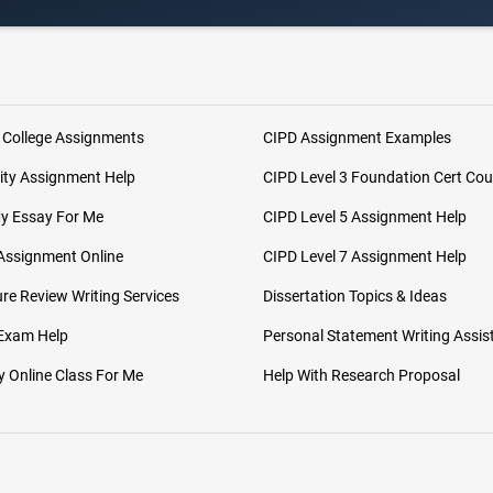
 College Assignments
CIPD Assignment Examples
ity Assignment Help
CIPD Level 3 Foundation Cert Cou
My Essay For Me
CIPD Level 5 Assignment Help
Assignment Online
CIPD Level 7 Assignment Help
ure Review Writing Services
Dissertation Topics & Ideas
 Exam Help
Personal Statement Writing Assis
 Online Class For Me
Help With Research Proposal