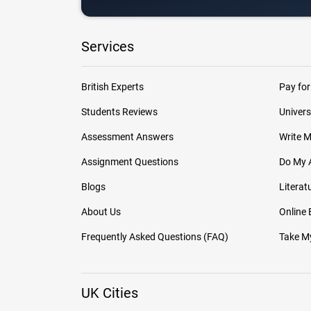
Services
British Experts
Pay for
Students Reviews
Univers
Assessment Answers
Write 
Assignment Questions
Do My 
Blogs
Literat
About Us
Online
Frequently Asked Questions (FAQ)
Take My
UK Cities