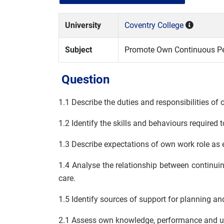
University
Coventry College
Subject
Promote Own Continuous Pe
Question
1.1 Describe the duties and responsibilities of 
1.2 Identify the skills and behaviours required 
1.3 Describe expectations of own work role as 
1.4 Analyse the relationship between continui
care.
1.5 Identify sources of support for planning 
2.1 Assess own knowledge, performance and un