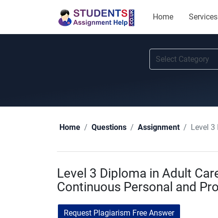
Home
Services
Level 3
Home
Questions
Assignment
Level 3 Diploma in Adult Ca
Continuous Personal and Pr
Request Plagiarism Free Answer