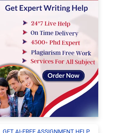
GET AI-FREE ASSIGNMENT HELP