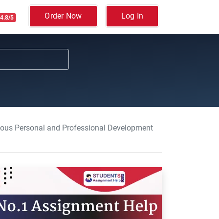
Order Now
Log In
4.8/5
uous Personal and Professional Development