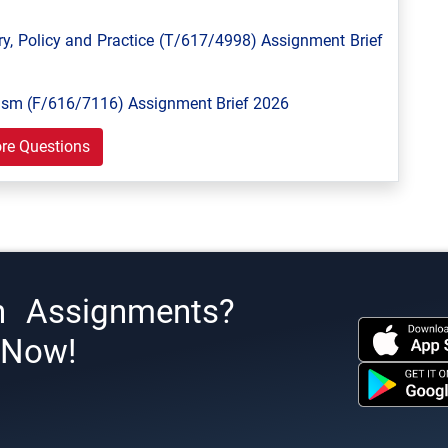
y, Policy and Practice (T/617/4998) Assignment Brief
ism (F/616/7116) Assignment Brief 2026
re Questions
h Assignments?
s Now!