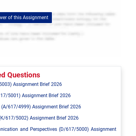
er of this Assignment
ed Questions
5003) Assignment Brief 2026
617/5001) Assignment Brief 2026
 (A/617/4999) Assignment Brief 2026
n (K/617/5002) Assignment Brief 2026
unication and Perspectives (D/617/5000) Assignment