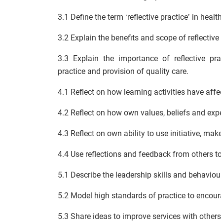
3.1 Define the term ‘reflective practice’ in healt
3.2 Explain the benefits and scope of reflective 
3.3 Explain the importance of reflective p
practice and provision of quality care.
4.1 Reflect on how learning activities have affe
4.2 Reflect on how own values, beliefs and exp
4.3 Reflect on own ability to use initiative, ma
4.4 Use reflections and feedback from others 
5.1 Describe the leadership skills and behaviour
5.2 Model high standards of practice to encour
5.3 Share ideas to improve services with others