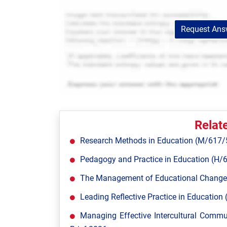
Request Answ
Relat
Research Methods in Education (M/617/
Pedagogy and Practice in Education (H/
The Management of Educational Change
Leading Reflective Practice in Educatio
Managing Effective Intercultural Comm