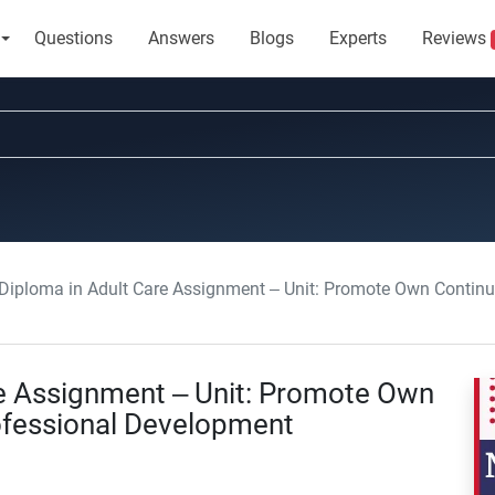
Questions
Answers
Blogs
Experts
Reviews
 Diploma in Adult Care Assignment – Unit: Promote Own Contin
re Assignment – Unit: Promote Own
ofessional Development