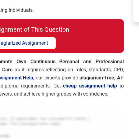
ing individuals.
ignment of This Question
lagiarized Assignment
mote Own Continuous Personal and Professional
t Care
as it requires reflecting on roles, standards, CPD,
ssignment Help
, our experts provide
plagiarism-free, AI-
diploma requirements. Get
cheap assignment help
to
nswers, and achieve higher grades with confidence.