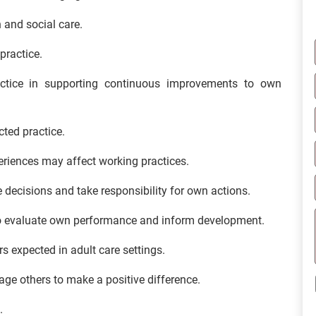
h and social care.
practice.
ractice in supporting continuous improvements to own
cted practice.
eriences may affect working practices.
ke decisions and take responsibility for own actions.
to evaluate own performance and inform development.
s expected in adult care settings.
age others to make a positive difference.
.