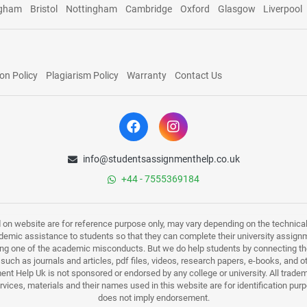
ngham
Bristol
Nottingham
Cambridge
Oxford
Glasgow
Liverpool
on Policy
Plagiarism Policy
Warranty
Contact Us
info@studentsassignmenthelp.co.uk
+44 - 7555369184
d on website are for reference purpose only, may vary depending on the technicali
mic assistance to students so that they can complete their university assign
ing one of the academic misconducts. But we do help students by connecting the
s such as journals and articles, pdf files, videos, research papers, e-books, and 
nt Help Uk is not sponsored or endorsed by any college or university. All trade
ervices, materials and their names used in this website are for identification 
does not imply endorsement.