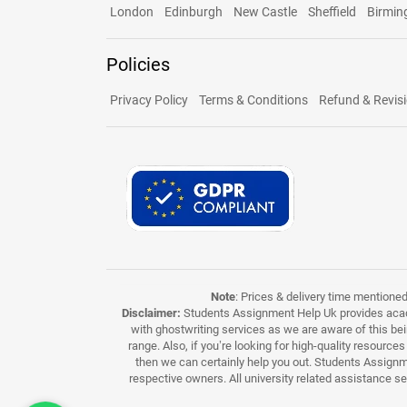
London
Edinburgh
New Castle
Sheffield
Birmi
Policies
Privacy Policy
Terms & Conditions
Refund & Revisi
Note
: Prices & delivery time mentione
Disclaimer:
Students Assignment Help Uk provides acade
with ghostwriting services as we are aware of this be
range. Also, if you’re looking for high-quality resource
then we can certainly help you out. Students Assignme
respective owners. All university related assistance s