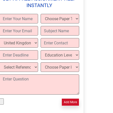
INSTANTLY
Add More