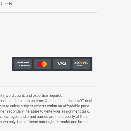
Leeds
ty, word count, and expertise required.
ments and projects on time. Our business does NOT deal
m to online subject experts within an affordable price
other secondary literature to write your assignment task,
marks, logos and brand names are the property of their
purposes only. Use of these names,trademarks and brands