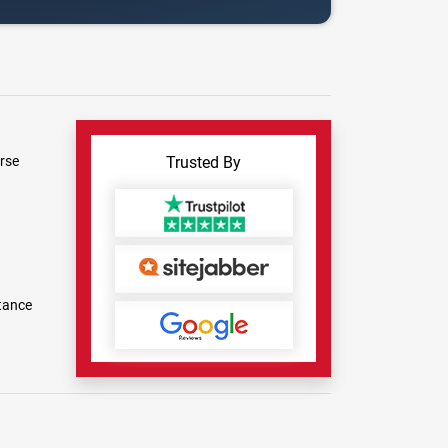
rse
Trusted By
tance