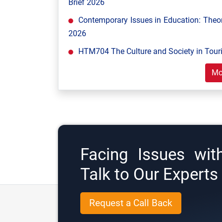
Brief 2026
Contemporary Issues in Education: Theor
2026
HTM704 The Culture and Society in Tour
Mo
Facing Issues wit
Talk to Our Expert
Request a Call Back