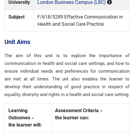
University
London Business Campus (LBC)
Subject
F/618/5289 Effective Communication in
Health and Social Care Practice
Unit Aims
The aim of this unit is to explore the importance of
communication in health and social care settings, and how to
ensure individual needs and preferences for communication
are met at all times. The unt also enables the learner to
develop their understanding of good practice in respect of
equality, diversity and rights in a health and social care setting.
Learning
Assessment Criteria –
Outcomes –
the learner can:
the learner will: