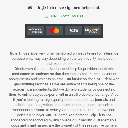
info@studentsassignmenthelp.co.uk
+44 - 7555369184
Note
: Prices & delivery time mentioned on website are for reference
purpose only, may vary depending on the technicality, word count,
and expertise required.
Disclaimer:
Students Assignment Help Uk provides academic
assistance to students so that they can complete their university
assignments and projects on time. Our business does NOT deal with
ghostwriting services as we are aware of this being one of the
academic misconducts. But we do help students by connecting
them to online subject experts within an affordable price range. Also,
if you’re looking for high-quality resources such as journals and
articles, pdf files, videos, research papers, e-books, and other
secondary literature to write your assignment task, then we can
certainly help you out. Students Assignment Help Uk is not
sponsored or endorsed by any college or university. All trademarks,
logos and brand names are the property of their respective owners.