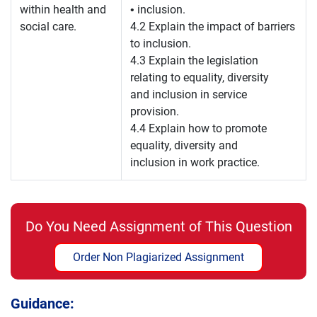
within health and
• inclusion.
social care.
4.2 Explain the impact of barriers
to inclusion.
4.3 Explain the legislation
relating to equality, diversity
and inclusion in service
provision.
4.4 Explain how to promote
equality, diversity and
inclusion in work practice.
Do You Need Assignment of This Question
Order Non Plagiarized Assignment
Guidance: