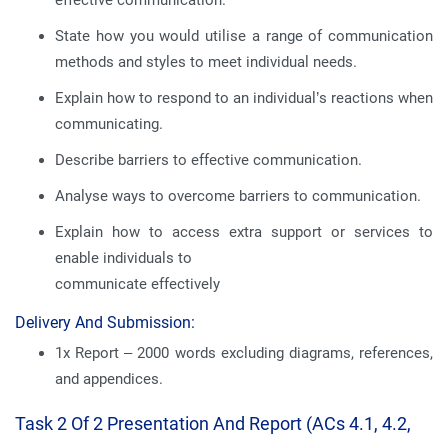
effective communication.
State how you would utilise a range of communication
methods and styles to meet individual needs.
Explain how to respond to an individual’s reactions when
communicating.
Describe barriers to effective communication.
Analyse ways to overcome barriers to communication.
Explain how to access extra support or services to
enable individuals to
communicate effectively
Delivery And Submission:
1x Report – 2000 words excluding diagrams, references,
and appendices.
Task 2 Of 2 Presentation And Report (ACs 4.1, 4.2,