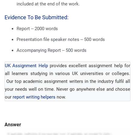
included at the end of the work.
Evidence To Be Submitted:
Report – 2000 words
Presentation file speaker notes – 500 words
Accompanying Report – 500 words
UK Assignment Help
provides excellent assignment help for
all learners studying in various UK universities or colleges.
Our top academic assignment writers in the industry fulfil all
your needs well on time. Never go anywhere else and choose
our
report writing helpers
now.
Answer