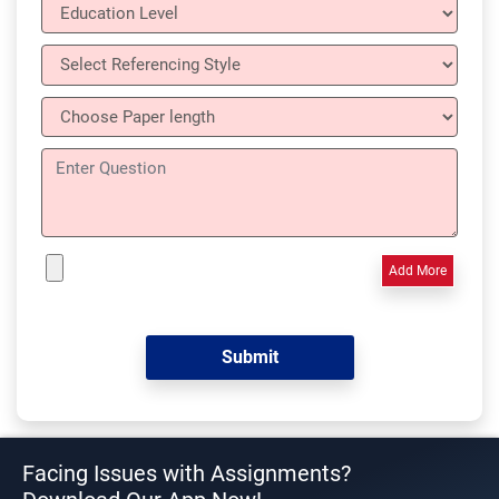
Add More
Facing Issues with Assignments?