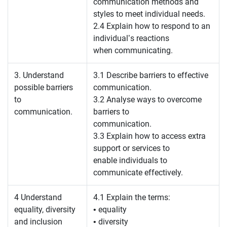
communication methods and
styles to meet individual needs.
2.4 Explain how to respond to an
individual’s reactions
when communicating.
3. Understand
3.1 Describe barriers to effective
possible barriers
communication.
to
3.2 Analyse ways to overcome
communication.
barriers to
communication.
3.3 Explain how to access extra
support or services to
enable individuals to
communicate effectively.
4 Understand
4.1 Explain the terms:
equality, diversity
• equality
and inclusion
• diversity