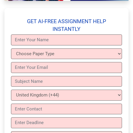
GET AI-FREE ASSIGNMENT HELP
INSTANTLY