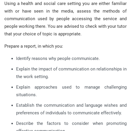
Using a health and social care setting you are either familiar
with or have seen in the media, assess the methods of
communication used by people accessing the service and
people working there. You are advised to check with your tutor
that your choice of topic is appropriate.
Prepare a report, in which you:
Identify reasons why people communicate.
Explain the impact of communication on relationships in
the work setting.
Explain approaches used to manage challenging
situations.
Establish the communication and language wishes and
preferences of individuals to communicate effectively.
Describe the factors to consider when promoting