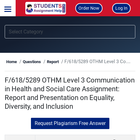
Order Now
Log In
F/618/5289 OTHM Level 3 Communication in Health and Social Care Assignment: Report and Presentation on Equality, Diversity, and Inclusion
Home
Questions
Report
F/618/5289 OTHM Level 3 Communication
in Health and Social Care Assignment:
Report and Presentation on Equality,
Diversity, and Inclusion
Request Plagiarism Free Answer