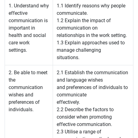
1. Understand why
1.1 Identify reasons why people
effective
communicate.
communication is
1.2 Explain the impact of
important in
communication on
health and social
relationships in the work setting.
care work
1.3 Explain approaches used to
settings.
manage challenging
situations.
2. Be able to meet
2.1 Establish the communication
the
and language wishes
communication
and preferences of individuals to
wishes and
communicate
preferences of
effectively.
individuals.
2.2 Describe the factors to
consider when promoting
effective communication.
2.3 Utilise a range of