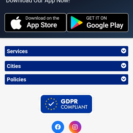
Download Our App Now!
Services
Cities
Policies