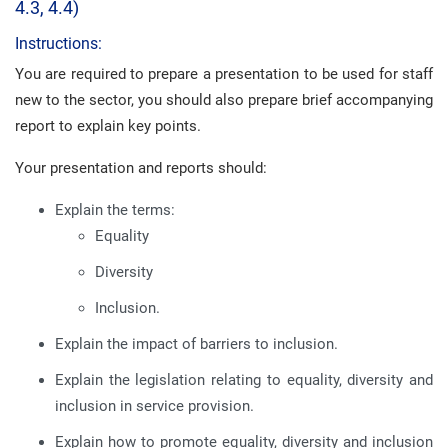
4.3, 4.4)
Instructions:
You are required to prepare a presentation to be used for staff
new to the sector, you should also prepare brief accompanying
report to explain key points.
Your presentation and reports should:
Explain the terms:
Equality
Diversity
Inclusion.
Explain the impact of barriers to inclusion.
Explain the legislation relating to equality, diversity and
inclusion in service provision.
Explain how to promote equality, diversity and inclusion