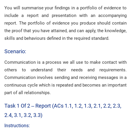
You will summarise your findings in a portfolio of evidence to
include a report and presentation with an accompanying
report. The portfolio of evidence you produce should contain
the proof that you have attained, and can apply, the knowledge,
skills and behaviours defined in the required standard.
Scenario:
Communication is a process we all use to make contact with
others to understand their needs and requirements.
Communication involves sending and receiving messages in a
continuous cycle which is repeated and becomes an important
part of all relationships.
Task 1 Of 2 – Report (ACs 1.1, 1.2, 1.3, 2.1, 2.2, 2.3,
2.4, 3.1, 3.2, 3.3)
Instructions: