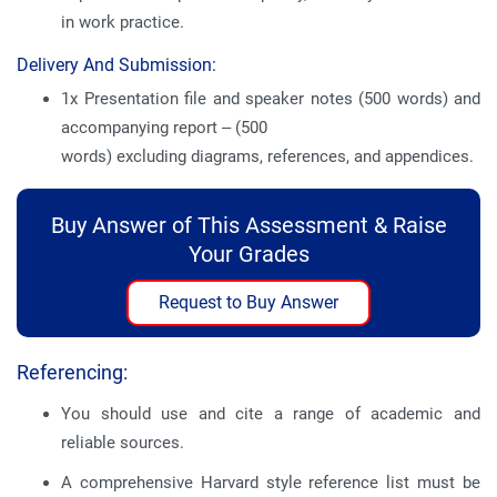
in work practice.
Delivery And Submission:
1x Presentation file and speaker notes (500 words) and
accompanying report – (500
words) excluding diagrams, references, and appendices.
Buy Answer of This Assessment & Raise
Your Grades
Request to Buy Answer
Referencing:
You should use and cite a range of academic and
reliable sources.
A comprehensive Harvard style reference list must be