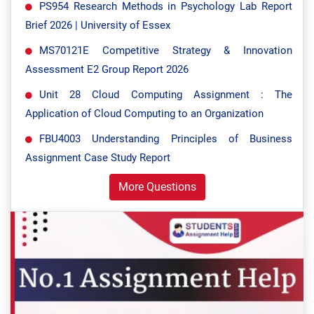
PS954 Research Methods in Psychology Lab Report
Brief 2026 | University of Essex
MS70121E Competitive Strategy & Innovation
Assessment E2 Group Report 2026
Unit 28 Cloud Computing Assignment : The
Application of Cloud Computing to an Organization
FBU4003 Understanding Principles of Business
Assignment Case Study Report
More Questions