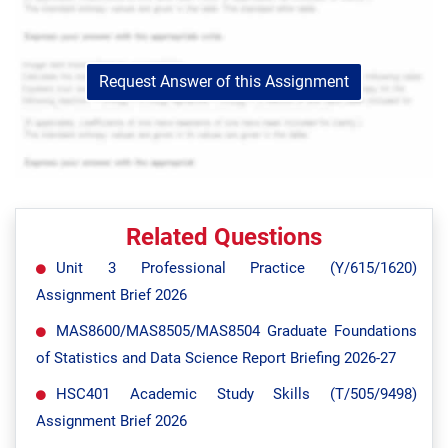
Request Answer of this Assignment
Related Questions
Unit 3 Professional Practice (Y/615/1620)
Assignment Brief 2026
MAS8600/MAS8505/MAS8504 Graduate Foundations
of Statistics and Data Science Report Briefing 2026-27
HSC401 Academic Study Skills (T/505/9498)
Assignment Brief 2026