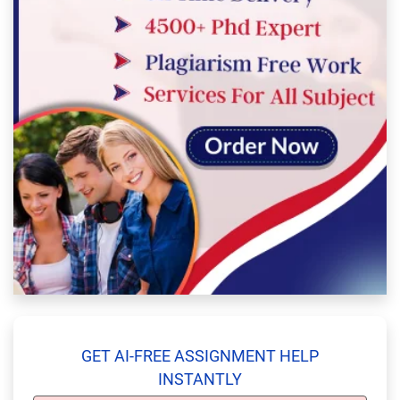
GET AI-FREE ASSIGNMENT HELP
INSTANTLY