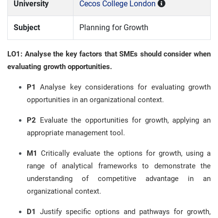
University
Cecos College London
Subject
Planning for Growth
LO1: Analyse the key factors that SMEs should consider when
evaluating growth opportunities.
P1
Analyse key considerations for evaluating growth
opportunities in an organizational context.
P2
Evaluate the opportunities for growth, applying an
appropriate management tool.
M1
Critically evaluate the options for growth, using a
range of analytical frameworks to demonstrate the
understanding of competitive advantage in an
organizational context.
D1
Justify specific options and pathways for growth,