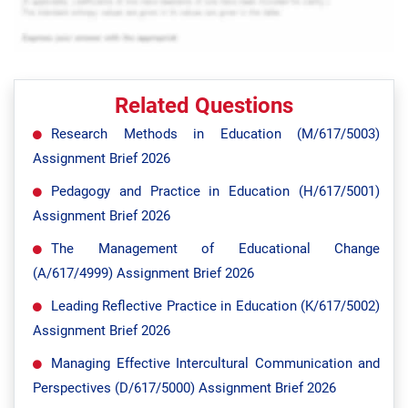
Related Questions
Research Methods in Education (M/617/5003)
Assignment Brief 2026
Pedagogy and Practice in Education (H/617/5001)
Assignment Brief 2026
The Management of Educational Change
(A/617/4999) Assignment Brief 2026
Leading Reflective Practice in Education (K/617/5002)
Assignment Brief 2026
Managing Effective Intercultural Communication and
Perspectives (D/617/5000) Assignment Brief 2026