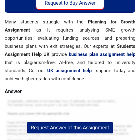
Request to Buy Answer
Many students struggle with the
Planning for Growth
Assignment
as it requires analysing SME growth
opportunities, evaluating funding sources, and preparing
business plans with exit strategies. Our experts at
Students
Assignment Help UK
provide
business plan assignment help
that is plagiarism-free, AI-free, and tailored to university
standards. Get our
UK assignment help
support today and
achieve higher grades with confidence.
Answer
Request Answer of this Assignment