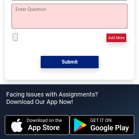
Add More
Facing Issues with Assignments?
Download Our App Now!