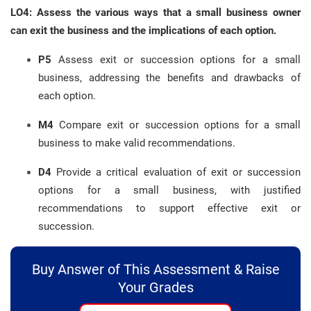
LO4: Assess the various ways that a small business owner
can exit the business and the implications of each option.
P5
Assess exit or succession options for a small
business, addressing the benefits and drawbacks of
each option.
M4
Compare exit or succession options for a small
business to make valid recommendations.
D4
Provide a critical evaluation of exit or succession
options for a small business, with justified
recommendations to support effective exit or
succession.
Buy Answer of This Assessment & Raise
Your Grades