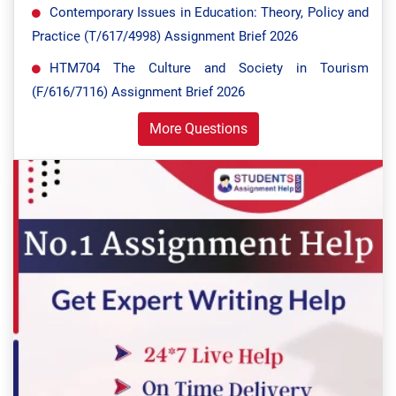
Contemporary Issues in Education: Theory, Policy and
Practice (T/617/4998) Assignment Brief 2026
HTM704 The Culture and Society in Tourism
(F/616/7116) Assignment Brief 2026
More Questions