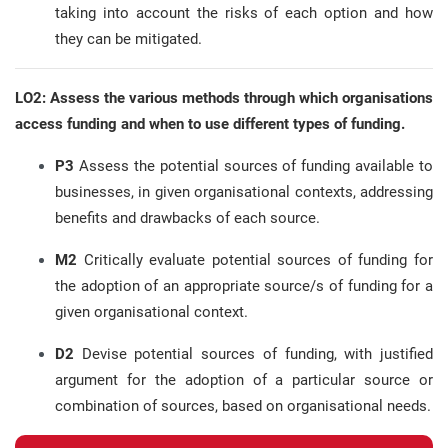
taking into account the risks of each option and how
they can be mitigated.
LO2: Assess the various methods through which organisations
access funding and when to use different types of funding.
P3
Assess the potential sources of funding available to
businesses, in given organisational contexts, addressing
benefits and drawbacks of each source.
M2
Critically evaluate potential sources of funding for
the adoption of an appropriate source/s of funding for a
given organisational context.
D2
Devise potential sources of funding, with justified
argument for the adoption of a particular source or
combination of sources, based on organisational needs.