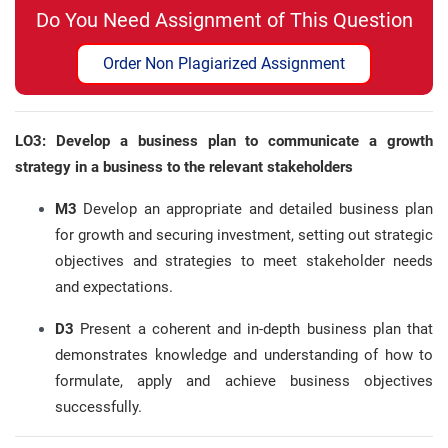
Do You Need Assignment of This Question
Order Non Plagiarized Assignment
LO3: Develop a business plan to communicate a growth
strategy in a business to the relevant stakeholders
M3
Develop an appropriate and detailed business plan
for growth and securing investment, setting out strategic
objectives and strategies to meet stakeholder needs
and expectations.
D3
Present a coherent and in-depth business plan that
demonstrates knowledge and understanding of how to
formulate, apply and achieve business objectives
successfully.