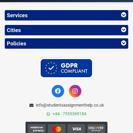
Services
Cities
Policies
info@studentsassignmenthelp.co.uk
+44 - 7555369184