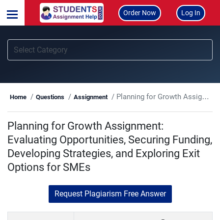
Order Now
Log In
Planning for Growth Assignment: Evaluating Opportunities, Securing Funding, Developing Strategies, and Exploring Exit Options for SMEs
Home
Questions
Assignment
Planning for Growth Assignment:
Evaluating Opportunities, Securing Funding,
Developing Strategies, and Exploring Exit
Options for SMEs
Request Plagiarism Free Answer