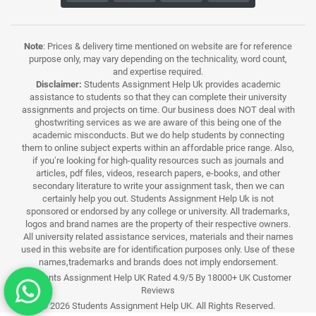
Note
: Prices & delivery time mentioned on website are for reference
purpose only, may vary depending on the technicality, word count,
and expertise required.
Disclaimer:
Students Assignment Help Uk provides academic
assistance to students so that they can complete their university
assignments and projects on time. Our business does NOT deal with
ghostwriting services as we are aware of this being one of the
academic misconducts. But we do help students by connecting
them to online subject experts within an affordable price range. Also,
if you’re looking for high-quality resources such as journals and
articles, pdf files, videos, research papers, e-books, and other
secondary literature to write your assignment task, then we can
certainly help you out. Students Assignment Help Uk is not
sponsored or endorsed by any college or university. All trademarks,
logos and brand names are the property of their respective owners.
All university related assistance services, materials and their names
used in this website are for identification purposes only. Use of these
names,trademarks and brands does not imply endorsement.
Students Assignment Help UK Rated 4.9/5 By 18000+ UK Customer
Reviews
© 2026 Students Assignment Help UK. All Rights Reserved.