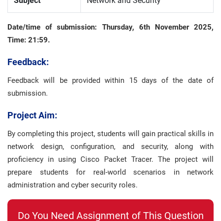
Subject
Network and Security
Date/time of submission:
Thursday, 6th November 2025,
Time: 21:59.
Feedback:
Feedback will be provided within 15 days of the date of
submission.
Project Aim:
By completing this project, students will gain practical skills in
network design, configuration, and security, along with
proficiency in using Cisco Packet Tracer. The project will
prepare students for real-world scenarios in network
administration and cyber security roles.
Do You Need Assignment of This Question