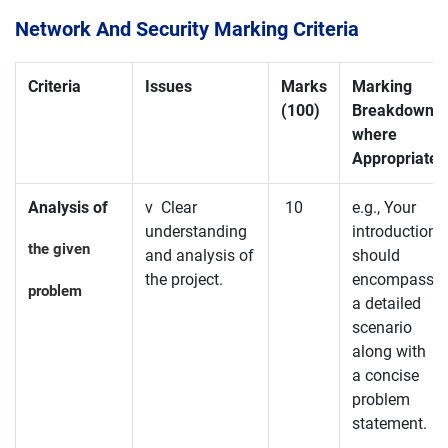
Network And Security Marking Criteria
Criteria
Issues
Marks
Marking
(100)
Breakdown
where
Appropriate
Analysis of
v Clear
10
e.g., Your
understanding
introduction
the given
and analysis of
should
the project.
encompass
problem
a detailed
scenario
along with
a concise
problem
statement.