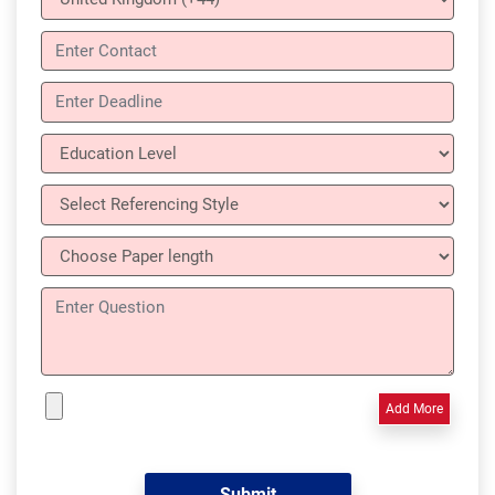
Add More