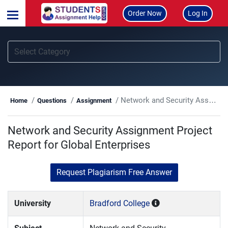
Order Now
Log In
Network and Security Assignment Project Report for Global Enterprises
Home
Questions
Assignment
Network and Security Assignment Project
Report for Global Enterprises
Request Plagiarism Free Answer
University
Bradford College