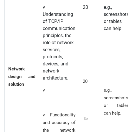
v
20
e.g.,
Understanding
screenshots
of TCP/IP
or tables
communication
can help.
principles, the
role of network
services,
protocols,
devices, and
Network
network
design and
architecture.
20
solution
v
e.g.,
screenshots
or tables
can help.
v Functionality
15
and accuracy of
the network