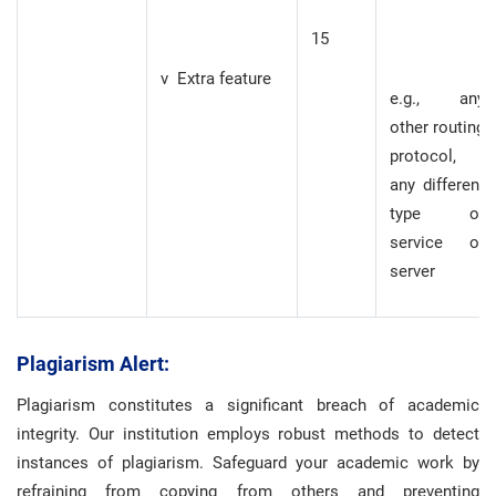
15
v Extra feature
e.g., any
other routing
protocol,
any different
type of
service or
server
Plagiarism Alert:
Plagiarism constitutes a significant breach of academic
integrity. Our institution employs robust methods to detect
instances of plagiarism. Safeguard your academic work by
refraining from copying from others and preventing