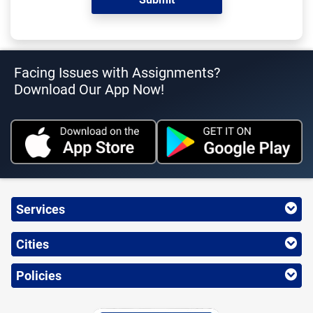
Facing Issues with Assignments?
Download Our App Now!
Services
Cities
Policies