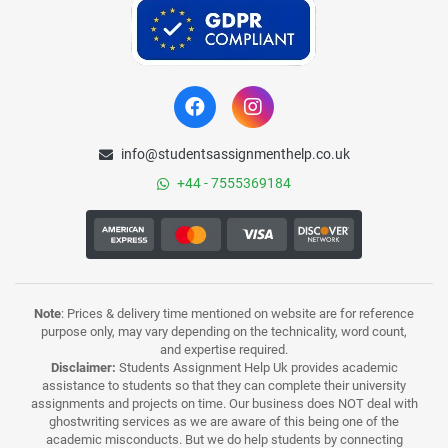
info@studentsassignmenthelp.co.uk
+44 - 7555369184
Note
: Prices & delivery time mentioned on website are for reference
purpose only, may vary depending on the technicality, word count,
and expertise required.
Disclaimer:
Students Assignment Help Uk provides academic
assistance to students so that they can complete their university
assignments and projects on time. Our business does NOT deal with
ghostwriting services as we are aware of this being one of the
academic misconducts. But we do help students by connecting