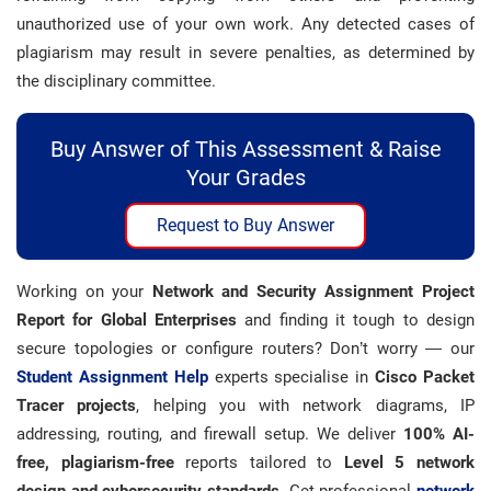
unauthorized use of your own work. Any detected cases of
plagiarism may result in severe penalties, as determined by
the disciplinary committee.
Buy Answer of This Assessment & Raise
Your Grades
Request to Buy Answer
Working on your
Network and Security Assignment Project
Report for Global Enterprises
and finding it tough to design
secure topologies or configure routers? Don’t worry — our
Student Assignment Help
experts specialise in
Cisco Packet
Tracer projects
, helping you with network diagrams, IP
addressing, routing, and firewall setup. We deliver
100% AI-
free, plagiarism-free
reports tailored to
Level 5 network