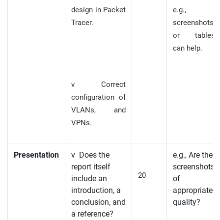
design in Packet
e.g.,
Tracer.
screenshots
or tables
can help.
v Correct
configuration of
VLANs, and
VPNs.
Presentation
v Does the
e.g., Are the
report itself
screenshots
20
include an
of
introduction, a
appropriate
conclusion, and
quality?
a reference?