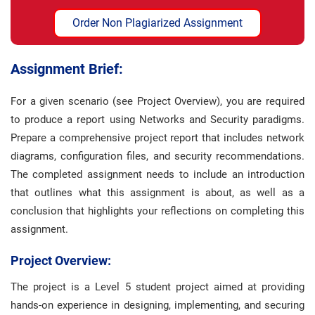
Order Non Plagiarized Assignment
Assignment Brief:
For a given scenario (see Project Overview), you are required
to produce a report using Networks and Security paradigms.
Prepare a comprehensive project report that includes network
diagrams, configuration files, and security recommendations.
The completed assignment needs to include an introduction
that outlines what this assignment is about, as well as a
conclusion that highlights your reflections on completing this
assignment.
Project Overview:
The project is a Level 5 student project aimed at providing
hands-on experience in designing, implementing, and securing