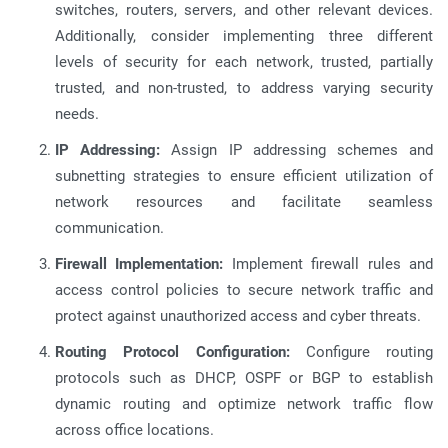
switches, routers, servers, and other relevant devices.
Additionally, consider implementing three different
levels of security for each network, trusted, partially
trusted, and non-trusted, to address varying security
needs.
IP Addressing:
Assign IP addressing schemes and
subnetting strategies to ensure efficient utilization of
network resources and facilitate seamless
communication.
Firewall Implementation:
Implement firewall rules and
access control policies to secure network traffic and
protect against unauthorized access and cyber threats.
Routing Protocol Configuration:
Configure routing
protocols such as DHCP, OSPF or BGP to establish
dynamic routing and optimize network traffic flow
across office locations.