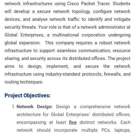
network infrastructures using Cisco Packet Tracer. Students
will develop a secure network topology, configure network
devices, and analyse network traffic to identify and mitigate
security threats. Your role is that of a network administrator at
Global Enterprises, a multinational corporation undergoing
global expansion. This company requires a robust network
infrastructure to support seamless communication, resource
sharing, and security across its distributed offices. The project
aims to design, implement, and secure the network
infrastructure using industry-standard protocols, firewalls, and
routing techniques.
Project Objectives:
Network Design:
Design a comprehensive network
architecture for Global Enterprises’ distributed offices,
encompassing at least
five
distinct networks. Each
network should incorporate multiple PCs, laptops,