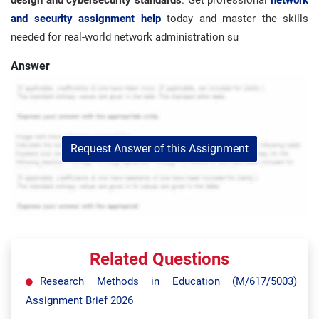
design and cybersecurity standards
. Get professional
network
and security assignment help
today and master the skills
needed for real-world network administration su
Answer
Request Answer of this Assignment
Related Questions
Research Methods in Education (M/617/5003)
Assignment Brief 2026