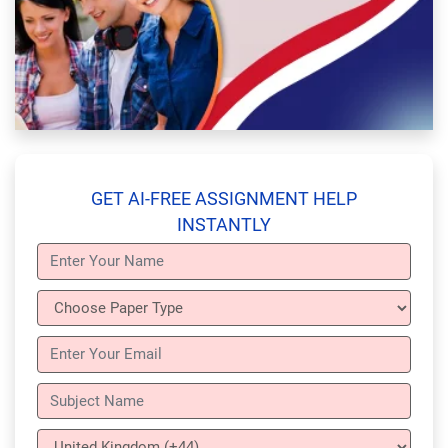
GET AI-FREE ASSIGNMENT HELP
INSTANTLY