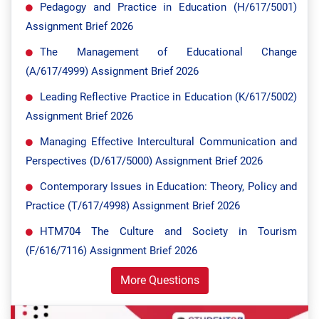
Pedagogy and Practice in Education (H/617/5001)
Assignment Brief 2026
The Management of Educational Change
(A/617/4999) Assignment Brief 2026
Leading Reflective Practice in Education (K/617/5002)
Assignment Brief 2026
Managing Effective Intercultural Communication and
Perspectives (D/617/5000) Assignment Brief 2026
Contemporary Issues in Education: Theory, Policy and
Practice (T/617/4998) Assignment Brief 2026
HTM704 The Culture and Society in Tourism
(F/616/7116) Assignment Brief 2026
More Questions