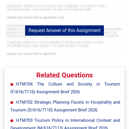
Request Answer of this Assignment
Related Questions
HTM704 The Culture and Society in Tourism
(F/616/7116) Assignment Brief 2026
HTM702 Strategic Planning Facets in Hospitality and
Tourism (D/616/7110) Assignment Brief 2026
HTM703 Tourism Policy in International Context and
Development (M/616/7113) Assignment Brief 2026