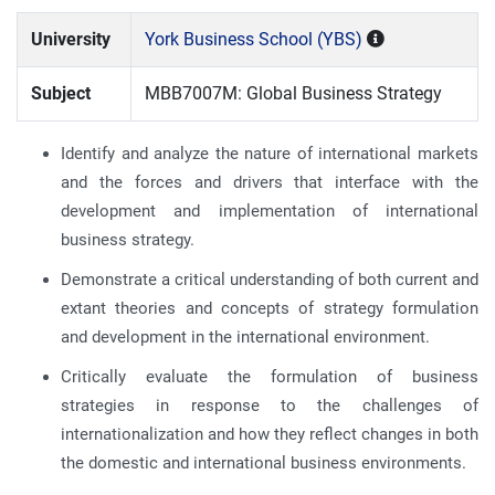
University
York Business School (YBS)
Subject
MBB7007M: Global Business Strategy
Identify and analyze the nature of international markets
and the forces and drivers that interface with the
development and implementation of international
business strategy.
Demonstrate a critical understanding of both current and
extant theories and concepts of strategy formulation
and development in the international environment.
Critically evaluate the formulation of business
strategies in response to the challenges of
internationalization and how they reflect changes in both
the domestic and international business environments.