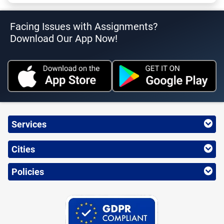
Facing Issues with Assignments?
Download Our App Now!
Services
Cities
Policies