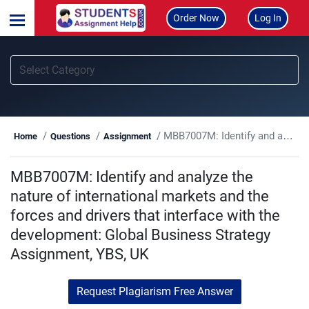
Order Now
Log In
MBB7007M: Identify and analyze the nature of international markets and the forces and drivers that interface with the development: Global Business Strategy Assignment, YBS, UK
Home
Questions
Assignment
MBB7007M: Identify and analyze the
nature of international markets and the
forces and drivers that interface with the
development: Global Business Strategy
Assignment, YBS, UK
Request Plagiarism Free Answer