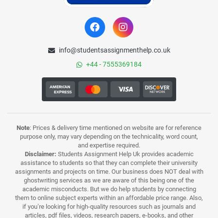
info@studentsassignmenthelp.co.uk
+44 - 7555369184
Note
: Prices & delivery time mentioned on website are for reference
purpose only, may vary depending on the technicality, word count,
and expertise required.
Disclaimer:
Students Assignment Help Uk provides academic
assistance to students so that they can complete their university
assignments and projects on time. Our business does NOT deal with
ghostwriting services as we are aware of this being one of the
academic misconducts. But we do help students by connecting
them to online subject experts within an affordable price range. Also,
if you’re looking for high-quality resources such as journals and
articles, pdf files, videos, research papers, e-books, and other