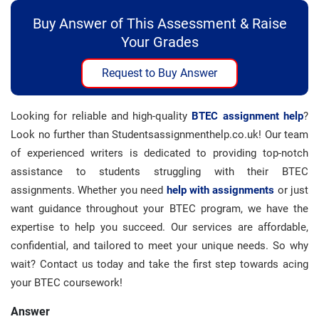
Buy Answer of This Assessment & Raise
Your Grades
Request to Buy Answer
Looking for reliable and high-quality
BTEC assignment help
?
Look no further than Studentsassignmenthelp.co.uk! Our team
of experienced writers is dedicated to providing top-notch
assistance to students struggling with their BTEC
assignments. Whether you need
help with assignments
or just
want guidance throughout your BTEC program, we have the
expertise to help you succeed. Our services are affordable,
confidential, and tailored to meet your unique needs. So why
wait? Contact us today and take the first step towards acing
your BTEC coursework!
Answer