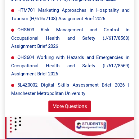
HTM701 Marketing Approaches in Hospitality and
Tourism (H/616/7108) Assignment Brief 2026
OHS603 Risk Management and Control in
Occupational Health and Safety (J/617/8568)
Assignment Brief 2026
OHS604 Working with Hazards and Emergencies in
Occupational Health and Safety (L/617/8569)
Assignment Brief 2026
5L4Z0002 Digital Skills Assessment Brief 2026 |
Manchester Metropolitan University
More Questions