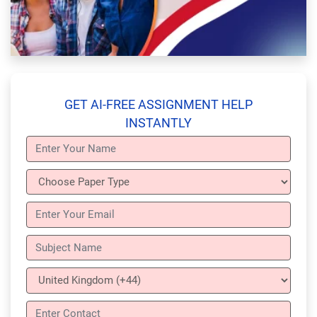
GET AI-FREE ASSIGNMENT HELP
INSTANTLY