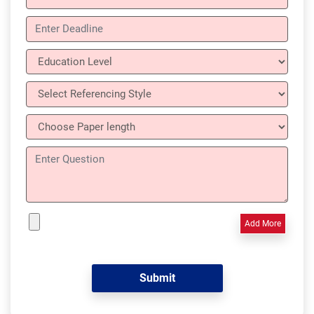
Add More