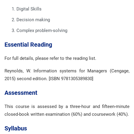
Digital Skills
Decision making
Complex problem-solving
Essential Reading
For full details, please refer to the reading list.
Reynolds, W. Information systems for Managers (Cengage,
2015) second edition. [ISBN 9781305389830]
Assessment
This course is assessed by a three-hour and fifteen-minute
closed-book written examination (60%) and coursework (40%).
Syllabus