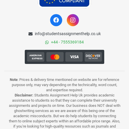
info@studentsassignmenthelp.co.uk
+44 - 7555369184
Note
: Prices & delivery time mentioned on website are for reference
purpose only, may vary depending on the technicality, word count,
and expertise required.
Disclaimer:
Students Assignment Help Uk provides academic
assistance to students so that they can complete their university
assignments and projects on time. Our business does NOT deal with
ghostwriting services as we are aware of this being one of the
academic misconducts. But we do help students by connecting
them to online subject experts within an affordable price range. Also,
if you’re looking for high-quality resources such as journals and