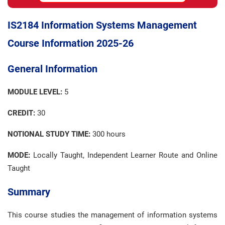
IS2184 Information Systems Management
Course Information 2025-26
General Information
MODULE LEVEL:
5
CREDIT:
30
NOTIONAL STUDY TIME:
300 hours
MODE:
Locally Taught, Independent Learner Route and Online
Taught
Summary
This course studies the management of information systems