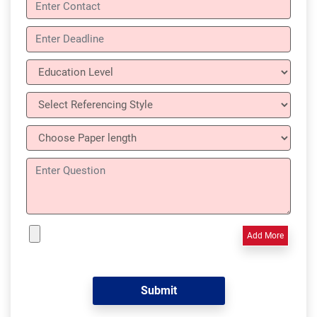
Add More