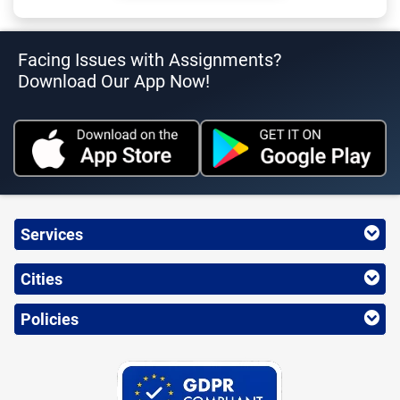
Facing Issues with Assignments?
Download Our App Now!
Services
Cities
Policies