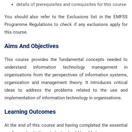
details of prerequisites and corequisites for this course.
You should also refer to the Exclusions list in the EMFSS
Programme Regulations to check if any exclusions apply for
this course.
Aims And Objectives
This course provides the fundamental concepts needed to
understand information technology management in
organisations from the perspectives of information systems,
organisation and management theory. It introduces critical
ideas to address the problems related to the use and
implementation of information technology in organisations.
Learning Outcomes
At the end of this course and having completed the essential