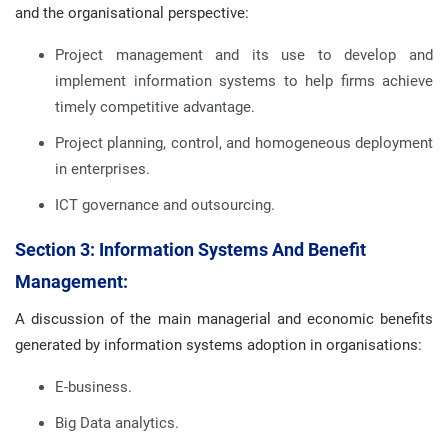
and the organisational perspective:
Project management and its use to develop and
implement information systems to help firms achieve
timely competitive advantage.
Project planning, control, and homogeneous deployment
in enterprises.
ICT governance and outsourcing.
Section 3: Information Systems And Benefit
Management:
A discussion of the main managerial and economic benefits
generated by information systems adoption in organisations:
E-business.
Big Data analytics.