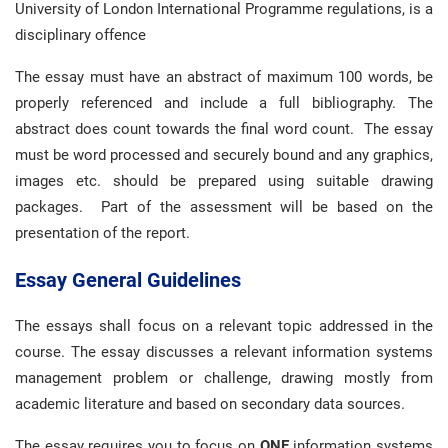
University of London International Programme regulations, is a
disciplinary offence
The essay must have an abstract of maximum 100 words, be
properly referenced and include a full bibliography. The
abstract does count towards the final word count. The essay
must be word processed and securely bound and any graphics,
images etc. should be prepared using suitable drawing
packages. Part of the assessment will be based on the
presentation of the report.
Essay General Guidelines
The essays shall focus on a relevant topic addressed in the
course. The essay discusses a relevant information systems
management problem or challenge, drawing mostly from
academic literature and based on secondary data sources.
The essay requires you to focus on
ONE
information systems