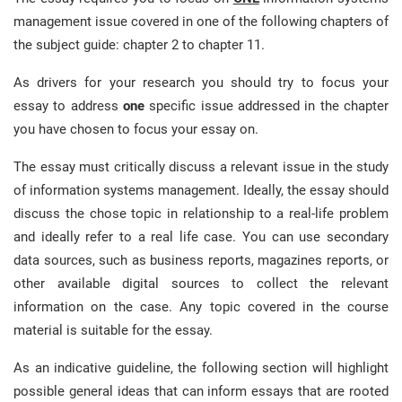
management issue covered in one of the following chapters of
the subject guide: chapter 2 to chapter 11.
As drivers for your research you should try to focus your
essay to address
one
specific issue addressed in the chapter
you have chosen to focus your essay on.
The essay must critically discuss a relevant issue in the study
of information systems management. Ideally, the essay should
discuss the chose topic in relationship to a real-life problem
and ideally refer to a real life case. You can use secondary
data sources, such as business reports, magazines reports, or
other available digital sources to collect the relevant
information on the case. Any topic covered in the course
material is suitable for the essay.
As an indicative guideline, the following section will highlight
possible general ideas that can inform essays that are rooted