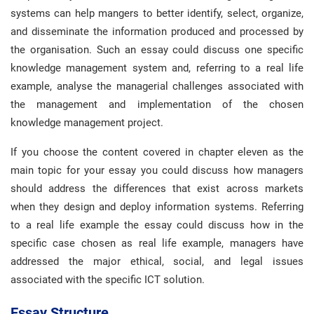
systems can help mangers to better identify, select, organize,
and disseminate the information produced and processed by
the organisation. Such an essay could discuss one specific
knowledge management system and, referring to a real life
example, analyse the managerial challenges associated with
the management and implementation of the chosen
knowledge management project.
If you choose the content covered in chapter eleven as the
main topic for your essay you could discuss how managers
should address the differences that exist across markets
when they design and deploy information systems. Referring
to a real life example the essay could discuss how in the
specific case chosen as real life example, managers have
addressed the major ethical, social, and legal issues
associated with the specific ICT solution.
Essay Structure