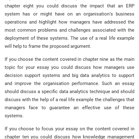
chapter eight you could discuss the impact that an ERP
system has or might have on an organisation’s business
operations and highlight how managers have addressed the
most common problems and challenges associated with the
deployment of these systems. The use of a real life example
will help to frame the proposed argument.
If you choose the content covered in chapter nine as the main
topic for your essay you could discuss how managers use
decision support systems and big data analytics to support
and improve the organisation performance. Such an essay
should discuss a specific data analytics technique and should
discuss with the help of a real life example the challenges that
managers face to guarantee an effective use of these
systems.
If you choose to focus your essay on the content covered in
chapter ten you could discuss how knowledge management