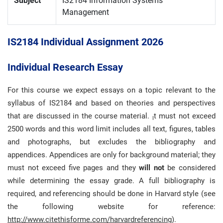
Subject
IS2184 Information Systems
Management
IS2184 Individual Assignment 2026
Individual Research Essay
For this course we expect essays on a topic relevant to the
syllabus of IS2184 and based on theories and perspectives
that are discussed in the course material.
t must not exceed
I
2500 words and this word limit includes all text, figures, tables
and photographs, but excludes the bibliography and
appendices. Appendices are only for background material; they
must not exceed five pages and they
will not
be considered
while determining the essay grade. A full bibliography is
required, and referencing should be done in Harvard style (see
the following website for reference:
http://www.citethisforme.com/harvardreferencing
).