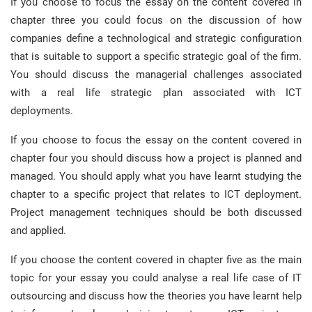
If you choose to focus the essay on the content covered in
chapter three you could focus on the discussion of how
companies define a technological and strategic configuration
that is suitable to support a specific strategic goal of the firm.
You should discuss the managerial challenges associated
with a real life strategic plan associated with ICT
deployments.
If you choose to focus the essay on the content covered in
chapter four you should discuss how a project is planned and
managed. You should apply what you have learnt studying the
chapter to a specific project that relates to ICT deployment.
Project management techniques should be both discussed
and applied.
If you choose the content covered in chapter five as the main
topic for your essay you could analyse a real life case of IT
outsourcing and discuss how the theories you have learnt help