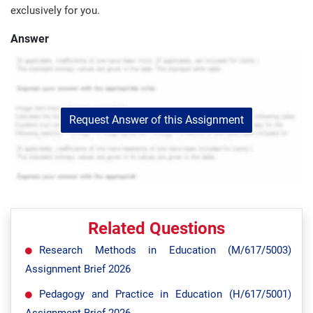
exclusively for you.
Answer
Request Answer of this Assignment
Related Questions
Research Methods in Education (M/617/5003)
Assignment Brief 2026
Pedagogy and Practice in Education (H/617/5001)