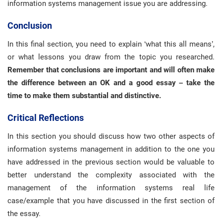
information systems management issue you are addressing.
Conclusion
In this final section, you need to explain ‘what this all means’,
or what lessons you draw from the topic you researched.
Remember that conclusions are important and will often make
the difference between an OK and a good essay – take the
time to make them substantial and distinctive.
Critical Reflections
In this section you should discuss how two other aspects of
information systems management in addition to the one you
have addressed in the previous section would be valuable to
better understand the complexity associated with the
management of the information systems real life
case/example that you have discussed in the first section of
the essay.