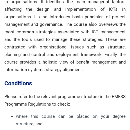
in organisations. It identifies the main managerial factors
affecting the design and implementation of ICTs in
organisations. It also introduces basic principles of project
management and governance. The course also overviews the
most common strategies associated with ICT management
and the tools used to manage these strategies. These are
contrasted with organisational issues such as structure,
planning and control and deployment framework. Finally, the
course provides a holistic view of benefit management and
information systems strategy alignment.
Conditions
Please refer to the relevant programme structure in the EMFSS
Programme Regulations to check:
where this course can be placed on your degree
structure; and