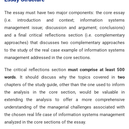
The essay must have two major components: the core essay
(i.e. introduction and context; information systems
management issue; discussion and argument; conclusions)
and a final critical reflections section (i.e. complementary
approaches) that discusses two complementary approaches
to the study of the real case example of information systems
management addressed in the core sections.
The critical reflections section
must comprise at least 500
words
. It should discuss why the topics covered in
two
chapters of the study guide, other than the one used to inform
the analysis in the core section, would be valuable in
extending the analysis to offer a more comprehensive
understanding of the managerial challenges associated with
the chosen real life case of information systems management
analyzed in the core sections of the essay.