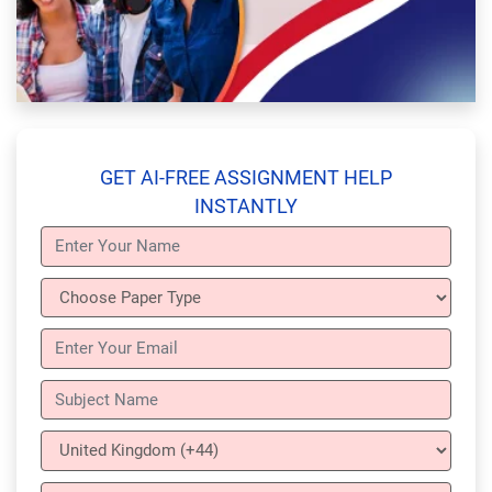
GET AI-FREE ASSIGNMENT HELP
INSTANTLY