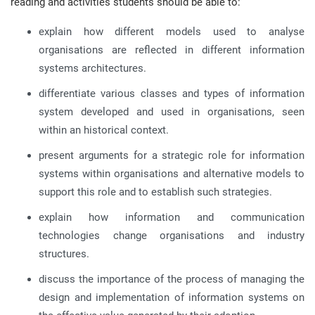
reading and activities students should be able to:
explain how different models used to analyse
organisations are reflected in different information
systems architectures.
differentiate various classes and types of information
system developed and used in organisations, seen
within an historical context.
present arguments for a strategic role for information
systems within organisations and alternative models to
support this role and to establish such strategies.
explain how information and communication
technologies change organisations and industry
structures.
discuss the importance of the process of managing the
design and implementation of information systems on