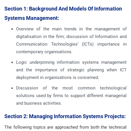
Section 1: Background And Models Of Information
Systems Management:
Overview of the main trends in the management of
digitalisation in the firm; discussion of Information and
Communication Technologies’ (ICTs) importance in
contemporary organisations.
Logic underpinning information systems management
and the importance of strategic planning when ICT
deployment in organisations is concerned.
Discussion of the most common technological
solutions used by firms to support different managerial
and business activities.
Section 2: Managing Information Systems Projects:
The following topics are approached from both the technical