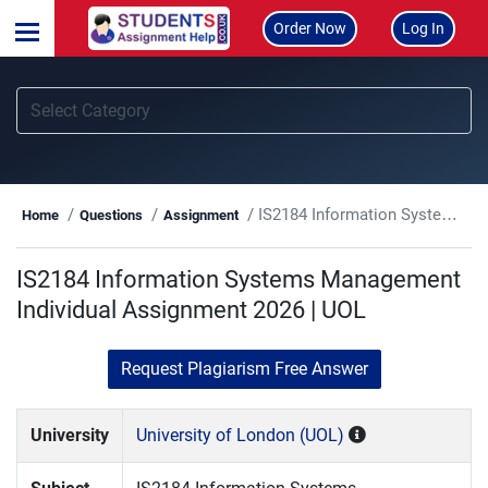
Order Now
Log In
IS2184 Information Systems Management Individual Assignment 2026 | UOL
Home
Questions
Assignment
IS2184 Information Systems Management
Individual Assignment 2026 | UOL
Request Plagiarism Free Answer
University
University of London (UOL)