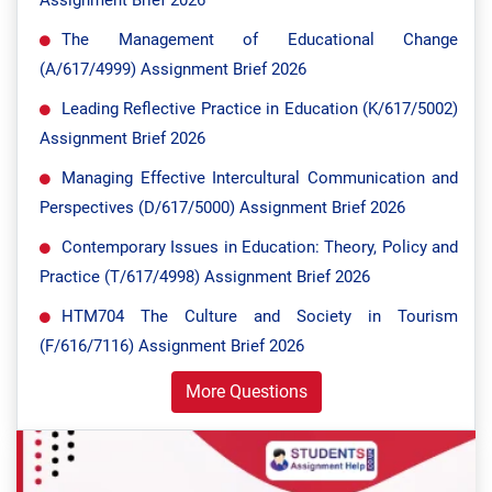
Assignment Brief 2026
The Management of Educational Change
(A/617/4999) Assignment Brief 2026
Leading Reflective Practice in Education (K/617/5002)
Assignment Brief 2026
Managing Effective Intercultural Communication and
Perspectives (D/617/5000) Assignment Brief 2026
Contemporary Issues in Education: Theory, Policy and
Practice (T/617/4998) Assignment Brief 2026
HTM704 The Culture and Society in Tourism
(F/616/7116) Assignment Brief 2026
More Questions