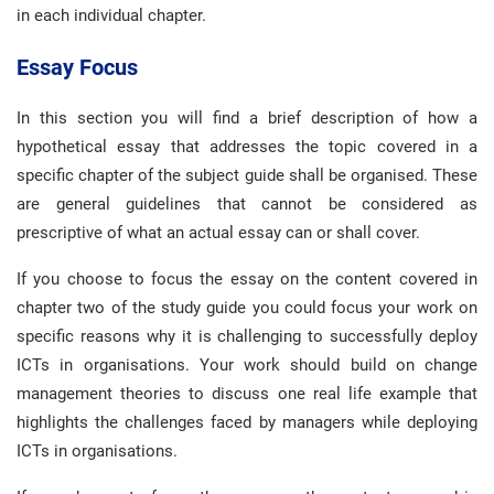
in each individual chapter.
Essay Focus
In this section you will find a brief description of how a
hypothetical essay that addresses the topic covered in a
specific chapter of the subject guide shall be organised. These
are general guidelines that cannot be considered as
prescriptive of what an actual essay can or shall cover.
If you choose to focus the essay on the content covered in
chapter two of the study guide you could focus your work on
specific reasons why it is challenging to successfully deploy
ICTs in organisations. Your work should build on change
management theories to discuss one real life example that
highlights the challenges faced by managers while deploying
ICTs in organisations.