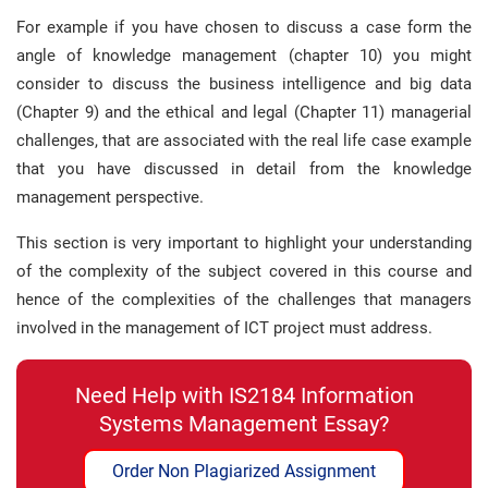
For example if you have chosen to discuss a case form the
angle of knowledge management (chapter 10) you might
consider to discuss the business intelligence and big data
(Chapter 9) and the ethical and legal (Chapter 11) managerial
challenges, that are associated with the real life case example
that you have discussed in detail from the knowledge
management perspective.
This section is very important to highlight your understanding
of the complexity of the subject covered in this course and
hence of the complexities of the challenges that managers
involved in the management of ICT project must address.
Need Help with IS2184 Information
Systems Management Essay?
Order Non Plagiarized Assignment