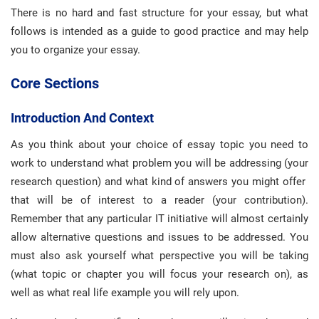
There is no hard and fast structure for your essay, but what
follows is intended as a guide to good practice and may help
you to organize your essay.
Core Sections
Introduction And Context
As you think about your choice of essay topic you need to
work to understand what problem you will be addressing (your
research question) and what kind of answers you might offer
that will be of interest to a reader (your contribution).
Remember that any particular IT initiative will almost certainly
allow alternative questions and issues to be addressed. You
must also ask yourself what perspective you will be taking
(what topic or chapter you will focus your research on), as
well as what real life example you will rely upon.