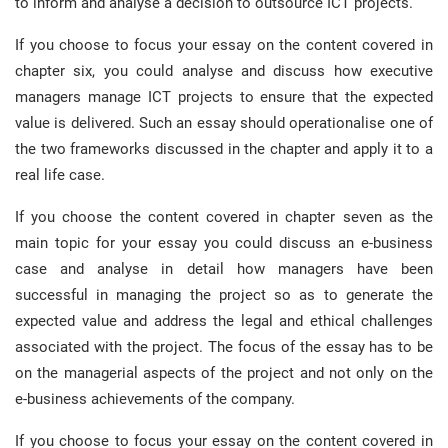
to inform and analyse a decision to outsource ICT projects.
If you choose to focus your essay on the content covered in
chapter six, you could analyse and discuss how executive
managers manage ICT projects to ensure that the expected
value is delivered. Such an essay should operationalise one of
the two frameworks discussed in the chapter and apply it to a
real life case.
If you choose the content covered in chapter seven as the
main topic for your essay you could discuss an e-business
case and analyse in detail how managers have been
successful in managing the project so as to generate the
expected value and address the legal and ethical challenges
associated with the project. The focus of the essay has to be
on the managerial aspects of the project and not only on the
e-business achievements of the company.
If you choose to focus your essay on the content covered in