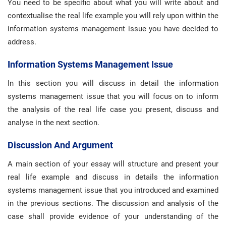
You need to be specific about what you will write about and
contextualise the real life example you will rely upon within the
information systems management issue you have decided to
address.
Information Systems Management Issue
In this section you will discuss in detail the information
systems management issue that you will focus on to inform
the analysis of the real life case you present, discuss and
analyse in the next section.
Discussion And Argument
A main section of your essay will structure and present your
real life example and discuss in details the information
systems management issue that you introduced and examined
in the previous sections. The discussion and analysis of the
case shall provide evidence of your understanding of the