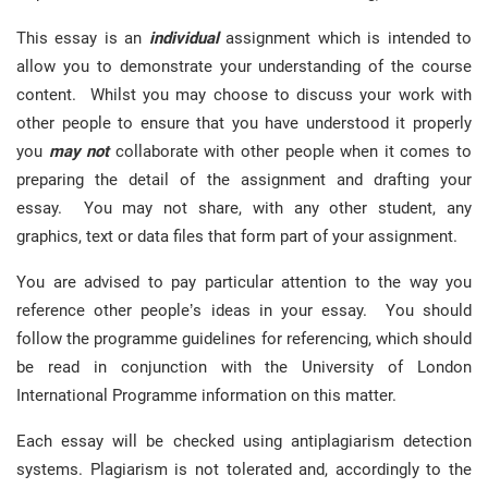
This essay is an
individual
assignment which is intended to
allow you to demonstrate your understanding of the course
content. Whilst you may choose to discuss your work with
other people to ensure that you have understood it properly
you
may not
collaborate with other people when it comes to
preparing the detail of the assignment and drafting your
essay. You may not share, with any other student, any
graphics, text or data files that form part of your assignment.
You are advised to pay particular attention to the way you
reference other people’s ideas in your essay. You should
follow the programme guidelines for referencing, which should
be read in conjunction with the University of London
International Programme information on this matter.
Each essay will be checked using antiplagiarism detection
systems. Plagiarism is not tolerated and, accordingly to the