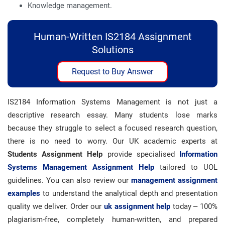
Knowledge management.
Human-Written IS2184 Assignment
Solutions
Request to Buy Answer
IS2184 Information Systems Management is not just a
descriptive research essay. Many students lose marks
because they struggle to select a focused research question,
there is no need to worry. Our UK academic experts at
Students Assignment Help
provide specialised
Information
Systems Management Assignment Help
tailored to UOL
guidelines. You can also review our
management assignment
examples
to understand the analytical depth and presentation
quality we deliver. Order our
uk assignment help
today – 100%
plagiarism-free, completely human-written, and prepared