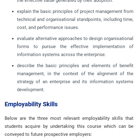
the effective value generated by their adoption.
explain the basic principles of project management from
technical and organisational standpoints, including time,
cost, and performance issues.
evaluate alternative approaches to design organisational
forms to pursue the effective implementation of
information systems across the enterprise.
describe the basic principles and elements of benefit
management, in the context of the alignment of the
strategy of an enterprise and its information systems
development.
Employability Skills
Below are the three most relevant employability skills that
students acquire by undertaking this course which can be
conveyed to future prospective employers: